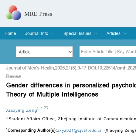
MRE Press
Home
Journal Info
Special Issues
Articles
Overview
Aims & Scope
Editorial Board
Indexing & Archiving
Join Editorial Board
Special Issues
Edit a Special Issue
Current Issue
Archive
Title
Author
Journal of Men's Health,2025,21(5):9-17 DOI:10.22514/jomh.202
Review
Gender differences in personalized psycholog
Special Issue
Volume
Theory of Multiple Intelligences
1
,
*
,
Xiaoying Zeng
1
Student Affairs Office, Zhejiang Institute of Communicati
*
Corresponding Author(s):
zxy2021@zjvtit.edu.cn
(Xiaoying Zeng)