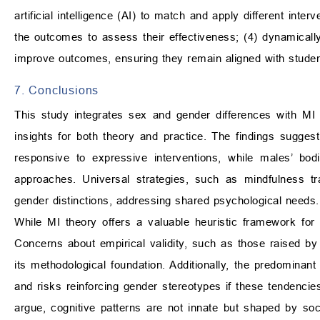
artificial intelligence (AI) to match and apply different int
the outcomes to assess their effectiveness; (4) dynamicall
improve outcomes, ensuring they remain aligned with student
7. Conclusions
This study integrates sex and gender differences with MI 
insights for both theory and practice. The findings sugges
responsive to expressive interventions, while males’ bodily
approaches. Universal strategies, such as mindfulness tr
gender distinctions, addressing shared psychological needs.
While MI theory offers a valuable heuristic framework for m
Concerns about empirical validity, such as those raised b
its methodological foundation. Additionally, the predominant
and risks reinforcing gender stereotypes if these tendenc
argue, cognitive patterns are not innate but shaped by soc