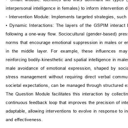
interpersonal intelligence in females) to inform intervention d
◦ Intervention Module: Implements targeted strategies, such
• Dynamic Interactions: The layers of the GSPIM interact 
following a one-way flow. Sociocultural (gender-based) pres
norms that encourage emotional suppression in males or em
in the middle layer. For example, these influences may s
reinforcing bodily-kinesthetic and spatial intelligence in mal
male avoidance of emotional expression, shaped by soc
stress management without requiring direct verbal communi
societal expectations, can be managed through structured ex
The Question Module facilitates this interaction by collect
continuous feedback loop that improves the precision of in
adaptable, allowing interventions to evolve in response to ind
and effectiveness.