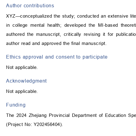
Author contributions
XYZ—conceptualized the study; conducted an extensive lite
in college mental health; developed the MI-based theoret
authored the manuscript, critically revising it for publica
author read and approved the final manuscript.
Ethics approval and consent to participate
Not applicable.
Acknowledgment
Not applicable.
Funding
The 2024 Zhejiang Provincial Department of Education Speci
(Project No: Y202456404).