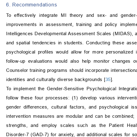
6. Recommendations
To effectively integrate MI theory and sex- and gender-s
improvements in assessment, training and policy implem
Intelligences Developmental Assessment Scales (MIDAS), along
and spatial tendencies in students. Conducting these asse
psychological profiles would allow for more personalized 
follow-up evaluations would also help monitor changes ov
Counselor training programs should incorporate intersectio
identities and culturally diverse backgrounds [
35
].
To implement the Gender-Sensitive Psychological Integrati
follow these four processes: (1) develop various intervent
gender differences, cultural factors, and psychological 
intervention measures are modular and can be combined; (
strengths, and employ scales such as the Patient Healt
Disorder-7 (GAD-7) for anxiety, and additional scales for s