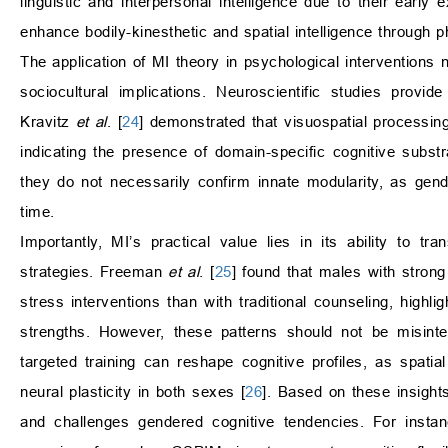
linguistic and interpersonal intelligence due to their earl
enhance bodily-kinesthetic and spatial intelligence through 
The application of MI theory in psychological interventions n
sociocultural implications. Neuroscientific studies provi
Kravitz
et al
. [
24
] demonstrated that visuospatial processing 
indicating the presence of domain-specific cognitive substra
they do not necessarily confirm innate modularity, as gen
time.
Importantly, MI’s practical value lies in its ability to t
strategies. Freeman
et al
. [
25
] found that males with strong 
stress interventions than with traditional counseling, highl
strengths. However, these patterns should not be misinterp
targeted training can reshape cognitive profiles, as spa
neural plasticity in both sexes [
26
]. Based on these insigh
and challenges gendered cognitive tendencies. For instanc