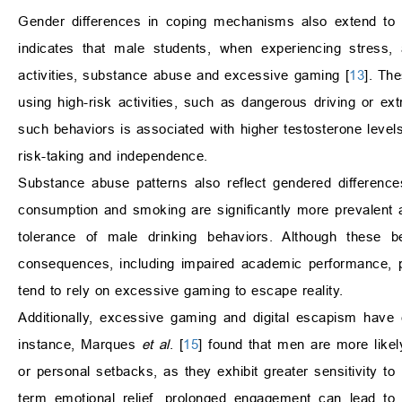
Gender differences in coping mechanisms also extend to 
indicates that male students, when experiencing stress, 
activities, substance abuse and excessive gaming [
13
]. Th
using high-risk activities, such as dangerous driving or ex
such behaviors is associated with higher testosterone levels
risk-taking and independence.
Substance abuse patterns also reflect gendered differenc
consumption and smoking are significantly more prevalent a
tolerance of male drinking behaviors. Although these b
consequences, including impaired academic performance, ph
tend to rely on excessive gaming to escape reality.
Additionally, excessive gaming and digital escapism ha
instance, Marques
et al
. [
15
] found that men are more likel
or personal setbacks, as they exhibit greater sensitivity 
term emotional relief, prolonged engagement can lead to 