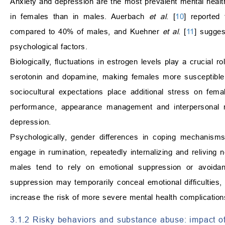
Anxiety and depression are the most prevalent mental health
in females than in males. Auerbach
et al
. [
10
] reported
compared to 40% of males, and Kuehner
et al
. [
11
] sugges
psychological factors.
Biologically, fluctuations in estrogen levels play a crucial 
serotonin and dopamine, making females more susceptible 
sociocultural expectations place additional stress on fema
performance, appearance management and interpersonal rel
depression.
Psychologically, gender differences in coping mechanisms 
engage in rumination, repeatedly internalizing and reliving 
males tend to rely on emotional suppression or avoidanc
suppression may temporarily conceal emotional difficulties,
increase the risk of more severe mental health complication
3.1.2 Risky behaviors and substance abuse: impact of