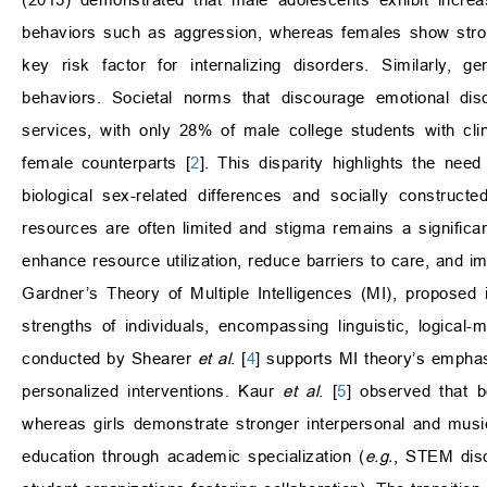
behaviors such as aggression, whereas females show stron
key risk factor for internalizing disorders. Similarly, g
behaviors. Societal norms that discourage emotional dis
services, with only 28% of male college students with cl
female counterparts [
2
]. This disparity highlights the ne
biological sex-related differences and socially construc
resources are often limited and stigma remains a significan
enhance resource utilization, reduce barriers to care, and 
Gardner’s Theory of Multiple Intelligences (MI), proposed
strengths of individuals, encompassing linguistic, logical-
conducted by Shearer
et al
. [
4
] supports MI theory’s emphasi
personalized interventions. Kaur
et al
. [
5
] observed that b
whereas girls demonstrate stronger interpersonal and music
education through academic specialization (
e.g.
, STEM disc