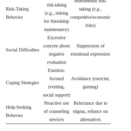
Instrumental risk-
risk-taking
Risk-Taking
taking (
e.g.
,
(
e.g.
, risking
Behavior
competitive/economic
for friendship
risks)
maintenance)
Excessive
concern about
Suppression of
Social Difficulties
negative
emotional expression
evaluation
Emotion-
focused
Avoidance (exercise,
Coping Strategies
(venting,
gaming)
social support)
Proactive use
Reluctance due to
Help-Seeking
of counseling
stigma, reliance on
Behavior
services
alternatives