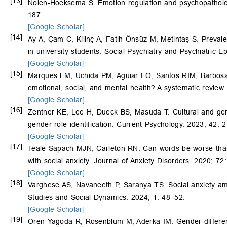
[13]
Nolen-Hoeksema S. Emotion regulation and psychopathology
187.
[Google Scholar]
[14]
Ay A, Çam C, Kilinç A, Fatih Önsüz M, Metintaş S. Preval
in university students. Social Psychiatry and Psychiatric 
[Google Scholar]
[15]
Marques LM, Uchida PM, Aguiar FO, Santos RIM, Barbosa S
emotional, social, and mental health? A systematic review.
[Google Scholar]
[16]
Zentner KE, Lee H, Dueck BS, Masuda T. Cultural and gende
gender role identification. Current Psychology. 2023; 42:
[Google Scholar]
[17]
Teale Sapach MJN, Carleton RN. Can words be worse than s
with social anxiety. Journal of Anxiety Disorders. 2020; 72
[Google Scholar]
[18]
Varghese AS, Navaneeth P, Saranya TS. Social anxiety am
Studies and Social Dynamics. 2024; 1: 48–52.
[Google Scholar]
[19]
Oren-Yagoda R, Rosenblum M, Aderka IM. Gender difference