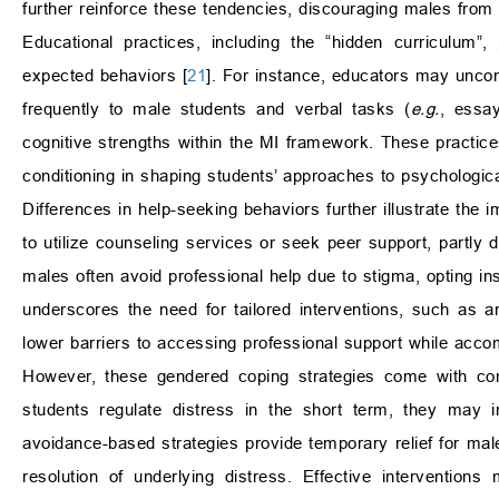
further reinforce these tendencies, discouraging males from
Educational practices, including the “hidden curriculum”, 
expected behaviors [
21
]. For instance, educators may uncon
frequently to male students and verbal tasks (
e.g.
, essay
cognitive strengths within the MI framework. These practices 
conditioning in shaping students’ approaches to psychologica
Differences in help-seeking behaviors further illustrate th
to utilize counseling services or seek peer support, partly d
males often avoid professional help due to stigma, opting i
underscores the need for tailored interventions, such as 
lower barriers to accessing professional support while acco
However, these gendered coping strategies come with com
students regulate distress in the short term, they may i
avoidance-based strategies provide temporary relief for mal
resolution of underlying distress. Effective intervention