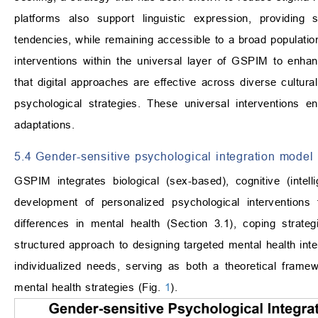
platforms also support linguistic expression, providing s
tendencies, while remaining accessible to a broad populatio
interventions within the universal layer of GSPIM to enha
that digital approaches are effective across diverse cultural 
psychological strategies. These universal interventions e
adaptations.
5.4 Gender-sensitive psychological integration model 
GSPIM integrates biological (sex-based), cognitive (intell
development of personalized psychological interventions
differences in mental health (Section 3.1), coping strat
structured approach to designing targeted mental health inte
individualized needs, serving as both a theoretical frame
mental health strategies (Fig.
1
).