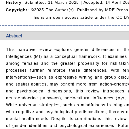
History
Submitted: 11 March 2025 |
Accepted: 14 April 20
Copyright:
©2025 The Author(s). Published by MRE Press
This is an open access article under the CC BY
Abstract
This narrative review explores gender differences in th
Intelligences (MI) as a conceptual framework. It examines
among females and the greater propensity for risk-takin
processes further reinforce these differences, with fe
interventions—such as expressive writing and group discu
and spatial abilities, may benefit more from action-oriented
and psychological dimensions, this review introduces a
neuroendocrine pathways), sociocultural influences (
e.g.
,
While universal strategies, such as mindfulness training an
with cognitive and psychological predispositions, thereby 
mental health needs. Despite its contributions, this review 
of gender identities and psychological experiences. Futu