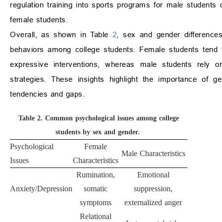
regulation training into sports programs for male students 
female students.
Overall, as shown in Table
2
, sex and gender difference
behaviors among college students. Female students tend 
expressive interventions, whereas male students rely o
strategies. These insights highlight the importance of ge
tendencies and gaps.
Table 2.
Common psychological issues among college
students by sex and gender.
Psychological
Female
Male Characteristics
Issues
Characteristics
Rumination,
Emotional
Anxiety/Depression
somatic
suppression,
symptoms
externalized anger
Relational