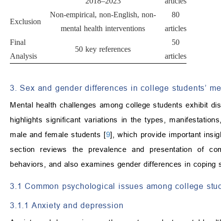
2018–2023
articles
Non-empirical, non-English, non-
80
Exclusion
mental health interventions
articles
Final
50
50 key references
Analysis
articles
3. Sex and gender differences in college students’ me
Mental health challenges among college students exhibit dis
highlights significant variations in the types, manifestatio
male and female students [
9
], which provide important insig
section reviews the prevalence and presentation of com
behaviors, and also examines gender differences in coping s
3.1 Common psychological issues among college stu
3.1.1 Anxiety and depression