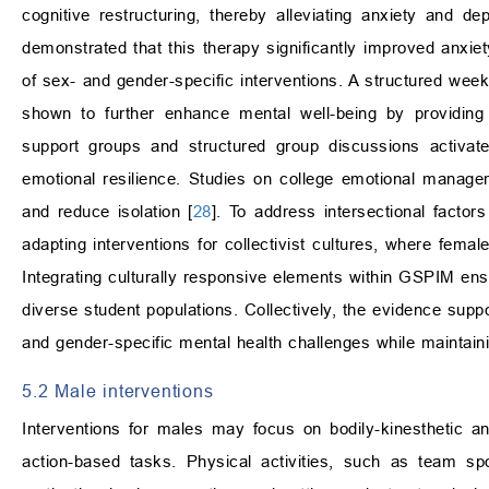
cognitive restructuring, thereby alleviating anxiety and 
demonstrated that this therapy significantly improved anxi
of sex- and gender-specific interventions. A structured wee
shown to further enhance mental well-being by providing c
support groups and structured group discussions activate 
emotional resilience. Studies on college emotional manage
and reduce isolation [
28
]. To address intersectional fact
adapting interventions for collectivist cultures, where fem
Integrating culturally responsive elements within GSPIM ensu
diverse student populations. Collectively, the evidence supp
and gender-specific mental health challenges while maintainin
5.2 Male interventions
Interventions for males may focus on bodily-kinesthetic a
action-based tasks. Physical activities, such as team sp