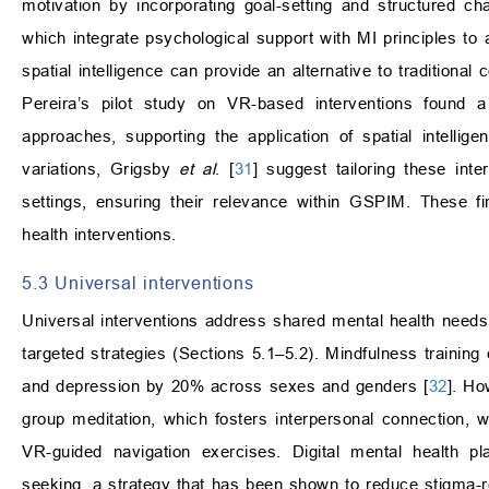
motivation by incorporating goal-setting and structured c
which integrate psychological support with MI principles to 
spatial intelligence can provide an alternative to traditiona
Pereira’s pilot study on VR-based interventions found 
approaches, supporting the application of spatial intellig
variations, Grigsby
et al
. [
31
] suggest tailoring these inte
settings, ensuring their relevance within GSPIM. These f
health interventions.
5.3 Universal interventions
Universal interventions address shared mental health needs
targeted strategies (Sections 5.1–5.2). Mindfulness training
and depression by 20% across sexes and genders [
32
]. Ho
group meditation, which fosters interpersonal connection,
VR-guided navigation exercises. Digital mental health pl
seeking, a strategy that has been shown to reduce stigma-r