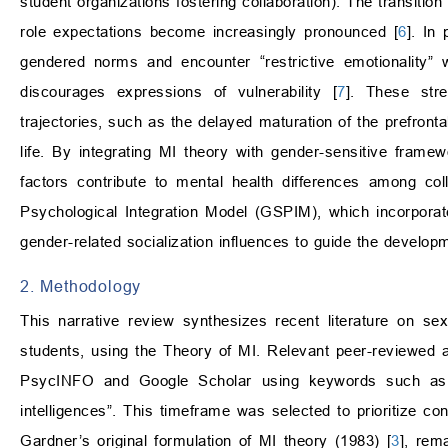
student organizations fostering collaboration). The transitio
role expectations become increasingly pronounced [
6
]. In
gendered norms and encounter “restrictive emotionality” w
discourages expressions of vulnerability [
7
]. These stre
trajectories, such as the delayed maturation of the prefronta
life. By integrating MI theory with gender-sensitive framew
factors contribute to mental health differences among co
Psychological Integration Model (GSPIM), which incorporate
gender-related socialization influences to guide the developm
2. Methodology
This narrative review synthesizes recent literature on se
students, using the Theory of MI. Relevant peer-reviewed
PsycINFO and Google Scholar using keywords such as “c
intelligences”. This timeframe was selected to prioritize c
Gardner’s original formulation of MI theory (1983) [
3
], rem