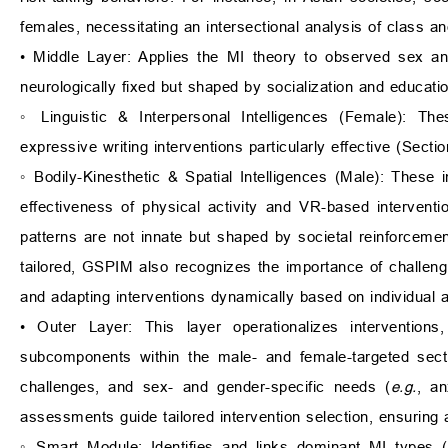
females, necessitating an intersectional analysis of class a
• Middle Layer: Applies the MI theory to observed sex and
neurologically fixed but shaped by socialization and educatio
◦ Linguistic & Interpersonal Intelligences (Female): Th
expressive writing interventions particularly effective (Sectio
◦ Bodily-Kinesthetic & Spatial Intelligences (Male): These 
effectiveness of physical activity and VR-based interven
patterns are not innate but shaped by societal reinforcemen
tailored, GSPIM also recognizes the importance of challengin
and adapting interventions dynamically based on individual a
• Outer Layer: This layer operationalizes interventions
subcomponents within the male- and female-targeted secti
challenges, and sex- and gender-specific needs (
e.g.
, an
assessments guide tailored intervention selection, ensuring 
◦ Smart Module: Identifies and links dominant MI types (