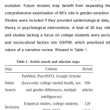
evolution. Future reviews may benefit from expanding the
comprehensive examination of MI’s role in gender-sensitive 
Studies were included if they provided epidemiological data
theory in psychological interventions. A total of 50 key r
and studies lacking a focus on college students were exclu
and sociocultural factors into GSPIM, which prioritized inte
nature of a narrative review. Showed in Table
1
.
Table 1.
Article search and selection steps.
Step
Criteria
Result
PubMed, PsycINFO, Google Scholar
Initial
(keywords: college mental health, sex
500
Search
and gender differences, multiple
articles
intelligences)
Empirical studies, college students,
120
Inclusion