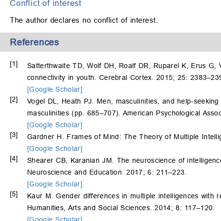
Conflict of interest
The author declares no conflict of interest.
References
[1]
Satterthwaite TD, Wolf DH, Roalf DR, Ruparel K, Erus G,
connectivity in youth. Cerebral Cortex. 2015; 25: 2383–23
[Google Scholar]
[2]
Vogel DL, Heath PJ. Men, masculinities, and help-seekin
masculinities (pp. 685–707). American Psychological Asso
[Google Scholar]
[3]
Gardner H. Frames of Mind: The Theory of Multiple Intell
[Google Scholar]
[4]
Shearer CB, Karanian JM. The neuroscience of intelligence:
Neuroscience and Education. 2017; 6: 211–223.
[Google Scholar]
[5]
Kaur M. Gender differences in multiple intelligences with 
Humanities, Arts and Social Sciences. 2014; 8: 117–120.
[Google Scholar]