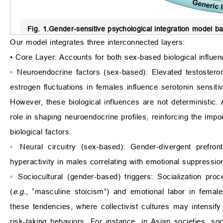
Fig. 1.
Gender-sensitive psychological integration model bas
Our model integrates three interconnected layers:
• Core Layer: Accounts for both sex-based biological influe
◦ Neuroendocrine factors (sex-based): Elevated testosteron
estrogen fluctuations in females influence serotonin sensitiv
However, these biological influences are not deterministic. 
role in shaping neuroendocrine profiles, reinforcing the impo
biological factors.
◦ Neural circuitry (sex-based): Gender-divergent prefront
hyperactivity in males correlating with emotional suppression
◦ Sociocultural (gender-based) triggers: Socialization pr
(
e.g.
, “masculine stoicism”) and emotional labor in female
these tendencies, where collectivist cultures may intensify
risk-taking behaviors. For instance, in Asian societies, so