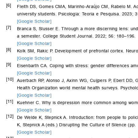
[6]
Fleith DS, Gomes CMA, Marinho-Araújo CM, Rabelo M. Aca
university students. Psicologia: Teoria e Pesquisa. 2023; 
[Google Scholar]
[7]
Branca S, Slusser E. Through a more discerning lens: und
a semester. College Student Journal. 2022; 56: 180–196.
[Google Scholar]
[8]
Kolk SM, Rakic P. Development of prefrontal cortex. Neu
[Google Scholar]
[9]
Eisenbarth CA. Coping with stress: gender differences am
[Google Scholar]
[10]
Auerbach RP, Alonso J, Axinn WG, Cuijpers P, Ebert DD,
Health Organization world mental health surveys. Psychol
[Google Scholar]
[11]
Kuehner C. Why is depression more common among women
[Google Scholar]
[12]
De Welde K, Stepnick A. Introduction: from people to poli
K, Stepnick A (eds.) Disrupting the Culture of Silence (p
[Google Scholar]