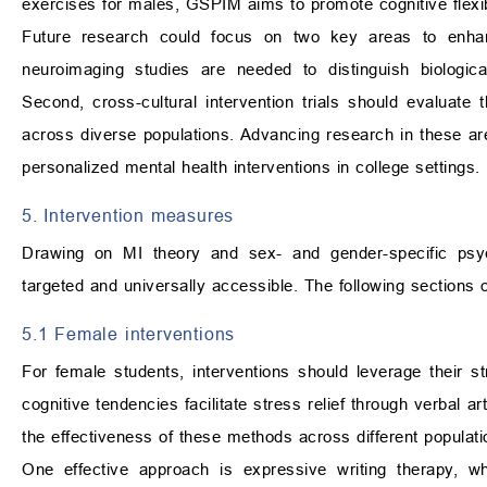
exercises for males, GSPIM aims to promote cognitive flexibi
Future research could focus on two key areas to enhance 
neuroimaging studies are needed to distinguish biologica
Second, cross-cultural intervention trials should evaluate 
across diverse populations. Advancing research in these areas
personalized mental health interventions in college settings.
5. Intervention measures
Drawing on MI theory and sex- and gender-specific psycho
targeted and universally accessible. The following sections o
5.1 Female interventions
For female students, interventions should leverage their st
cognitive tendencies facilitate stress relief through verbal a
the effectiveness of these methods across different populatio
One effective approach is expressive writing therapy, wh