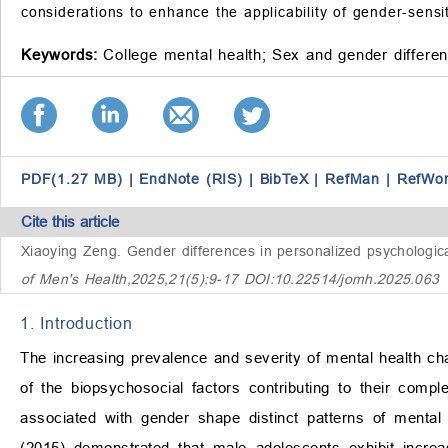
considerations to enhance the applicability of gender-sensit
Keywords:
College mental health;
Sex and gender differe
PDF(1.27 MB)
|
EndNote (RIS)
|
BibTeX
|
RefMan
|
RefWo
Cite this article
Xiaoying Zeng.
Gender differences in personalized psychological
of Men's Health,2025,21(5):9-17 DOI:10.22514/jomh.2025.063
1. Introduction
The increasing prevalence and severity of mental health ch
of the biopsychosocial factors contributing to their comple
associated with gender shape distinct patterns of mental
(2015) demonstrated that male adolescents exhibit increas