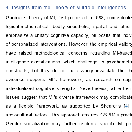
4. Insights from the Theory of Multiple Intelligences
Gardner’s Theory of MI, first proposed in 1983, conceptualiz
logical-mathematical, bodily-kinesthetic, spatial and oth
emphasize a unitary cognitive capacity, MI posits that indi
of personalized interventions. However, the empirical validi
have raised methodological concerns regarding MI-based 
intelligence classifications, which challenge its psychometric 
constructs, but they do not necessarily invalidate the th
evidence supports MI’s framework, as research on cognit
individualized cognitive strengths. Nevertheless, while Fe
issues suggest that MI’s diverse framework may complicate 
as a flexible framework, as supported by Shearer’s [
4
]
sociocultural factors. This approach ensures GSPIM’s practica
Gender socialization may further reinforce specific MI pro