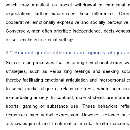
which may manifest as social withdrawal or emotional d
expectations further exacerbates these differences. Or
cooperative, emotionally expressive and socially perceptive,
Conversely, men often prioritize independence, decisiveness
or self-enclosed in social settings.
3.2 Sex and gender differences in coping strategies 
Socialization processes that encourage emotional expressive
strategies, such as verbalizing feelings and seeking socia
thereby facilitating emotional articulation and interperson
to social media fatigue or relational stress, where peer va
exacerbating anxiety. In contrast, male students are more i
sports, gaming or substance use. These behaviors reflect 
responses over verbal expression. However, reliance on s
acknowledgment and treatment of mental health concerns