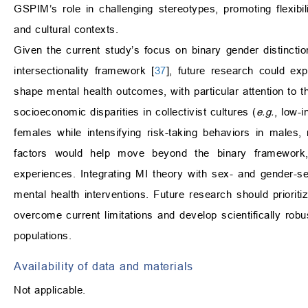
GSPIM’s role in challenging stereotypes, promoting flexibili
and cultural contexts.
Given the current study’s focus on binary gender distincti
intersectionality framework [
37
], future research could ex
shape mental health outcomes, with particular attention to 
socioeconomic disparities in collectivist cultures (
e.g.
, low-
females while intensifying risk-taking behaviors in males,
factors would help move beyond the binary framework, e
experiences. Integrating MI theory with sex- and gender-s
mental health interventions. Future research should prioritiz
overcome current limitations and develop scientifically robu
populations.
Availability of data and materials
Not applicable.