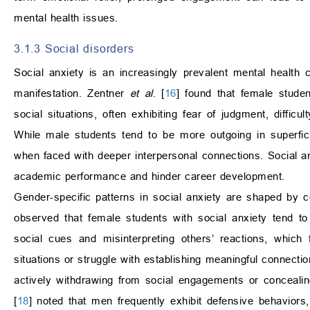
mental health issues.
3.1.3 Social disorders
Social anxiety is an increasingly prevalent mental health 
manifestation. Zentner
et al
. [
16
] found that female studen
social situations, often exhibiting fear of judgment, diffic
While male students tend to be more outgoing in superficia
when faced with deeper interpersonal connections. Social an
academic performance and hinder career development.
Gender-specific patterns in social anxiety are shaped by 
observed that female students with social anxiety tend to 
social cues and misinterpreting others’ reactions, which 
situations or struggle with establishing meaningful connect
actively withdrawing from social engagements or conceali
[
18
] noted that men frequently exhibit defensive behaviors