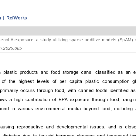
n
|
RefWorks
phenol A exposure: a study utilizing sparse additive models (SpAM)
h.2025.065
 plastic products and food storage cans, classified as an en
f the highest levels of per capita plastic consumption glob
primarily occurs through food, with canned foods identified a
hows a high contribution of BPA exposure through food, rang
 found in various environmental media beyond food, including a
causing reproductive and developmental issues, and is close
d diabetes due to thyroid hormone changes and increased insu