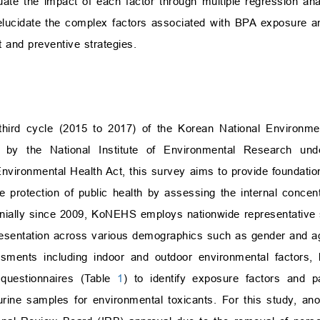
te the impact of each factor through multiple regression an
 elucidate the complex factors associated with BPA exposure an
and preventive strategies.
hird cycle (2015 to 2017) of the Korean National Environme
 by the National Institute of Environmental Research und
nvironmental Health Act, this survey aims to provide foundation
he protection of public health by assessing the internal concen
nnially since 2009, KoNEHS employs nationwide representative 
presentation across various demographics such as gender and a
nts including indoor and outdoor environmental factors, li
 questionnaires (Table
1
) to identify exposure factors and p
urine samples for environmental toxicants. For this study, a