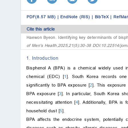
PDF(8.57 MB)
|
EndNote (RIS)
|
BibTeX
|
RefMa
Cite this article
Haewon Byeon.
Identifying key determinants of bis
of Men's Health,2025,21(5):30-38 DOI:10.22514/jom
1. Introduction
Bisphenol A (BPA) is a chemical widely used in
chemical (EDC) [
1
]. South Korea records one o
significantly to BPA exposure [
2
]. This exposure 
BPA exposure [
3
]. In particular, South Korea s
necessitating attention [
4
]. Additionally, BPA is
household dust [
5
].
BPA affects the endocrine system, potentially 
diseases such as obesity, allergic diseases, an