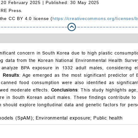
 20 February 2025 |
Published: 30 May 2025
MRE Press.
 the CC BY 4.0 license (
https://creativecommons.org/licenses/b
nificant concern in South Korea due to high plastic consumptio
ng data from the Korean National Environmental Health Surv
 analyze BPA exposure in 1332 adult males, considering el
s.
Results
: Age emerged as the most significant predictor of
anned food consumption were also identified as significant 
owed moderate effects.
Conclusions
: This study highlights age
e in South Korean adult males. These findings contribute to 
should explore longitudinal data and genetic factors for perso
models (SpAM);
Environmental exposure;
Public health