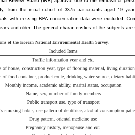
onal Review Board (IRB) approval due to the removal of person
y, from the initial cohort of 3375 participants aged 19 yea
als with missing BPA concentration data were excluded. Cons
rs and older. The general characteristics of the subjects are
tems of the Korean National Environmental Health Survey.
Included Items
Traffic information year and
etc.
 of house, construction year, type of flooring material, living duration
 of food container, product route, drinking water source, dietary habit
Monthly income, academic ability, marital status, occupation
Name, sex, number of family members
Public transport use, type of transport
’s smoking habits, use pattern of dentifrice, alcohol consumption patte
Drug pattern, oriental medicine use
Pregnancy history, menopause and
etc.