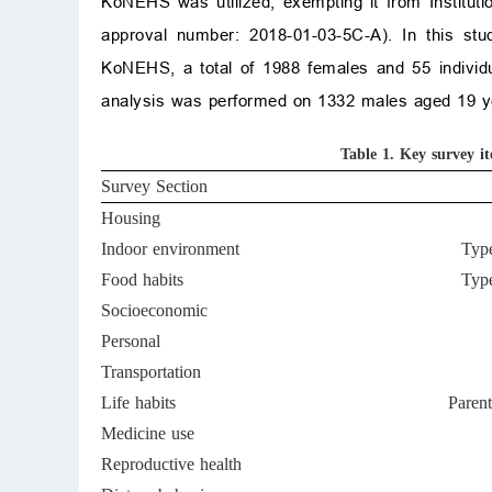
KoNEHS was utilized, exempting it from Instituti
approval number: 2018-01-03-5C-A). In this stud
KoNEHS, a total of 1988 females and 55 individu
analysis was performed on 1332 males aged 19 yea
Table 1.
Key survey i
Survey Section
Housing
Indoor environment
Type
Food habits
Type
Socioeconomic
Personal
Transportation
Life habits
Parent
Medicine use
Reproductive health