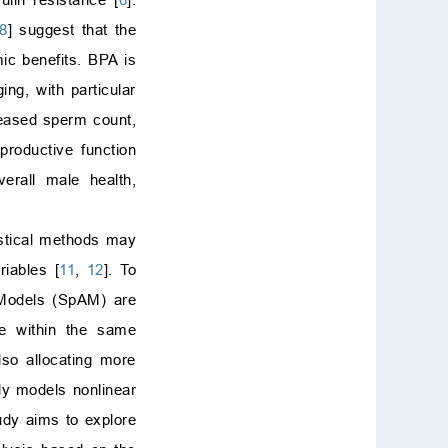
8
] suggest that the
ic benefits. BPA is
ng, with particular
reased sperm count,
productive function
erall male health,
tistical methods may
riables [
11
,
12
]. To
 Models (SpAM) are
le within the same
lso allocating more
ly models nonlinear
tudy aims to explore