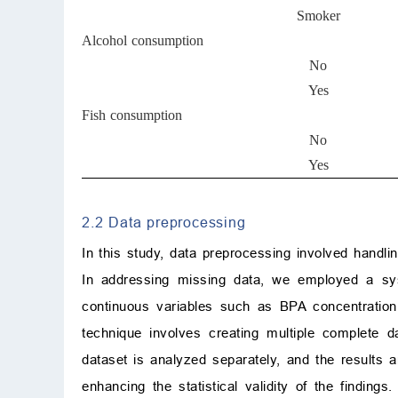
Smoker
Alcohol consumption
No
Yes
Fish consumption
No
Yes
2.2 Data preprocessing
In this study, data preprocessing involved handl
In addressing missing data, we employed a sys
continuous variables such as BPA concentration
technique involves creating multiple complete
dataset is analyzed separately, and the results a
enhancing the statistical validity of the finding