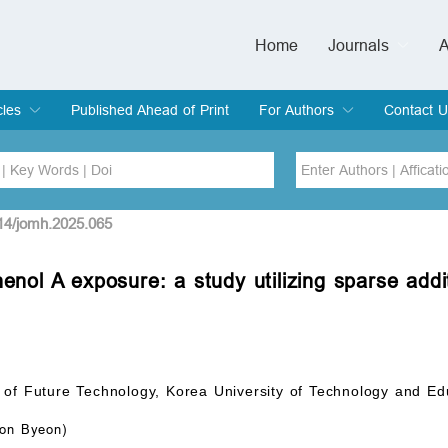
Home
Journals
A
European Journa
Journal of Clinic
Journal of Men's
Journal of Oral
Revista Internac
Signa Vitae
O
C
cles
Published Ahead of Print
For Authors
Contact U
rent Issue
hive
Submit
Instructions for Authors
Article Processing Charge
Editorial Process
DOI
Article
514/jomh.2025.065
henol A exposure: a study utilizing sparse ad
Issue
Sea
 of Future Technology, Korea University of Technology and E
on Byeon)