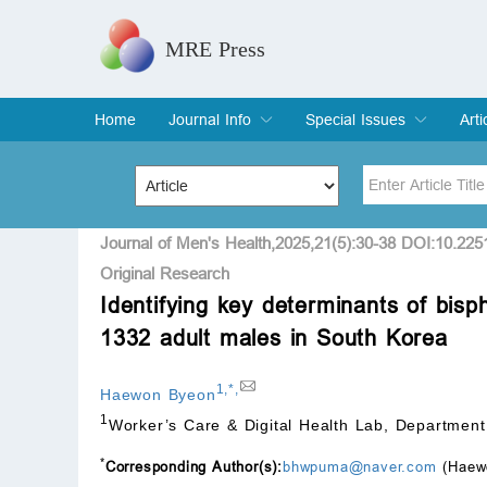
MRE Press
Home
Journal Info
Special Issues
Arti
Overview
Aims & Scope
Editorial Board
Indexing & Archiving
Join Editorial Board
Special Issues
Edit a Special Issue
Cur
Arc
Title
Author
Journal of Men's Health,2025,21(5):30-38 DOI:10.22
Original Research
Identifying key determinants of bisp
Special Issue
Volume
1332 adult males in South Korea
1
,
*
,
Haewon Byeon
1
Worker’s Care & Digital Health Lab, Department
*
Corresponding Author(s):
bhwpuma@naver.com
(Haew