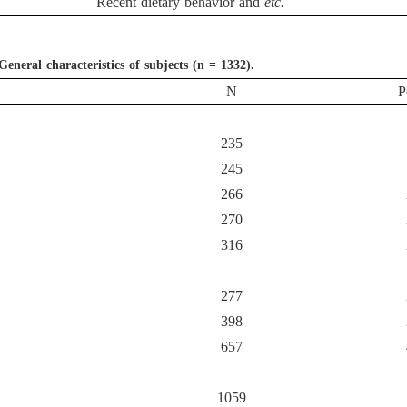
Recent dietary behavior and
etc.
General characteristics of subjects (n = 1332).
N
P
235
245
266
270
316
277
398
657
1059