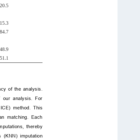
20.5
15.3
84.7
48.9
51.1
cy of the analysis.
 our analysis. For
MICE) method. This
ean matching. Each
mputations, thereby
rs (KNN) imputation