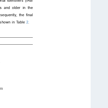
al identifiers (IRB
rs and older in the
equently, the final
 shown in Table
2
.
rn