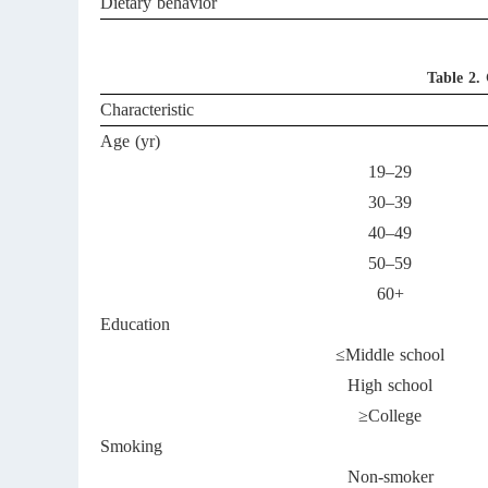
Dietary behavior
Table 2.
Characteristic
Age (yr)
19–29
30–39
40–49
50–59
60+
Education
≤Middle school
High school
≥College
Smoking
Non-smoker