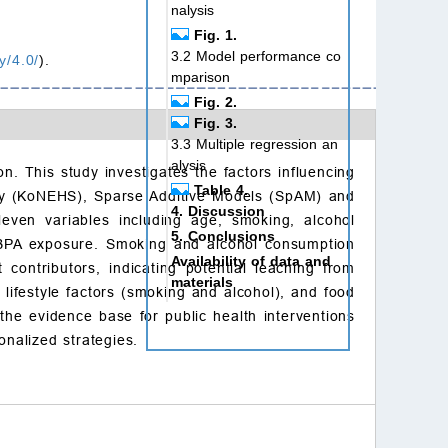
nalysis
Fig. 1.
3.2 Model performance co
y/4.0/
).
mparison
Fig. 2.
Fig. 3.
3.3 Multiple regression an
alysis
n. This study investigates the factors influencing
Table 4.
ey (KoNEHS), Sparse Additive Models (SpAM) and
4. Discussion
even variables including age, smoking, alcohol
5. Conclusions
 BPA exposure. Smoking and alcohol consumption
Availability of data and
contributors, indicating potential leaching from
materials
, lifestyle factors (smoking and alcohol), and food
Author contributions
the evidence base for public health interventions
Ethics approval and con
nalized strategies.
sent to participate
Acknowledgment
Funding
Conflict of interest