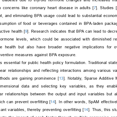
h concerns like coronary heart disease in adults [
7
]. Studies [
ant, and eliminating BPA usage could lead to substantial econom
sumption of food or beverages contained in BPA-laden packagi
ctive health [
9
]. Research indicates that BPA can lead to dec
hormone levels, which could be associated with diminished re
e health but also have broader negative implications for ov
preventive measures against BPA exposure.
s essential for public health policy formulation. Traditional sta
near relationships and reflecting interactions among various va
thods are gaining prominence [
13
]. Notably, Sparse Additive
dimensional data and selecting key variables, as they enab
ar relationships between the output and input variables but a
ich can prevent overfitting [
14
]. In other words, SpAM effective
ant variables, thereby preventing overfitting [
14
]. Thus, this s