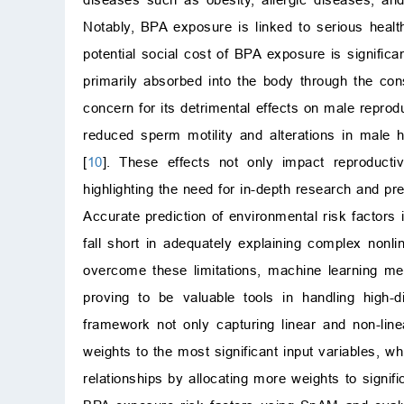
Notably, BPA exposure is linked to serious healt
potential social cost of BPA exposure is signific
primarily absorbed into the body through the con
concern for its detrimental effects on male reprodu
reduced sperm motility and alterations in male 
[
10
]. These effects not only impact reproductiv
highlighting the need for in-depth research and 
Accurate prediction of environmental risk factors i
fall short in adequately explaining complex nonli
overcome these limitations, machine learning me
proving to be valuable tools in handling high-
framework not only capturing linear and non-line
weights to the most significant input variables, wh
relationships by allocating more weights to signific