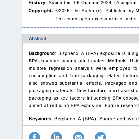
History
Submitted: 06 October 2024 |
Accepted:
Copyright:
©2025 The Author(s). Published by 
This is an open access article under
Abstract
Background
: Bisphenol A (BPA) exposure is a sig
BPA exposure among adult males.
Methods
: Usi
multiple regression analysis were employed to
consumption and food packaging-related factor
also showed substantial effects. Packaged and c
packaging materials. New furniture purchase sh
packaging as key factors influencing BPA exposur
aimed at reducing BPA exposure. Future research 
Keywords:
Bisphenol A (BPA);
Sparse additive 