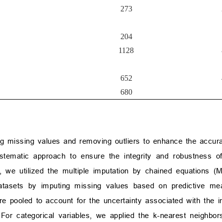
273
204
1128
652
680
ing missing values and removing outliers to enhance the accura
tematic approach to ensure the integrity and robustness of
, we utilized the multiple imputation by chained equations (
 datasets by imputing missing values based on predictive m
re pooled to account for the uncertainty associated with the i
s. For categorical variables, we applied the k-nearest neighbo