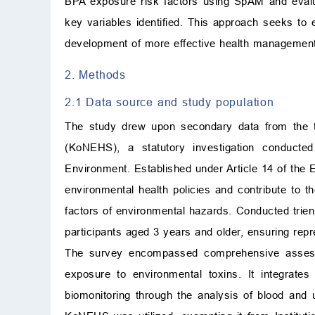
BPA exposure risk factors using SpAM and evalua
key variables identified. This approach seeks to
development of more effective health management 
2. Methods
2.1 Data source and study population
The study drew upon secondary data from the t
(KoNEHS), a statutory investigation conducted
Environment. Established under Article 14 of the E
environmental health policies and contribute to t
factors of environmental hazards. Conducted trie
participants aged 3 years and older, ensuring re
The survey encompassed comprehensive assessme
exposure to environmental toxins. It integrates
biomonitoring through the analysis of blood and 