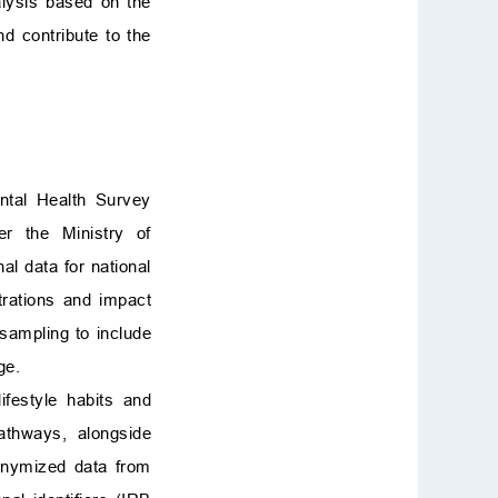
alysis based on the
d contribute to the
ntal Health Survey
er the Ministry of
al data for national
trations and impact
sampling to include
ge.
festyle habits and
athways, alongside
nonymized data from