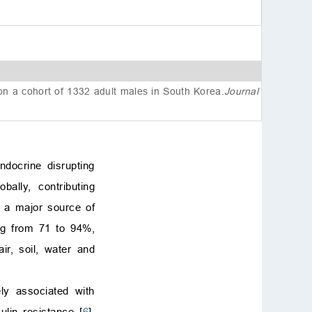
References
 on a cohort of 1332 adult males in South Korea
.
Journal
docrine disrupting
ally, contributing
s a major source of
ing from 71 to 94%,
ir, soil, water and
ly associated with
lin resistance [
6
].