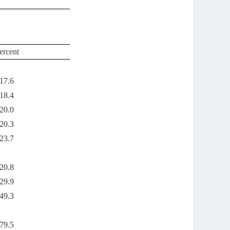
ercent
17.6
18.4
20.0
20.3
23.7
20.8
29.9
49.3
79.5