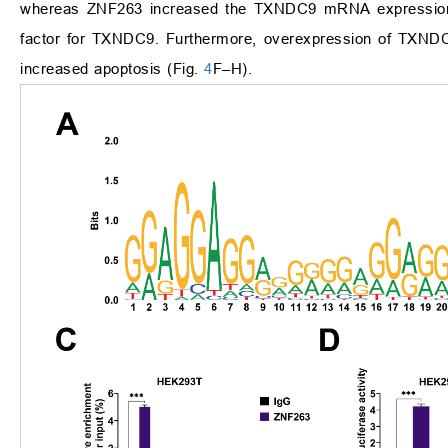
whereas ZNF263 increased the TXNDC9 mRNA expressio
factor for TXNDC9. Furthermore, overexpression of TXNDC9
increased apoptosis (Fig.
4
F–H).