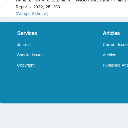
Reports. 2022; 25: 203.
[Google Scholar]
Services
Articles
Journal
Current Issue
Special Issues
Archive
Copyright
Published Ahe