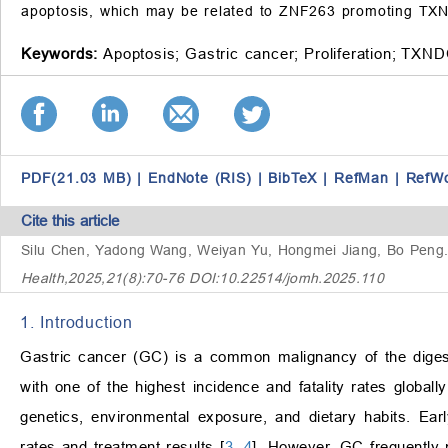
apoptosis, which may be related to ZNF263 promoting TXN
Keywords:
Apoptosis;
Gastric cancer;
Proliferation;
TXND
PDF(21.03 MB)
|
EndNote (RIS)
|
BibTeX
|
RefMan
|
RefW
Cite this article
Silu Chen, Yadong Wang, Weiyan Yu, Hongmei Jiang, Bo Peng
Health,2025,21(8):70-76 DOI:10.22514/jomh.2025.110
1. Introduction
Gastric cancer (GC) is a common malignancy of the digestiv
with one of the highest incidence and fatality rates globally
genetics, environmental exposure, and dietary habits. Earl
rates and treatment results [
3
,
4
]. However, GC frequently 