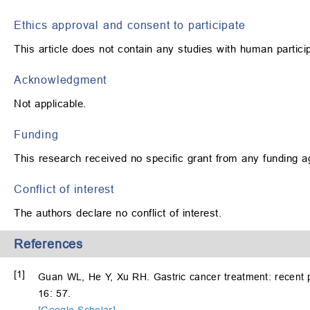
Ethics approval and consent to participate
This article does not contain any studies with human partic
Acknowledgment
Not applicable.
Funding
This research received no specific grant from any funding ag
Conflict of interest
The authors declare no conflict of interest.
References
[1]
Guan WL, He Y, Xu RH. Gastric cancer treatment: recent 
16: 57.
[Google Scholar]