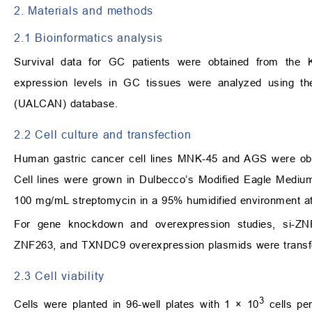
2. Materials and methods
2.1 Bioinformatics analysis
Survival data for GC patients were obtained from the K
expression levels in GC tissues were analyzed using th
(UALCAN) database.
2.2 Cell culture and transfection
Human gastric cancer cell lines MNK-45 and AGS were obt
Cell lines were grown in Dulbecco’s Modified Eagle Mediu
100 mg/mL streptomycin in a 95% humidified environment 
For gene knockdown and overexpression studies, si-
ZNF263, and TXNDC9 overexpression plasmids were transfe
2.3 Cell viability
3
Cells were planted in 96-well plates with 1 × 10
cells per