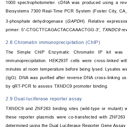
1000 spectrophotometer. cDNA was produced using a rever
Biosystems 7300 Real-Time PCR System (Foster City, CA
3-phosphate dehydrogenase (
GAPDH
). Relative expressi
primer: 5′-CTGCTTCAGACTACCAAACTGG-3′,
TXNDC9
re
2.8 Chromatin immunoprecipitation (ChIP)
The Simple ChIP Enzymatic Chromatin IP kit was u
immunoprecipitation. HEK293T cells were cross-linked wi
minutes at room temperature before being lysed. Lysates we
(IgG). DNA was purified after reverse DNA cross-linking 
by qRT-PCR to assess TXNDC9 promoter binding.
2.9 Dual-luciferase reporter assay
TXNDC9 and ZNF263 binding sites (wild-type or mutant) we
these reporter plasmids were co-transfected with ZNF263 
determined using the Dual Luciferase Reporter Gene Assay 