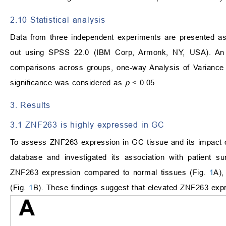
2.10 Statistical analysis
Data from three independent experiments are presented as
out using SPSS 22.0 (IBM Corp, Armonk, NY, USA). An 
comparisons across groups, one-way Analysis of Varianc
significance was considered as
p
< 0.05.
3. Results
3.1 ZNF263 is highly expressed in GC
To assess ZNF263 expression in GC tissue and its impact 
database and investigated its association with patient su
ZNF263 expression compared to normal tissues (Fig.
1
A),
(Fig.
1
B). These findings suggest that elevated ZNF263 expr