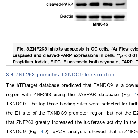
Fig. 3.
ZNF263 inhibits apoptosis in GC cells.
(A) Flow cyto
caspase3 and cleaved-PARP expressions in cells. **
p
< 0.01,
Propidium Iodide; FITC: Fluorescein isothiocyanate; PARP: 
3.4 ZNF263 promotes TXNDC9 transcription
The hTFtarget database predicted that TXNDC9 is a down
region with ZNF263 using the JASPAR database (Fig.
4
TXNDC9. The top three binding sites were selected for furt
the E1 site of the TXNDC9 promoter region, but not the E
that ZNF263 greatly increased the luciferase activity in 
TXNDC9 (Fig.
4
D). qPCR analysis showed that si-ZNF2