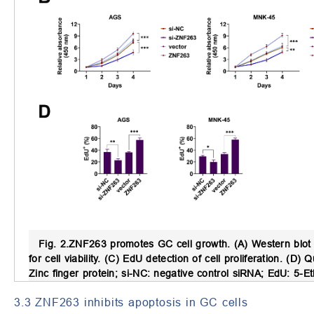
Fig. 2.
ZNF263 promotes GC cell growth.
(A) Western blot 
for cell viability. (C) EdU detection of cell proliferation. (D) Q
Zinc finger protein; si-NC: negative control siRNA; EdU: 5-E
3.3 ZNF263 inhibits apoptosis in GC cells