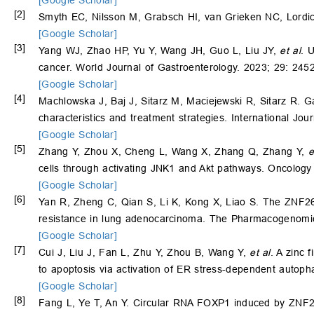
[2]
Smyth EC, Nilsson M, Grabsch HI, van Grieken NC, Lordic
[Google Scholar]
[3]
Yang WJ, Zhao HP, Yu Y, Wang JH, Guo L, Liu JY,
et al
. 
cancer. World Journal of Gastroenterology. 2023; 29: 245
[Google Scholar]
[4]
Machlowska J, Baj J, Sitarz M, Maciejewski R, Sitarz R. Gas
characteristics and treatment strategies. International Jo
[Google Scholar]
[5]
Zhang Y, Zhou X, Cheng L, Wang X, Zhang Q, Zhang Y,
e
cells through activating JNK1 and Akt pathways. Oncolog
[Google Scholar]
[6]
Yan R, Zheng C, Qian S, Li K, Kong X, Liao S. The ZNF263/
resistance in lung adenocarcinoma. The Pharmacogenomic
[Google Scholar]
[7]
Cui J, Liu J, Fan L, Zhu Y, Zhou B, Wang Y,
et al
. A zinc 
to apoptosis via activation of ER stress-dependent autoph
[Google Scholar]
[8]
Fang L, Ye T, An Y. Circular RNA FOXP1 induced by ZNF26