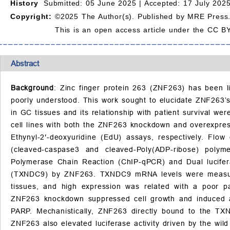
History
Submitted: 05 June 2025 |
Accepted: 17 July 2025
Copyright:
©2025 The Author(s). Published by MRE Press
This is an open access article under the CC BY
Abstract
Background
: Zinc finger protein 263 (ZNF263) has been li
poorly understood. This work sought to elucidate ZNF263’
in GC tissues and its relationship with patient survival w
cell lines with both the ZNF263 knockdown and overexpress
Ethynyl-2′-deoxyuridine (EdU) assays, respectively. Flo
(cleaved-caspase3 and cleaved-Poly(ADP-ribose) polym
Polymerase Chain Reaction (ChIP-qPCR) and Dual lucifera
(TXNDC9) by ZNF263. TXNDC9 mRNA levels were measure
tissues, and high expression was related with a poor p
ZNF263 knockdown suppressed cell growth and induced a
PARP. Mechanistically, ZNF263 directly bound to the T
ZNF263 also elevated luciferase activity driven by the wi