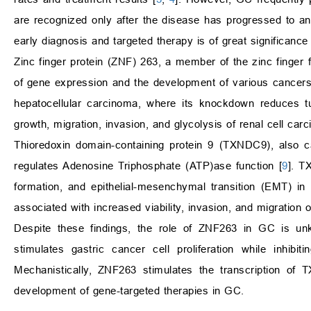
are recognized only after the disease has progressed to an
early diagnosis and targeted therapy is of great significance 
Zinc finger protein (ZNF) 263, a member of the zinc finger fa
of gene expression and the development of various cancer
hepatocellular carcinoma, where its knockdown reduces tum
growth, migration, invasion, and glycolysis of renal cell ca
Thioredoxin domain-containing protein 9 (TXNDC9), also c
regulates Adenosine Triphosphate (ATP)ase function [
9
]. T
formation, and epithelial-mesenchymal transition (EMT) i
associated with increased viability, invasion, and migration 
Despite these findings, the role of ZNF263 in GC is unk
stimulates gastric cancer cell proliferation while inhib
Mechanistically, ZNF263 stimulates the transcription of 
development of gene-targeted therapies in GC.