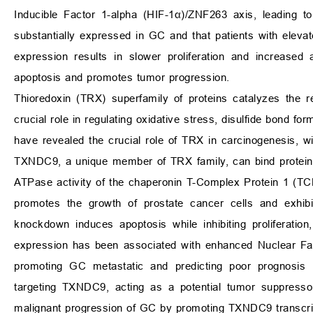
Inducible Factor 1-alpha (HIF-1α)/ZNF263 axis, leading
substantially expressed in GC and that patients with ele
expression results in slower proliferation and increased
apoptosis and promotes tumor progression.
Thioredoxin (TRX) superfamily of proteins catalyzes the rev
crucial role in regulating oxidative stress, disulfide bond fo
have revealed the crucial role of TRX in carcinogenesis, 
TXNDC9, a unique member of TRX family, can bind proteins 
ATPase activity of the chaperonin T-Complex Protein 1 (TCP1
promotes the growth of prostate cancer cells and exhibi
knockdown induces apoptosis while inhibiting proliferation
expression has been associated with enhanced Nuclear Fact
promoting GC metastatic and predicting poor prognosis 
targeting TXNDC9, acting as a potential tumor suppress
malignant progression of GC by promoting TXNDC9 transcri