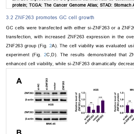
protein; TCGA: The Cancer Genome Atlas; STAD: Stomach 
3.2 ZNF263 promotes GC cell growth
GC cells were transfected with either si-ZNF263 or a ZNF2
transfection, with increased ZNF263 expression in the ov
ZNF263 group (Fig.
2
A). The cell viability was evaluated u
experiment (Fig.
2
C,D). The results demonstrated that ZN
enhanced cell viability, while si-ZNF263 dramatically decr