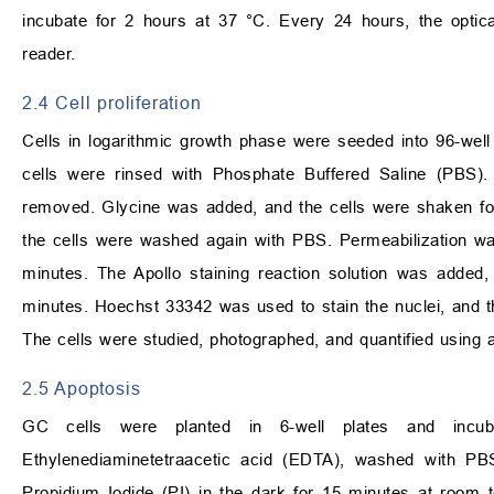
incubate for 2 hours at 37 °C. Every 24 hours, the opt
reader.
2.4 Cell proliferation
Cells in logarithmic growth phase were seeded into 96-we
cells were rinsed with Phosphate Buffered Saline (PBS).
removed. Glycine was added, and the cells were shaken fo
the cells were washed again with PBS. Permeabilization wa
minutes. The Apollo staining reaction solution was added
minutes. Hoechst 33342 was used to stain the nuclei, and t
The cells were studied, photographed, and quantified using
2.5 Apoptosis
GC cells were planted in 6-well plates and incuba
Ethylenediaminetetraacetic acid (EDTA), washed with PBS
Propidium Iodide (PI) in the dark for 15 minutes at room 