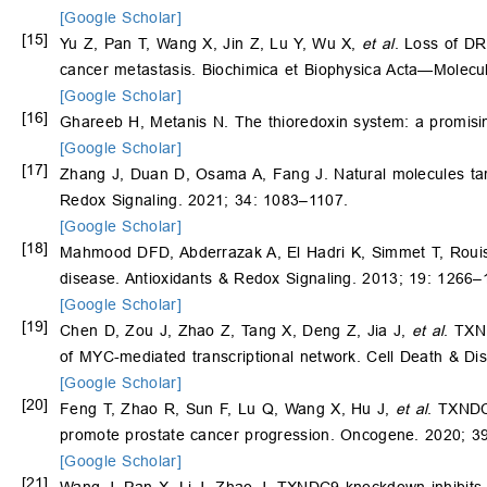
[Google Scholar]
[15]
Yu Z, Pan T, Wang X, Jin Z, Lu Y, Wu X,
et al
. Loss of D
cancer metastasis. Biochimica et Biophysica Acta—Molecu
[Google Scholar]
[16]
Ghareeb H, Metanis N. The thioredoxin system: a promisi
[Google Scholar]
[17]
Zhang J, Duan D, Osama A, Fang J. Natural molecules targe
Redox Signaling. 2021; 34: 1083–1107.
[Google Scholar]
[18]
Mahmood DFD, Abderrazak A, El Hadri K, Simmet T, Rouis 
disease. Antioxidants & Redox Signaling. 2013; 19: 1266–
[Google Scholar]
[19]
Chen D, Zou J, Zhao Z, Tang X, Deng Z, Jia J,
et al
. TXN
of MYC-mediated transcriptional network. Cell Death & Di
[Google Scholar]
[20]
Feng T, Zhao R, Sun F, Lu Q, Wang X, Hu J,
et al
. TXNDC
promote prostate cancer progression. Oncogene. 2020; 3
[Google Scholar]
[21]
Wang J, Pan X, Li J, Zhao J. TXNDC9 knockdown inhibits