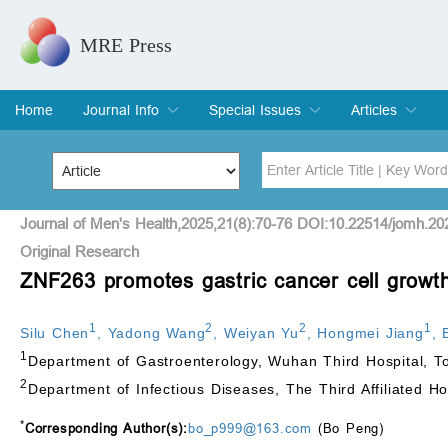
MRE Press
Home
Journal Info
Special Issues
Articles
Overview
Aims & Scope
Editorial Board
Indexing & Archiving
Join Editorial Board
Special Issues
Edit a Special Issue
Current Issue
Archive
Title
Author
Journal of Men's Health,2025,21(8):70-76 DOI:10.22514/jomh.20
Original Research
ZNF263 promotes gastric cancer cell growth
Special Issue
Volume
1
2
2
1
Silu Chen
,
Yadong Wang
,
Weiyan Yu
,
Hongmei Jiang
,
1
Department of Gastroenterology, Wuhan Third Hospital, T
2
Department of Infectious Diseases, The Third Affiliated H
*
Corresponding Author(s):
bo_p999@163.com
(Bo Peng)