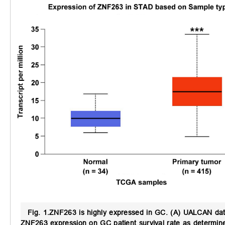
Fig. 1.
ZNF263 is highly expressed in GC.
(A) UALCAN data
ZNF263 expression on GC patient survival rate as determin