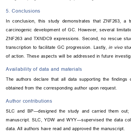
5. Conclusions
In conclusion, this study demonstrates that ZNF263, a tr
carcinogenic development of GC. However, several limitati
ZNF263 and TXNDC9 expressions. Second, no rescue studi
transcription to facilitate GC progression. Lastly,
in vivo
stu
of action. These aspects will be addressed in future investig
Availability of data and materials
The authors declare that all data supporting the findings
obtained from the corresponding author upon request.
Author contributions
SLC and BP—designed the study and carried them out; pr
manuscript. SLC, YDW and WYY—supervised the data coll
data. All authors have read and approved the manuscript.