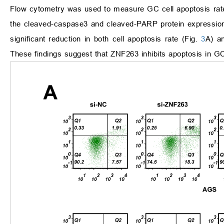
Flow cytometry was used to measure GC cell apoptosis rate.
the cleaved-caspase3 and cleaved-PARP protein expressions
significant reduction in both cell apoptosis rate (Fig.
3
A) a
These findings suggest that ZNF263 inhibits apoptosis in GC