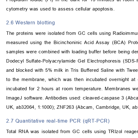
cytometry was used to assess cellular apoptosis.
2.6 Western blotting
The proteins were isolated from GC cells using Radioimmuno
measured using the Bicinchoninic Acid Assay (BCA) Protei
samples were combined with loading buffer before being de
Dodecyl Sulfate-Polyacrylamide Gel Electrophoresis (SDS-
and blocked with 5% milk in Tris Buffered Saline with Twe
to the membrane, which was then incubated overnight at
incubated for 2 hours at room temperature. Membranes we
ImageJ software. Antibodies used: cleaved-caspase 3 (Ab
UK, ab32064, 1:1000); ZNF263 (Abcam, Cambridge, UK, ab1
2.7 Quantitative real-time PCR (qRT-PCR)
Total RNA was isolated from GC cells using TRIzol reagen