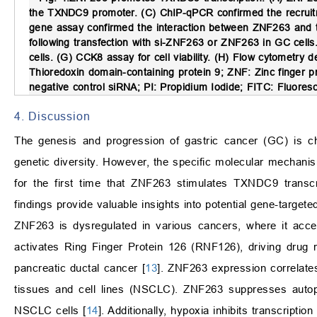
the TXNDC9 promoter. (C) ChIP-qPCR confirmed the recruitm
gene assay confirmed the interaction between ZNF263 an
following transfection with si-ZNF263 or ZNF263 in GC cells
cells. (G) CCK8 assay for cell viability. (H) Flow cytometry de
Thioredoxin domain-containing protein 9; ZNF: Zinc finger pr
negative control siRNA; PI: Propidium Iodide; FITC: Fluores
4. Discussion
The genesis and progression of gastric cancer (GC) is char
genetic diversity. However, the specific molecular mechani
for the first time that ZNF263 stimulates TXNDC9 transcri
findings provide valuable insights into potential gene-targete
ZNF263 is dysregulated in various cancers, where it acce
activates Ring Finger Protein 126 (RNF126), driving drug re
pancreatic ductal cancer [
13
]. ZNF263 expression correlates
tissues and cell lines (NSCLC). ZNF263 suppresses autoph
NSCLC cells [
14
]. Additionally, hypoxia inhibits transcri