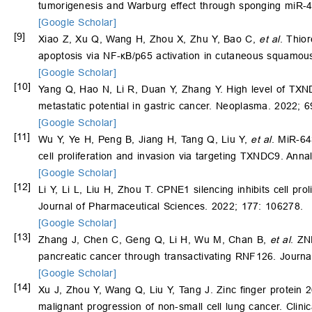
tumorigenesis and Warburg effect through sponging miR-
[Google Scholar]
[9]
Xiao Z, Xu Q, Wang H, Zhou X, Zhu Y, Bao C,
et al
. Thio
apoptosis via NF-κB/p65 activation in cutaneous squamou
[Google Scholar]
[10]
Yang Q, Hao N, Li R, Duan Y, Zhang Y. High level of TXND
metastatic potential in gastric cancer. Neoplasma. 2022; 
[Google Scholar]
[11]
Wu Y, Ye H, Peng B, Jiang H, Tang Q, Liu Y,
et al
. MiR-64
cell proliferation and invasion via targeting TXNDC9. Anna
[Google Scholar]
[12]
Li Y, Li L, Liu H, Zhou T. CPNE1 silencing inhibits cell pr
Journal of Pharmaceutical Sciences. 2022; 177: 106278.
[Google Scholar]
[13]
Zhang J, Chen C, Geng Q, Li H, Wu M, Chan B,
et al
. ZN
pancreatic cancer through transactivating RNF126. Journal
[Google Scholar]
[14]
Xu J, Zhou Y, Wang Q, Liu Y, Tang J. Zinc finger protein 
malignant progression of non-small cell lung cancer. Clini