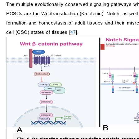
The multiple evolutionarily conserved signaling pathways wh
PCSCs are the Wnt/transduction (β-catenin), Notch, as wel
formation and homeostasis of adult tissues and their misre
cell (CSC) states of tissues [
47
].