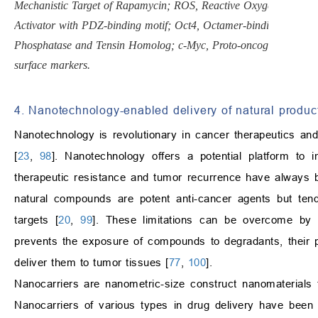
Mechanistic Target of Rapamycin; ROS, Reactive Oxygen Species; 
Activator with PDZ-binding motif; Oct4, Octamer-binding Transc
Phosphatase and Tensin Homolog; c-Myc, Proto-oncogene Myc (trans
surface markers.
4. Nanotechnology-enabled delivery of natural product
Nanotechnology is revolutionary in cancer therapeutics and
[
23
,
98
]. Nanotechnology offers a potential platform to 
therapeutic resistance and tumor recurrence have always be
natural compounds are potent anti-cancer agents but tend 
targets [
20
,
99
]. These limitations can be overcome by us
prevents the exposure of compounds to degradants, their ph
deliver them to tumor tissues [
77
,
100
].
Nanocarriers are nanometric-size construct nanomaterials 
Nanocarriers of various types in drug delivery have been