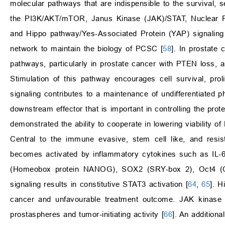
molecular pathways that are indispensible to the survival, s
the PI3K/AKT/mTOR, Janus Kinase (JAK)/STAT, Nuclear Fac
and Hippo pathway/Yes-Associated Protein (YAP) signaling 
network to maintain the biology of PCSC [
58
]. In prostate
pathways, particularly in prostate cancer with PTEN loss, a
Stimulation of this pathway encourages cell survival, prol
signaling contributes to a maintenance of undifferentiate
downstream effector that is important in controlling the prot
demonstrated the ability to cooperate in lowering viability 
Central to the immune evasive, stem cell like, and resi
becomes activated by inflammatory cytokines such as IL-6
(Homeobox protein NANOG), SOX2 (SRY-box 2), Oct4 (Octame
signaling results in constitutive STAT3 activation [
64
,
65
]. H
cancer and unfavourable treatment outcome. JAK kinase in
prostaspheres and tumor-initiating activity [
66
]. An addition