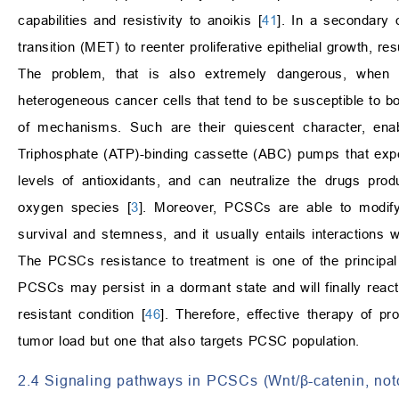
capabilities and resistivity to anoikis [
41
]. In a secondary 
transition (MET) to reenter proliferative epithelial growth, re
The problem, that is also extremely dangerous, when 
heterogeneous cancer cells that tend to be susceptible to
of mechanisms. Such are their quiescent character, enabl
Triphosphate (ATP)-binding cassette (ABC) pumps that expe
levels of antioxidants, and can neutralize the drugs prod
oxygen species [
3
]. Moreover, PCSCs are able to modify 
survival and stemness, and it usually entails interactions 
The PCSCs resistance to treatment is one of the princip
PCSCs may persist in a dormant state and will finally react
resistant condition [
46
]. Therefore, effective therapy of p
tumor load but one that also targets PCSC population.
2.4 Signaling pathways in PCSCs (Wnt/β-catenin, no