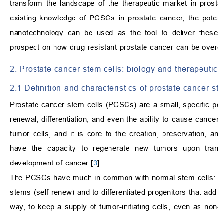
transform the landscape of the therapeutic market in pros
existing knowledge of PCSCs in prostate cancer, the pote
nanotechnology can be used as the tool to deliver these
prospect on how drug resistant prostate cancer can be ove
2. Prostate cancer stem cells: biology and therapeutic
2.1 Definition and characteristics of prostate cancer s
Prostate cancer stem cells (PCSCs) are a small, specific pop
renewal, differentiation, and even the ability to cause cancer
tumor cells, and it is core to the creation, preservation, 
have the capacity to regenerate new tumors upon trans
development of cancer [
3
].
The PCSCs have much in common with normal stem cells: 
stems (self-renew) and to differentiated progenitors that add
way, to keep a supply of tumor-initiating cells, even as non