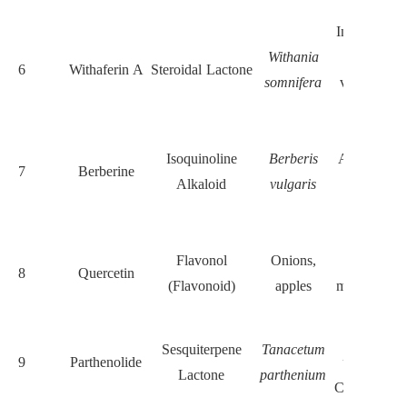
markers
Induces RO
Withania
inhibits
6
Withaferin A
Steroidal Lactone
somnifera
vimentin a
EMT
Inhibits
Isoquinoline
Berberis
AKT/mTO
7
Berberine
Alkaloid
vulgaris
suppresse
EMT
Inhibits
Flavonol
Onions,
YAP/TAZ
8
Quercetin
(Flavonoid)
apples
modulates ce
cycle
Blocks NF
Sesquiterpene
Tanacetum
9
Parthenolide
κB, induce
Lactone
parthenium
CSC apoptos