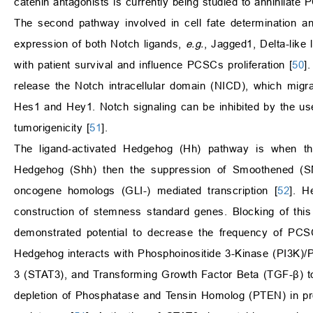
catenin antagonists is currently being studied to annihilate
The second pathway involved in cell fate determination and
expression of both Notch ligands,
e.g.
, Jagged1, Delta-like
with patient survival and influence PCSCs proliferation [
50
]
release the Notch intracellular domain (NICD), which migra
Hes1 and Hey1. Notch signaling can be inhibited by the us
tumorigenicity [
51
].
The ligand-activated Hedgehog (Hh) pathway is when th
Hedgehog (Shh) then the suppression of Smoothened (S
oncogene homologs (GLI-) mediated transcription [
52
]. H
construction of stemness standard genes. Blocking of thi
demonstrated potential to decrease the frequency of PCSC
Hedgehog interacts with Phosphoinositide 3-Kinase (PI3K)/P
3 (STAT3), and Transforming Growth Factor Beta (TGF-β) t
depletion of Phosphatase and Tensin Homolog (PTEN) in pros