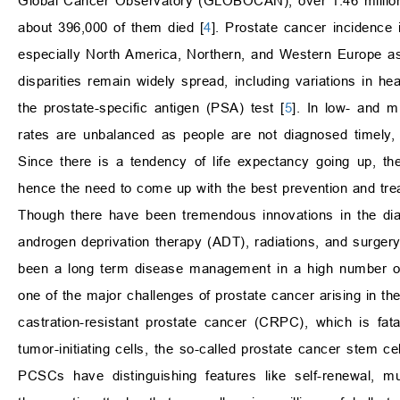
Global Cancer Observatory (GLOBOCAN), over 1.46 million 
about 396,000 of them died [
4
]. Prostate cancer incidence i
especially North America, Northern, and Western Europe as 
disparities remain widely spread, including variations in hea
the prostate-specific antigen (PSA) test [
5
]. In low- and m
rates are unbalanced as people are not diagnosed timely, s
Since there is a tendency of life expectancy going up, the
hence the need to come up with the best prevention and tr
Though there have been tremendous innovations in the diag
androgen deprivation therapy (ADT), radiations, and surger
been a long term disease management in a high number of
one of the major challenges of prostate cancer arising in the
castration-resistant prostate cancer (CRPC), which is fata
tumor-initiating cells, the so-called prostate cancer stem c
PCSCs have distinguishing features like self-renewal, mult