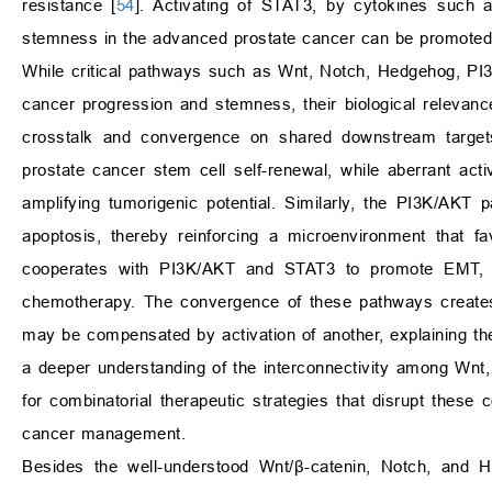
resistance [
54
]. Activating of STAT3, by cytokines such 
stemness in the advanced prostate cancer can be promoted by
While critical pathways such as Wnt, Notch, Hedgehog, PI3
cancer progression and stemness, their biological relevance 
crosstalk and convergence on shared downstream target
prostate cancer stem cell self-renewal, while aberrant act
amplifying tumorigenic potential. Similarly, the PI3K/AKT
apoptosis, thereby reinforcing a microenvironment that fa
cooperates with PI3K/AKT and STAT3 to promote EMT, the
chemotherapy. The convergence of these pathways creates a
may be compensated by activation of another, explaining the
a deeper understanding of the interconnectivity among Wn
for combinatorial therapeutic strategies that disrupt the
cancer management.
Besides the well-understood Wnt/β-catenin, Notch, and H