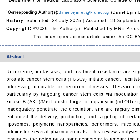
*
Corresponding Author(s):
daniel.ejimuti@kiu.ac.ug
(Daniel Ejim U
History
Submitted: 24 July 2025 |
Accepted: 18 September
Copyright:
©2026 The Author(s). Published by MRE Press
This is an open access article under the CC BY
Abstract
Recurrence, metastasis, and treatment resistance are sig
prostate cancer stem cells (PCSCs) initiate cancer, facilit
addressing incurable or recurrent illnesses. Research
particularly by targeting cancer stem cells via modulatio
kinase B (AKT)/Mechanistic target of rapamycin (mTOR) sign
inadequately penetrate the circulation, and are rapidly el
enhanced the delivery, production, and targeting of cert
liposomes, polymeric nanoparticles, dendrimers, micell
administer several pharmaceuticals. This review analyses
evaluates the potential of nanotechnology to amplify the 