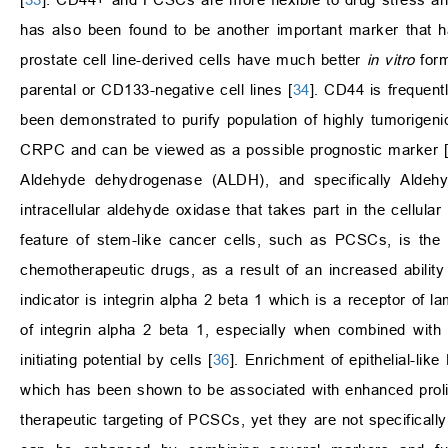
has also been found to be another important marker that 
prostate cell line-derived cells have much better
in vitro
form
parental or CD133-negative cell lines [
34
]. CD44 is frequen
been demonstrated to purify population of highly tumorigen
CRPC and can be viewed as a possible prognostic marker [
Aldehyde dehydrogenase (ALDH), and specifically Ald
intracellular aldehyde oxidase that takes part in the cellular
feature of stem-like cancer cells, such as PCSCs, is the h
chemotherapeutic drugs, as a result of an increased ability
indicator is integrin alpha 2 beta 1 which is a receptor of l
of integrin alpha 2 beta 1, especially when combined with
initiating potential by cells [
36
]. Enrichment of epithelial-li
which has been shown to be associated with enhanced prolif
therapeutic targeting of PCSCs, yet they are not specificall