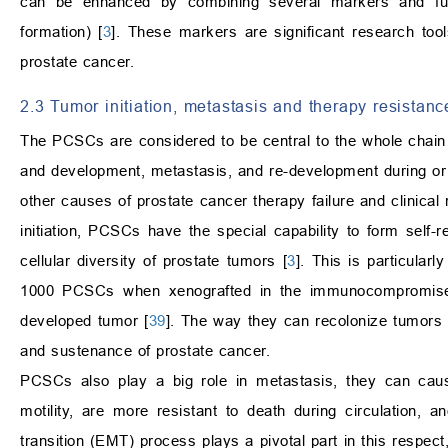
can be enhanced by combining several markers and func
formation) [
3
]. These markers are significant research too
prostate cancer.
2.3 Tumor initiation, metastasis and therapy resistanc
The PCSCs are considered to be central to the whole chain of
and development, metastasis, and re-development during or a
other causes of prostate cancer therapy failure and clinical 
initiation, PCSCs have the special capability to form self-re
cellular diversity of prostate tumors [
3
]. This is particular
1000 PCSCs when xenografted in the immunocompromised
developed tumor [
39
]. The way they can recolonize tumors a
and sustenance of prostate cancer.
PCSCs also play a big role in metastasis, they can cau
motility, are more resistant to death during circulation, 
transition (EMT) process plays a pivotal part in this respe