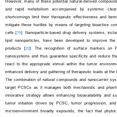
However, many of these potential natural-derived compounds h
and rapid metabolism accompanied by systemic clearan
shortcomings limit their therapeutic effectiveness and ben
mitigate these hurdles by means of targeting bioactive con
cells [
19
]. Nanoparticle-based drug delivery systems, inclu
lipid nanoparticles, have been developed to improve the a
products [
20
]. The recognition of surface markers on P
nanosystems and thus guarantee specificity and reduce the o
react to the appropriate stimuli within the tumor environ
enhanced delivery and gathering of therapeutic loads at the 
The combination of natural compounds and nanocarrier syste
target PCSCs as it manages both mechanistic and pharma
innovative strategy allows enhancing bioavailability and s
tumor initiation driven by PCSC, tumor progression, a
microenvironment broadly expounds, the fact that phytoc