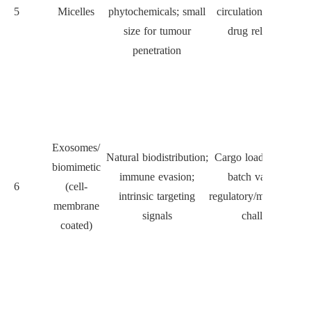
5
Micelles
phytochemicals; small
circulation; prematur
size for tumour
drug release risk
penetration
Exosomes/
Natural biodistribution;
Cargo loading control
biomimetic
immune evasion;
batch variability,
6
(cell-
intrinsic targeting
regulatory/manufacturi
membrane
signals
challenges
coated)