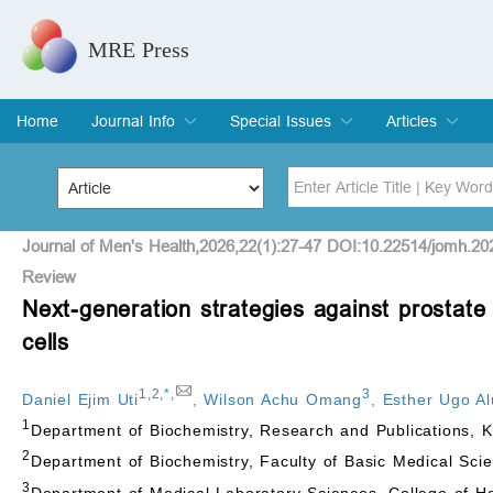
MRE Press
Home
Journal Info
Special Issues
Articles
Overview
Aims & Scope
Editorial Board
Indexing & Archiving
Join Editorial Board
Special Issues
Edit a Special Issue
Current Issue
Archive
Title
Author
Journal of Men's Health,2026,22(1):27-47 DOI:10.22514/jomh.20
Review
Next-generation strategies against prostat
Special Issue
Volume
cells
1
,
2
,
*
,
3
Daniel Ejim Uti
,
Wilson Achu Omang
,
Esther Ugo A
1
Department of Biochemistry, Research and Publications, 
2
Department of Biochemistry, Faculty of Basic Medical Sci
3
Department of Medical Laboratory Sciences, College of H