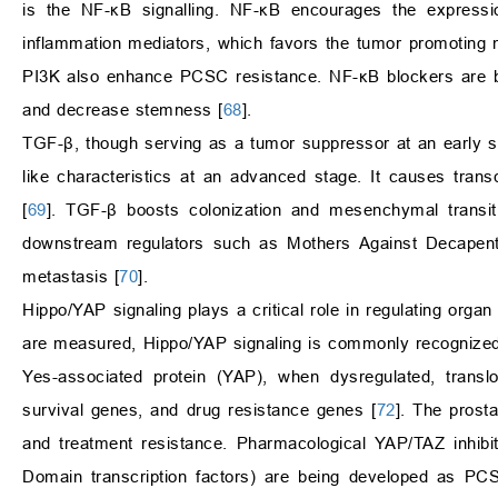
is the NF-κB signalling. NF-κB encourages the expressio
inflammation mediators, which favors the tumor promoting 
PI3K also enhance PCSC resistance. NF-κB blockers are bein
and decrease stemness [
68
].
TGF-β, though serving as a tumor suppressor at an early st
like characteristics at an advanced stage. It causes transcr
[
69
]. TGF-β boosts colonization and mesenchymal transi
downstream regulators such as Mothers Against Decape
metastasis [
70
].
Hippo/YAP signaling plays a critical role in regulating orga
are measured, Hippo/YAP signaling is commonly recognized 
Yes-associated protein (YAP), when dysregulated, transl
survival genes, and drug resistance genes [
72
]. The prost
and treatment resistance. Pharmacological YAP/TAZ inhibit
Domain transcription factors) are being developed as PCS