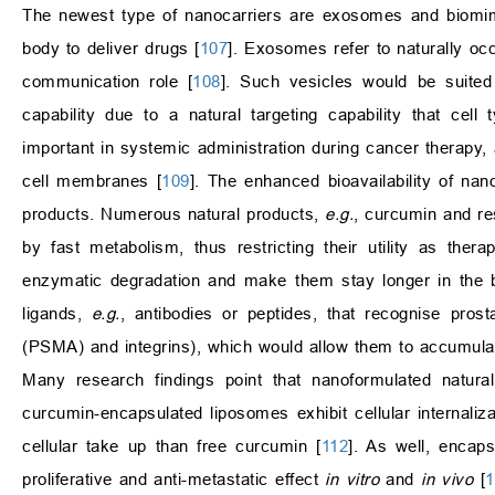
The newest type of nanocarriers are exosomes and biomime
body to deliver drugs [
107
]. Exosomes refer to naturally occ
communication role [
108
]. Such vesicles would be suited 
capability due to a natural targeting capability that cell
important in systemic administration during cancer therapy,
cell membranes [
109
]. The enhanced bioavailability of nan
products. Numerous natural products,
e.g.
, curcumin and res
by fast metabolism, thus restricting their utility as the
enzymatic degradation and make them stay longer in the 
ligands,
e.g.
, antibodies or peptides, that recognise prost
(PSMA) and integrins), which would allow them to accumulate
Many research findings point that nanoformulated natura
curcumin-encapsulated liposomes exhibit cellular internaliza
cellular take up than free curcumin [
112
]. As well, encaps
proliferative and anti-metastatic effect
in vitro
and
in vivo
[
1