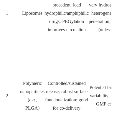
precedent; load
very hydrophobic drug
1
Liposomes
hydrophilic/amphiphilic
heterogeneous tumou
drugs; PEGylation
penetration; opsonizati
improves circulation
(unless stealth)
Polymeric
Controlled/sustained
Potential biodegradati
nanoparticles
release; robust surface
2
variability; scale-up a
(
e.g.
,
functionalization; good
GMP complexity
PLGA)
for co-delivery