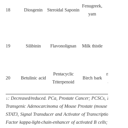
Hedgehog
Fenugreek,
18
Diosgenin
Steroidal Saponin
signaling, 
yam
ALDH
activity
Suppresse
EMT and
19
Silibinin
Flavonolignan
Milk thistle
CD44
expressio
Induces
Pentacyclic
mitochondri
20
Betulinic acid
Birch bark
Triterpenoid
apoptosis i
CSCs
↓: Decreased/reduced. PCa, Prostate Cancer; PCSCs, Prostate 
Transgenic Adenocarcinoma of Mouse Prostate (mouse model); 
STAT3, Signal Transducer and Activator of Transcription 3; EMT,
Factor kappa-light-chain-enhancer of activated B cells; PI3K, P