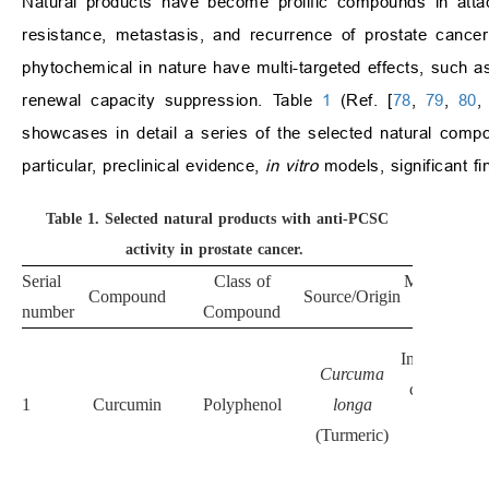
Natural products have become prolific compounds in attac
resistance, metastasis, and recurrence of prostate cancer
phytochemical in nature have multi-targeted effects, such as
renewal capacity suppression. Table
1
(Ref. [
78
,
79
,
80
showcases in detail a series of the selected natural com
particular, preclinical evidence,
in vitro
models, significant f
Table 1.
Selected natural products with anti-PCSC
activity in prostate cancer.
Serial
Class of
Mechanism 
Compound
Source/Origin
number
Compound
Action
Inhibits Wnt
Curcuma
catenin, N
1
Curcumin
Polyphenol
longa
κB, and
(Turmeric)
PI3K/AK