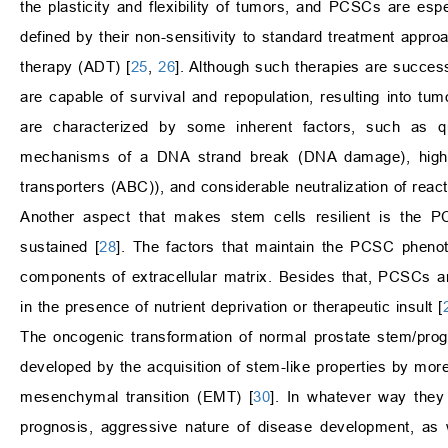
the plasticity and flexibility of tumors, and PCSCs are espec
defined by their non-sensitivity to standard treatment appr
therapy (ADT) [
25
,
26
]. Although such therapies are succe
are capable of survival and repopulation, resulting into
are characterized by some inherent factors, such as quie
mechanisms of a DNA strand break (DNA damage), high ex
transporters (ABC)), and considerable neutralization of rea
Another aspect that makes stem cells resilient is the P
sustained [
28
]. The factors that maintain the PCSC phenot
components of extracellular matrix. Besides that, PCSCs a
in the presence of nutrient deprivation or therapeutic insult [
The oncogenic transformation of normal prostate stem/pr
developed by the acquisition of stem-like properties by more
mesenchymal transition (EMT) [
30
]. In whatever way they
prognosis, aggressive nature of disease development, as 