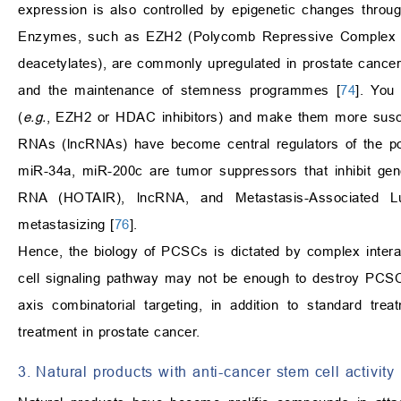
expression is also controlled by epigenetic changes throug
Enzymes, such as EZH2 (Polycomb Repressive Complex 
deacetylates), are commonly upregulated in prostate cance
and the maintenance of stemness programmes [
74
]. You
(
e.g.
, EZH2 or HDAC inhibitors) and make them more susce
RNAs (lncRNAs) have become central regulators of the pos
miR-34a, miR-200c are tumor suppressors that inhibit gen
RNA (HOTAIR), lncRNA, and Metastasis-Associated 
metastasizing [
76
].
Hence, the biology of PCSCs is dictated by complex intera
cell signaling pathway may not be enough to destroy PCSC
axis combinatorial targeting, in addition to standard tre
treatment in prostate cancer.
3. Natural products with anti-cancer stem cell activity