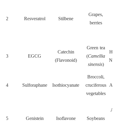
Suppresse
STAT3,
Grapes,
2
Resveratrol
Stilbene
Notch, an
berries
EMT
pathways
Targets
Green tea
Catechin
Hedgehog a
3
EGCG
(
Camellia
(Flavonoid)
Notch; indu
sinensis
)
apoptosis
Broccoli,
Inhibits
4
Sulforaphane
Isothiocyanate
cruciferous
ALDH1, Wn
vegetables
β-catenin
Blocks
AKT/NF-κ
5
Genistein
Isoflavone
Soybeans
reduces
stemness