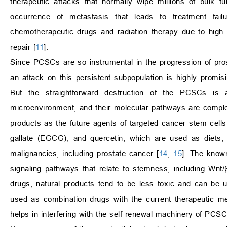
therapeutic attacks that normally wipe millions of bulk 
occurrence of metastasis that leads to treatment fail
chemotherapeutic drugs and radiation therapy due to high
repair [
11
].
Since PCSCs are so instrumental in the progression of prost
an attack on this persistent subpopulation is highly promi
But the straightforward destruction of the PCSCs is a
microenvironment, and their molecular pathways are compl
products as the future agents of targeted cancer stem cells.
gallate (EGCG), and quercetin, which are used as diets, 
malignancies, including prostate cancer [
14
,
15
]. The know
signaling pathways that relate to stemness, including Wnt
drugs, natural products tend to be less toxic and can be u
used as combination drugs with the current therapeutic 
helps in interfering with the self-renewal machinery of PCSC