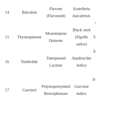
Suppresse
Flavone
Scutellaria
stemness-
14
Baicalein
(Flavonoid)
baicalensis
related
transcriptio
Black seed
Suppresse
Monoterpene
15
Thymoquinone
(
Nigella
STAT3 and 
Quinone
sativa
)
Myc
Inhibits Not
Triterpenoid
Azadirachta
and NF-κB
16
Nimbolide
Lactone
indica
induces
apoptosis
Inhibits Wnt
Polyisoprenylated
Garcinia
catenin;
17
Garcinol
Benzophenone
indica
histone
acetylatio
Disrupts