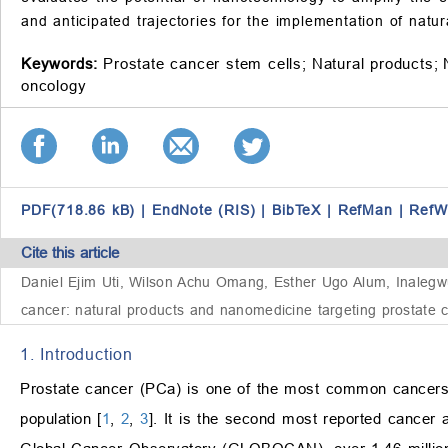
and anticipated trajectories for the implementation of nat
Keywords:
Prostate cancer stem cells;
Natural products;
oncology
PDF(718.86 kB)
|
EndNote (RIS)
|
BibTeX
|
RefMan
|
RefW
Cite this article
Daniel Ejim Uti, Wilson Achu Omang, Esther Ugo Alum, Inal
cancer: natural products and nanomedicine targeting prostate 
1. Introduction
Prostate cancer (PCa) is one of the most common cancers i
population [
1
,
2
,
3
]. It is the second most reported cancer a