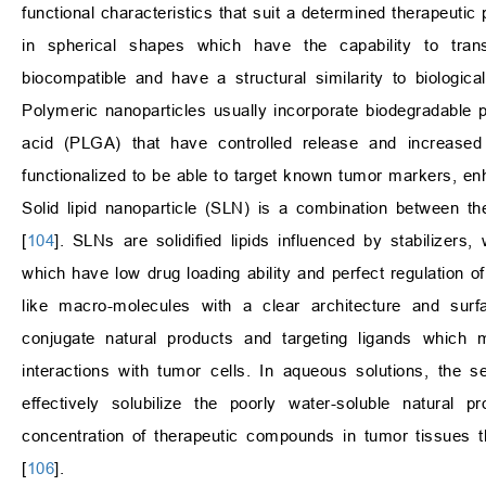
functional characteristics that suit a determined therapeuti
in spherical shapes which have the capability to tran
biocompatible and have a structural similarity to biolog
Polymeric nanoparticles usually incorporate biodegradable pol
acid (PLGA) that have controlled release and increased 
functionalized to be able to target known tumor markers, enh
Solid lipid nanoparticle (SLN) is a combination between t
[
104
]. SLNs are solidified lipids influenced by stabilizers
which have low drug loading ability and perfect regulation of
like macro-molecules with a clear architecture and surfac
conjugate natural products and targeting ligands which 
interactions with tumor cells. In aqueous solutions, the 
effectively solubilize the poorly water-soluble natural
concentration of therapeutic compounds in tumor tissues 
[
106
].