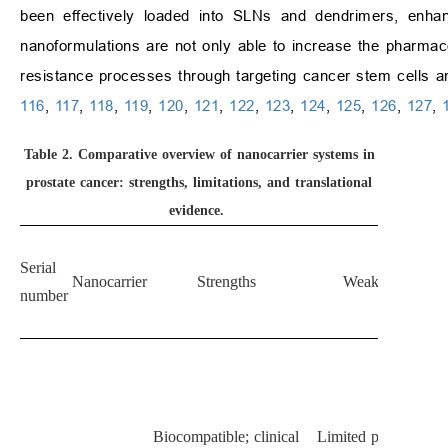
been effectively loaded into SLNs and dendrimers, enhanc
nanoformulations are not only able to increase the pharmaco
resistance processes through targeting cancer stem cells an
116
,
117
,
118
,
119
,
120
,
121
,
122
,
123
,
124
,
125
,
126
,
127
,
Table 2.
Comparative overview of nanocarrier systems in
prostate cancer: strengths, limitations, and translational
evidence.
Serial
Nanocarrier
Strengths
Weaknesses
number
Biocompatible; clinical
Limited payload for