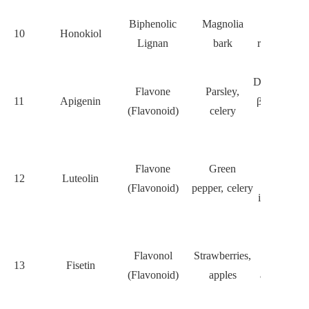
Inhibits
Biphenolic
Magnolia
STAT3,
10
Honokiol
Lignan
bark
reduces C
frequency
Downregula
Flavone
Parsley,
11
Apigenin
β-catenin a
(Flavonoid)
celery
Oct4
Modulates
miR-
Flavone
Green
12
Luteolin
21/PTEN,
(Flavonoid)
pepper, celery
inhibits C
migration
Inhibits
Flavonol
Strawberries,
PI3K/AK
13
Fisetin
(Flavonoid)
apples
and induce
apoptosis