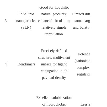
Good for lipophilic
Solid lipid
natural products;
Limited drug loading f
3
nanoparticles
enhanced circulation;
some cargos; stabilit
(SLN)
relatively simple
and burst release issu
formulation
Precisely defined
Potential toxicity
structure; multivalent
(cationic dendrimers)
4
Dendrimers
surface for ligand
complex synthesis;
conjugation; high
regulatory hurdles
payload density
Excellent solubilization
of hydrophobic
Less stable in