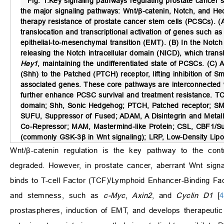
Fig. 1.
Key signaling pathways regulating prostate cancer 
the major signaling pathways: Wnt/β-catenin, Notch, and Hed
therapy resistance of prostate cancer stem cells (PCSCs). (A
translocation and transcriptional activation of genes such a
epithelial-to-mesenchymal transition (EMT). (B) In the Notch 
releasing the Notch intracellular domain (NICD), which tran
Hey1
, maintaining the undifferentiated state of PCSCs. (C)
(Shh) to the Patched (PTCH) receptor, lifting inhibition of
associated genes. These core pathways are interconnected 
further enhance PCSC survival and treatment resistance. TCF
domain; Shh, Sonic Hedgehog; PTCH, Patched receptor; SM
SUFU, Suppressor of Fused; ADAM, A Disintegrin and Metall
Co-Repressor; MAM, Mastermind-like Protein; CSL, CBF1/Su
(commonly GSK-3β in Wnt signaling); LRP, Low-Density Lipo
Wnt/β-catenin regulation is the key pathway to the cont
degraded. However, in prostate cancer, aberrant Wnt signali
binds to T-cell Factor (TCF)/Lymphoid Enhancer-Binding Facto
and stemness, such as
c-Myc
,
Axin2
, and
Cyclin D1
[
4
prostaspheres, induction of EMT, and develops therapeutic