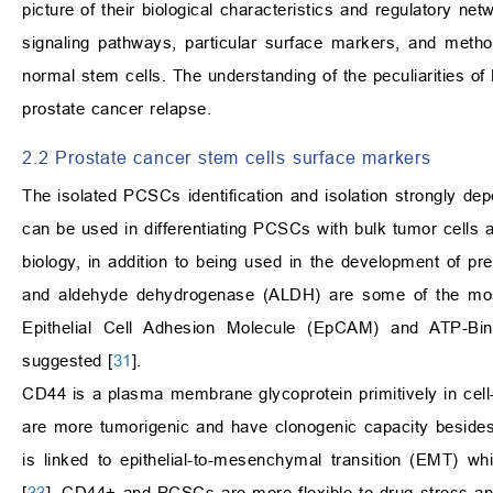
picture of their biological characteristics and regulatory ne
signaling pathways, particular surface markers, and meth
normal stem cells. The understanding of the peculiarities o
prostate cancer relapse.
2.2 Prostate cancer stem cells surface markers
The isolated PCSCs identification and isolation strongly de
can be used in differentiating PCSCs with bulk tumor cells a
biology, in addition to being used in the development of pr
and aldehyde dehydrogenase (ALDH) are some of the most 
Epithelial Cell Adhesion Molecule (EpCAM) and ATP-
suggested [
31
].
CD44 is a plasma membrane glycoprotein primitively in cell
are more tumorigenic and have clonogenic capacity besides
is linked to epithelial-to-mesenchymal transition (EMT) whi
[
33
]. CD44+ and PCSCs are more flexible to drug stress a