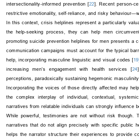
intersectionality-informed prevention [
22
]. Recent person-ce
restrictive emotionality, self-reliance, and risky behaviour—
In this context, crisis helplines represent a particularly val
the help-seeking process, they can help men circumvent
promoting suicide prevention helplines for men presents a
communication campaigns must account for the typical barri
help, incorporating masculine linguistic and visual codes [
19
increasing men’s engagement with health services [
24
perceptions, paradoxically sustaining hegemonic masculinity
Incorporating the voices of those directly affected may help
the complex interplay of individual, contextual, systemic
narratives from relatable individuals can strongly influence 
While powerful, testimonies are not without risk though. 
narratives that do not align precisely with specific public 
helps the narrator structure their experiences to provide c