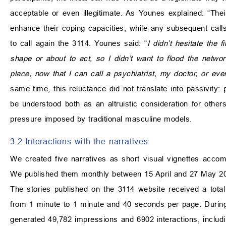
acceptable or even illegitimate. As Younes explained: “The
enhance their coping capacities, while any subsequent calls 
to call again the 3114. Younes said: “
I didn’t hesitate the 
shape or about to act, so I didn’t want to flood the networ
place, now that I can call a psychiatrist, my doctor, or e
same time, this reluctance did not translate into passivity
be understood both as an altruistic consideration for othe
pressure imposed by traditional masculine models.
3.2 Interactions with the narratives
We created five narratives as short visual vignettes accomp
We published them monthly between 15 April and 27 May 2
The stories published on the 3114 website received a total
from 1 minute to 1 minute and 40 seconds per page. During
generated 49,782 impressions and 6902 interactions, includi