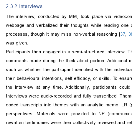
2.3.2 Interviews
The interview, conducted by MM, took place via videoconf
webpage and verbalized their thoughts while reading one or
processes, though it may miss non-verbal reasoning [
37
,
3
was given.
Participants then engaged in a semi-structured interview. T
comments made during the think-aloud portion. Additional i
such as whether the participant identified with the individua
their behavioural intentions, self-efficacy, or skills. To en
the interview at any time. Additionally, participants cou
Interviews were audio-recorded and fully transcribed. Them
coded transcripts into themes with an analytic memo; LR (ps
perspectives. Materials were provided to NP (communicati
rewritten testimonies were then collectively reviewed and re