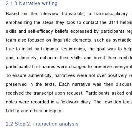
2.1.3 Narrative writing
Based on the interview transcripts, a transdisciplinary 
emphasizing the steps they took to contact the 3114 helpline
skills and self-efficacy beliefs expressed by participants r
team also focused on linguistic elements, such as syntactic 
true to initial participants’ testimonies, the goal was to h
and, ultimately, enhance their skills and boost their confid
participants’ first names were changed to preserve anonymit
To ensure authenticity, narratives were not over-positively 
preserved in the texts. Each narrative was then discuss
received the transcript upon request. Participants asked on
notes were recorded in a fieldwork diary. The rewritten tex
fidelity and ethical integrity.
2.2 Step 2. interaction analysis