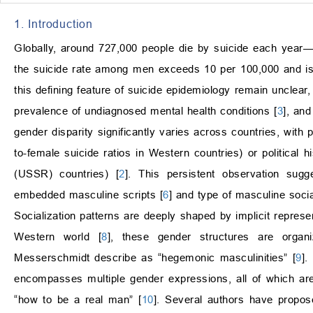
1. Introduction
Globally, around 727,000 people die by suicide each year—
the suicide rate among men exceeds 10 per 100,000 and is
this defining feature of suicide epidemiology remain unclear,
prevalence of undiagnosed mental health conditions [
3
], an
gender disparity significantly varies across countries, with
to-female suicide ratios in Western countries) or political hi
(USSR) countries) [
2
]. This persistent observation sugg
embedded masculine scripts [
6
] and type of masculine socia
Socialization patterns are deeply shaped by implicit represe
Western world [
8
], these gender structures are orga
Messerschmidt describe as “hegemonic masculinities” [
9
].
encompasses multiple gender expressions, all of which are
“how to be a real man” [
10
]. Several authors have proposed