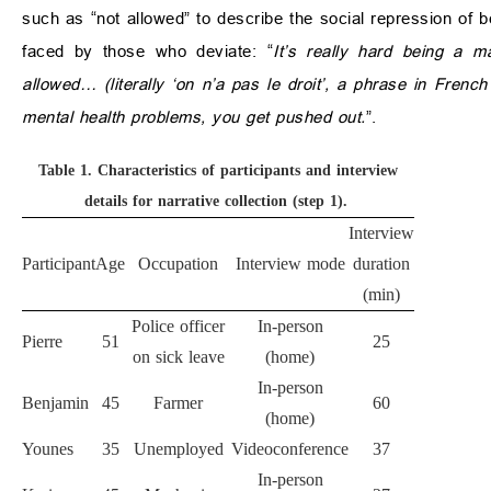
such as “not allowed” to describe the social repression o
faced by those who deviate: “
It’s really hard being a 
allowed… (literally ‘on n’a pas le droit’, a phrase in French 
mental health problems, you get pushed out.
”.
Table 1.
Characteristics of participants and interview
details for narrative collection (step 1).
Interview
Participant
Age
Occupation
Interview mode
duration
(min)
Police officer
In-person
Pierre
51
25
on sick leave
(home)
In-person
Benjamin
45
Farmer
60
(home)
Younes
35
Unemployed
Videoconference
37
In-person