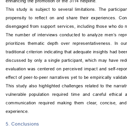
enhancing the promotion of the 3114 helpline.
This study is subject to several limitations. The partici
propensity to reflect on and share their experiences. Co
disengaged from support services, including those who do no
The number of interviews conducted to analyze men’s repres
prioritizes thematic depth over representativeness. In ou
traditional criterion indicating that adequate insights had b
discussed by only a single participant, which may have redu
evaluation was centered on perceived impact and self-repor
effect of peer-to-peer narratives yet to be empirically validat
This study also highlighted challenges related to the narrat
vulnerable population required time and careful ethical a
communication required making them clear, concise, and a
experience.
5. Conclusions