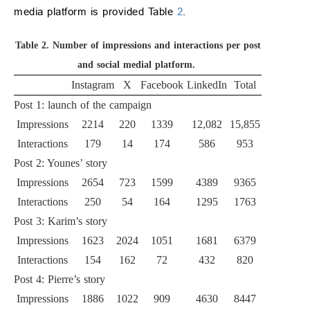
media platform is provided Table
2
.
Table 2.
Number of impressions and interactions per post
and social medial platform.
Instagram
X
Facebook
LinkedIn
Total
Post 1: launch of the campaign
Impressions
2214
220
1339
12,082
15,855
Interactions
179
14
174
586
953
Post 2: Younes’ story
Impressions
2654
723
1599
4389
9365
Interactions
250
54
164
1295
1763
Post 3: Karim’s story
Impressions
1623
2024
1051
1681
6379
Interactions
154
162
72
432
820
Post 4: Pierre’s story
Impressions
1886
1022
909
4630
8447