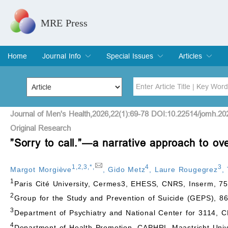
MRE Press
Home
Journal Info
Special Issues
Articles
Overview
Aims & Scope
Editorial Board
Indexing & Archiving
Join Editorial Board
Special Issues
Edit a Special Issue
Current Issue
Archive
Title
Author
Journal of Men's Health,2026,22(1):69-78 DOI:10.22514/jomh.20
Original Research
”Sorry to call.”—a narrative approach to o
Special Issue
Volume
1
,
2
,
3
,
*
,
4
3
Margot Morgiève
,
Gido Metz
,
Laure Rougegrez
,
1
Paris Cité University, Cermes3, EHESS, CNRS, Inserm, 75
2
Group for the Study and Prevention of Suicide (GEPS), 8
3
Department of Psychiatry and National Center for 3114, CH
4
Department of Health Promotion, CAPHRI, Maastricht Univ