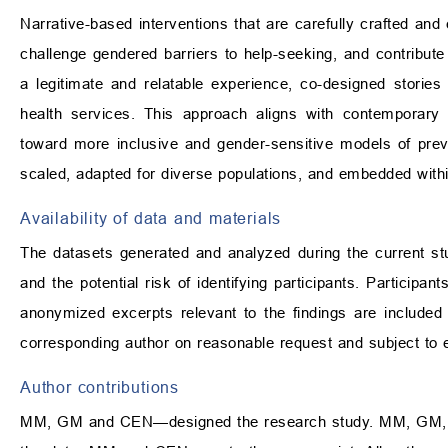
Narrative-based interventions that are carefully crafted and 
challenge gendered barriers to help-seeking, and contribute 
a legitimate and relatable experience, co-designed stori
health services. This approach aligns with contemporary 
toward more inclusive and gender-sensitive models of prev
scaled, adapted for diverse populations, and embedded withi
Availability of data and materials
The datasets generated and analyzed during the current stud
and the potential risk of identifying participants. Participan
anonymized excerpts relevant to the findings are included 
corresponding author on reasonable request and subject to e
Author contributions
MM, GM and CEN—designed the research study. MM, GM,