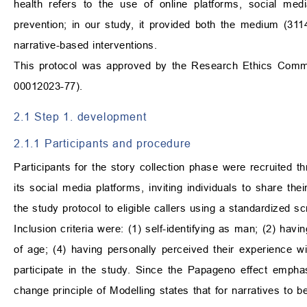
health refers to the use of online platforms, social med
prevention; in our study, it provided both the medium (311
narrative-based interventions.
This protocol was approved by the Research Ethics Commit
00012023-77).
2.1 Step 1. development
2.1.1 Participants and procedure
Participants for the story collection phase were recruited
its social media platforms, inviting individuals to share th
the study protocol to eligible callers using a standardized scr
Inclusion criteria were: (1) self-identifying as man; (2) hav
of age; (4) having personally perceived their experience wi
participate in the study. Since the Papageno effect emphas
change principle of Modelling states that for narratives to be