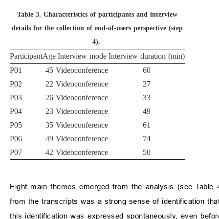
Table 3.
Characteristics of participants and interview
details for the collection of end-of-users perspective (step
4).
Participant
Age
Interview mode
Interview duration (min)
P01
45
Videoconference
60
P02
22
Videoconference
27
P03
26
Videoconference
33
P04
23
Videoconference
49
P05
35
Videoconference
61
P06
49
Videoconference
74
P07
42
Videoconference
50
Eight main themes emerged from the analysis (see Table
from the transcripts was a strong sense of identification tha
this identification was expressed spontaneously, even befor