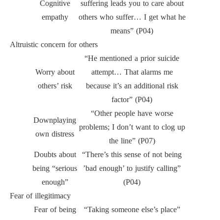
Cognitive
suffering leads you to care about
empathy
others who suffer… I get what he
means” (P04)
Altruistic concern for others
“He mentioned a prior suicide
Worry about
attempt… That alarms me
others’ risk
because it’s an additional risk
factor” (P04)
“Other people have worse
Downplaying
problems; I don’t want to clog up
own distress
the line” (P07)
Doubts about
“There’s this sense of not being
being “serious
’bad enough’ to justify calling”
enough”
(P04)
Fear of illegitimacy
Fear of being
“Taking someone else’s place”