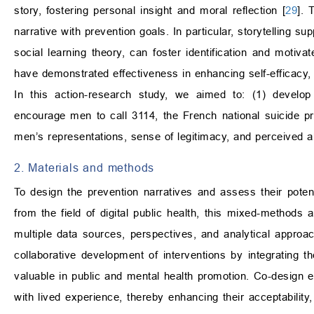
story, fostering personal insight and moral reflection [
29
]. 
narrative with prevention goals. In particular, storytelling s
social learning theory, can foster identification and motivate
have demonstrated effectiveness in enhancing self-efficacy, 
In this action-research study, we aimed to: (1) develop 
encourage men to call 3114, the French national suicide pr
men’s representations, sense of legitimacy, and perceived abi
2. Materials and methods
To design the prevention narratives and assess their poten
from the field of digital public health, this mixed-methods 
multiple data sources, perspectives, and analytical appro
collaborative development of interventions by integrating 
valuable in public and mental health promotion. Co-design e
with lived experience, thereby enhancing their acceptability