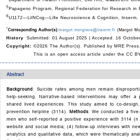
5
Papageno Program, Regional Federation for Research in P
6
U1172—LilNCog—Lille Neuroscience & Cognition, Inserm, CH
*
Corresponding Author(s):
margot.morgieve@inserm.fr
(Margot Mo
History
Submitted: 01 August 2025 |
Accepted: 16 Octobe
Copyright:
©2026 The Author(s). Published by MRE Press
This is an open access article under the CC BY
Abstract
Background
: Suicide rates among men remain disproportio
help-seeking. Narrative-based interventions may offer a 
shared lived experiences. This study aimed to co-design,
prevention helpline (3114).
Methods
: We conducted a five-
men who self-reported a positive experience with 3114 (n = 
website and social media; (4) follow-up interviews with ne
analytics and qualitative data, which were thematically an