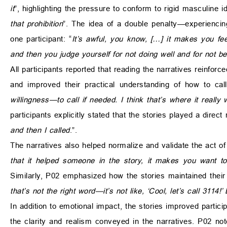
it
”, highlighting the pressure to conform to rigid masculine i
that prohibition
”. The idea of a double penalty—experienci
one participant: “
It’s awful, you know, […] it makes you feel
and then you judge yourself for not doing well and for not b
All participants reported that reading the narratives reinforc
and improved their practical understanding of how to call
willingness—to call if needed. I think that’s where it really
participants explicitly stated that the stories played a direct
and then I called
.”.
The narratives also helped normalize and validate the act of
that it helped someone in the story, it makes you want to 
Similarly, P02 emphasized how the stories maintained their t
that’s not the right word—it’s not like, ‘Cool, let’s call 3114!
In addition to emotional impact, the stories improved parti
the clarity and realism conveyed in the narratives. P02 not