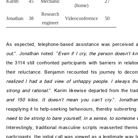
Karim
45
Mechanic
27
(home)
Research
Jonathan
38
Videoconference
50
engineer
As expected, telephone-based assistance was perceived 
out.
”. Jonathan noted: “
Even if I cry, the person doesn’t k
the 3114 still confronted participants with barriers in relat
their reluctance. Benjamin recounted his journey to decons
realized I had a bad view of unhappy people. I always tho
strong and rational.
”. Karim likewise departed from the trad
and 150 kilos. It doesn’t mean you can’t cry.
”. Jonatha
reapplying it to help-seeking behaviours, thereby subverting
need to be strong to bare yourself, in a sense, to someone
Interestingly, traditional masculine scripts reasserted thems
participants, the initial call was viewed as a legitimate way