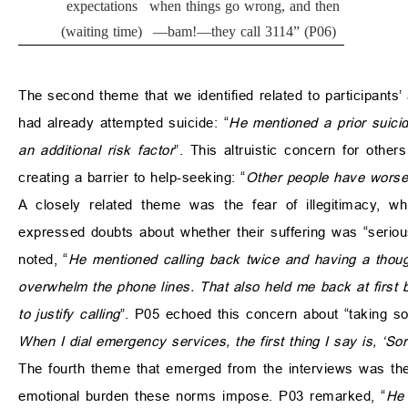
expectations
when things go wrong, and then
(waiting time)
—bam!—they call 3114” (P06)
The second theme that we identified related to participants’
had already attempted suicide: “
He mentioned a prior suici
an additional risk factor
”. This altruistic concern for othe
creating a barrier to help-seeking: “
Other people have worse 
A closely related theme was the fear of illegitimacy, wh
expressed doubts about whether their suffering was “serio
noted, “
He mentioned calling back twice and having a though
overwhelm the phone lines. That also held me back at first b
to justify calling
”. P05 echoed this concern about “taking so
When I dial emergency services, the first thing I say is, ‘Sor
The fourth theme that emerged from the interviews was the 
emotional burden these norms impose. P03 remarked, “
He 