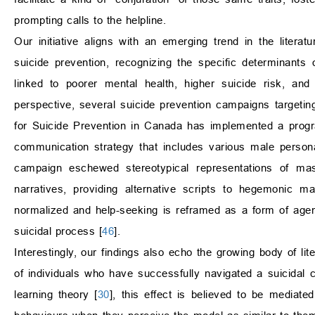
prompting calls to the helpline.
Our initiative aligns with an emerging trend in the litera
suicide prevention, recognizing the specific determinants 
linked to poorer mental health, higher suicide risk, and
perspective, several suicide prevention campaigns targeti
for Suicide Prevention in Canada has implemented a prog
communication strategy that includes various male persona
campaign eschewed stereotypical representations of mascu
narratives, providing alternative scripts to hegemonic mas
normalized and help-seeking is reframed as a form of agenc
suicidal process [
46
].
Interestingly, our findings also echo the growing body of li
of individuals who have successfully navigated a suicidal c
learning theory [
30
], this effect is believed to be mediate