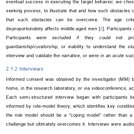
eventual success in executing the target behavior, we chose
seeking process, to illustrate that and how such obstacles c
that such obstacles can be overcome. The age criter
disproportionately affects middle-aged men [
2
]. Participants
Participants were excluded if they could not pr
guardianship/curatorship, or inability to understand the st
interview and validate the narrative, or were in an acute suici
2.1.2 Interviews
Informed consent was obtained by the investigator (MM) bef
home, in the research laboratory, or via videoconference, ac
Each semi-structured interview began with participants b
informed by role-model theory, which identifies key conditio
the role model should be a “coping model” rather than a
challenge but ultimately overcomes it. Interviews were audio