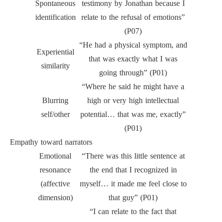
Spontaneous
testimony by Jonathan because I
identification
relate to the refusal of emotions”
(P07)
“He had a physical symptom, and
Experiential
that was exactly what I was
similarity
going through” (P01)
“Where he said he might have a
Blurring
high or very high intellectual
self/other
potential… that was me, exactly”
(P01)
Empathy toward narrators
Emotional
“There was this little sentence at
resonance
the end that I recognized in
(affective
myself… it made me feel close to
dimension)
that guy” (P01)
“I can relate to the fact that