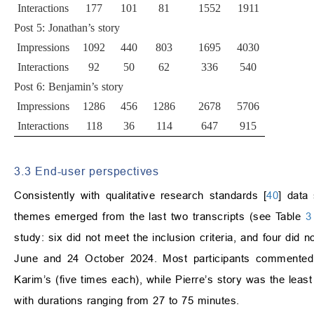
Interactions
177
101
81
1552
1911
Post 5: Jonathan’s story
Impressions
1092
440
803
1695
4030
Interactions
92
50
62
336
540
Post 6: Benjamin’s story
Impressions
1286
456
1286
2678
5706
Interactions
118
36
114
647
915
3.3 End-user perspectives
Consistently with qualitative research standards [
40
] data
themes emerged from the last two transcripts (see Table
3
study: six did not meet the inclusion criteria, and four did
June and 24 October 2024. Most participants commented 
Karim’s (five times each), while Pierre’s story was the leas
with durations ranging from 27 to 75 minutes.