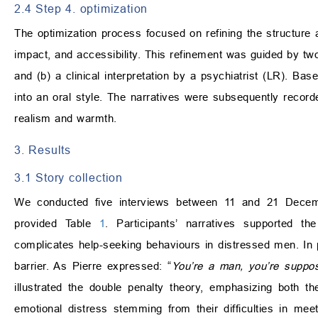
2.4 Step 4. optimization
The optimization process focused on refining the structure a
impact, and accessibility. This refinement was guided by two
and (b) a clinical interpretation by a psychiatrist (LR). Bas
into an oral style. The narratives were subsequently recor
realism and warmth.
3. Results
3.1 Story collection
We conducted five interviews between 11 and 21 Decembe
provided Table
1
. Participants’ narratives supported t
complicates help-seeking behaviours in distressed men. In pa
barrier. As Pierre expressed: “
You’re a man, you’re suppos
illustrated the double penalty theory, emphasizing both 
emotional distress stemming from their difficulties in mee