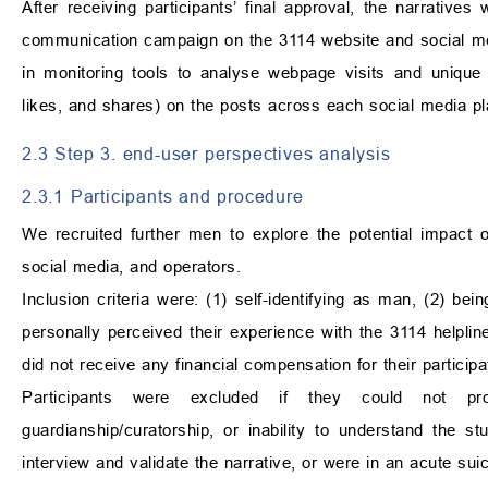
After receiving participants’ final approval, the narrativ
communication campaign on the 3114 website and social med
in monitoring tools to analyse webpage visits and uniqu
likes, and shares) on the posts across each social media pl
2.3 Step 3. end-user perspectives analysis
2.3.1 Participants and procedure
We recruited further men to explore the potential impact 
social media, and operators.
Inclusion criteria were: (1) self-identifying as man, (2) bei
personally perceived their experience with the 3114 helpline 
did not receive any financial compensation for their participa
Participants were excluded if they could not pr
guardianship/curatorship, or inability to understand the st
interview and validate the narrative, or were in an acute suici