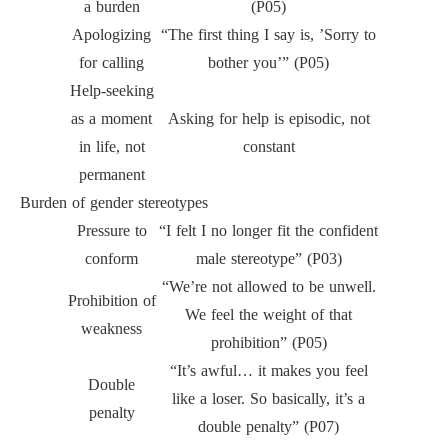
a burden
(P05)
Apologizing
“The first thing I say is, ’Sorry to
for calling
bother you’” (P05)
Help-seeking
as a moment
Asking for help is episodic, not
in life, not
constant
permanent
Burden of gender stereotypes
Pressure to
“I felt I no longer fit the confident
conform
male stereotype” (P03)
“We’re not allowed to be unwell.
Prohibition of
We feel the weight of that
weakness
prohibition” (P05)
“It’s awful… it makes you feel
Double
like a loser. So basically, it’s a
penalty
double penalty” (P07)