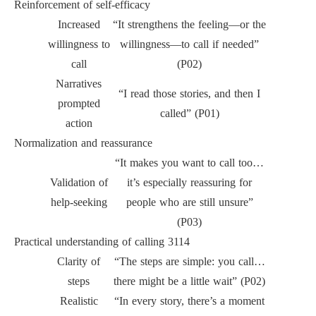
Reinforcement of self-efficacy
Increased
“It strengthens the feeling—or the
willingness to
willingness—to call if needed”
call
(P02)
Narratives
“I read those stories, and then I
prompted
called” (P01)
action
Normalization and reassurance
“It makes you want to call too…
Validation of
it’s especially reassuring for
help-seeking
people who are still unsure”
(P03)
Practical understanding of calling 3114
Clarity of
“The steps are simple: you call…
steps
there might be a little wait” (P02)
Realistic
“In every story, there’s a moment