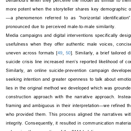
behaviours when they perceive the model as similar to the
more potent when the storyteller shares key demographic or
—a phenomenon referred to as “horizontal identification
pronounced due to perceived male-to-male similarity.
Media campaigns and digital interventions specifically desi
usefulness when they offer authentic male voices, concise
uneven across formats [
49
,
50
]. Similarly, a brief tailored
suicide crisis line increased men’s reported likelihood of con
Similarly, an online suicide-prevention campaign develop
seeking intention and greater openness to talk about emotio
lies in the original method we developed which was grounded
construction approach with the narrative approach. Inste
framing and ambiguous in their interpretation—we refined th
who provided them. This process aligned the narratives with 
integrity. Consequently, it resulted in communication materia