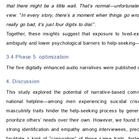
that there might be a little wait. That’s normal—unfortunat
view: “
In every story, there’s a moment when things go wro
really go bad, it’s just four digits to dial.
”.
Together, these insights suggest that exposure to lived-ex
ambiguity and lower psychological barriers to help-seeking—
3.4 Phase 5. optimization
The five digitally enhanced audio narratives were published 
4. Discussion
This study explored the potential of narrative-based com
national helpline—among men experiencing suicidal cris
masculinity traits hinder the help-seeking process by gen
prioritize others’ needs over their own. However, we found 
strong identification and empathy among interviewees, preci
facilitate a kind of “conjuration” of those same traits, fos