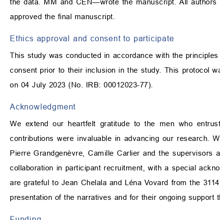
the data. MM and CEN—wrote the manuscript. All authors co
approved the final manuscript.
Ethics approval and consent to participate
This study was conducted in accordance with the principles ou
consent prior to their inclusion in the study. This protoco
on 04 July 2023 (No. IRB: 00012023-77).
Acknowledgment
We extend our heartfelt gratitude to the men who entrusted
contributions were invaluable in advancing our research. 
Pierre Grandgenèvre, Camille Carlier and the supervisors 
collaboration in participant recruitment, with a special ackn
are grateful to Jean Chelala and Léna Vovard from the 3114
presentation of the narratives and for their ongoing support 
Funding