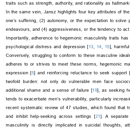
traits such as strength, authority, and rationality as hallma
In the same vein, Jansz highlights four key attributes of the
one’s suffering, (2) autonomy, or the expectation to solve 
endeavours, and (4) aggressiveness, or the tendency to ac
Importantly, adherence to hegemonic masculinity traits has 
psychological distress and depression [
13
,
14
,
15
], harmfu
Conversely, struggling to conform to these masculine ideals
adheres to or strives to meet these norms, hegemonic mas
expression [
5
] and reinforcing reluctance to seek support 
twofold burden: not only do vulnerable men face sociocul
additional shame and a sense of failure [
19
], as seeking h
tends to exacerbate men’s vulnerability, particularly increasi
recent systematic review of 47 studies, which found that tr
and inhibit help-seeking across settings [
21
]. A separate
masculinity is directly implicated in suicidal thoughts,