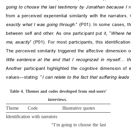
going to choose the last testimony by Jonathan because I re
from a perceived experiential similarity with the narrators
exactly what I was going through
.” (P01). In some cases, th
between self and other. As one participant put it, “
Where he 
me, exactly
” (P01). For most participants, this identificat
The perceived similarity triggered the affective dimension
little sentence at the end that I recognized in myself… t
Another participant highlighted the cognitive dimension of
values—stating: “
I can relate to the fact that suffering lea
Table 4.
Themes and codes developed from end-users’
interviews.
Theme
Code
Illustrative quotes
Identification with narrators
“I’m going to choose the last