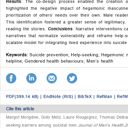
Results
: The co-design process enabled the creation of 
highlighted the negative impact of hegemonic masculine
prioritization of others’ needs over their own. Male reader
This identification fostered a greater sense of legitimacy
reading the stories.
Conclusions
: Narrative interventions 
narratives that normalize vulnerability and reframe help-
scalable model for integrating lived experience into suicid
Keywords:
Suicide prevention;
Help-seeking;
Hegemonic m
helpline;
Gendered health behaviours;
Men’s health
PDF(399.14 kB)
|
EndNote (RIS)
|
BibTeX
|
RefMan
|
RefW
Cite this article
Margot Morgiève, Gido Metz, Laure Rougegrez, Thomas Delbar
seeking barriers among suicidal men
.
Journal of Men's Health,