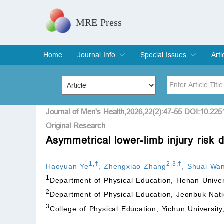
MRE Press
Home
Journal Info
Special Issues
Arti
Overview
Aims & Scope
Editorial Board
Indexing & Archiving
Join Editorial Board
Special Issues
Edit a Special Issue
Cur
Arc
Title
Author
Journal of Men's Health,2026,22(2):47-55 DOI:10.22
Original Research
Asymmetrical lower-limb injury risk d
Special Issue
Volume
1
,
†
2
,
3
,
†
Haoyuan Ye
,
Zhengxiao Zhang
,
Shuai Wa
1
Department of Physical Education, Henan Unive
2
Department of Physical Education, Jeonbuk Nati
3
College of Physical Education, Yichun Universit