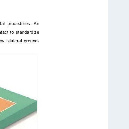
tal procedures. An
ntact to standardize
w bilateral ground-