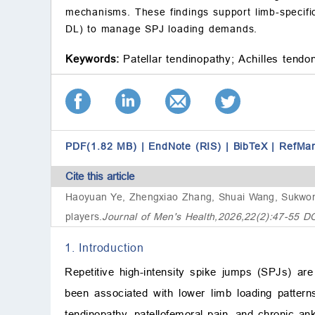
mechanisms. These findings support limb-specific
DL) to manage SPJ loading demands.
Keywords:
Patellar tendinopathy;
Achilles tendo
PDF(1.82 MB)
|
EndNote (RIS)
|
BibTeX
|
RefMa
Cite this article
Haoyuan Ye, Zhengxiao Zhang, Shuai Wang, Sukwo
players
.
Journal of Men's Health,2026,22(2):47-55 D
1. Introduction
Repetitive high-intensity spike jumps (SPJs) a
been associated with lower limb loading patterns
tendinopathy, patellofemoral pain, and chronic ankl