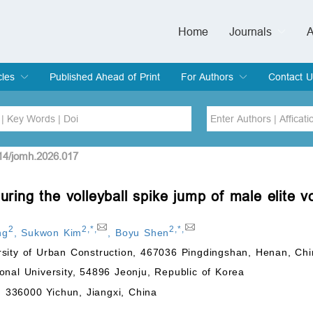
Home
Journals
A
European Journa
Journal of Clinic
Journal of Men's
Journal of Oral
Revista Internac
Signa Vitae
O
C
cles
Published Ahead of Print
For Authors
Contact U
rent Issue
hive
Submit
Instructions for Authors
Article Processing Charge
Editorial Process
DOI
Article
514/jomh.2026.017
uring the volleyball spike jump of male elite vo
Issue
Sea
2
2
,
*
,
2
,
*
,
ng
,
Sukwon Kim
,
Boyu Shen
rsity of Urban Construction, 467036 Pingdingshan, Henan, Ch
onal University, 54896 Jeonju, Republic of Korea
y, 336000 Yichun, Jiangxi, China