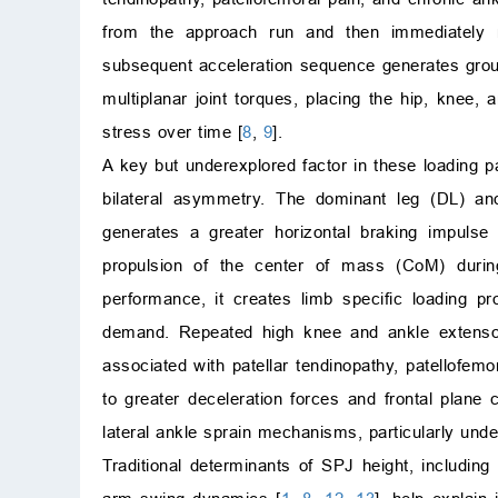
from the approach run and then immediately re
subsequent acceleration sequence generates groun
multiplanar joint torques, placing the hip, knee,
stress over time [
8
,
9
].
A key but underexplored factor in these loading pa
bilateral asymmetry. The dominant leg (DL) and
generates a greater horizontal braking impuls
propulsion of the center of mass (CoM) during
performance, it creates limb specific loading pr
demand. Repeated high knee and ankle extenso
associated with patellar tendinopathy, patellofem
to greater deceleration forces and frontal plan
lateral ankle sprain mechanisms, particularly unde
Traditional determinants of SPJ height, includin