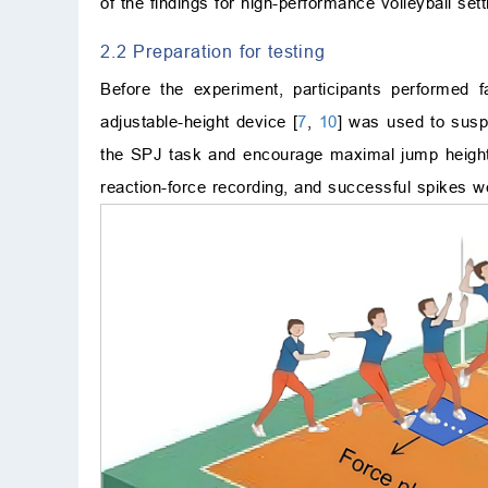
of the findings for high-performance volleyball sett
2.2 Preparation for testing
Before the experiment, participants performed 
adjustable-height device [
7
,
10
] was used to suspe
the SPJ task and encourage maximal jump height. 
reaction-force recording, and successful spikes we