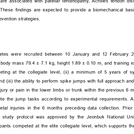
 are associated with patellar tendinopathy, Achilles tendon dis
y. These findings are expected to provide a biomechanical basis
ention strategies.
athletes were recruited between 10 January and 12 February 2
 body mass 79.4 ± 7.1 kg, height 1.89 ± 0.10 m, and training e
peting at the collegiate level, (ii) a minimum of 5 years of sy
and (iii) the ability to perform spike jumps with full approach an
jury or pain in the lower limbs or trunk within the previous 6 mo
plete the jump tasks according to experimental requirements. Al
al injuries in the 6 months preceding data collection. Prior to
e study protocol was approved by the Jeonbuk National Univer
nts competed at the elite collegiate level, which supports the 