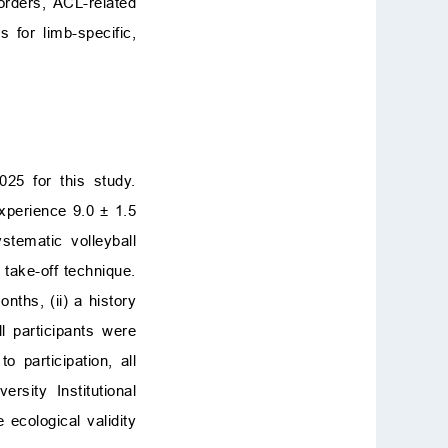
orders, ACL-related
 for limb-specific,
025 for this study.
xperience 9.0 ± 1.5
stematic volleyball
d take-off technique.
nths, (ii) a history
l participants were
 participation, all
sity Institutional
ecological validity