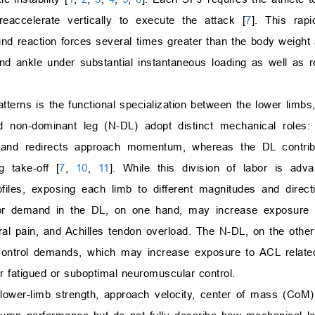
accelerate vertically to execute the attack [
7
]. This rap
d reaction forces several times greater than the body weight
 and ankle under substantial instantaneous loading as well as 
tterns is the functional specialization between the lower limbs
 non-dominant leg (N-DL) adopt distinct mechanical roles: 
e and redirects approach momentum, whereas the DL contrib
 take-off [
7
,
10
,
11
]. While this division of labor is adv
ofiles, exposing each limb to different magnitudes and direc
r demand in the DL, on one hand, may increase exposure t
oral pain, and Achilles tendon overload. The N-DL, on the other
e control demands, which may increase exposure to ACL relat
r fatigued or suboptimal neuromuscular control.
g lower-limb strength, approach velocity, center of mass (CoM