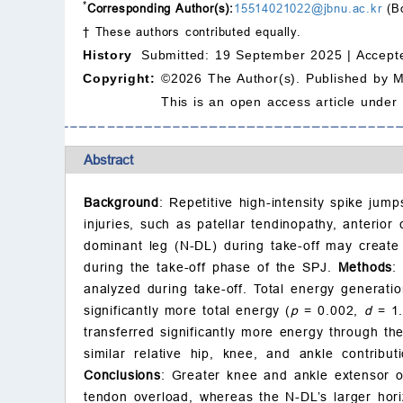
*
Corresponding Author(s):
15514021022@jbnu.ac.kr
(B
† These authors contributed equally.
History
Submitted: 19 September 2025 |
Accept
Copyright:
©2026 The Author(s). Published by 
This is an open access article under
Abstract
Background
: Repetitive high-intensity spike ju
injuries, such as patellar tendinopathy, anterio
dominant leg (N-DL) during take-off may create
during the take-off phase of the SPJ.
Methods
:
analyzed during take-off. Total energy generati
significantly more total energy (
p
= 0.002,
d
= 1.
transferred significantly more energy through the
similar relative hip, knee, and ankle contribut
Conclusions
: Greater knee and ankle extensor o
tendon overload, whereas the N-DL’s larger hori