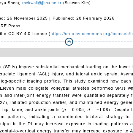
oyu Shen);
rockwall@jbnu.ac.kr
(Sukwon Kim)
ed: 26 November 2025 |
Published: 28 February 2026
MRE Press.
 the CC BY 4.0 license (
https://creativecommons.org/licenses/b
mps (SPJs) impose substantial mechanical loading on the lower
r cruciate ligament (ACL) injury, and lateral ankle sprain. A
 leg-specific loading profiles. This study examined how each
 Eleven male collegiate volleyball athletes performed SPJs wh
on and inter-joint energy transfer were quantified separatel
27), initiated production earlier, and maintained energy gener
 hip, knee, and ankle joints (
p
= 0.005,
d
= −1.08). Despite t
ion patterns, indicating a coordinated bilateral strategy to 
utput in the DL may increase exposure to loading patterns as
zontal-to-vertical energy transfer may increase exposure to A