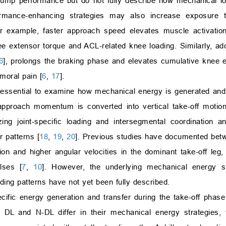
 jump performance but do not fully describe how mechanical loa
ormance-enhancing strategies may also increase exposure t
example, faster approach speed elevates muscle activation 
nee extensor torque and ACL-related knee loading. Similarly, a
6
], prolongs the braking phase and elevates cumulative knee
moral pain [
6
,
17
].
is essential to examine how mechanical energy is generated and
approach momentum is converted into vertical take-off motion
ng joint-specific loading and intersegmental coordination an
 patterns [
18
,
19
,
20
]. Previous studies have documented bet
xion and higher angular velocities in the dominant take-off leg,
lses [
7
,
10
]. However, the underlying mechanical energy s
oading patterns have not yet been fully described.
cific energy generation and transfer during the take-off phase 
e DL and N-DL differ in their mechanical energy strategies,