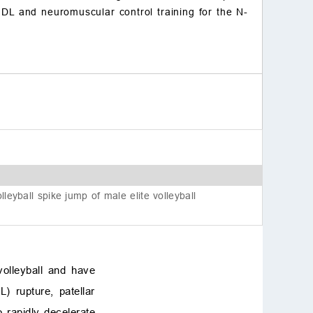
e DL and neuromuscular control training for the N-
References
lleyball spike jump of male elite volleyball
olleyball and have
) rupture, patellar
o rapidly decelerate