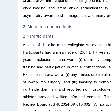
characterize limb-dependent loading profiles that
knee loading, and lateral ankle sprain/instabilit
asymmetry-aware load management and injury prev
2. Materials and methods
2.1 Participants
A total of 11 elite male collegiate volleyball 
Participants had a mean age of 20.4 ± 1.7 years,
years. Inclusion criteria were: (i) currently com
training and participation in official competitions, 
Exclusion criteria were: (i) any musculoskeletal in
of lower-limb surgery, and (iii) inability to com
right-side dominant and reported no musculoskelet
athletes provided written informed consent. Th
Review Board (JBNU2024-09-015-002). All participa