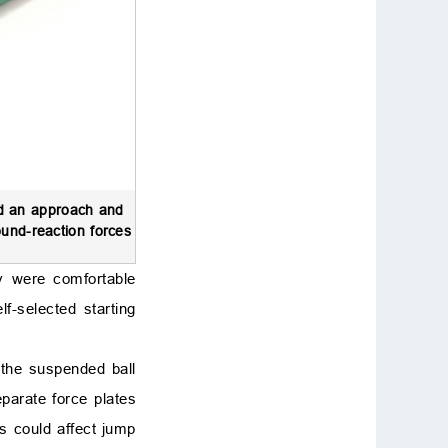
ed an approach and
ound-reaction forces
ey were comfortable
f-selected starting
 the suspended ball
eparate force plates
is could affect jump