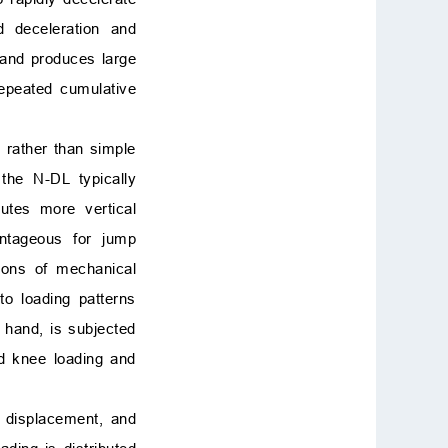
id deceleration and
 and produces large
repeated cumulative
, rather than simple
the N-DL typically
utes more vertical
antageous for jump
tions of mechanical
o loading patterns
 hand, is subjected
ed knee loading and
) displacement, and