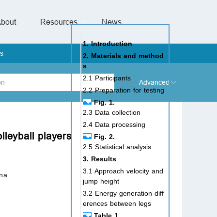
bout
Resources
Special Issues &
News
l of Gynaecological Oncology
al Pediatric Dentistry
 Health
 & Facial Pain and Headache
ional de Andrología
verview
Management Team
ontact
For Authors
For Reviewers
For Editors
Article Processing Charges
Open Access
Editorial policies
Publishing Ethic
Copyright & License
Digital Archive
Privacy Policy
Advertising policy
Peer Review Policy
Supplements Policy
1. Introduction
s
2. Materials and method
s
2.1 Participants
Advanced
2.2 Preparation for testing
Fig. 1.
 Type
2.3 Data collection
2.4 Data processing
lleyball players
Fig. 2.
2.5 Statistical analysis
rch
3. Results
3.1 Approach velocity and
ina
jump height
3.2 Energy generation diff
erences between legs
Table 1.