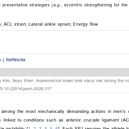
 preventative strategies (
e.g.
, eccentric strengthening for th
n;
ACL strain;
Lateral ankle sprain;
Energy flow
n
|
RefWorks
n Kim, Boyu Shen.
Asymmetrical lower-limb injury risk during the vo
OI:10.22514/jomh.2026.017
re among the most mechanically demanding actions in men’s v
 linked to conditions such as anterior cruciate ligament (ACL
e instability [
1
,
2
,
3
,
4
,
5
,
6
]. Each SPJ requires the athlete t