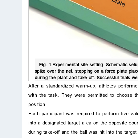
Fig. 1.
Experimental site setting.
Schematic setup
spike over the net, stepping on a force plate plac
during the plant and take-off. Successful trials we
After a standardized warm-up, athletes performed 
with the task. They were permitted to choose th
position.
Each participant was required to perform five va
into a designated target area on the opposite cour
during take-off and the ball was hit into the targe