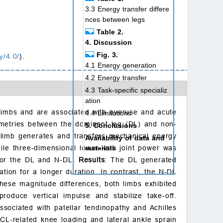
3.3 Energy transfer differe
nces between legs
Table 2.
4. Discussion
Fig. 3.
y/4.0/
).
4.1 Energy generation
4.2 Energy transfer
4.3 Task-specific specializ
ation
 limbs and are associated with overuse and acute
4.4 Limitations
symmetries between the dominant leg (DL) and non-
5. Conclusions
 limb generates and transfers mechanical energy
Availability of data and
ile three-dimensional lower-limb joint power was
materials
y for the DL and N-DL.
Results
: The DL generated
Author contributions
ation for a longer duration. In contrast, the N-DL
Ethics approval and con
sent to participate
hese magnitude differences, both limbs exhibited
produce vertical impulse and stabilize take-off.
Acknowledgment
sociated with patellar tendinopathy and Achilles
Funding
CL-related knee loading and lateral ankle sprain
Conflict of interest