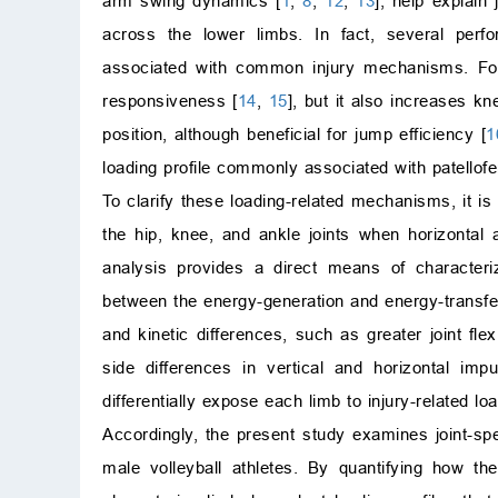
arm swing dynamics [
1
,
8
,
12
,
13
], help explain
across the lower limbs. In fact, several perf
associated with common injury mechanisms. For 
responsiveness [
14
,
15
], but it also increases k
position, although beneficial for jump efficiency [
1
loading profile commonly associated with patellofe
To clarify these loading-related mechanisms, it 
the hip, knee, and ankle joints when horizontal 
analysis provides a direct means of characterizi
between the energy-generation and energy-transfer
and kinetic differences, such as greater joint fle
side differences in vertical and horizontal impu
differentially expose each limb to injury-related l
Accordingly, the present study examines joint-spe
male volleyball athletes. By quantifying how th