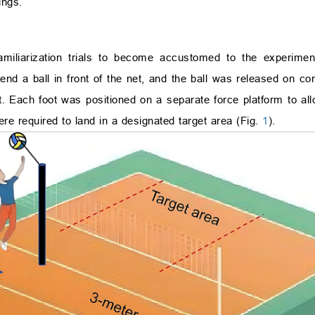
ings.
familiarization trials to become accustomed to the experimen
nd a ball in front of the net, and the ball was released on co
Each foot was positioned on a separate force platform to allo
re required to land in a designated target area (Fig.
1
).