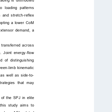
ding is distributed
o loading patterns
and stretch-reflex
dopting a lower CoM
 extensor demand, a
 transferred across
. Joint energy-flow
d of distinguishing
ween-limb kinematic
 as well as side-to-
trategies that may
of the SPJ in elite
 this study aims to