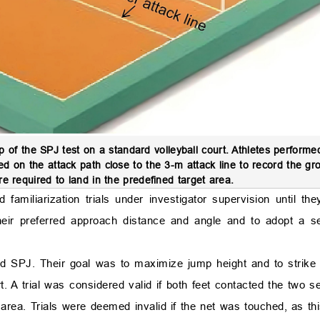
 of the SPJ test on a standard volleyball court. Athletes perform
ed on the attack path close to the 3-m attack line to record the gr
re required to land in the predefined target area.
familiarization trials under investigator supervision until th
eir preferred approach distance and angle and to adopt a sel
lid SPJ. Their goal was to maximize jump height and to strike
t. A trial was considered valid if both feet contacted the two s
t area. Trials were deemed invalid if the net was touched, as th