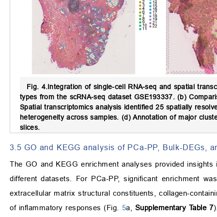
Fig. 4.
Integration of single-cell RNA-seq and spatial transc
types from the scRNA-seq dataset GSE193337. (b) Compariso
Spatial transcriptomics analysis identified 25 spatially reso
heterogeneity across samples. (d) Annotation of major cluste
slices.
3.5 GO and KEGG analysis of PCa-PP, Bulk-DEGs, 
The GO and KEGG enrichment analyses provided insights in
different datasets. For PCa-PP, significant enrichment was
extracellular matrix structural constituents, collagen-contai
of inflammatory responses (Fig.
5
a,
Supplementary Table 7
)