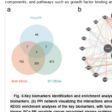
components, and pathways such as growth factor binding an
Fig. 6.
Key biomarkers identification and enrichment analys
biomarkers. (b) PPI network visualizing the interactions am
KEGG enrichment analyses of the key biomarkers, with tumor
kinase; PCa-PP, prostate cancer-associated plasma proteins