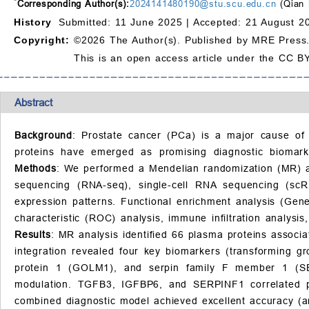
*
Corresponding Author(s):
2024141480190@stu.scu.edu.cn
(Qian 
History
Submitted: 11 June 2025 |
Accepted: 21 August 2
Copyright:
©2026 The Author(s). Published by MRE Press
This is an open access article under the CC BY
Abstract
Background
: Prostate cancer (PCa) is a major cause of 
proteins have emerged as promising diagnostic biomarke
Methods
: We performed a Mendelian randomization (MR) ana
sequencing (RNA-seq), single-cell RNA sequencing (scRNA
expression patterns. Functional enrichment analysis (Ge
characteristic (ROC) analysis, immune infiltration analysi
Results
: MR analysis identified 66 plasma proteins associat
integration revealed four key biomarkers (transforming g
protein 1 (GOLM1), and serpin family F member 1 (SER
modulation. TGFB3, IGFBP6, and SERPINF1 correlated pos
combined diagnostic model achieved excellent accuracy (a