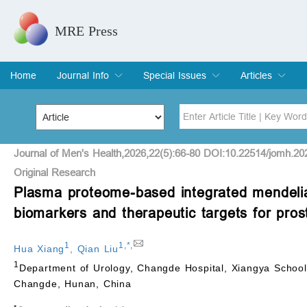
MRE Press
Home
Journal Info
Special Issues
Articles
Overview
Aims & Scope
Editorial Board
Indexing & Archiving
Join Editorial Board
Special Issues
Edit a Special Issue
Current Issue
Archive
Title
Author
Journal of Men's Health,2026,22(5):66-80 DOI:10.22514/jomh.20
Original Research
Plasma proteome-based integrated mendelian 
Special Issue
Volume
biomarkers and therapeutic targets for pros
1
1
,
*
,
Hua Xiang
,
Qian Liu
1
Department of Urology, Changde Hospital, Xiangya School 
Changde, Hunan, China