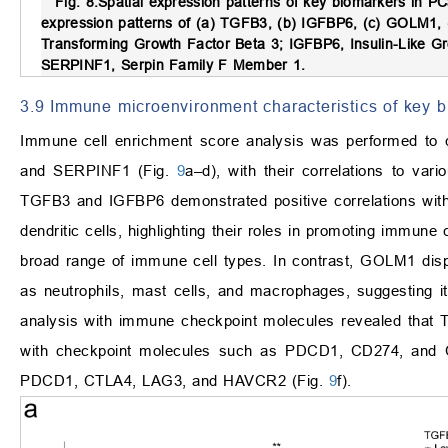
Fig. 8.
Spatial expression patterns of key biomarkers in PC
expression patterns of (a) TGFB3, (b) IGFBP6, (c) GOLM1,
Transforming Growth Factor Beta 3; IGFBP6, Insulin-Like G
SERPINF1, Serpin Family F Member 1.
3.9 Immune microenvironment characteristics of key 
Immune cell enrichment score analysis was performed t
and SERPINF1 (Fig.
9
a–d), with their correlations to v
TGFB3 and IGFBP6 demonstrated positive correlations with
dendritic cells, highlighting their roles in promoting immune c
broad range of immune cell types. In contrast, GOLM1 displ
as neutrophils, mast cells, and macrophages, suggesting its p
analysis with immune checkpoint molecules revealed that 
with checkpoint molecules such as PDCD1, CD274, and C
PDCD1, CTLA4, LAG3, and HAVCR2 (Fig.
9
f).