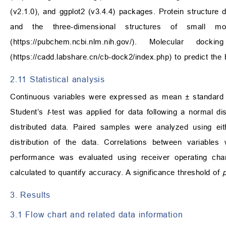
(v2.1.0), and ggplot2 (v3.4.4) packages. Protein structure
and the three-dimensional structures of small 
(
https://pubchem.ncbi.nlm.nih.gov/
). Molecular docki
(
https://cadd.labshare.cn/cb-dock2/index.php
) to predict th
2.11 Statistical analysis
Continuous variables were expressed as mean ± standard 
Student’s
t
-test was applied for data following a normal d
distributed data. Paired samples were analyzed using ei
distribution of the data. Correlations between variables
performance was evaluated using receiver operating ch
calculated to quantify accuracy. A significance threshold of
3. Results
3.1 Flow chart and related data information