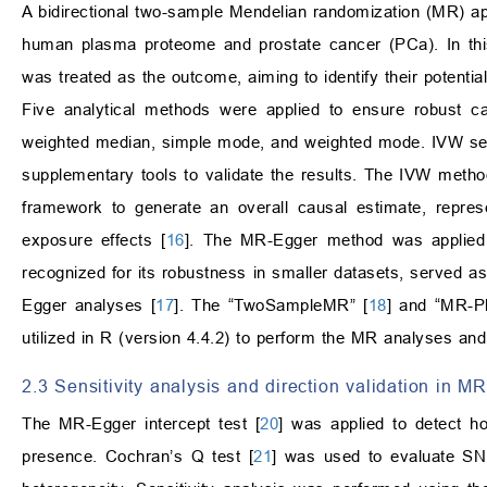
A bidirectional two-sample Mendelian randomization (MR) ap
human plasma proteome and prostate cancer (PCa). In th
was treated as the outcome, aiming to identify their potenti
Five analytical methods were applied to ensure robust ca
weighted median, simple mode, and weighted mode. IVW ser
supplementary tools to validate the results. The IVW meth
framework to generate an overall causal estimate, repres
exposure effects [
16
]. The MR-Egger method was applied t
recognized for its robustness in smaller datasets, served 
Egger analyses [
17
]. The “TwoSampleMR” [
18
] and “MR-P
utilized in R (version 4.4.2) to perform the MR analyses and 
2.3 Sensitivity analysis and direction validation in MR
The MR-Egger intercept test [
20
] was applied to detect hori
presence. Cochran’s Q test [
21
] was used to evaluate SNP 