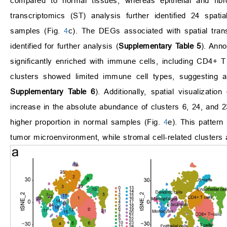
compared to normal tissues, whereas epithelial and fibr
transcriptomics (ST) analysis further identified 24 spati
samples (Fig.
4
c). The DEGs associated with spatial tr
identified for further analysis (
Supplementary Table 5
). Anno
significantly enriched with immune cells, including CD4+ 
clusters showed limited immune cell types, suggesting a
Supplementary Table 6
). Additionally, spatial visualiza
increase in the absolute abundance of clusters 6, 24, and 2
higher proportion in normal samples (Fig.
4
e). This pattern
tumor microenvironment, while stromal cell-related clusters