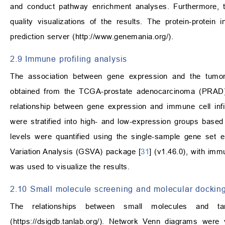
and conduct pathway enrichment analyses. Furthermore, t
quality visualizations of the results. The protein-prote
prediction server (
http://www.genemania.org/
).
2.9 Immune profiling analysis
The association between gene expression and the tum
obtained from the TCGA-prostate adenocarcinoma (PRAD)
relationship between gene expression and immune cell infil
were stratified into high- and low-expression groups based
levels were quantified using the single-sample gene set
Variation Analysis (GSVA) package [
31
] (v1.46.0), with im
was used to visualize the results.
2.10 Small molecule screening and molecular docking
The relationships between small molecules and t
(
https://dsigdb.tanlab.org/
). Network Venn diagrams were vi