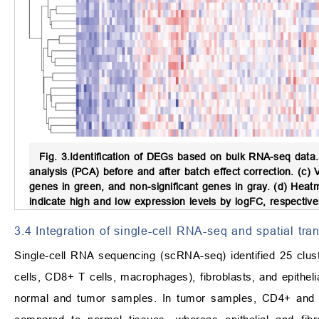
Fig. 3.
Identification of DEGs based on bulk RNA-seq data.
analysis (PCA) before and after batch effect correction. (c
genes in green, and non-significant genes in gray. (d) He
indicate high and low expression levels by logFC, respectivel
3.4 Integration of single-cell RNA-seq and spatial tra
Single-cell RNA sequencing (scRNA-seq) identified 25 clus
cells, CD8+ T cells, macrophages), fibroblasts, and epitheli
normal and tumor samples. In tumor samples, CD4+ and CD