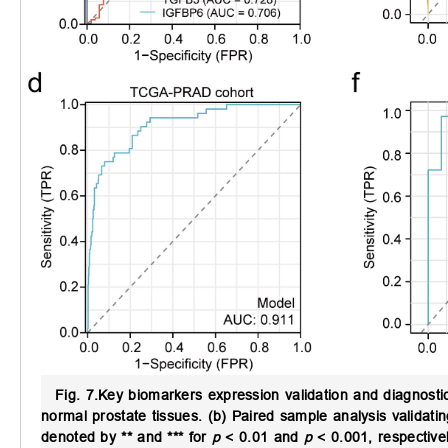
Fig. 7.
Key biomarkers expression validation and diagnosti
normal prostate tissues. (b) Paired sample analysis validating
denoted by
**
and
***
for
p
< 0.01 and
p
< 0.001, respectivel