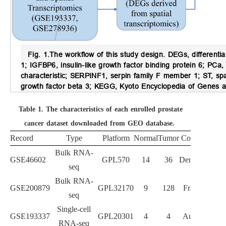
Fig. 1.
The workflow of this study design.
DEGs, differenti
1; IGFBP6, insulin-like growth factor binding protein 6; PC
characteristic; SERPINF1, serpin family F member 1; ST, s
growth factor beta 3; KEGG, Kyoto Encyclopedia of Genes
Table 1.
The characteristics of each enrolled prostate
cancer dataset downloaded from GEO database.
Record
Type
Platform
Normal
Tumor
Country
Bulk RNA-
GSE46602
GPL570
14
36
Denmark
seq
Bulk RNA-
GSE200879
GPL32170
9
128
France
seq
Single-cell
GSE193337
GPL20301
4
4
Austria
RNA-seq