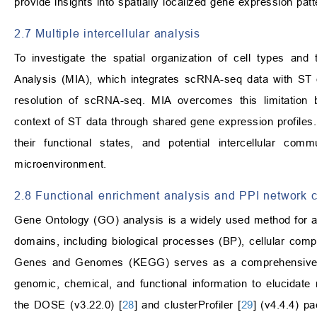
provide insights into spatially localized gene expression pa
2.7 Multiple intercellular analysis
To investigate the spatial organization of cell types and t
Analysis (MIA), which integrates scRNA-seq data with ST da
resolution of scRNA-seq. MIA overcomes this limitation 
context of ST data through shared gene expression profiles. T
their functional states, and potential intercellular co
microenvironment.
2.8 Functional enrichment analysis and PPI network c
Gene Ontology (GO) analysis is a widely used method for an
domains, including biological processes (BP), cellular co
Genes and Genomes (KEGG) serves as a comprehensive reso
genomic, chemical, and functional information to elucidate m
the DOSE (v3.22.0) [
28
] and clusterProfiler [
29
] (v4.4.4) p