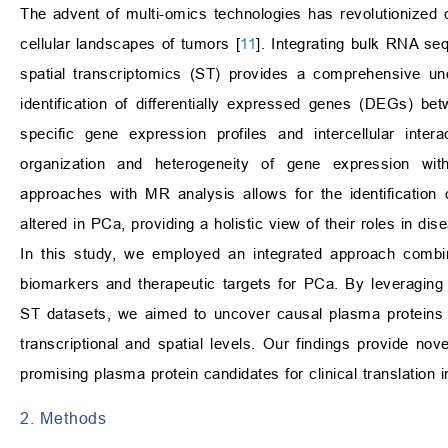
The advent of multi-omics technologies has revolutionized 
cellular landscapes of tumors [
11
]. Integrating bulk RNA s
spatial transcriptomics (ST) provides a comprehensive und
identification of differentially expressed genes (DEGs) 
specific gene expression profiles and intercellular intera
organization and heterogeneity of gene expression wit
approaches with MR analysis allows for the identification 
altered in PCa, providing a holistic view of their roles in di
In this study, we employed an integrated approach combin
biomarkers and therapeutic targets for PCa. By leveragin
ST datasets, we aimed to uncover causal plasma proteins a
transcriptional and spatial levels. Our findings provide no
promising plasma protein candidates for clinical translation 
2. Methods