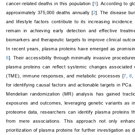
cancer-related deaths in this population [
1
]. According to g
approximately 375,000 deaths annually [
2
]. The disease bur
and lifestyle factors contribute to its increasing incidenc
remain in achieving early detection and effective treatm
biomarkers and therapeutic targets to improve clinical outc
In recent years, plasma proteins have emerged as promising
6
]. Their accessibility through minimally invasive procedur
plasma proteins can reflect systemic changes associated w
(TME), immune responses, and metabolic processes [
7
,
8
for identifying causal factors and actionable targets in PCa.
Mendelian randomization (MR) analysis has gained tracti
exposures and outcomes, leveraging genetic variants as ins
proteome data, researchers can identify plasma proteins th
from mere associations. This approach not only enhanc
prioritization of plasma proteins for further investigation as