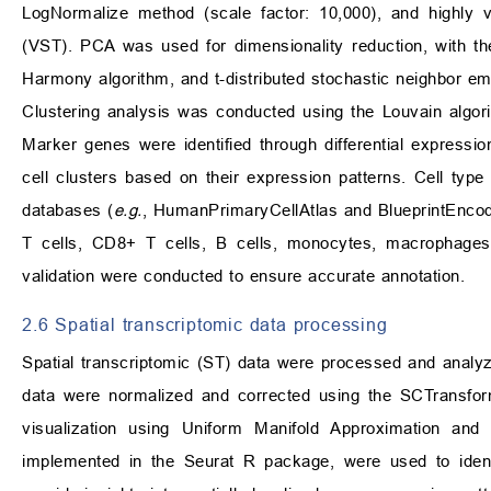
LogNormalize method (scale factor: 10,000), and highly va
(VST). PCA was used for dimensionality reduction, with t
Harmony algorithm, and t-distributed stochastic neighbor embe
Clustering analysis was conducted using the Louvain algor
Marker genes were identified through differential expressi
cell clusters based on their expression patterns. Cell type
databases (
e.g.
, HumanPrimaryCellAtlas and BlueprintEncode),
T cells, CD8+ T cells, B cells, monocytes, macrophages, 
validation were conducted to ensure accurate annotation.
2.6 Spatial transcriptomic data processing
Spatial transcriptomic (ST) data were processed and analyz
data were normalized and corrected using the SCTransform
visualization using Uniform Manifold Approximation and
implemented in the Seurat R package, were used to ident