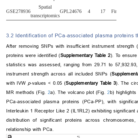
Spatial
GSE278936
GPL24676
4
17
Finland
transcriptomics
3.2 Identification of PCa-associated plasma proteins
After removing SNPs with insufficient instrument strength 
proteins were identified (
Supplementary Table 2
). To ensure
statistics was assessed, ranging from 29.71 to 57,932.93
instrument strength across all included SNPs (
Supplementa
with IVW
p
-values < 0.05 (
Supplementary Table 3
). The ci
MR methods (Fig.
2
a). The volcano plot (Fig.
2
b) highlights
PCa-associated plasma proteins (PCa-PP), with signific
Interleukin 1 Receptor Like 2 (IL1RL2) exhibiting significant
distribution of significant proteins across chromosom
relationship with PCa.