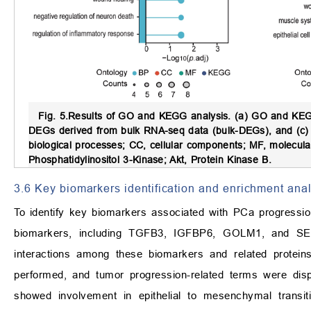
Fig. 5.
Results of GO and KEGG analysis.
(a) GO and KEGG
DEGs derived from bulk RNA-seq data (bulk-DEGs), and (c) 
biological processes; CC, cellular components; MF, molecu
Phosphatidylinositol 3-Kinase; Akt, Protein Kinase B.
3.6 Key biomarkers identification and enrichment anal
To identify key biomarkers associated with PCa progressio
biomarkers, including TGFB3, IGFBP6, GOLM1, and S
interactions among these biomarkers and related protein
performed, and tumor progression-related terms were displ
showed involvement in epithelial to mesenchymal transiti