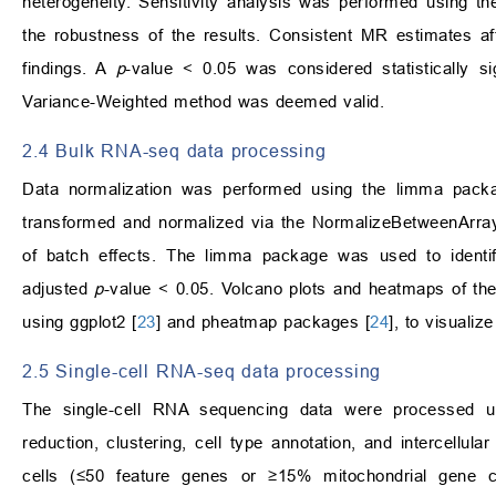
heterogeneity. Sensitivity analysis was performed using 
the robustness of the results. Consistent MR estimates aft
findings. A
p
-value < 0.05 was considered statistically si
Variance-Weighted method was deemed valid.
2.4 Bulk RNA-seq data processing
Data normalization was performed using the limma pack
transformed and normalized via the NormalizeBetweenArray
of batch effects. The limma package was used to identif
adjusted
p
-value < 0.05. Volcano plots and heatmaps of th
using ggplot2 [
23
] and pheatmap packages [
24
], to visualiz
2.5 Single-cell RNA-seq data processing
The single-cell RNA sequencing data were processed u
reduction, clustering, cell type annotation, and intercellu
cells (≤50 feature genes or ≥15% mitochondrial gene 