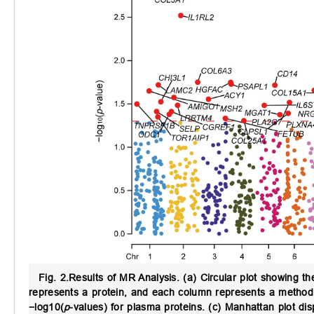
Fig. 2.
Results of MR Analysis.
(a) Circular plot showing t
represents a protein, and each column represents a method. (b
−log10(
p
-values) for plasma proteins. (c) Manhattan plot dis