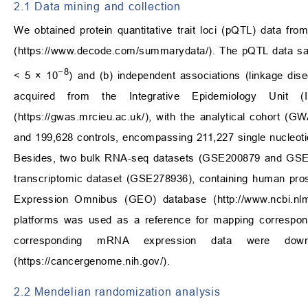
2.1 Data mining and collection
We obtained protein quantitative trait loci (pQTL) data f
(
https://www.decode.com/summarydata/
). The pQTL data sat
−8
< 5 × 10
) and (b) independent associations (linkage dis
acquired from the Integrative Epidemiology Unit
(
https://gwas.mrcieu.ac.uk/
), with the analytical cohort 
and 199,628 controls, encompassing 211,227 single nucleo
Besides, two bulk RNA-seq datasets (GSE200879 and GSE466
transcriptomic dataset (GSE278936), containing human pros
Expression Omnibus (GEO) database (
http://www.ncbi.nl
platforms was used as a reference for mapping correspond
corresponding mRNA expression data were do
(
https://cancergenome.nih.gov/
).
2.2 Mendelian randomization analysis