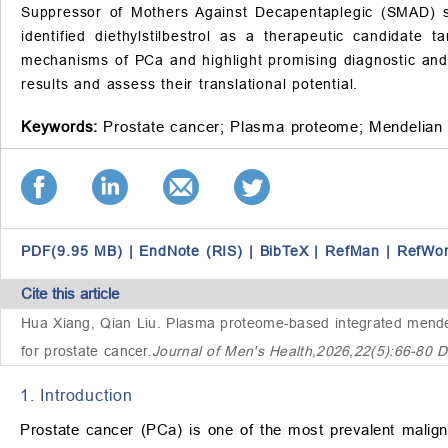
Suppressor of Mothers Against Decapentaplegic (SMAD) si
identified diethylstilbestrol as a therapeutic candidat
mechanisms of PCa and highlight promising diagnostic and t
results and assess their translational potential.
Keywords:
Prostate cancer;
Plasma proteome;
Mendelian 
PDF(9.95 MB)
|
EndNote (RIS)
|
BibTeX
|
RefMan
|
RefWo
Cite this article
Hua Xiang, Qian Liu.
Plasma proteome-based integrated mendeli
for prostate cancer
.
Journal of Men's Health,2026,22(5):66-80 
1. Introduction
Prostate cancer (PCa) is one of the most prevalent malig