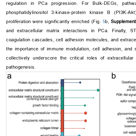
regulation in PCa progression. For Bulk-DEGs, pathwa
phosphatidylinositol 3-kinase-protein kinase B (PI3K-Akt
proliferation were significantly enriched (Fig.
5
b,
Supplement
and extracellular matrix interactions in PCa. Finally
coagulation cascades, cell adhesion molecules, and extracel
the importance of immune modulation, cell adhesion, and s
collectively underscore the critical roles of extracellu
pathogenesis.