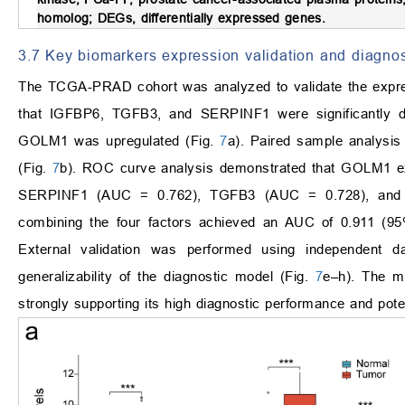
homolog; DEGs, differentially expressed genes.
3.7 Key biomarkers expression validation and diagno
The TCGA-PRAD cohort was analyzed to validate the expres
that IGFBP6, TGFB3, and SERPINF1 were significantly d
GOLM1 was upregulated (Fig.
7
a). Paired sample analysis 
(Fig.
7
b). ROC curve analysis demonstrated that GOLM1 exh
SERPINF1 (AUC = 0.762), TGFB3 (AUC = 0.728), and
combining the four factors achieved an AUC of 0.911 (95%
External validation was performed using independen
generalizability of the diagnostic model (Fig.
7
e–h). The m
strongly supporting its high diagnostic performance and potenti