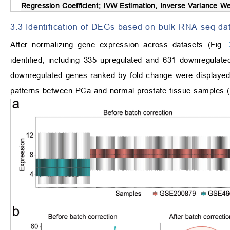
Regression Coefficient; IVW Estimation, Inverse Variance 
3.3 Identification of DEGs based on bulk RNA-seq da
After normalizing gene expression across datasets (Fig.
identified, including 335 upregulated and 631 downregulat
downregulated genes ranked by fold change were displayed 
patterns between PCa and normal prostate tissue samples 