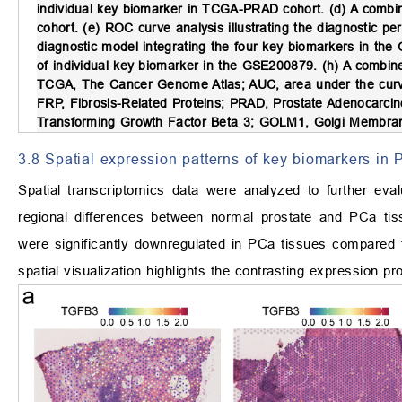
individual key biomarker in TCGA-PRAD cohort. (d) A combi
cohort. (e) ROC curve analysis illustrating the diagnostic p
diagnostic model integrating the four key biomarkers in the
of individual key biomarker in the GSE200879. (h) A combin
TCGA, The Cancer Genome Atlas; AUC, area under the curve
FRP, Fibrosis-Related Proteins; PRAD, Prostate Adenocarci
Transforming Growth Factor Beta 3; GOLM1, Golgi Membran
3.8 Spatial expression patterns of key biomarkers in
Spatial transcriptomics data were analyzed to further eval
regional differences between normal prostate and PCa t
were significantly downregulated in PCa tissues compared
spatial visualization highlights the contrasting expression pr