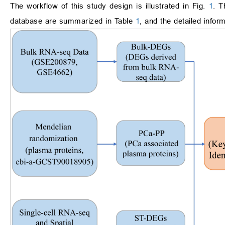
The workflow of this study design is illustrated in Fig.
1
. T
database are summarized in Table
1
, and the detailed infor