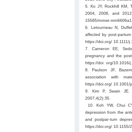
5. Ko JY, Rockhill KM, 
2004, 2008, and 2012.
15585/mmwr.mm6606a1
6. Letourneau N, Duffet
affected by post-partum
https://doi.org/ 10.1111
7. Cameron EE, Sedov
pregnancy and the post
https://doi. org/10.1016/
8. Paulson JF, Bazem
association with mat
https://doi.org/ 10.1001
9. Kim P, Swain JE. 
2007;4(2):35.
10. Koh YW, Chui CY,
depression from the ante
and postpar-tum depre
https://doi.org/ 10.1155