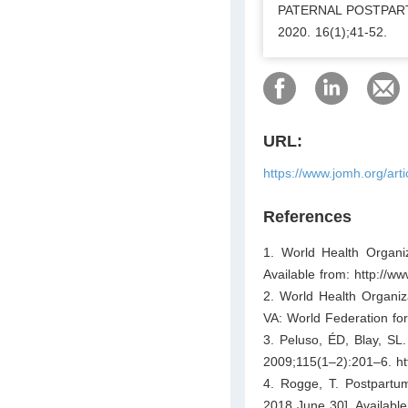
PATERNAL POSTPARTU
2020. 16(1);41-52.
URL:
https://www.jomh.org/art
References
1. World Health Organiz
Available from: http://w
2. World Health Organiz
VA: World Federation for
3. Peluso, ÉD, Blay, SL. 
2009;115(1–2):201–6. htt
4. Rogge, T. Postpartum 
2018 June 30]. Available