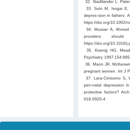
32. Stadtlander L. Pater
33. Suto M, Isogai E, M
depres-sion in fathers: 
https://doi.org/10.1002/
34. Musser A, Ahmed A,
providers shoul
https://doi.org/10.1016/
35. Koenig HG, Meador
Psychiatry 1997;154:885–
36. Mann JR, McKeown RE,
pregnant women. Int J P
37. Lara-Cinisomo S, Wo
peri-natal depression in
protective factors? Ar
018-0920-4