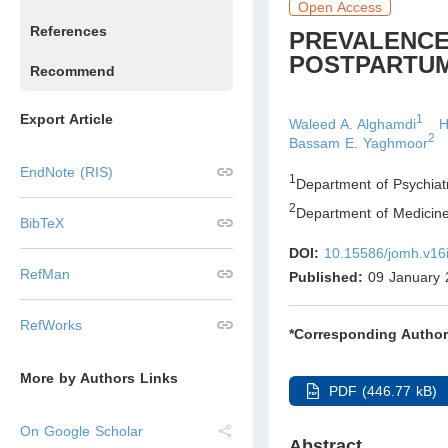
Open Access
References
PREVALENCE
POSTPARTUM
Recommend
Export Article
1
Waleed A. Alghamdi
H
2
Bassam E. Yaghmoor
EndNote (RIS)
1
Department of Psychiatr
2
Department of Medicine,
BibTeX
DOI:
10.15586/jomh.v16
RefMan
Published:
09 January 
RefWorks
*Corresponding Author
More by Authors Links
PDF (446.77 kB)
On Google Scholar
Abstract