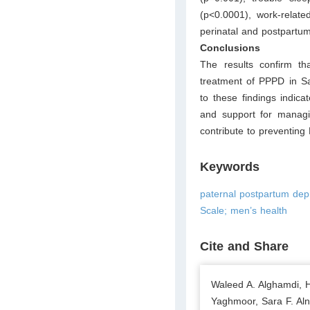
(p<0.0001), work-relate
perinatal and postpartum
Conclusions
The results confirm t
treatment of PPPD in Sa
to these findings indica
and support for managi
contribute to preventing
Keywords
paternal postpartum dep
Scale; men’s health
Cite and Share
Waleed A. Alghamdi, 
Yaghmoor, Sara F. A