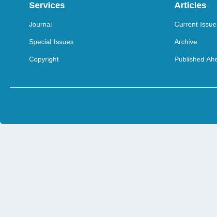
Services
Articles
Journal
Current Issue
Special Issues
Archive
Copyright
Published Ahe