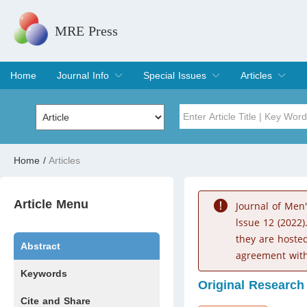
MRE Press
Home
Journal Info
Special Issues
Articles
Overview
Aims & Scope
Editorial Board
Indexing & Archiving
Join Editorial Board
Special Issues
Edit a Special Issue
Current Issue
Archive
Title
Author
Home
/
Articles
Special Issue
Volume
Article Menu
Journal of Men
lssue 12 (2022)
they are hoste
Abstract
agreement with
Keywords
Original Research
Cite and Share