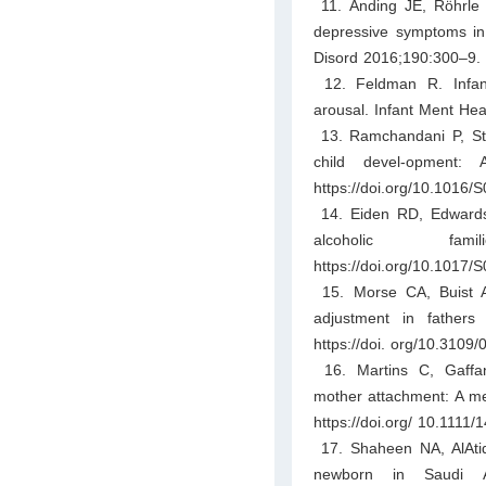
11. Anding JE, Röhrle B
depressive symptoms in m
Disord 2016;190:300–9. h
12. Feldman R. Infant
arousal. Infant Ment Hea
13. Ramchandani P, Stei
child devel-opment: 
https://doi.org/10.1016
14. Eiden RD, Edwards
alcoholic fami
https://doi.org/10.101
15. Morse CA, Buist A,
adjustment in father
https://doi. org/10.310
16. Martins C, Gaffan
mother attachment: A met
https://doi.org/ 10.1111
17. Shaheen NA, AlAtiq
newborn in Saudi A