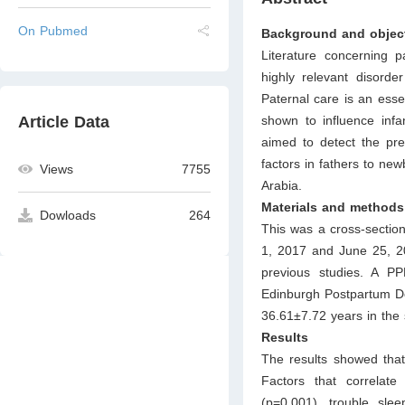
On Pubmed
Background and objec
Literature concerning 
highly relevant disorde
Paternal care is an esse
shown to influence infan
Article Data
aimed to detect the pr
factors in fathers to ne
Views
7755
Arabia.
Materials and methods
Dowloads
264
This was a cross-sectio
1, 2017 and June 25, 20
previous studies. A PP
Edinburgh Postpartum De
36.61±7.72 years in the 
Results
The results showed that
Factors that correlat
(p=0.001), trouble slee