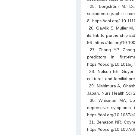
25. Bergström M. Depr
sociodemo-graphic charac
8. https://doi.org/ 10.111
26. Gawlik S, Müller M, 
its link to partnership 
56. https://doi.org/10.1
27. Zhang YP, Zhang 
predictors in first-
https://doi.org/10.1016/
28. Nelson EE, Guyer A
cul-tural, and familial p
29. Nishimura A, Ohashi 
Japan. Nurs Health Sci 2
30. Whisman MA, Uebel
depressive symptoms i
https://doi.org/10.1037/
31. Benazon NR, Coyne 
https://doi.org/10.1037/