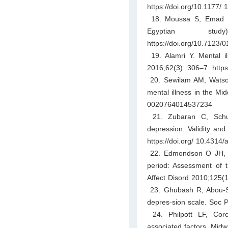
https://doi.org/10.1177
18. Moussa S, Emad M, 
Egyptian stu
https://doi.org/10.7123
19. Alamri Y. Mental il
2016;62(3): 306–7. http
20. Sewilam AM, Watso
mental illness in the Mid
0020764014537234
21. Zubaran C, Schum
depression: Validity and
https://doi.org/ 10.4314/
22. Edmondson O JH, Psy
period: Assessment of 
Affect Disord 2010;125(1
23. Ghubash R, Abou-Sa
depres-sion scale. Soc P
24. Philpott LF, Corc
associated factors. Midw