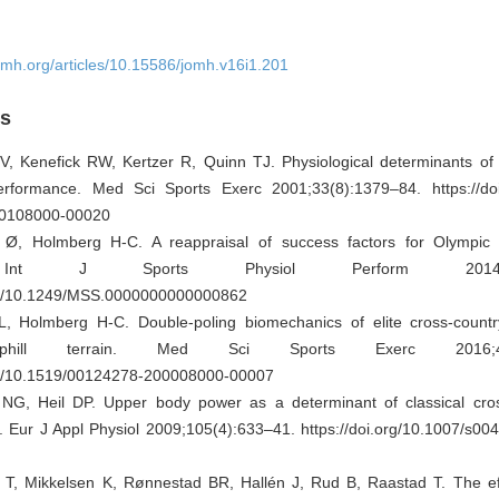
omh.org/articles/10.15586/jomh.v16i1.201
es
, Kenefick RW, Kertzer R, Quinn TJ. Physiological determinants of 
erformance. Med Sci Sports Exerc 2001;33(8):1379–84. https://doi
0108000-00020
Ø, Holmberg H-C. A reappraisal of success factors for Olympic 
 Int J Sports Physiol Perform 2014;9(1)
org/10.1249/MSS.0000000000000862
L, Holmberg H-C. Double-poling biomechanics of elite cross-country
phill terrain. Med Sci Sports Exerc 2016;48(8
org/10.1519/00124278-200008000-00007
 NG, Heil DP. Upper body power as a determinant of classical cros
 Eur J Appl Physiol 2009;105(4):633–41. https://doi.org/10.1007/s00
 T, Mikkelsen K, Rønnestad BR, Hallén J, Rud B, Raastad T. The ef