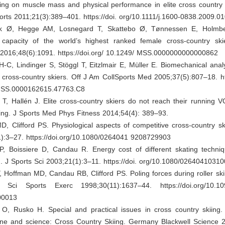
ning on muscle mass and physical performance in elite cross country
rts 2011;21(3):389–401. https://doi. org/10.1111/j.1600-0838.2009.0
 Ø, Hegge AM, Losnegard T, Skattebo Ø, Tønnessen E, Holmb
l capacity of the world’s highest ranked female cross-country sk
 2016;48(6):1091. https://doi.org/ 10.1249/ MSS.0000000000000862
-C, Lindinger S, Stöggl T, Eitzlmair E, Müller E. Biomechanical anal
te cross-country skiers. Off J Am CollSports Med 2005;37(5):807–18. htt
MSS.0000162615.47763.C8
T, Hallén J. Elite cross-country skiers do not reach their running 
ating. J Sports Med Phys Fitness 2014;54(4): 389–93.
, Clifford PS. Physiological aspects of competitive cross-country sk
1):3–27. https://doi.org/10.1080/0264041 9208729903
P, Boissiere D, Candau R. Energy cost of different skating techniq
g. J Sports Sci 2003;21(1):3–11. https://doi. org/10.1080/026404103
, Hoffman MD, Candau RB, Clifford PS. Poling forces during roller skii
Sci Sports Exerc 1998;30(11):1637–44. https://doi.org/10.10
00013
, Rusko H. Special and practical issues in cross country skiing
ine and science: Cross Country Skiing. Germany Blackwell Science 