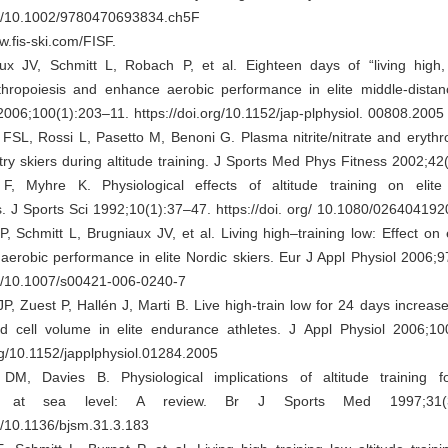
org/10.1002/9780470693834.ch5F
w.fis-ski.com/FISF.
x JV, Schmitt L, Robach P, et al. Eighteen days of “living high, 
ythropoiesis and enhance aerobic performance in elite middle-distan
2006;100(1):203–11. https://doi.org/10.1152/jap-plphysiol. 00808.2005
FSL, Rossi L, Pasetto M, Benoni G. Plasma nitrite/nitrate and erythro
try skiers during altitude training. J Sports Med Phys Fitness 2002;42
, Myhre K. Physiological effects of altitude training on elit
s. J Sports Sci 1992;10(1):37–47. https://doi. org/ 10.1080/0264041
 Schmitt L, Brugniaux JV, et al. Living high–training low: Effect on 
erobic performance in elite Nordic skiers. Eur J Appl Physiol 2006;
rg/10.1007/s00421-006-0240-7
P, Zuest P, Hallén J, Marti B. Live high-train low for 24 days increa
 cell volume in elite endurance athletes. J Appl Physiol 2006;10
org/10.1152/japplphysiol.01284.2005
M, Davies B. Physiological implications of altitude training 
ce at sea level: A review. Br J Sports Med 1997;31(3
rg/10.1136/bjsm.31.3.183