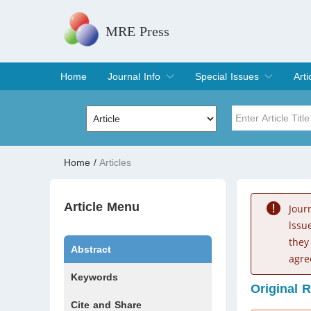
MRE Press
Home
Journal Info
Special Issues
Arti
Overview
Aims & Scope
Editorial Board
Indexing & Archiving
Join Editorial Board
Special Issues
Edit a Special Issue
Cur
Arc
Title
Author
Home
/
Articles
Special Issue
Volume
Article Menu
Jour
lssu
they
Abstract
agre
Keywords
Original 
Cite and Share