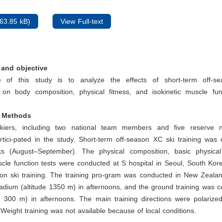
63.85 kB)
View Full-text
and objective
 of this study is to analyze the effects of short-term off-sea
) on body composition, physical fitness, and isokinetic muscle fu
d Methods
iers, including two national team members and five reserve n
tici-pated in the study. Short-term off-season XC ski training was 
 (August–September). The physical composition, basic physical
scle function tests were conducted at S hospital in Seoul, South Ko
son ski training. The training pro-gram was conducted in New Zealan
tadium (altitude 1350 m) in afternoons, and the ground training was 
e 300 m) in afternoons. The main training directions were polarized
. Weight training was not available because of local conditions.