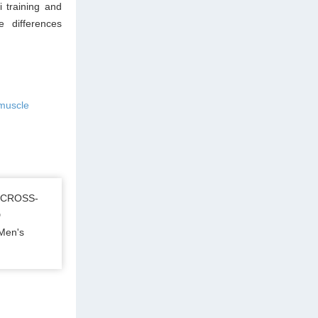
 training and
e differences
 muscle
 CROSS-
D
Men's