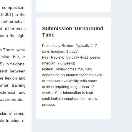
 composition,
<0.001) in the
antebrachial,
Submission Turnaround
t differences
Time
ween the right
Preliminary Review: Typically 1–7
/s.There were
days (median: 3 days)
ining, but, in
Peer Review: Typically 4–12 weeks
(median: 7.8 weeks)
) in flexions.
Notes:
Review times may vary
erent between
depending on manuscript complexity
ee flexion and
or reviewer availability, with some
fter training
articles requiring longer than 12
extension and
weeks. Your information is kept
confidential throughout the review
measurements.
process.
kiers’ cross-
le function of