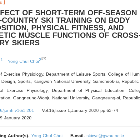
s
FFECT OF SHORT-TERM OFF-SEASON
-COUNTRY SKI TRAINING ON BODY
ITION, PHYSICAL FITNESS, AND
NETIC MUSCLE FUNCTIONS OF CROSS
RY SKIERS
1
2
m
Yong Chul Choi
f Exercise Physiology, Department of Leisure Sports, College of Huma
 Design, Sports, Kangwon National University, Samcheok-si
,
Republic 
of Exercise Physiology, Department of Physical Education, Coll
cation, Gangneung-Wonju National University, Gangneung-si
,
Republic
6/jomh.v16i1.201
Vol.16,Issue 1,January 2020 pp.63-74
9 January 2020
ing Author(s):
Yong Chul Choi
E-mail:
skicyc@gwnu.ac.kr