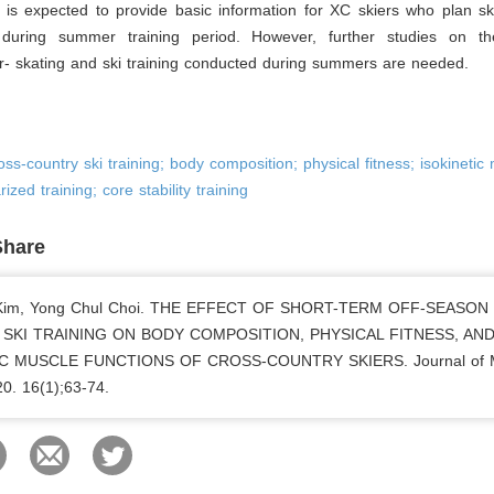
is expected to provide basic information for XC skiers who plan ski
 during summer training period. However, further studies on th
r- skating and ski training conducted during summers are needed.
oss-country ski training; body composition; physical fitness; isokinetic
rized training; core stability training
Share
 Kim, Yong Chul Choi. THE EFFECT OF SHORT-TERM OFF-SEASON
SKI TRAINING ON BODY COMPOSITION, PHYSICAL FITNESS, AN
IC MUSCLE FUNCTIONS OF CROSS-COUNTRY SKIERS. Journal of 
20. 16(1);63-74.