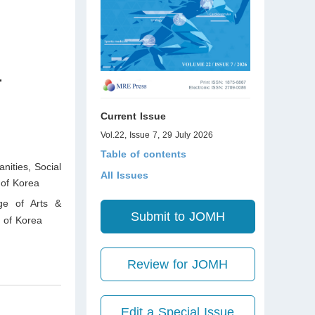
-
Current Issue
Vol.22, Issue 7, 29 July 2026
Table of contents
nities, Social
All Issues
of Korea
ege of Arts &
Submit to JOMH
 of Korea
Review for JOMH
Edit a Special Issue