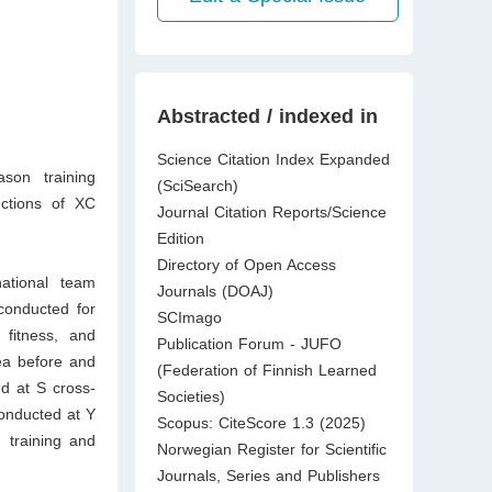
Abstracted / indexed in
Science Citation Index Expanded
son training
(SciSearch)
nctions of XC
Journal Citation Reports/Science
Edition
Directory of Open Access
ational team
Journals (DOAJ)
conducted for
SCImago
 fitness, and
Publication Forum - JUFO
rea before and
(Federation of Finnish Learned
d at S cross-
Societies)
conducted at Y
Scopus: CiteScore 1.3 (2025)
 training and
Norwegian Register for Scientific
Journals, Series and Publishers