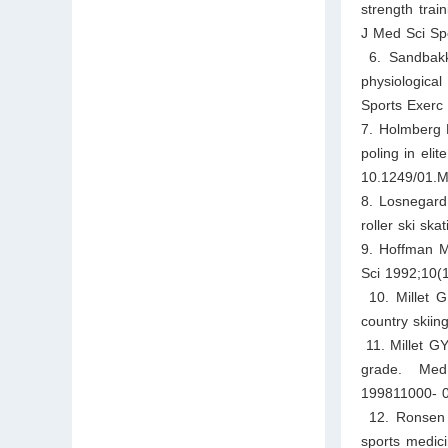
strength trai
J Med Sci Spo
6. Sandbakk
physiologica
Sports Exerc
7. Holmberg H
poling in eli
10.1249/01.
8. Losnegard 
roller ski sk
9. Hoffman MD
Sci 1992;10(
10. Millet G
country skiin
11. Millet GY
grade. Med 
199811000- 
12. Ronsen O
sports medic