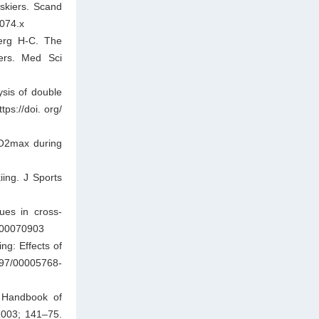
 skiers. Scand
1074.x
erg H-C. The
iers. Med Sci
ysis of double
ps://doi. org/
VO2max during
iing. J Sports
ues in cross-
1000070903
ng: Effects of
97/00005768-
. Handbook of
2003; 141–75.