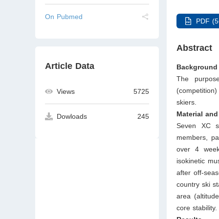
On Pubmed
PDF (5
Abstract
Article Data
Background 
The purpose
(competition
Views
5725
skiers.
Material an
Dowloads
245
Seven XC sk
members, par
over 4 weeks
isokinetic mu
after off-sea
country ski s
area (altitud
core stability