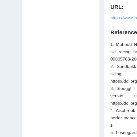
URL:
https://www.j
Referenc
1. Mahood NV
ski racing p
00005768-20
2. Sandbakk 
skiing.
https://doi.
3. Stoeggl T
versus u
https://doi.
4. Alsobrook
perfor-mance.
z
5. Losnegard