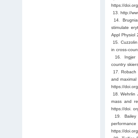
https://doi.
13. http://ww
14. Brugniau
stimulate er
Appl Physiol 
15. Cuzzolin 
in cross-coun
16. Ingjer F
country skier
17. Robach P,
and maximal a
https://doi.o
18. Wehrlin J
mass and red
https://doi. 
19. Bailey D
performan
https://doi.o