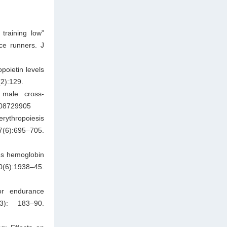
training low”
ce runners. J
poietin levels
(2):129.
e male cross-
9208729905
erythropoiesis
97(6):695–705.
ses hemoglobin
0(6):1938–45.
for endurance
): 183–90.