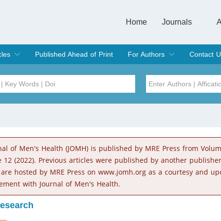
Home
Journals
A
European Journa
Journal of Clinic
Journal of Men's
Journal of Oral
Revista Internac
Signa Vitae
O
C
cles
Published Ahead of Print
For Authors
Contact U
rent Issue
hive
Submit
Instructions for Authors
Article Processing Charge
Editorial Process
DOI
Article
Issue
nal of Men's Health (JOMH) is published by MRE Press from Volu
Sea
e 12 (2022). Previous articles were published by another publishe
 are hosted by MRE Press on www.jomh.org as a courtesy and up
ement with Journal of Men's Health.
Research