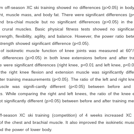
m off-season XC ski training showed no differences (p>0.05) in body
t, muscle mass, and body fat. There were significant differences (p
nd bra-chial muscle but no significant differences (p>0.05) in the 
 crural muscles. Basic physical fitness tests showed no significan
trength, flexibility, agility, and balance. However, the power ratio bet
 strength showed significant difference (p<0.05).
of isokinetic muscle function of knee joints was measured at 60°
t differences (p>0.05) in both knee extensions before and after tra
re were significant differences (right knee, p<0.01 and left knee, p<0.05
 the right knee flexion and extension muscle was significantly diff
ter training measurements (p<0.05). The ratio of the left and right kn
scle was signifi-cantly different (p<0.05) between before and a
. While comparing the right and left knees, the ratio of the knee 
ot significantly different (p>0.05) between before and after training 
ff-season XC ski training (competition) of 4 weeks increased XC s
of the chest and brachial muscle. It also improved the isokinetic musc
nd the power of lower body.