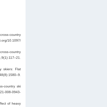
cross-country
.org/10.1097/
cross-country
:117–21.
 skiers: Flat
):1580–9.
s-country ski
421-008-0943-
fect of heavy