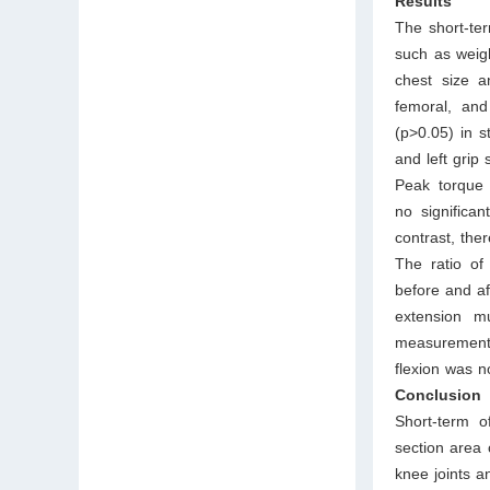
Results
The short-ter
such as weigh
chest size a
femoral, and
(p>0.05) in s
and left grip
Peak torque 
no significan
contrast, the
The ratio of
before and af
extension mu
measurements
flexion was n
Conclusion
Short-term o
section area 
knee joints a