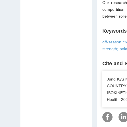
Our research 
compe-tition
between rolle
Keywords
off-season cr
strength; pola
Cite and 
Jung Kyu
COUNTRY 
ISOKINET
Health. 20