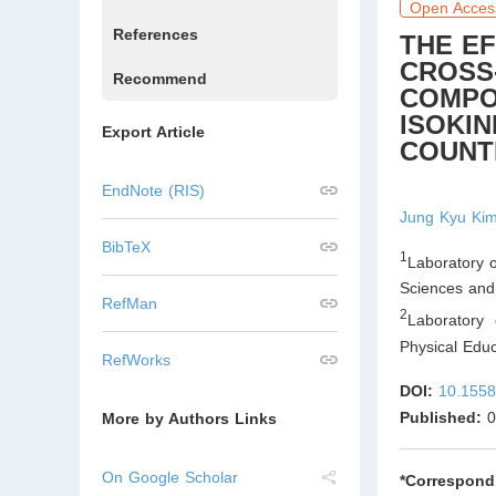
Open Acces
References
THE E
CROSS
Recommend
COMPOS
ISOKI
Export Article
COUNT
EndNote (RIS)
Jung Kyu Ki
BibTeX
1
Laboratory o
Sciences and
RefMan
2
Laboratory 
Physical Edu
RefWorks
DOI:
10.1558
Published:
0
More by Authors Links
On Google Scholar
*Correspond