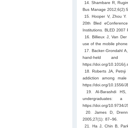
14. Shambare R, Rugimb
Bus Manage 2012;6(2):5
15. Hooper V, Zhou Y. A
20th Bled eConferenc
Institutions. BLED 2007 
16. Billieux J, Van Der
use of the mobile phone
17. Backer-Grondahl A, 
hand-held and h
https://doi.org/10.1016/j
18. Roberts JA, Petnji Y
addiction among male 
https://doi.org/10.1556/
19. Al-Barashdi HS,
undergraduates: a
https://doi.org/10.9734
20. James D, Drenn J
2005;27(1): 87–96.
21. Ha J, Chin B, Park 