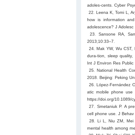
adoles-cents. Cyber Psy
22. Leena K, Tomi L, Ar
how is information and 
adolescence? J Adolesc 
23. Sansone RA, Sanso
2013;10:33–7.
24. Mak YW, Wu CST, Hu
dura-tion, sleep qualit
Int J Environ Res Public
25. National Health Com
2018. Beijing: Peking Un
26. López-Fernández O, 
atic mobile phone use 
https://doi.org/10.1089/
27. Smetaniuk P. A preli
cell phone use. J Behav 
28. Li L, Niu ZM, Mei S
mental health among me