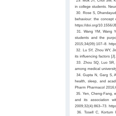
29. Mok JY, Choi SW, Kim
in college students. Neu
30. Rose S, Dhandayudh
behaviour: the concept 
https://doi.org/10.1556/
31. Wang YM, Wang YY. 
students and the purpo
2015;34(09):107–8. https
32. Lu SY, Zhou WY, Jin
its influencing factors [
33. Zhou SQ, Luo SR, Li
among medical university
34. Gupta N, Garg S, Ar
health, sleep, and acad
Pharm Pharmacol 2016;6(
35. Yen, Cheng-Fang, et
and its association w
2009;32(4):863–73. https
36. Tosell C, Kortum 