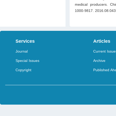
medical producers. Chin
1000-9817. 2016.08.043
Services
Articles
Journal
Current Issue
Special Issues
Archive
Copyright
Published Ahe