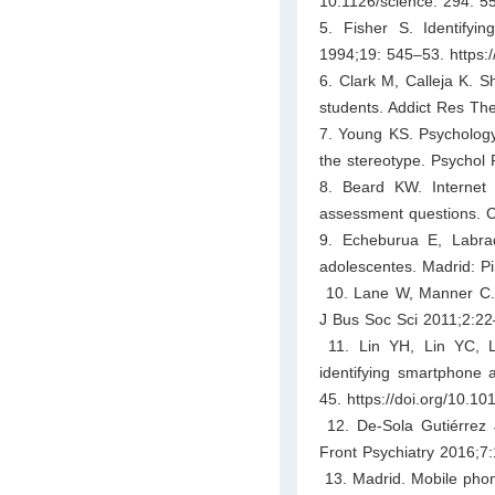
10.1126/science. 294. 5
5. Fisher S. Identifyi
1994;19: 545–53. https:
6. Clark M, Calleja K. S
students. Addict Res Th
7. Young KS. Psychology 
the stereotype. Psychol
8. Beard KW. Internet 
assessment questions. C
9. Echeburua E, Labra
adolescentes. Madrid: P
10. Lane W, Manner C. T
J Bus Soc Sci 2011;2:22
11. Lin YH, Lin YC, Le
identifying smartphone 
45. https://doi.org/10.10
12. De-Sola Gutiérrez 
Front Psychiatry 2016;7:
13. Madrid. Mobile phon