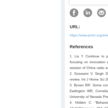
URL:
https://www.jomh.org/art
References
1. Liu Y. Continue to 
focusing on innovation a
session of China radio a
2. Goswami V, Singh DR.
review. Int J Home Sci 
3. Brown RIF. Some contr
Eadington WR, Corneli
University of Nevada Pr
4. Holden C. “Behavior