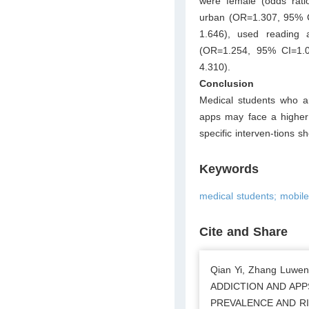
were female (odds rati
urban (OR=1.307, 95% CI
1.646), used reading
(OR=1.254, 95% CI=1.0
4.310).
Conclusion
Medical students who ar
apps may face a higher 
specific interven-tions s
Keywords
medical students; mobile
Cite and Share
Qian Yi, Zhang Luwen
ADDICTION AND APP
PREVALENCE AND RISK