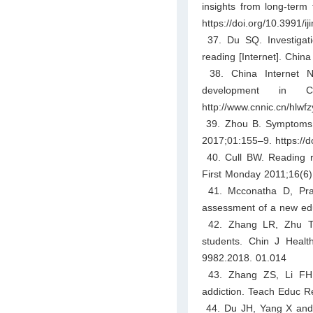
insights from long-term
https://doi.org/10.3991/i
37. Du SQ. Investigatio
reading [Internet]. Chin
38. China Internet Ne
development in C
http://www.cnnic.cn/hlw
39. Zhou B. Symptoms an
2017;01:155–9. https://d
40. Cull BW. Reading rev
First Monday 2011;16(6).
41. Mcconatha D, Prau
assessment of a new edu
42. Zhang LR, Zhu TM
students. Chin J Health
9982.2018. 01.014
43. Zhang ZS, Li FH. A
addiction. Teach Educ R
44. Du JH, Yang X and N