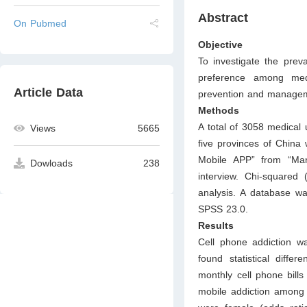
Abstract
On Pubmed
Objective
To investigate the prev
preference among medi
Article Data
prevention and manage
Methods
A total of 3058 medical 
Views
5665
five provinces of China
Mobile APP” from “Man
Dowloads
238
interview. Chi-squared 
analysis. A database wa
SPSS 23.0.
Results
Cell phone addiction w
found statistical diffe
monthly cell phone bills
mobile addiction among 