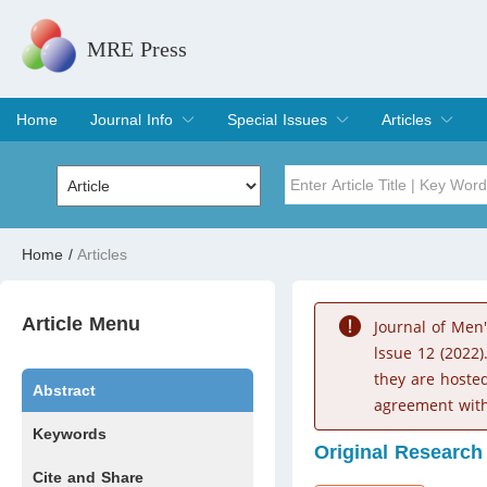
MRE Press
Home
Journal Info
Special Issues
Articles
Overview
Aims & Scope
Editorial Board
Indexing & Archiving
Join Editorial Board
Special Issues
Edit a Special Issue
Current Issue
Archive
Title
Author
Home
/
Articles
Special Issue
Volume
Article Menu
Journal of Men
lssue 12 (2022)
they are hoste
Abstract
agreement with
Keywords
Original Research
Cite and Share