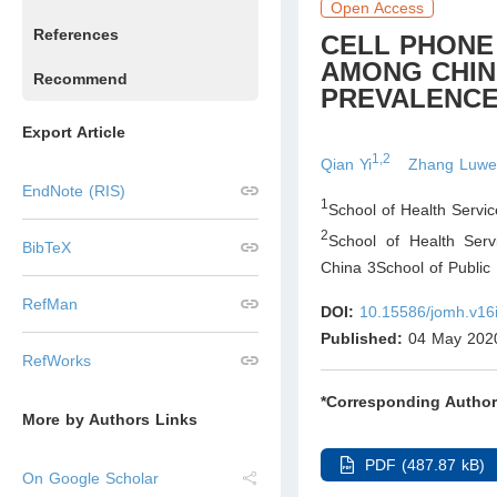
Open Access
References
CELL PHONE 
AMONG CHIN
Recommend
PREVALENCE
Export Article
1,2
Qian Yi
Zhang Luw
EndNote (RIS)
1
School of Health Servic
2
School of Health Ser
BibTeX
China 3School of Public
RefMan
DOI:
10.15586/jomh.v16
Published:
04 May 202
RefWorks
*Corresponding Author
More by Authors Links
PDF (487.87 kB)
On Google Scholar