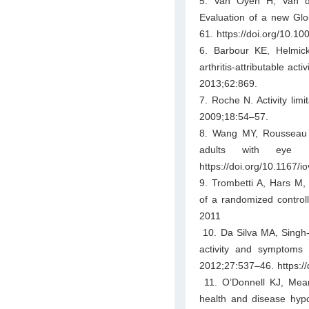
5. Van Oyen H, Van de
Evaluation of a new Glob
61. https://doi.org/10.1
6. Barbour KE, Helmick
arthritis-attributable a
2013;62:869.
7. Roche N. Activity lim
2009;18:54–57.
8. Wang MY, Rousseau J, 
adults with eye d
https://doi.org/10.1167/
9. Trombetti A, Hars M, H
of a randomized controll
2011
10. Da Silva MA, Singh-M
activity and symptoms 
2012;27:537–46. https:/
11. O’Donnell KJ, Meane
health and disease hypo