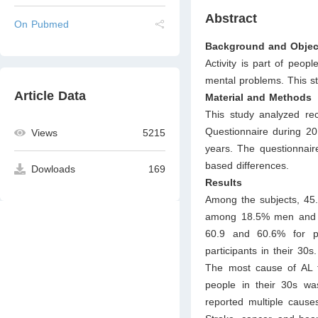
Abstract
On Pubmed
Background and Objec
Activity is part of peopl
mental problems. This s
Article Data
Material and Methods
This study analyzed re
Questionnaire during 
Views
5215
years. The questionnair
based differences.
Dowloads
169
Results
Among the subjects, 4
among 18.5% men and 2
60.9 and 60.6% for p
participants in their 3
The most cause of AL 
people in their 30s wa
reported multiple causes