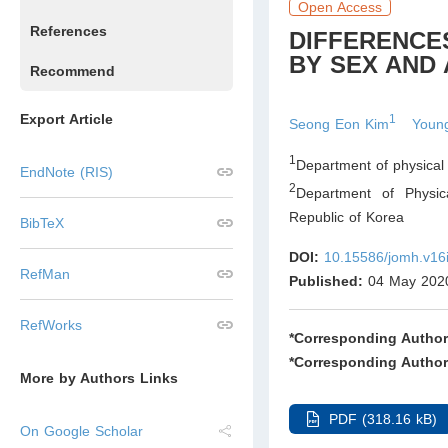
Open Access
References
DIFFERENCES
BY SEX AND
Recommend
Export Article
1
Seong Eon Kim
Youn
1
Department of physical 
EndNote (RIS)
2
Department of Physic
Republic of Korea
BibTeX
DOI:
10.15586/jomh.v16
RefMan
Published:
04 May 202
RefWorks
*Corresponding Author
*Corresponding Author
More by Authors Links
PDF (318.16 kB)
On Google Scholar