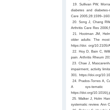
19. Sullivan PW, Morrat
diabetes and diabetes-
Care 2005;28:1599–1603.
20. Song J, Chang RW, Du
Arthritis Care Res 2006;
21. Hootman JM, Helmic
older adults: The mos
https://doi. org/10.210
22. Hoy D, Bain C, Willi
pain. Arthritis Rheum 20
23. Chae J, Mascarenhas 
impairment, activity limi
301. https://doi.org/10.
24. Prados-Torres A, Ca
A sys-tematic
https://doi.org/10.1016/j.
25. Walker J, Holm Hanse
systematic review. Ann 