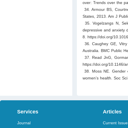
over: Trends over the p
34. Armour BS, Courtne
States, 2013. Am J Publ
35. Vogelzangs N, Seld
depressive and anxiety d
8. https://doi.org/10.101
36. Caughey GE, Vitry A
Australia. BMC Public He
37. Read JnG, Gorman 
https://doi.org/10.1146
38. Moss NE. Gender equ
women’s health. Soc Sci
Services
Articles
Journal
Current Issue