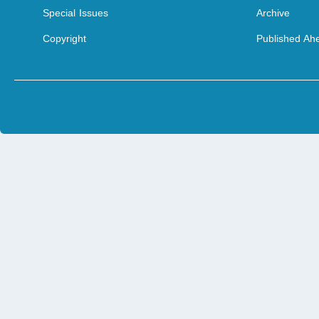
Special Issues
Archive
Copyright
Published Ahe