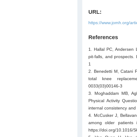
URL:
https://www.jomh.org/art
References
1. Hallal PC, Andersen LB
pit-falls, and prospects
1
2. Benedetti M, Catani F,
total knee replaceme
0033(03)00146-3
3. Moghaddam MB, Aghd
Physical Activity Questi
internal consistency and
4. McCusker J, Bellavance
among older patients 
https://doi.org/10.1016