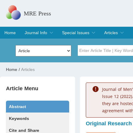
MRE Press
Home
Journal Info
Special Issues
Articles
Overview
Aims & Scope
Editorial Board
Indexing & Archiving
Join Editorial Board
Special Issues
Edit a Special Issue
Current Issue
Archive
Title
Author
Home
/
Articles
Special Issue
Volume
Article Menu
Journal of Men
lssue 12 (2022)
they are hoste
Abstract
agreement with
Keywords
Original Research
Cite and Share