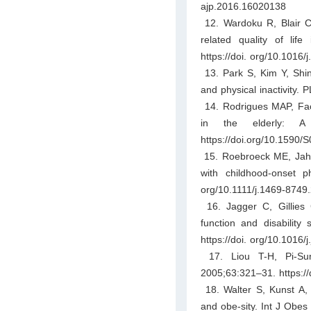
ajp.2016.16020138
12. Wardoku R, Blair C,
related quality of lif
https://doi. org/10.1016/
13. Park S, Kim Y, Shin 
and physical inactivity.
14. Rodrigues MAP, Facc
in the elderly: A 
https://doi.org/10.159
15. Roebroeck ME, Jahns
with childhood-onset ph
org/10.1111/j.1469-8749
16. Jagger C, Gillies 
function and disability
https://doi. org/10.1016/j
17. Liou T-H, Pi-Suny
2005;63:321–31. https://
18. Walter S, Kunst A, M
and obe-sity. Int J Obes