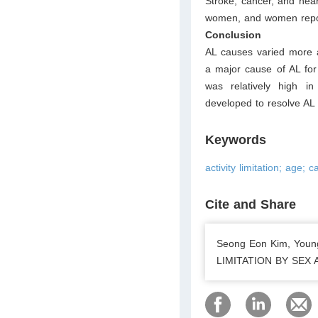
Stroke, cancer, and hea
women, and women repor
Conclusion
AL causes varied more a
a major cause of AL for 
was relatively high i
developed to resolve AL 
Keywords
activity limitation; age; 
Cite and Share
Seong Eon Kim, You
LIMITATION BY SEX AN