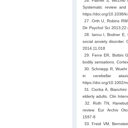
26. Palmer S, Vecchio M
Systematic review and 
https://doi.org/10.1038/k
27. Orth U, Robins RW. 
Dir Psychol Sci 2013;22
28. Iancu I, Bodner E, B
social anxiety disorder.
2014.11.018
29. Ferre ER, Bottini G,
bodily sensations. Corte
30. Schniepp R, Wuehr M
in cerebellar atax
https://doi.org/10.1002/
31. Ciorba A, Bianchini C
elderly adults. Clin Inte
32. Roth TN, Hanebuth
review. Eur Archiv Oto-
1597-8
33. Freid VM, Bernstei