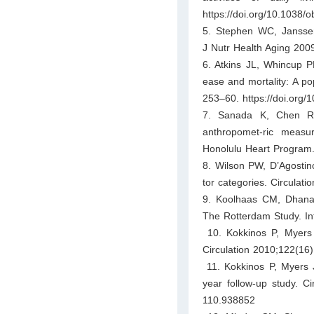
https://doi.org/10.1038/
5. Stephen WC, Janssen 
J Nutr Health Aging 200
6. Atkins JL, Whincup PH
ease and mortality: A po
253–60. https://doi.org/
7. Sanada K, Chen R, 
anthropomet-ric measu
Honolulu Heart Program. 
8. Wilson PW, D’Agostino
tor categories. Circulat
9. Koolhaas CM, Dhana K
The Rotterdam Study. Int
10. Kokkinos P, Myers J
Circulation 2010;122(1
11. Kokkinos P, Myers J,
year follow-up study. C
110.938852