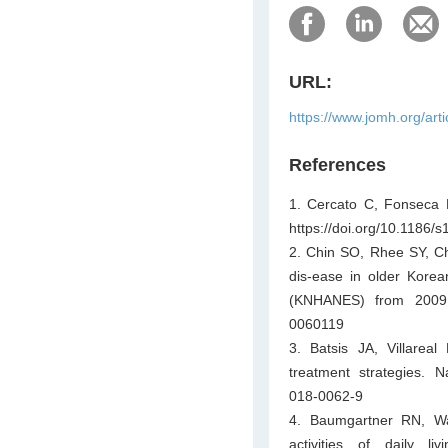
URL:
https://www.jomh.org/art
References
1. Cercato C, Fonseca F
https://doi.org/10.1186
2. Chin SO, Rhee SY, Cho
dis-ease in older Korea
(KNHANES) from 2009. 
0060119
3. Batsis JA, Villareal
treatment strategies. N
018-0062-9
4. Baumgartner RN, Way
activities of daily l