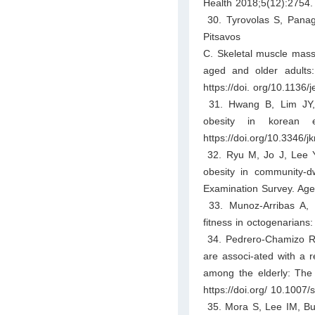
Health 2018;5(12):2754. 
30. Tyrovolas S, Panag
Pitsavos
C. Skeletal muscle mass
aged and older adults
https://doi. org/10.1136
31. Hwang B, Lim JY, L
obesity in korean 
https://doi.org/10.3346/
32. Ryu M, Jo J, Lee Y, 
obesity in community-dw
Examination Survey. Age
33. Munoz-Arribas A, 
fitness in octogenarian
34. Pedrero-Chamizo R, 
are associ-ated with a r
among the elderly: The
https://doi.org/ 10.1007
35. Mora S, Lee IM, Buri