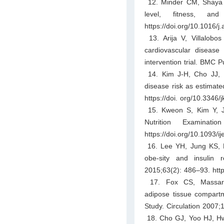
12. Minder CM, Shaya GE
level, fitness, an
https://doi.org/10.1016/j
13. Arija V, Villalobos
cardiovascular disease
intervention trial. BMC 
14. Kim J-H, Cho JJ, P
disease risk as estimat
https://doi. org/10.3346
15. Kweon S, Kim Y, Ja
Nutrition Examinat
https://doi.org/10.1093/i
16. Lee YH, Jung KS, K
obe-sity and insulin
2015;63(2): 486–93. http
17. Fox CS, Massaro
adipose tissue compartm
Study. Circulation 2007
18. Cho GJ, Yoo HJ, Hwan