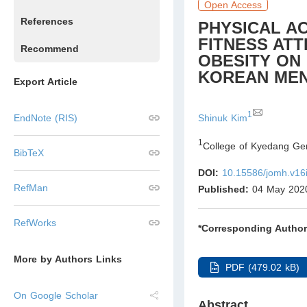
Open Access
References
PHYSICAL A
FITNESS ATT
Recommend
OBESITY ON 
KOREAN MEN
Export Article
1
Shinuk Kim
EndNote (RIS)
1
College of Kyedang Ge
BibTeX
DOI:
10.15586/jomh.v16
RefMan
Published:
04 May 202
RefWorks
*Corresponding Author
More by Authors Links
PDF (479.02 kB)
On Google Scholar
Abstract