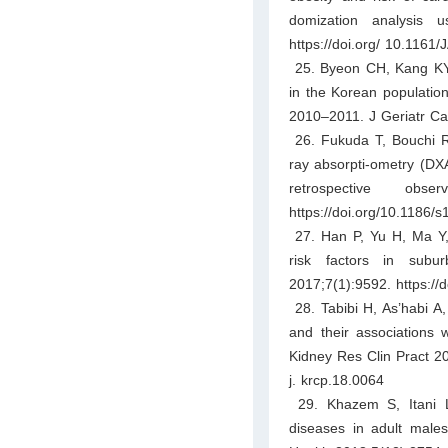
domization analysis
https://doi.org/ 10.1161
25. Byeon CH, Kang KY, 
in the Korean populatio
2010–2011. J Geriatr Car
26. Fukuda T, Bouchi R,
ray absorpti-ometry (DXA
retrospective obs
https://doi.org/10.1186
27. Han P, Yu H, Ma Y, e
risk factors in subu
2017;7(1):9592. https:/
28. Tabibi H, As’habi A,
and their associations w
Kidney Res Clin Pract 20
j. krcp.18.0064
29. Khazem S, Itani L
diseases in adult males