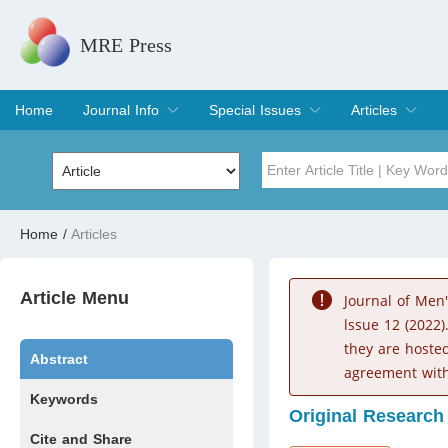
MRE Press
Home
Journal Info
Special Issues
Articles
Overview
Aims & Scope
Editorial Board
Indexing & Archiving
Join Editorial Board
Special Issues
Edit a Special Issue
Current Issue
Archive
Title
Author
Home
/
Articles
Special Issue
Volume
Article Menu
Journal of Men
lssue 12 (2022)
they are hoste
Abstract
agreement with
Keywords
Original Research
Cite and Share