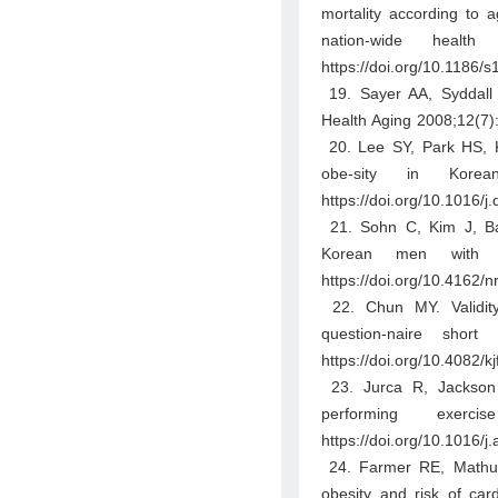
mortality according to
nation-wide healt
https://doi.org/10.1186/
19. Sayer AA, Syddall H
Health Aging 2008;12(7)
20. Lee SY, Park HS, Ki
obe-sity in Korea
https://doi.org/10.1016/j
21. Sohn C, Kim J, Ba
Korean men with m
https://doi.org/10.4162/
22. Chun MY. Validity a
question-naire sho
https://doi.org/10.4082/
23. Jurca R, Jackson A
performing exer
https://doi.org/10.1016/
24. Farmer RE, Mathur 
obesity and risk of car