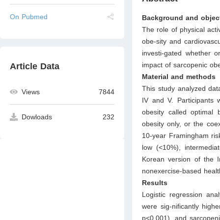
On Pubmed
Background and objec
The role of physical acti
obe-sity and cardiovasc
investi-gated whether o
impact of sarcopenic ob
Article Data
Material and methods
This study analyzed da
Views
7844
IV and V. Participants 
obesity called optimal
Dowloads
232
obesity only, or the coe
10-year Framingham risk
low (<10%), intermedia
Korean version of the I
nonexercise-based health
Results
Logistic regression an
were sig-nificantly hig
p<0.001), and sarcopen