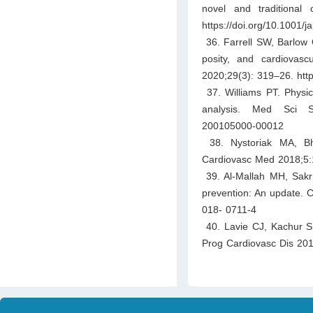
novel and traditional
https://doi.org/10.1001/
36. Farrell SW, Barlow CE
posity, and cardiovas
2020;29(3): 319–26. http
37. Williams PT. Physica
analysis. Med Sci Spo
200105000-00012
38. Nystoriak MA, Bha
Cardiovasc Med 2018;5:1
39. Al-Mallah MH, Sakr 
prevention: An update. C
018- 0711-4
40. Lavie CJ, Kachur S, 
Prog Cardiovasc Dis 2019