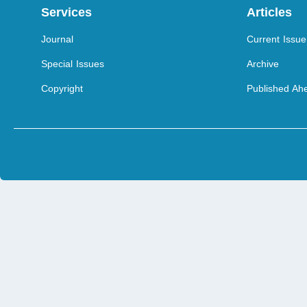
Services
Articles
Journal
Current Issue
Special Issues
Archive
Copyright
Published Ahe