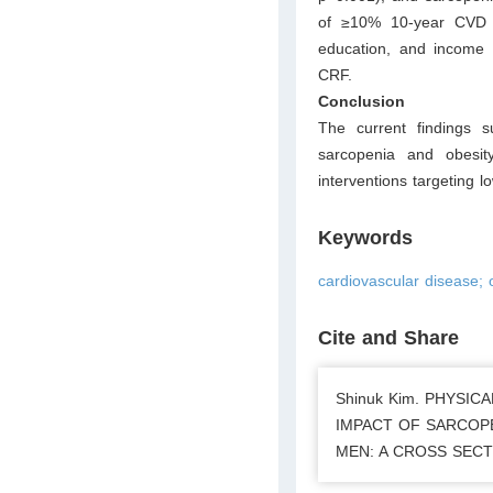
of ≥10% 10-year CVD ris
education, and income b
CRF.
Conclusion
The current findings 
sarcopenia and obesit
interventions targeting 
Keywords
cardiovascular disease; o
Cite and Share
Shinuk Kim. PHYSI
IMPACT OF SARCOPE
MEN: A CROSS SECTIO