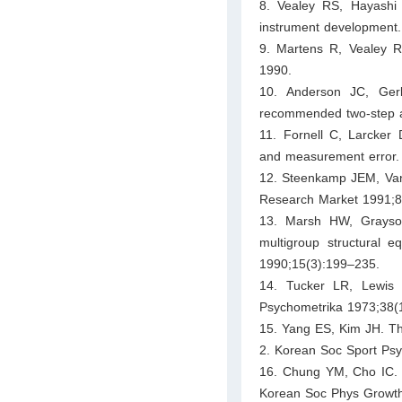
8. Vealey RS, Hayashi 
instrument development.
9. Martens R, Vealey R
1990.
10. Anderson JC, Gerb
recommended two-step a
11. Fornell C, Larcker 
and measurement error.
12. Steenkamp JEM, Van 
Research Market 1991;8
13. Marsh HW, Grayson
multigroup structural 
1990;15(3):199–235.
14. Tucker LR, Lewis C.
Psychometrika 1973;38(
15. Yang ES, Kim JH. The
2. Korean Soc Sport Psy
16. Chung YM, Cho IC. T
Korean Soc Phys Growth