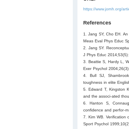
https://www.jomh.org/art
References
1. Jang SY, Cho EH. An a
Meas Eval Phys Educ Sp
2. Jang SY. Reconceptua
J Phys Educ 2014;53(5)
3. Beattie S, Hardy L, W
Exer Psychol 2004;26(3)
4. Bull SJ, Shambroo
toughness in elite Engli
5. Edward T, Kingston K
and the associ-ated thou
6. Hanton S, Connaught
confidence and perfor-ma
7. Kim WB. Verification 
Sport Psychol 1999;10(2