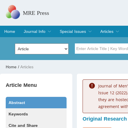
MRE Press
Home
Journal Info
Special Issues
Articles
Overview
Aims & Scope
Editorial Board
Indexing & Archiving
Join Editorial Board
Special Issues
Edit a Special Issue
Current Issue
Archive
Title
Author
Home
/
Articles
Special Issue
Volume
Article Menu
Journal of Men
lssue 12 (2022)
they are hoste
Abstract
agreement with
Keywords
Original Research
Cite and Share