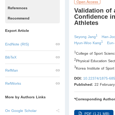
Open Access
References
Validation of
Confidence i
Recommend
Athletes
Export Article
1
Seyong Jang
Han-Jo
1
Hyun-Woo Kang
Eun
EndNote (RIS)
1
College of Sport Scien
BibTeX
2
Physical Education Sect
3
Korea Institute of Spo
RefMan
DOI:
10.22374/1875-685
RefWorks
Published:
22 February
More by Authors Links
*Corresponding Author
On Google Scholar
PDF (1.21 MB)