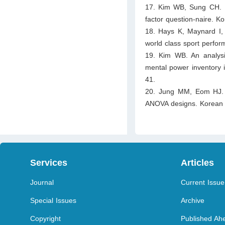
17. Kim WB, Sung CH. Per
factor question-naire. 
18. Hays K, Maynard I,
world class sport perfo
19. Kim WB. An analysi
mental power inventory 
41.
20. Jung MM, Eom HJ. Und
ANOVA designs. Korean 
Services
Articles
Journal
Current Issue
Special Issues
Archive
Copyright
Published Ahe