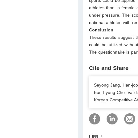
sports could be applied 
athletes than in female a
under pressure. The scor
national athletes with re
Conclusion
These results suggest t
could be utilized without
The questionnaire is part
Cite and Share
Seyong Jang, Han-joo
Eun-hyung Cho. Valida
Korean Competitive At
URL: