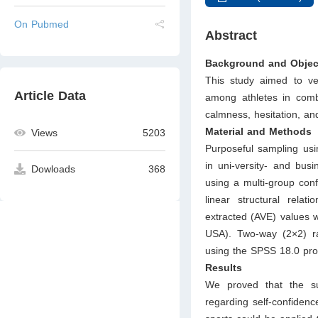
On Pubmed
Abstract
Background and Objec
This study aimed to ver
Article Data
among athletes in comb
calmness, hesitation, an
Material and Methods
Views
5203
Purposeful sampling usi
in uni-versity- and bus
Dowloads
368
using a multi-group conf
linear structural relat
extracted (AVE) values 
USA). Two-way (2×2) r
using the SPSS 18.0 pr
Results
We proved that the su
regarding self-confidenc