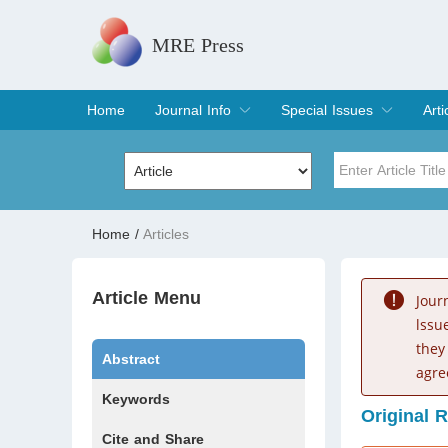
MRE Press
Home
Journal Info
Special Issues
Arti
Overview
Aims & Scope
Editorial Board
Indexing & Archiving
Join Editorial Board
Special Issues
Edit a Special Issue
Cur
Arc
Title
Author
Home
/
Articles
Special Issue
Volume
Article Menu
Jour
lssu
they
Abstract
agre
Keywords
Original 
Cite and Share