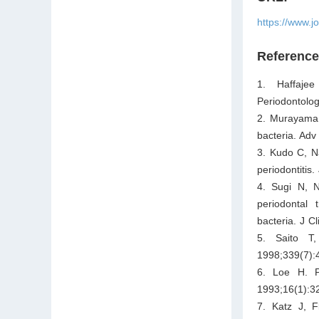
https://www.j
Referenc
1. Haffajee
Periodontolo
2. Murayama 
bacteria. Ad
3. Kudo C, N
periodontitis
4. Sugi N, N
periodontal 
bacteria. J C
5. Saito T
1998;339(7):
6. Loe H. Pe
1993;16(1):3
7. Katz J, F