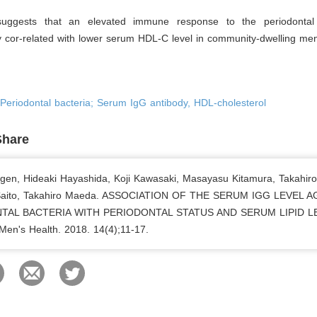
suggests that an elevated immune response to the periodontal
y cor-related with lower serum HDL-C level in community-dwelling me
; Periodontal bacteria; Serum IgG antibody, HDL-cholesterol
Share
gen, Hideaki Hayashida, Koji Kawasaki, Masayasu Kitamura, Takahiro
 Saito, Takahiro Maeda. ASSOCIATION OF THE SERUM IGG LEVEL 
TAL BACTERIA WITH PERIODONTAL STATUS AND SERUM LIPID L
 Men's Health. 2018. 14(4);11-17.