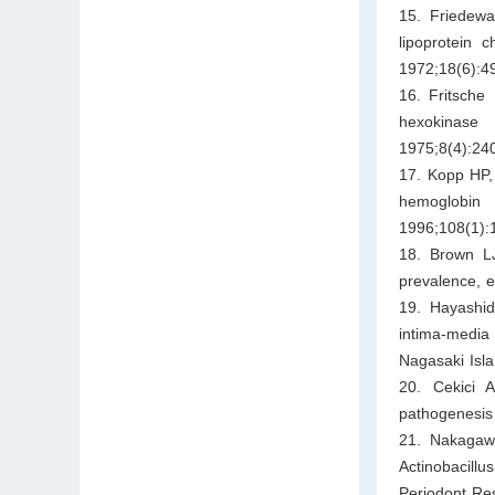
15. Friedewa
lipoprotein 
1972;18(6):4
16. Fritsche
hexokinase 
1975;8(4):24
17. Kopp HP, 
hemoglobin 
1996;108(1):
18. Brown LJ
prevalence, 
19. Hayashida
intima-media
Nagasaki Isla
20. Cekici 
pathogenesis 
21. Nakagawa
Actinobacill
Periodont Re