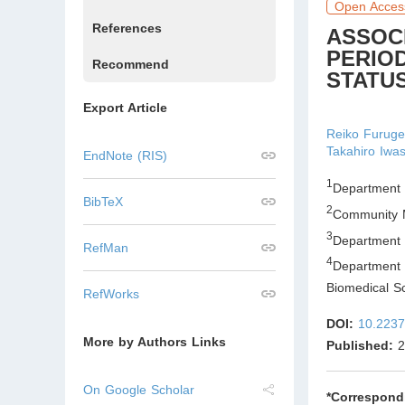
Open Acces
References
ASSOC
PERIO
Recommend
STATUS
Export Article
Reiko Furug
Takahiro Iwas
EndNote (RIS)
1
Department 
BibTeX
2
Community M
3
Department 
RefMan
4
Department
Biomedical S
RefWorks
DOI:
10.2237
More by Authors Links
Published:
2
On Google Scholar
*Correspond