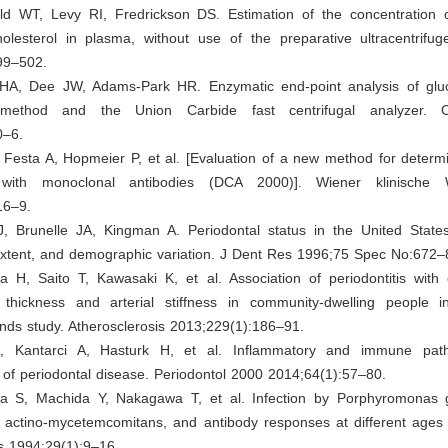
ld WT, Levy RI, Fredrickson DS. Estimation of the concentration o
cholesterol in plasma, without use of the preparative ultracentrifu
99–502.
 HA, Dee JW, Adams-Park HR. Enzymatic end-point analysis of glu
method and the Union Carbide fast centrifugal analyzer. 
0–6.
Festa A, Hopmeier P, et al. [Evaluation of a new method for determi
with monoclonal antibodies (DCA 2000)]. Wiener klinische W
16–9.
, Brunelle JA, Kingman A. Periodontal status in the United State
extent, and demographic variation. J Dent Res 1996;75 Spec No:672–
 H, Saito T, Kawasaki K, et al. Association of periodontitis with c
 thickness and arterial stiffness in community-dwelling people 
nds study. Atherosclerosis 2013;229(1):186–91.
A, Kantarci A, Hasturk H, et al. Inflammatory and immune pat
of periodontal disease. Periodontol 2000 2014;64(1):57–80.
 S, Machida Y, Nakagawa T, et al. Infection by Porphyromonas g
us actino-mycetemcomitans, and antibody responses at different ages
s 1994;29(1):9–16.