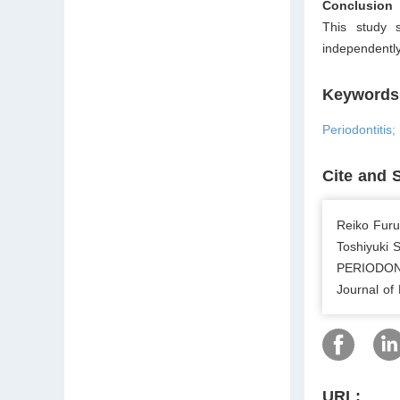
Conclusion
This study 
independentl
Keywords
Periodontitis
Cite and 
Reiko Furu
Toshiyuki
PERIODON
Journal of
URL: