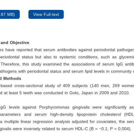
.87 MB)
View Full-text
and Objective
es have reported that serum antibodies against periodontal pathogen
periodontal status but also to systemic conditions, such as glycemi
 Therefore, this study examined the associations of serum IgG antib
athogens with periodontal status and serum lipid levels in community 
nd Methods
based cross-sectional study of 409 subjects (140 men, 269 wom
d at least 5 teeth was conducted in Goto, Japan in 2009 and 2010.
G levels against Porphyromonas gingivalis were significantly as
 parameters and serum high-density lipoprotein cholesterol (HD
a multiple linear regression analysis adjusted for covariates, the se
ngivalis were inversely related to serum HDL-C (B = −0.1; P = 0.004).