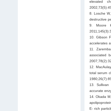
elevated ch
2002;73(5):4
8. Losche W, 
destructive p
9. Moore K
2011;145(3):
10. Gibson F
accelerates a
11. Zaremba 
associated b
2007;78(2):3
12. MacAulay
total serum c
1980;26(7):8
13. Sullivan
accurate enz
14. Okada M, 
apolipoprote
E- rich parti