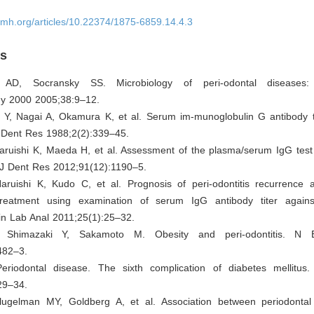
omh.org/articles/10.22374/1875-6859.14.4.3
es
 AD, Socransky SS. Microbiology of peri-odontal diseases: i
gy 2000 2005;38:9–12.
Y, Nagai A, Okamura K, et al. Serum im-munoglobulin G antibody t
v Dent Res 1988;2(2):339–45.
aruishi K, Maeda H, et al. Assessment of the plasma/serum IgG test 
. J Dent Res 2012;91(12):1190–5.
aruishi K, Kudo C, et al. Prognosis of peri-odontitis recurrence af
treatment using examination of serum IgG antibody titer agains
lin Lab Anal 2011;25(1):25–32.
, Shimazaki Y, Sakamoto M. Obesity and peri-odontitis. N
482–3.
riodontal disease. The sixth complication of diabetes mellitus
29–34.
lugelman MY, Goldberg A, et al. Association between periodonta