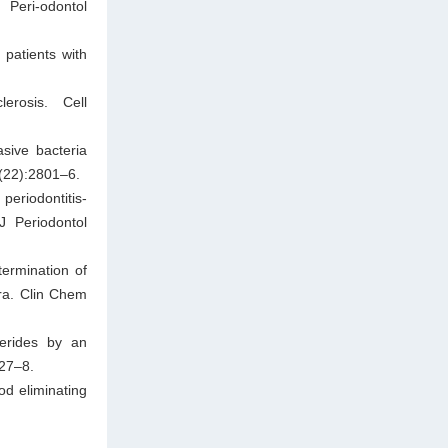
Peri-odontol
 patients with
rosis. Cell
sive bacteria
9(22):2801–6.
eriodontitis-
J Periodontol
ermination of
ra. Clin Chem
cerides by an
227–8.
od eliminating