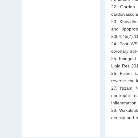
22. Gordon D
cardiovascula
23. Khovidhu
and lipopro
2004;45(7):1
24. Post WS,
coronary ath
25. Feingold 
Lipid Res 20
26. Fisher E
reverse cho-l
27. Nizam N,
neutrophil e
Inflammation
28. Wakatsuki
density and 