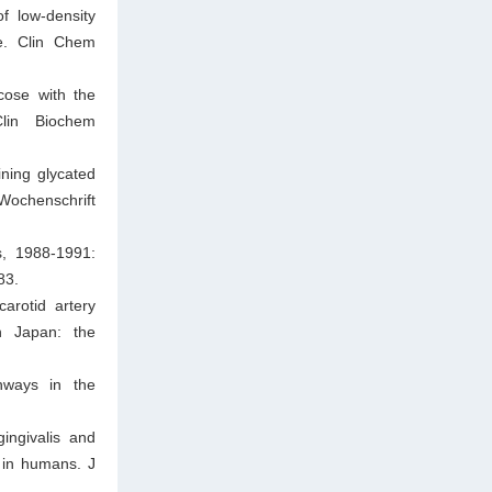
f low-density
ge. Clin Chem
cose with the
Clin Biochem
ning glycated
ochenschrift
s, 1988-1991:
83.
arotid artery
in Japan: the
hways in the
ingivalis and
 in humans. J