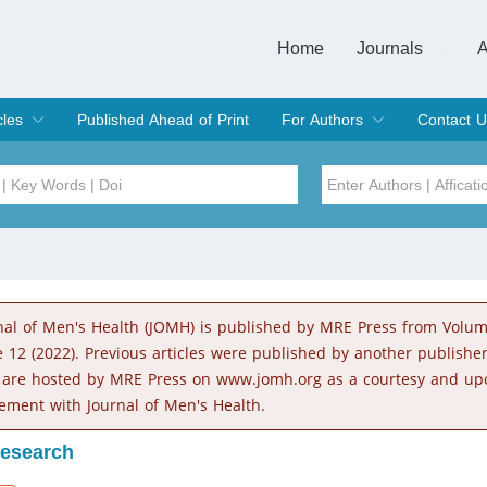
Home
Journals
A
European Journa
Journal of Clinic
Journal of Men's
Journal of Oral
Revista Internac
Signa Vitae
O
C
cles
Published Ahead of Print
For Authors
Contact U
rent Issue
hive
Submit
Instructions for Authors
Article Processing Charge
Editorial Process
DOI
Article
Issue
nal of Men's Health (JOMH) is published by MRE Press from Volu
Sea
e 12 (2022). Previous articles were published by another publishe
 are hosted by MRE Press on www.jomh.org as a courtesy and up
ement with Journal of Men's Health.
Research