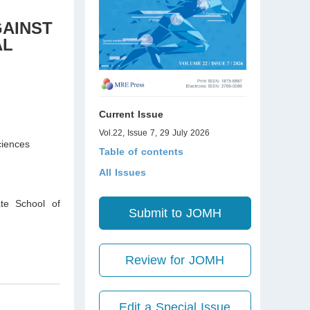
GAINST
AL
Current Issue
Vol.22, Issue 7, 29 July 2026
ciences
Table of contents
All Issues
te School of
Submit to JOMH
Review for JOMH
Edit a Special Issue