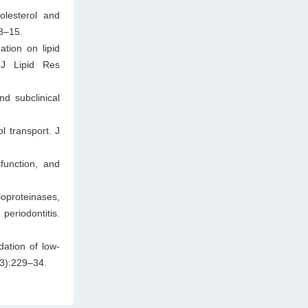
olesterol and
:8–15.
tion on lipid
 J Lipid Res
d subclinical
l transport. J
function, and
oproteinases,
eriodontitis.
dation of low-
(3):229–34.