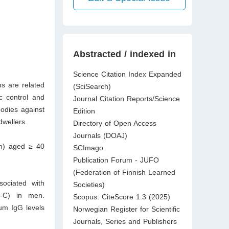
Abstracted / indexed in
Science Citation Index Expanded
s are related
(SciSearch)
c control and
Journal Citation Reports/Science
odies against
Edition
dwellers.
Directory of Open Access
Journals (DOAJ)
en) aged ≥ 40
SCImago
Publication Forum - JUFO
(Federation of Finnish Learned
sociated with
Societies)
L-C) in men.
Scopus: CiteScore 1.3 (2025)
rum IgG levels
Norwegian Register for Scientific
Journals, Series and Publishers