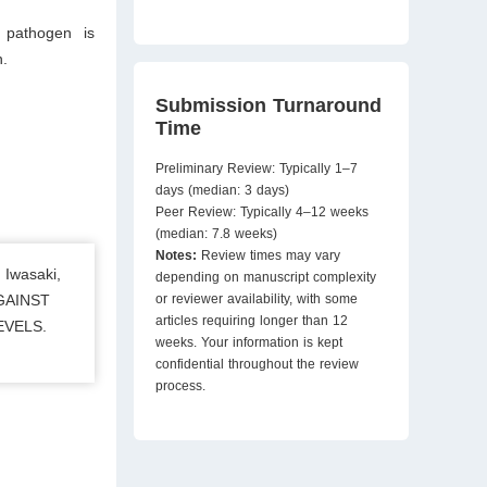
 pathogen is
n.
Submission Turnaround
Time
Preliminary Review: Typically 1–7
days (median: 3 days)
Peer Review: Typically 4–12 weeks
(median: 7.8 weeks)
Notes:
Review times may vary
 Iwasaki,
depending on manuscript complexity
AGAINST
or reviewer availability, with some
articles requiring longer than 12
EVELS.
weeks. Your information is kept
confidential throughout the review
process.