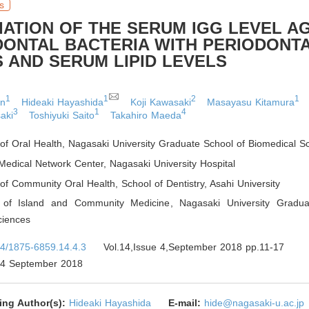
s
IATION OF THE SERUM IGG LEVEL A
DONTAL BACTERIA WITH PERIODONT
 AND SERUM LIPID LEVELS
1
1
2
1
en
Hideaki Hayashida
Koji Kawasaki
Masayasu Kitamura
3
1
4
aki
Toshiyuki Saito
Takahiro Maeda
of Oral Health
,
Nagasaki University Graduate School of Biomedical S
edical Network Center
,
Nagasaki University Hospital
of Community Oral Health, School of Dentistry
,
Asahi University
 of Island and Community Medicine
,
Nagasaki University Gradua
ciences
4/1875-6859.14.4.3
Vol.14,Issue 4,September 2018 pp.11-17
4 September 2018
ing Author(s):
Hideaki Hayashida
E-mail:
hide@nagasaki-u.ac.jp