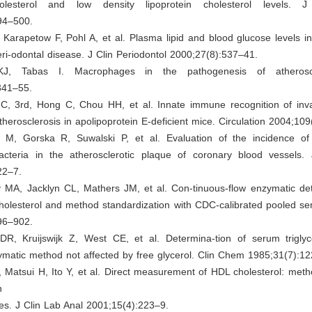
olesterol and low density lipoprotein cholesterol levels. J 
94–500.
Karapetow F, Pohl A, et al. Plasma lipid and blood glucose levels in
eri-odontal disease. J Clin Periodontol 2000;27(8):537–41.
J, Tabas I. Macrophages in the pathogenesis of atheroscle
341–55.
C, 3rd, Hong C, Chou HH, et al. Innate immune recognition of inva
therosclerosis in apolipoprotein E-deficient mice. Circulation 2004;10
M, Gorska R, Suwalski P, et al. Evaluation of the incidence of p
acteria in the atherosclerotic plaque of coronary blood vessels. 
22–7.
 MA, Jacklyn CL, Mathers JM, et al. Con-tinuous-flow enzymatic det
holesterol and method standardization with CDC-calibrated pooled se
96–902.
 DR, Kruijswijk Z, West CE, et al. Determina-tion of serum trigly
ymatic method not affected by free glycerol. Clin Chem 1985;31(7):1
Matsui H, Ito Y, et al. Direct measurement of HDL cholesterol: meth
in
cles. J Clin Lab Anal 2001;15(4):223–9.