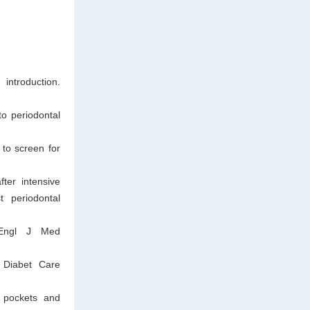
ntroduction.
o periodontal
to screen for
ter intensive
t periodontal
 Engl J Med
. Diabet Care
l pockets and