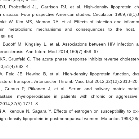
J, Probstfield JL, Garrison RJ, et al. High-density lipoprotein ch
r disease. Four prospective American studies. Circulation 1989;79(1)
nkit W, Kim MS, Memon RA, et al. Effects of infection and inflamma
tein metabolism: mechanisms and consequences to the host.
169–96.
 Budoff M, Kingsley L, et al. Associations between HIV infection an
-erosclerosis. Ann Intern Med 2014;160(7):458–67.
KR, Grunfeld C. The acute phase response inhibits reverse cholestero
10;51(4):682–4.
A, Feig JE, Hewing B, et al. High-density lipoprotein function, dys
esterol transport. Arterioscler Thromb Vasc Biol 2012;32(12):2813–20.
 Gumus P, Pitkanen J, et al. Serum and salivary matrix metall
lastase, myeloperoxidase in patients with chronic or aggressive p
 2014;37(5):1771–8.
 A, Ikenoue N, Sagara Y. Effects of estrogen on susceptibility to oxi
high-density lipoprotein in postmenopausal women. Maturitas 1998;28