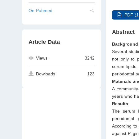
On Pubmed
PDF (1
Abstract
Article Data
Background 
Several studi
Views
3242
not only to 
serum lipids.
periodontal p
Dowloads
123
Materials a
A community-
years who ha
Results
The serum Ig
periodontal
According to 
against P. gi