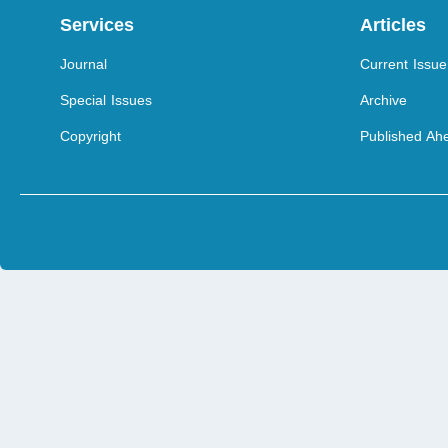
Services
Articles
Journal
Current Issue
Special Issues
Archive
Copyright
Published Ahe