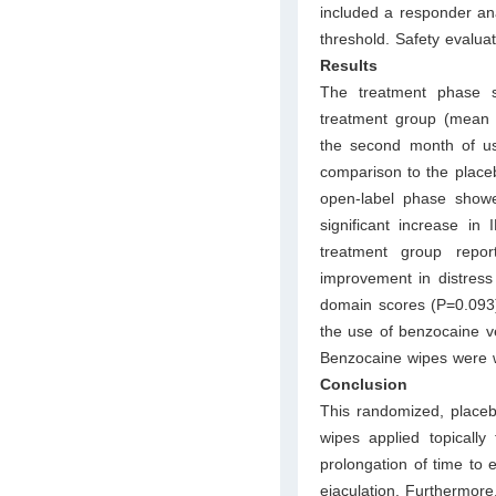
included a responder an
threshold. Safety evalua
Results
The treatment phase sh
treatment group (mean 
the second month of u
comparison to the place
open-label phase showed
significant increase in
treatment group report
improvement in distress
domain scores (P=0.093).
the use of benzocaine ve
Benzocaine wipes were we
Conclusion
This randomized, placebo
wipes applied topically 
prolongation of time to e
ejaculation. Furthermore