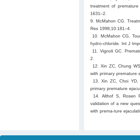
treatment of premature 
1631–2.
9. McMahon CG. Treatmen
Res 1998;10:181–4.
10. McMahon CG, Touma 
hydro-chloride. Int J Im
11. Vignoli GC. Prematu
2.
12. Xin ZC, Chung WS, 
with primary premature e
13. Xin ZC, Choi YD, 
primary premature ejacul
14. Althof S, Rosen 
validation of a new quest
with prema-ture ejacul