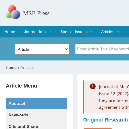
MRE Press
Home
Journal Info
Special Issues
Articles
Overview
Aims & Scope
Editorial Board
Indexing & Archiving
Join Editorial Board
Special Issues
Edit a Special Issue
Current Issue
Archive
Title
Author
Home
/
Articles
Special Issue
Volume
Article Menu
Journal of Men
lssue 12 (2022)
they are hoste
Abstract
agreement with
Keywords
Original Research
Cite and Share