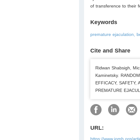
of transference to their 
Keywords
premature ejaculation, b
Cite and Share
Ridwan Shabsigh, Mich
Kaminetsky. RANDO
EFFICACY, SAFETY,
PREMATURE EJACULATI
URL:
https://www.jomh.org/art