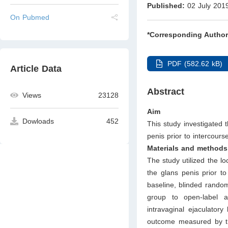
Published:
02 July 201
On Pubmed
*Corresponding Author
PDF (582.62 kB)
Article Data
Abstract
Views
23128
Aim
Dowloads
452
This study investigated
penis prior to intercours
Materials and methods
The study utilized the lo
the glans penis prior t
baseline, blinded random
group to open-label a
intravaginal ejaculator
outcome measured by the