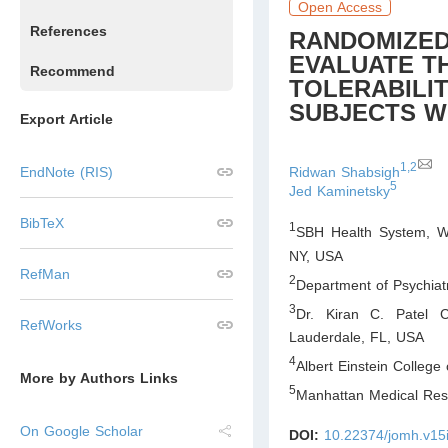
Open Access
References
RANDOMIZED
EVALUATE TH
Recommend
TOLERABILIT
SUBJECTS W
Export Article
1,2
Ridwan Shabsigh
EndNote (RIS)
5
Jed Kaminetsky
BibTeX
1
SBH Health System, We
NY
,
USA
RefMan
2
Department of Psychiatr
3
Dr. Kiran C. Patel Co
RefWorks
Lauderdale, FL
,
USA
4
Albert Einstein College
More by Authors Links
5
Manhattan Medical Res
On Google Scholar
DOI:
10.22374/jomh.v15