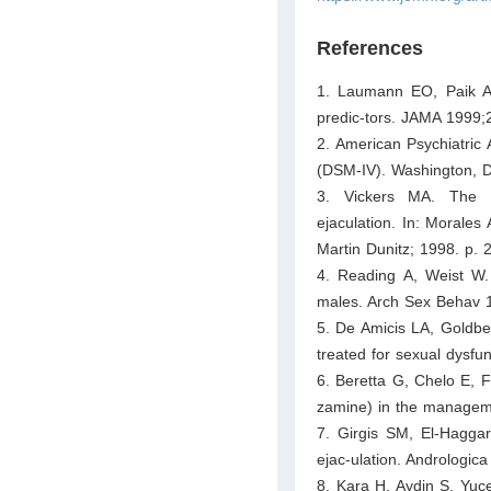
References
1. Laumann EO, Paik A,
predic-tors. JAMA 1999;
2. American Psychiatric 
(DSM-IV). Washington, D
3. Vickers MA. The f
ejaculation. In: Morales
Martin Dunitz; 1998. p. 
4. Reading A, Weist W. 
males. Arch Sex Behav 
5. De Amicis LA, Goldber
treated for sexual dysf
6. Beretta G, Chelo E, F
zamine) in the manageme
7. Girgis SM, El-Haggar
ejac-ulation. Andrologic
8. Kara H, Aydin S, Yuce