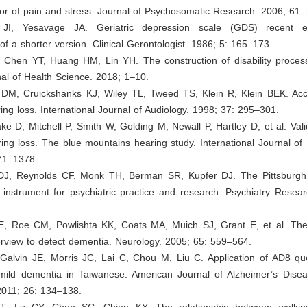
or of pain and stress. Journal of Psychosomatic Research. 2006; 61:
 JI, Yesavage JA. Geriatric depression scale (GDS) recent 
f a shorter version. Clinical Gerontologist. 1986; 5: 165–173.
, Chen YT, Huang HM, Lin YH. The construction of disability proces
al of Health Science. 2018; 1–10.
 DM, Cruickshanks KJ, Wiley TL, Tweed TS, Klein R, Klein BEK. Accu
ing loss. International Journal of Audiology. 1998; 37: 295–301.
ke D, Mitchell P, Smith W, Golding M, Newall P, Hartley D, et al. Valid
ing loss. The blue mountains hearing study. International Journal of
71–1378.
DJ, Reynolds CF, Monk TH, Berman SR, Kupfer DJ. The Pittsburgh 
instrument for psychiatric practice and research. Psychiatry Resear
JE, Roe CM, Powlishta KK, Coats MA, Muich SJ, Grant E, et al. The
erview to detect dementia. Neurology. 2005; 65: 559–564.
 Galvin JE, Morris JC, Lai C, Chou M, Liu C. Application of AD8 que
mild dementia in Taiwanese. American Journal of Alzheimer’s Dise
2011; 26: 134–138.
T, Lu CY, Chen SC, Chien KY. The relationship between walki