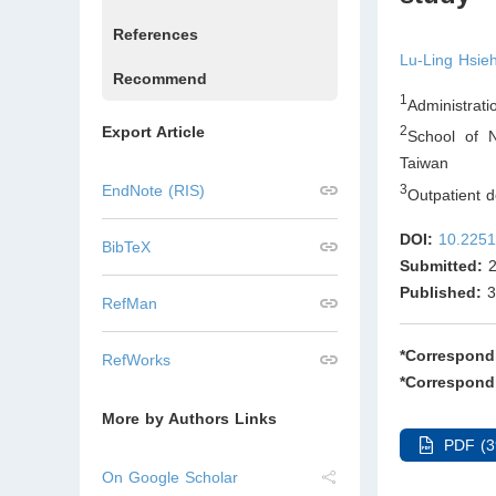
References
Lu-Ling Hsie
Recommend
1
Administrati
Export Article
2
School of N
Taiwan
3
EndNote (RIS)
Outpatient d
DOI:
10.2251
BibTeX
Submitted:
2
Published:
3
RefMan
*Correspond
RefWorks
*Correspond
More by Authors Links
PDF (3
On Google Scholar