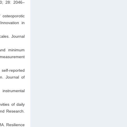
10; 28: 2046–
 osteoporotic
Innovation in
cales. Journal
, and minimum
or measurement
 self-reported
n. Journal of
 instrumental
ities of daily
 and Research.
A. Resilience