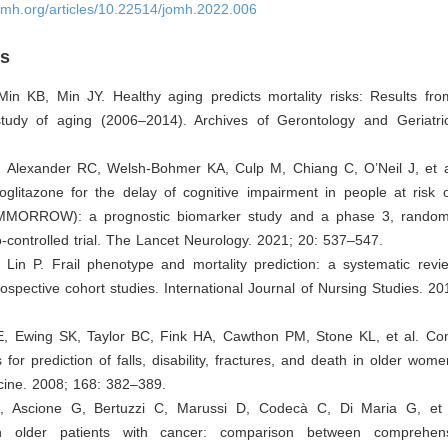
omh.org/articles/10.22514/jomh.2022.006
es
Min KB, Min JY. Healthy aging predicts mortality risks: Results fr
 study of aging (2006–2014). Archives of Gerontology and Geriatri
, Alexander RC, Welsh-Bohmer KA, Culp M, Chiang C, O’Neil J, et a
ioglitazone for the delay of cognitive impairment in people at risk 
MMORROW): a prognostic biomarker study and a phase 3, randomi
o-controlled trial. The Lancet Neurology. 2021; 20: 537–547.
 Lin P. Frail phenotype and mortality prediction: a systematic rev
rospective cohort studies. International Journal of Nursing Studies. 2
E, Ewing SK, Taylor BC, Fink HA, Cawthon PM, Stone KL, et al. Co
s for prediction of falls, disability, fractures, and death in older wom
cine. 2008; 168: 382–389.
A, Ascione G, Bertuzzi C, Marussi D, Codecà C, Di Maria G, et 
 in older patients with cancer: comparison between comprehens