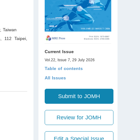
y
,
Taiwan
, 112 Taipei
,
Current Issue
Vol.22, Issue 7, 29 July 2026
Table of contents
All Issues
Submit to JOMH
Review for JOMH
Edit a Special Issue