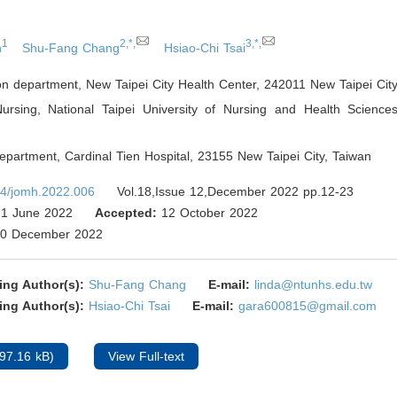
1
2,*,
3,*,
h
Shu-Fang Chang
Hsiao-Chi Tsai
on department, New Taipei City Health Center, 242011 New Taipei Cit
ursing, National Taipei University of Nursing and Health Sciences
epartment, Cardinal Tien Hospital, 23155 New Taipei City
,
Taiwan
4/jomh.2022.006
Vol.18,Issue 12,December 2022 pp.12-23
1 June 2022
Accepted:
12 October 2022
0 December 2022
ing Author(s):
Shu-Fang Chang
E-mail:
linda@ntunhs.edu.tw
ing Author(s):
Hsiao-Chi Tsai
E-mail:
gara600815@gmail.com
97.16 kB)
View Full-text