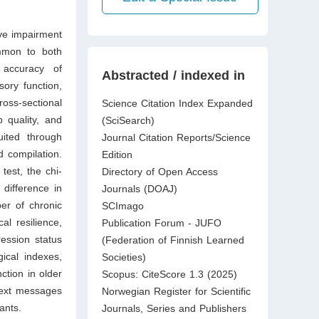
ive impairment
ommon to both
 accuracy of
Abstracted / indexed in
sory function,
ross-sectional
Science Citation Index Expanded
p quality, and
(SciSearch)
uited through
Journal Citation Reports/Science
 compilation.
Edition
test, the chi-
Directory of Open Access
 difference in
Journals (DOAJ)
er of chronic
SCImago
al resilience,
Publication Forum - JUFO
ession status
(Federation of Finnish Learned
gical indexes,
Societies)
ction in older
Scopus: CiteScore 1.3 (2025)
 text messages
Norwegian Register for Scientific
ants.
Journals, Series and Publishers