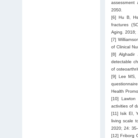
assessment a
2050.
[6] Hu B, Hs
fractures (S
Aging. 2018; 
[7] Williamso
of Clinical N
[8] Alghadir
detectable ch
of osteoarthr
[9] Lee MS, L
questionnaire
Health Promo
[10] Lawton 
activities of 
[11] Isik EI,
living scale 
2020; 24: 35
[12] Friborg