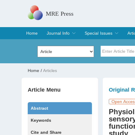
MRE Press
Home
Journal Info
Special Issues
Arti
Overview
Aims & Scope
Editorial Board
Indexing & Archiving
Join Editorial Board
Special Issues
Edit a Special Issue
Cur
Arc
Title
Author
Home
/
Articles
Special Issue
Volume
Article Menu
Original 
Open Acces
Abstract
Physiol
sensory
Keywords
functio
study
Cite and Share