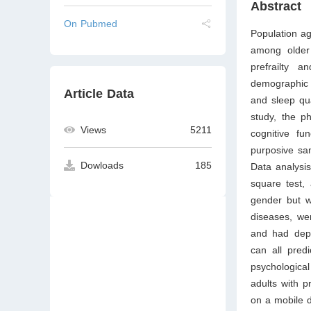
Abstract
On Pubmed
Population ag
among older 
prefrailty 
demographic c
Article Data
and sleep qua
study, the ph
Views
5211
cognitive fu
purposive sa
Dowloads
185
Data analysis
square test, 
gender but w
diseases, wer
and had depr
can all predi
psychological
adults with p
on a mobile de