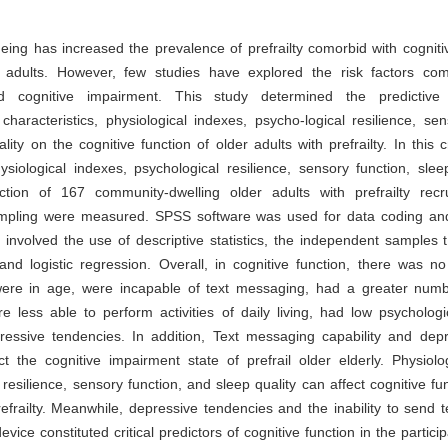
eing has increased the prevalence of prefrailty comorbid with cognit
adults. However, few studies have explored the risk factors c
and cognitive impairment. This study determined the predictive
haracteristics, physiological indexes, psycho-logical resilience, sen
lity on the cognitive function of older adults with prefrailty. In this c
ysiological indexes, psychological resilience, sensory function, slee
nction of 167 community-dwelling older adults with prefrailty recr
mpling were measured. SPSS software was used for data coding and
 involved the use of descriptive statistics, the independent samples t 
and logistic regression. Overall, in cognitive function, there was no
ere in age, were incapable of text messaging, had a greater numb
e less able to perform activities of daily living, had low psychologic
essive tendencies. In addition, Text messaging capability and depr
ct the cognitive impairment state of prefrail older elderly. Physiolo
 resilience, sensory function, and sleep quality can affect cognitive fun
refrailty. Meanwhile, depressive tendencies and the inability to send
vice constituted critical predictors of cognitive function in the particip