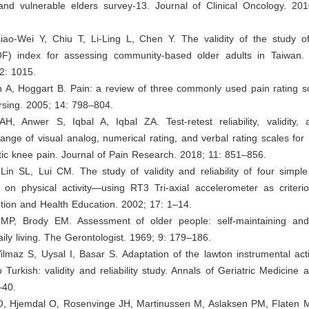
nd vulnerable elders survey-13. Journal of Clinical Oncology. 20
iao-Wei Y, Chiu T, Li-Ling L, Chen Y. The validity of the study of
OF) index for assessing community-based older adults in Taiwan. 
2: 1015.
n A, Hoggart B. Pain: a review of three commonly used pain rating s
ursing. 2005; 14: 798–804.
 AH, Anwer S, Iqbal A, Iqbal ZA. Test-retest reliability, validity
ange of visual analog, numerical rating, and verbal rating scales f
itic knee pain. Journal of Pain Research. 2018; 11: 851–856.
in SL, Lui CM. The study of validity and reliability of four simple
 on physical activity—using RT3 Tri-axial accelerometer as criterio
tion and Health Education. 2002; 17: 1–14.
MP, Brody EM. Assessment of older people: self-maintaining and
daily living. The Gerontologist. 1969; 9: 179–186.
 Yilmaz S, Uysal I, Basar S. Adaptation of the lawton instrumental activ
to Turkish: validity and reliability study. Annals of Geriatric Medicine
–40.
 O, Hjemdal O, Rosenvinge JH, Martinussen M, Aslaksen PM, Flaten M