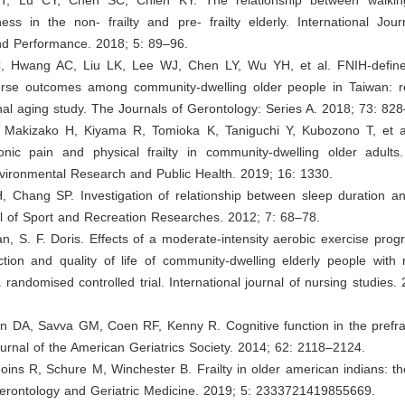
tness in the non- frailty and pre- frailty elderly. International Jou
nd Performance. 2018; 5: 89–96.
, Hwang AC, Liu LK, Lee WJ, Chen LY, Wu YH, et al. FNIH-defin
erse outcomes among community-dwelling older people in Taiwan: re
nal aging study. The Journals of Gerontology: Series A. 2018; 73: 82
, Makizako H, Kiyama R, Tomioka K, Taniguchi Y, Kubozono T, et al
nic pain and physical frailty in community-dwelling older adults. 
nvironmental Research and Public Health. 2019; 16: 1330.
, Chang SP. Investigation of relationship between sleep duration 
l of Sport and Recreation Researches. 2012; 7: 68–78.
n, S. F. Doris. Effects of a moderate-intensity aerobic exercise pr
ction and quality of life of community-dwelling elderly people with 
 randomised controlled trial. International journal of nursing studies.
n DA, Savva GM, Coen RF, Kenny R. Cognitive function in the prefrail
rnal of the American Geriatrics Society. 2014; 62: 2118–2124.
oins R, Schure M, Winchester B. Frailty in older american indians: th
Gerontology and Geriatric Medicine. 2019; 5: 2333721419855669.