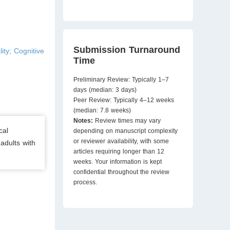
Submission Turnaround
ity; Cognitive
Time
Preliminary Review: Typically 1–7
days (median: 3 days)
Peer Review: Typically 4–12 weeks
(median: 7.8 weeks)
Notes:
Review times may vary
cal
depending on manuscript complexity
or reviewer availability, with some
 adults with
articles requiring longer than 12
weeks. Your information is kept
confidential throughout the review
process.