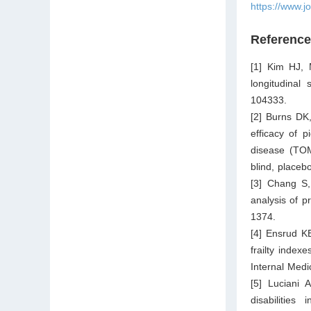
https://www.j
Referenc
[1] Kim HJ, 
longitudinal
104333.
[2] Burns DK
efficacy of p
disease (TO
blind, placeb
[3] Chang S,
analysis of p
1374.
[4] Ensrud K
frailty indexe
Internal Medi
[5] Luciani 
disabilities