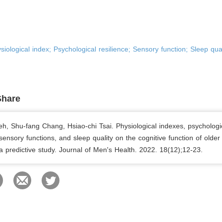
ysiological index; Psychological resilience; Sensory function; Sleep qual
Share
eh, Shu-fang Chang, Hsiao-chi Tsai. Physiological indexes, psychologi
 sensory functions, and sleep quality on the cognitive function of older
: a predictive study. Journal of Men's Health. 2022. 18(12);12-23.