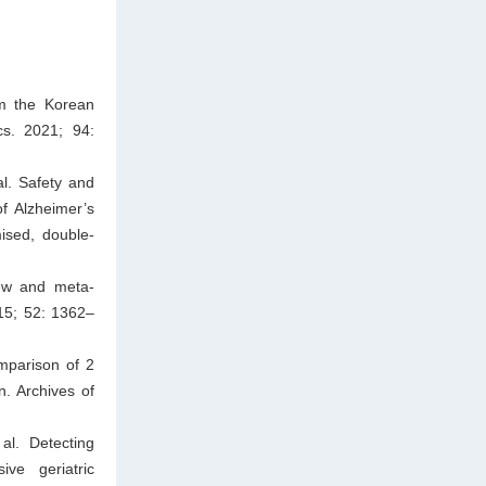
om the Korean
cs. 2021; 94:
l. Safety and
of Alzheimer’s
sed, double-
iew and meta-
015; 52: 1362–
mparison of 2
en. Archives of
al. Detecting
ive geriatric