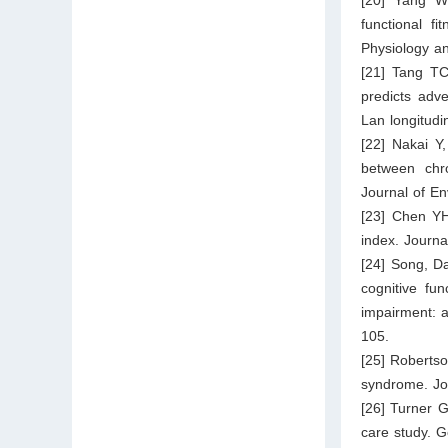
functional fi
Physiology a
[21] Tang TC
predicts adv
Lan longitudi
[22] Nakai Y
between chro
Journal of E
[23] Chen YH
index. Journa
[24] Song, Da
cognitive fun
impairment: a
105.
[25] Robertso
syndrome. Jou
[26] Turner G
care study. 