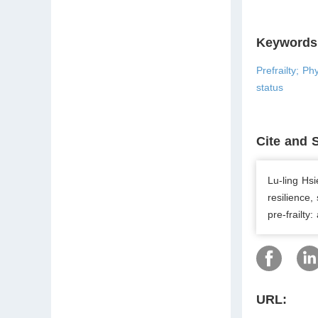
Keywords
Prefrailty; Ph
status
Cite and 
Lu-ling Hsi
resilience,
pre-frailty
URL: