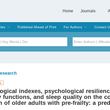
Home
Journals
A
European Journa
Journal of Clinic
Journal of Men's
Journal of Oral
Revista Internac
Signa Vitae
O
C
cles
Published Ahead of Print
For Authors
Contact U
rent Issue
hive
Submit
Instructions for Authors
Article Processing Charge
Editorial Process
DOI
Article
Issue
Research
Sea
s
ogical indexes, psychological resilienc
 functions, and sleep quality on the c
n of older adults with pre-frailty: a pred