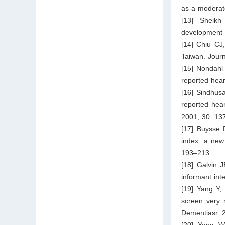
as a moderat
[13] Sheikh
development o
[14] Chiu CJ
Taiwan. Journ
[15] Nondahl
reported hear
[16] Sindhusa
reported hear
2001; 30: 13
[17] Buysse 
index: a new 
193–213.
[18] Galvin 
informant int
[19] Yang Y,
screen very 
Dementiasr. 
[20] Yang W