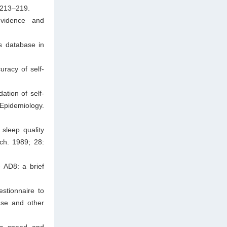
 213–219.
evidence and
s database in
racy of self-
ation of self-
 Epidemiology.
sleep quality
ch. 1989; 28:
 AD8: a brief
stionnaire to
ase and other
ng speed and