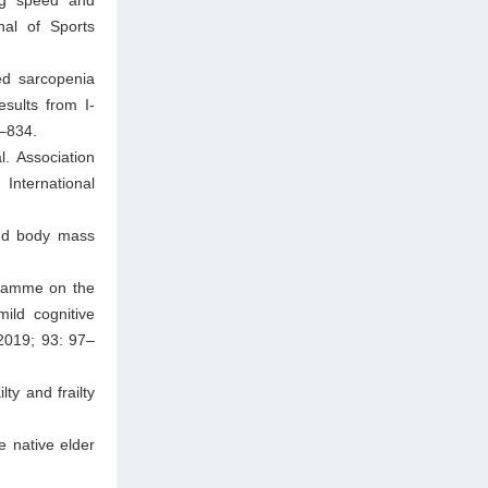
rnal of Sports
ed sarcopenia
sults from I-
8–834.
. Association
International
and body mass
ogramme on the
mild cognitive
 2019; 93: 97–
ty and frailty
e native elder