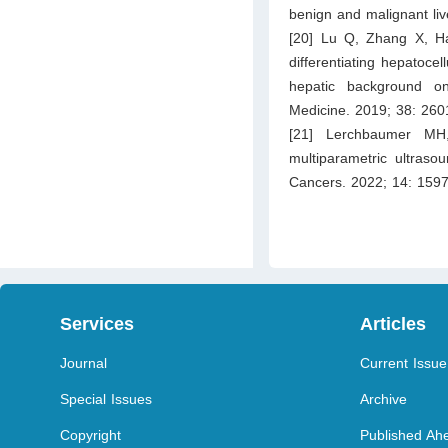
benign and malignant liv
[20] Lu Q, Zhang X, H
differentiating hepatoce
hepatic background on
Medicine. 2019; 38: 26
[21] Lerchbaumer MH
multiparametric ultras
Cancers. 2022; 14: 1597
Services
Articles
Journal
Current Issue
Special Issues
Archive
Copyright
Published Ahe