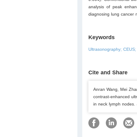
analysis of peak enhan
diagnosing lung cancer 
Keywords
Ultrasonography; CEUS; 
Cite and Share
Anran Wang, Mei Zhan
contrast-enhanced ult
in neck lymph nodes. 