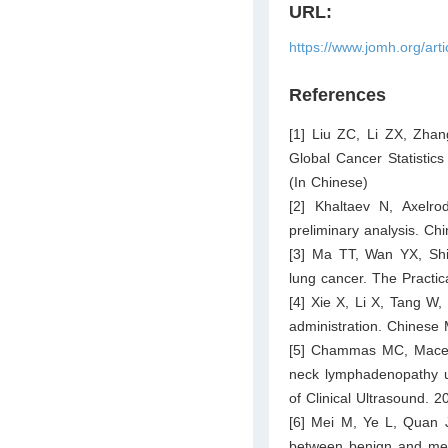
URL:
https://www.jomh.org/art
References
[1] Liu ZC, Li ZX, Zhan
Global Cancer Statistic
(In Chinese)
[2] Khaltaev N, Axelrod
preliminary analysis. C
[3] Ma TT, Wan YX, Shi 
lung cancer. The Practic
[4] Xie X, Li X, Tang W,
administration. Chinese
[5] Chammas MC, Maced
neck lymphadenopathy us
of Clinical Ultrasound. 
[6] Mei M, Ye L, Quan J
between benign and met