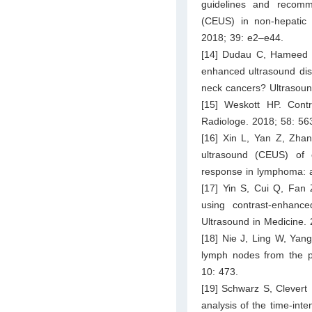
guidelines and recomme
(CEUS) in non-hepatic a
2018; 39: e2–e44.
[14] Dudau C, Hameed S
enhanced ultrasound dis
neck cancers? Ultrasoun
[15] Weskott HP. Cont
Radiologe. 2018; 58: 56
[16] Xin L, Yan Z, Zhan
ultrasound (CEUS) of e
response in lymphoma: a
[17] Yin S, Cui Q, Fan 
using contrast-enhance
Ultrasound in Medicine.
[18] Nie J, Ling W, Yan
lymph nodes from the p
10: 473.
[19] Schwarz S, Clevert 
analysis of the time-inte