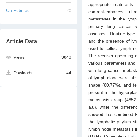
appropriate treatments. 
On Pubmed
contrast-enhanced ult
metastases in the lymp
primary lung cancer 
assessed. Routine type
Article Data
and the presence of lym
used to collect lymph n
The receiver operating c
Views
3848
various parameters and 
with lung cancer metast
Dowloads
144
of lymph gland were abs
shape (80.77%), and fe
present in the hyperpl
metastasis group (4852.
a.u), while the differ
showed that combined PE
the lymphatic phylum str
lymph node metastasis in
0.004). Conventional ult