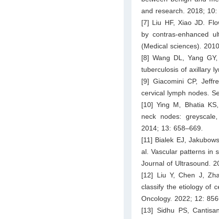
and research. 2018; 10
[7] Liu HF, Xiao JD. Fl
by contras-enhanced ult
(Medical sciences). 201
[8] Wang DL, Yang GY,
tuberculosis of axillary
[9] Giacomini CP, Jeffr
cervical lymph nodes. S
[10] Ying M, Bhatia KS
neck nodes: greyscale
2014; 13: 658–669.
[11] Bialek EJ, Jakubow
al. Vascular patterns in
Journal of Ultrasound. 
[12] Liu Y, Chen J, Zh
classify the etiology of 
Oncology. 2022; 12: 856
[13] Sidhu PS, Cantisan