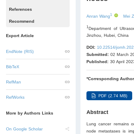
References
1
Anran Wang
Mei 
Recommend
1
Department of Ultrason
Jinzhou, Hubei
,
China
Export Article
DOI:
10.22514/jomh.202
EndNote (RIS)
Submitted:
02 March 2
Published:
30 April 202
BibTeX
*Corresponding Author
RefMan
PDF (2.74 MB)
RefWorks
Abstract
More by Authors Links
Lung cancer remains on
On Google Scholar
node metastases is impo