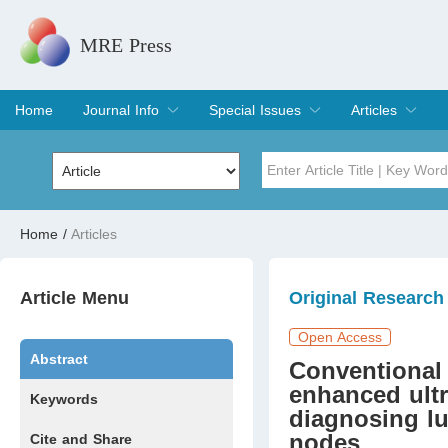
MRE Press
Home
Journal Info
Special Issues
Articles
Overview
Aims & Scope
Editorial Board
Indexing & Archiving
Join Editorial Board
Special Issues
Edit a Special Issue
Current Issue
Archive
Title
Author
Home
/
Articles
Special Issue
Volume
Article Menu
Original Research
Open Access
Abstract
Conventional
enhanced ultr
Keywords
diagnosing l
nodes
Cite and Share