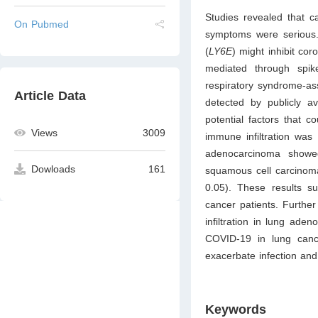
Studies revealed that c
On Pubmed
symptoms were serious.
(
LY6E
) might inhibit cor
mediated through spik
respiratory syndrome-as
Article Data
detected by publicly av
potential factors that c
Views
3009
immune infiltration was
adenocarcinoma show
Dowloads
161
squamous cell carcinom
0.05). These results s
cancer patients. Further
infiltration in lung ade
COVID-19 in lung can
exacerbate infection and
Keywords