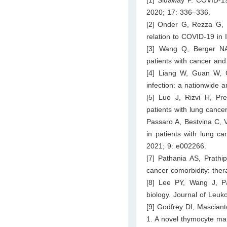
2020; 17: 336–336.
[2] Onder G, Rezza G, Br
relation to COVID-19 in
[3] Wang Q, Berger NA
patients with cancer an
[4] Liang W, Guan W, 
infection: a nationwide 
[5] Luo J, Rizvi H, P
patients with lung cance
Passaro A, Bestvina C, 
in patients with lung c
2021; 9: e002266.
[7] Pathania AS, Prath
cancer comorbidity: ther
[8] Lee PY, Wang J, Par
biology. Journal of Leuk
[9] Godfrey DI, Mascian
1. A novel thymocyte ma