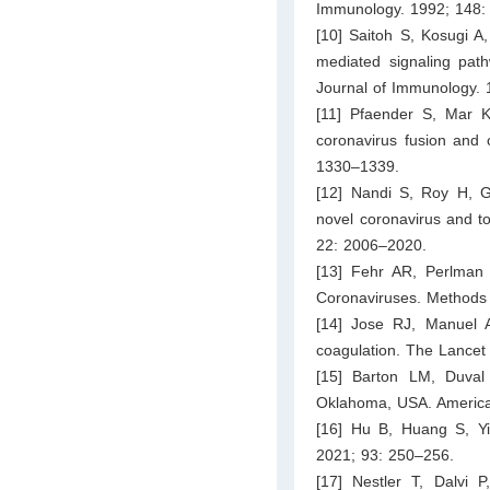
Immunology. 1992; 148:
[10] Saitoh S, Kosugi 
mediated signaling path
Journal of Immunology.
[11] Pfaender S, Mar KB
coronavirus fusion and 
1330–1339.
[12] Nandi S, Roy H, G
novel coronavirus and to 
22: 2006–2020.
[13] Fehr AR, Perlman S
Coronaviruses. Methods 
[14] Jose RJ, Manuel A
coagulation. The Lancet
[15] Barton LM, Duva
Oklahoma, USA. American
[16] Hu B, Huang S, Yi
2021; 93: 250–256.
[17] Nestler T, Dalvi 