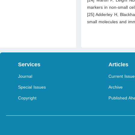
markers in non-small cel
[25] Adderley H, Blackh
small molecules and imm
Services
Articles
Journal
Current Issue
Special Issues
Archive
Copyright
Published Ahe