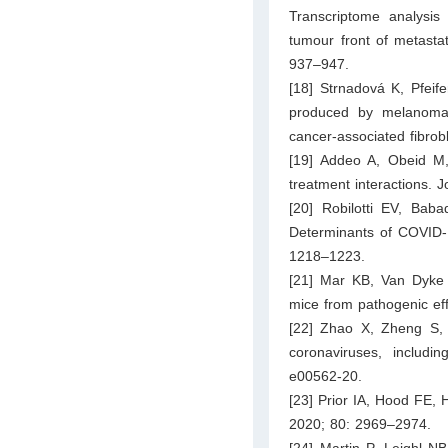
Transcriptome analysis
tumour front of metasta
937–947.
[18] Strnadová K, Pfeif
produced by melanoma ce
cancer-associated fibrob
[19] Addeo A, Obeid M
treatment interactions.
[20] Robilotti EV, Bab
Determinants of COVID-1
1218–1223.
[21] Mar KB, Van Dyke
mice from pathogenic eff
[22] Zhao X, Zheng S, 
coronaviruses, includ
e00562-20.
[23] Prior IA, Hood FE, 
2020; 80: 2969–2974.
[24] Martin P, Leighl N