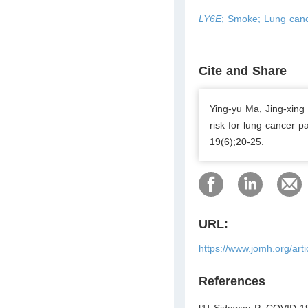
LY6E
; Smoke; Lung canc
Cite and Share
Ying-yu Ma, Jing-xing
risk for lung cancer p
19(6);20-25.
URL:
https://www.jomh.org/art
References
[1] Sidaway P. COVID-19