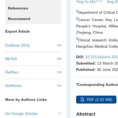
1,2,3
Ying-Yu Ma
Jing-X
References
1
Department of Critical
Recommend
2
Cancer Center, Key Lab
People’s Hospital, Affi
Export Article
Zhejiang
,
China
3
Clinical research insti
EndNote (RIS)
Hangzhou Medical Colle
DOI:
10.22514/jomh.202
BibTeX
Submitted:
13 March 2
Published:
30 June 20
RefMan
*Corresponding Author
RefWorks
PDF (2.22 MB)
More by Authors Links
Abstract
On Google Scholar