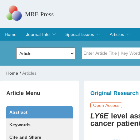
MRE Press
Home
Journal Info
Special Issues
Articles
Overview
Aims & Scope
Editorial Board
Indexing & Archiving
Join Editorial Board
Special Issues
Edit a Special Issue
Current Issue
Archive
Title
Author
Home
/
Articles
Special Issue
Volume
Article Menu
Original Research
Open Access
Abstract
LY6E
level as
cancer patien
Keywords
Cite and Share