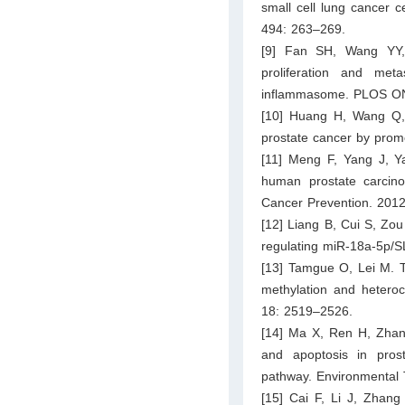
small cell lung cancer 
494: 263–269.
[9] Fan SH, Wang YY,
proliferation and met
inflammasome. PLOS ON
[10] Huang H, Wang Q, D
prostate cancer by prom
[11] Meng F, Yang J, Ya
human prostate carcino
Cancer Prevention. 201
[12] Liang B, Cui S, Zou
regulating miR-18a-5p/S
[13] Tamgue O, Lei M. T
methylation and heteroc
18: 2519–2526.
[14] Ma X, Ren H, Zha
and apoptosis in pros
pathway. Environmental 
[15] Cai F, Li J, Zhan