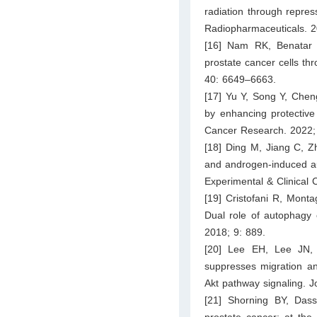
radiation through repre
Radiopharmaceuticals. 2
[16] Nam RK, Benatar 
prostate cancer cells th
40: 6649–6663.
[17] Yu Y, Song Y, Chen
by enhancing protective 
Cancer Research. 2022;
[18] Ding M, Jiang C, Zh
and androgen-induced au
Experimental & Clinical
[19] Cristofani R, Monta
Dual role of autophagy o
2018; 9: 889.
[20] Lee EH, Lee JN,
suppresses migration and
Akt pathway signaling. J
[21] Shorning BY, Da
prostate cancer: at the