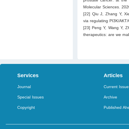
Molecular Sciences. 202
[22] Qiu J, Zhang Y, Xie
via regulating PI3K/AKT
[23] Peng Y, Wang Y, Z
therapeutics: are we ma
Services
Articles
Journal
Current Issue
Special Issues
Archive
Copyright
Published Ahe