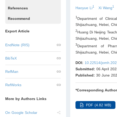
1
1
Haoyue Li
Xi Wang
References
1
Department of Clinica
Recommend
Shijiazhuang, Hebei
,
Chi
Export Article
2
Huang Di Neijing Teach
Shijiazhuang, Hebei
,
Chi
3
EndNote (RIS)
Department of Pharm
Shijiazhuang, Hebei
,
Chi
BibTeX
DOI:
10.22514/jomh.202
Submitted:
06 April 202
RefMan
Published:
30 June 20
RefWorks
*Corresponding Author
More by Authors Links
PDF (4.82 MB)
On Google Scholar