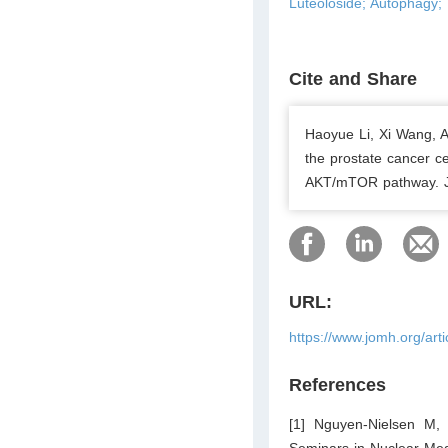
Luteoloside; Autophagy
Cite and Share
Haoyue Li, Xi Wang, A
the prostate cancer c
AKT/mTOR pathway. Jo
URL:
https://www.jomh.org/art
References
[1] Nguyen-Nielsen M, 
Seminars in Nuclear Med