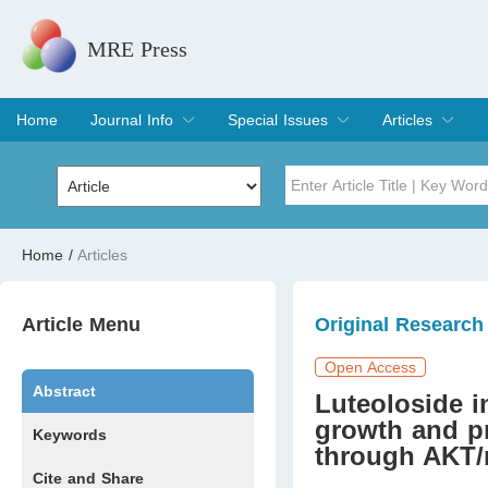
MRE Press
Home
Journal Info
Special Issues
Articles
Overview
Aims & Scope
Editorial Board
Indexing & Archiving
Join Editorial Board
Special Issues
Edit a Special Issue
Current Issue
Archive
Title
Author
Home
/
Articles
Special Issue
Volume
Article Menu
Original Research
Open Access
Abstract
Luteoloside i
growth and p
Keywords
through AKT
Cite and Share