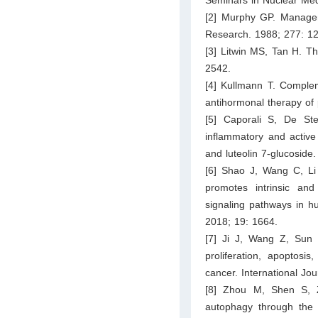
[2] Murphy GP. Manageme
Research. 1988; 277: 1
[3] Litwin MS, Tan H. T
2542.
[4] Kullmann T. Complem
antihormonal therapy of 
[5] Caporali S, De Ste
inflammatory and active 
and luteolin 7-glucoside.
[6] Shao J, Wang C, Li L
promotes intrinsic an
signaling pathways in hu
2018; 19: 1664.
[7] Ji J, Wang Z, Sun 
proliferation, apoptos
cancer. International Jo
[8] Zhou M, Shen S, 
autophagy through the