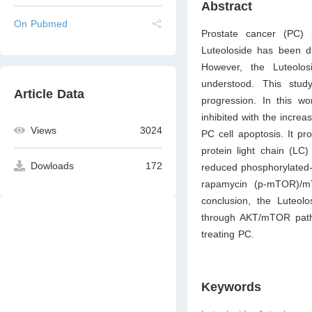
Abstract
On Pubmed
Prostate cancer (PC) 
Luteoloside has been di
However, the Luteolos
understood. This stud
Article Data
progression. In this wo
inhibited with the incre
Views
3024
PC cell apoptosis. It p
protein light chain (LC
Dowloads
172
reduced phosphorylated-
rapamycin (p-mTOR)/mT
conclusion, the Luteol
through AKT/mTOR pathw
treating PC.
Keywords