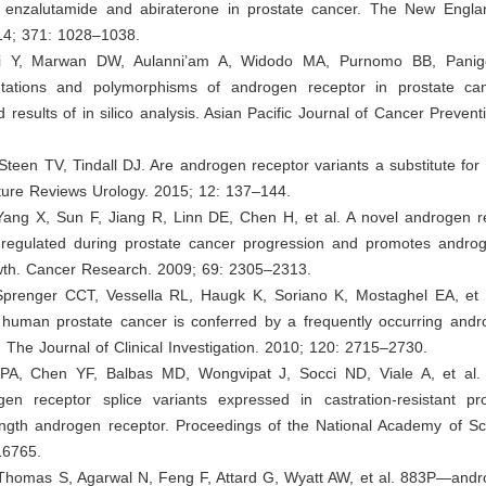
o enzalutamide and abiraterone in prostate cancer. The New Engla
14; 371: 1028–1038.
ani Y, Marwan DW, Aulanni’am A, Widodo MA, Purnomo BB, Panigo
ations and polymorphisms of androgen receptor in prostate can
 results of in silico analysis. Asian Pacific Journal of Cancer Prevent
 Steen TV, Tindall DJ. Are androgen receptor variants a substitute for t
ture Reviews Urology. 2015; 12: 137–144.
Yang X, Sun F, Jiang R, Linn DE, Chen H, et al. A novel androgen re
p-regulated during prostate cancer progression and promotes androg
owth. Cancer Research. 2009; 69: 2305–2313.
Sprenger CCT, Vessella RL, Haugk K, Soriano K, Mostaghel EA, et a
n human prostate cancer is conferred by a frequently occurring andr
t. The Journal of Clinical Investigation. 2010; 120: 2715–2730.
PA, Chen YF, Balbas MD, Wongvipat J, Socci ND, Viale A, et al. C
gen receptor splice variants expressed in castration-resistant pr
length androgen receptor. Proceedings of the National Academy of Sc
16765.
 Thomas S, Agarwal N, Feng F, Attard G, Wyatt AW, et al. 883P—andr