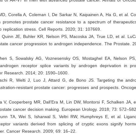
 MD, Corella A, Coleman I, De Sarkar N, Kaipainen A, Ha G, et al. 
 promotes prostate cancer resistance to a spectrum of therapeutic
to replication stress. Cell Reports. 2020; 31: 107669.
, Quinn JE, Buhler KR, Nelson PS, Macoska JA, True LD, et al. Lu
state cancer progression to androgen independence. The Prostate. 2
Chen S, Sowalsky AG, Voznesensky OS, Mostaghel EA, Nelson PS, 
 androgen receptor splice variants by androgen deprivation in pro
cer Research. 2014; 20: 1590–1600.
eschi R, Welti J, Luo J, Attard G, de Bono JS. Targeting the andr
stration-resistant prostate cancer: progresses and prospects. Oncog
ra V, Cooperberg MR, Dall’Era M, Lin DW, Montorsi F, Schalken JA, e
rostate cancer decision making. European Urology. 2018; 73: 572–582
unn TA, Wei S, Isharwal S, Veltri RW, Humphreys E, et al. Ligan
eptor variants derived from splicing of cryptic exons signify hormo
cer. Cancer Research. 2009; 69: 16–22.