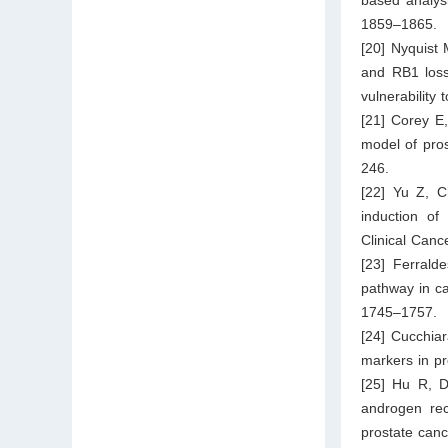
1859–1865.
[20] Nyquist
and RB1 loss
vulnerability 
[21] Corey E
model of pro
246.
[22] Yu Z, 
induction of
Clinical Can
[23] Ferrald
pathway in ca
1745–1757.
[24] Cucchia
markers in p
[25] Hu R, D
androgen rec
prostate can