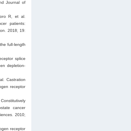
nd Journal of
ro R, et al.
cer patients:
ion. 2018; 19:
he full-length
ceptor splice
en depletion-
l. Castration
ogen receptor
onstitutively
ostate cancer
iences. 2010;
ogen receptor