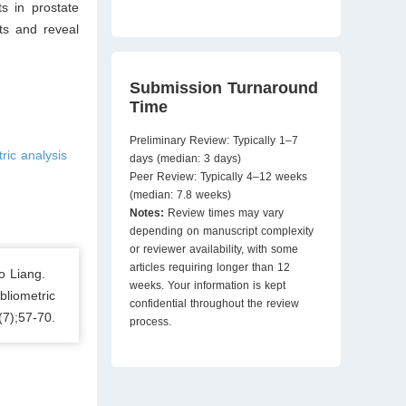
s in prostate
ts and reveal
Submission Turnaround
Time
Preliminary Review: Typically 1–7
ric analysis
days (median: 3 days)
Peer Review: Typically 4–12 weeks
(median: 7.8 weeks)
Notes:
Review times may vary
depending on manuscript complexity
or reviewer availability, with some
articles requiring longer than 12
o Liang.
weeks. Your information is kept
bliometric
confidential throughout the review
(7);57-70.
process.