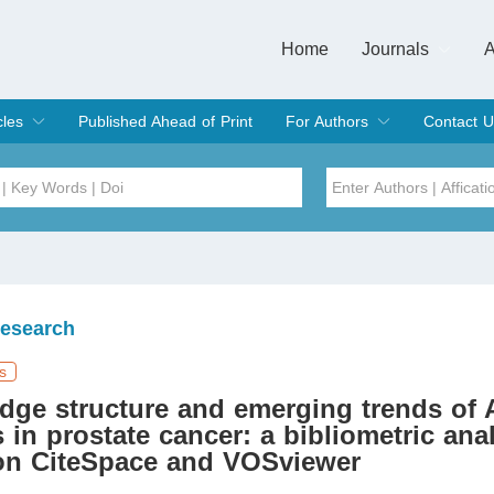
Home
Journals
A
European Journa
Journal of Clinic
Journal of Men's
Journal of Oral
Revista Internac
Signa Vitae
O
C
cles
Published Ahead of Print
For Authors
Contact U
rent Issue
hive
Submit
Instructions for Authors
Article Processing Charge
Editorial Process
DOI
Article
Issue
Research
Sea
s
dge structure and emerging trends of
s in prostate cancer: a bibliometric ana
on CiteSpace and VOSviewer