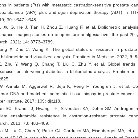
ons in patients (Pts) with metastatic castration-sensitive prostate 
 apalutamide (APA) plus androgen deprivation therapy (ADT) in TIT
19; 30: v347–v348.
 Xu G, He J, Tian H, Zhou Z, Huang F, et al. Bibliometric analysis 
onance imaging studies on acupuncture analgesia over the past 20 y
arch. 2021; 14: 3773–3789.
ang X, Zhu C, Wang K. The global status of research in prostat
 bibliometric and visualized analysis. Frontiers in Medicine. 2022; 9: 
Z, Zhu Y, Wang Q, Chang T, Liu C, Zhu Y, et al. Global trends 
xercise for intervening diabetes: a bibliometric analysis. Frontiers in 
2825.
W, Annala M, Aggarwal R, Beja K, Feng F, Youngren J, et al. C
umor DNA and matched metastatic tissue biopsy in prostate cancer. J
er Institute. 2017; 109: djx118.
han SC, Brand LJ, Hwang TH, Silverstein KA, Dehm SM. Androgen re
iate enzalutamide resistance in castration-resistant prostate cance
rch. 2013; 73: 483–489.
a M, Lu C, Chen Y, Paller CJ, Carducci MA, Eisenberger MA, et al. 
is of AR-V7 in men with advanced prostate cancer. Annals of Oncolo