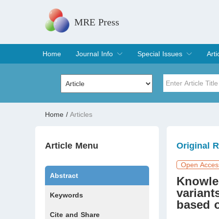
MRE Press
Home
Journal Info
Special Issues
Arti
Overview
Aims & Scope
Editorial Board
Indexing & Archiving
Join Editorial Board
Special Issues
Edit a Special Issue
Cur
Arc
Title
Author
Home
/
Articles
Special Issue
Volume
Article Menu
Original 
Open Acces
Abstract
Knowle
variant
Keywords
based 
Cite and Share