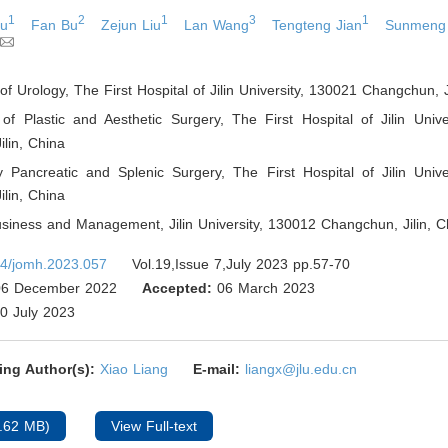
1
2
1
3
1
Lu
Fan Bu
Zejun Liu
Lan Wang
Tengteng Jian
Sunmeng
f Urology, The First Hospital of Jilin University, 130021 Changchun, J
of Plastic and Aesthetic Surgery, The First Hospital of Jilin Unive
lin
,
China
ry Pancreatic and Splenic Surgery, The First Hospital of Jilin Univ
lin
,
China
usiness and Management, Jilin University, 130012 Changchun, Jilin
,
Ch
4/jomh.2023.057
Vol.19,Issue 7,July 2023 pp.57-70
6 December 2022
Accepted:
06 March 2023
0 July 2023
ing Author(s):
Xiao Liang
E-mail:
liangx@jlu.edu.cn
.62 MB)
View Full-text