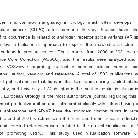
cer is a common malignancy in urology which often develops int
rostate cancer (CRPC) after hormone therapy. Studies have sh
its occurrence is related to androgen receptor splice variants (AR spl
ploys a bibliometric approach to explore the knowledge structure
 variants in prostate cancer. The literature from 2000 to 2021 was 
ce Core Collection (WoSCC), and the results were analyzed and v
d VOSviewer regarding publication number, citation number, cou
journal, author, keyword and reference. A total of 1503 publications 
 publications and citations in this field is increasing. United Stat
ntry, and University of Washington is the most influential institution in
d. European Urology is the most authoritative journal regarding this 
 most productive author, and collaborated closely with others having ce
 abiraterone and AR-V7 have the strongest citation bursts in rec
 the end of 2021 which indicate the trend and further research direct
and co-cited references were related to the clinical significance of
f promoting CRPC. This study used visualization software C