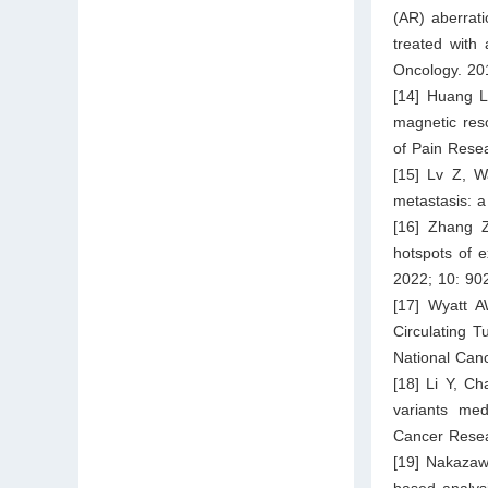
(AR) aberrati
treated with
Oncology. 20
[14] Huang L,
magnetic res
of Pain Rese
[15] Lv Z, W
metastasis: a
[16] Zhang 
hotspots of e
2022; 10: 90
[17] Wyatt A
Circulating T
National Canc
[18] Li Y, C
variants med
Cancer Resea
[19] Nakazaw
based analys