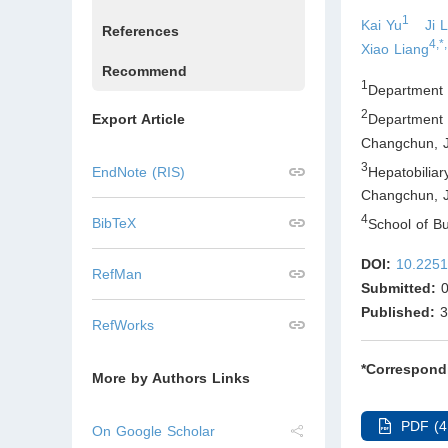
1
Kai Yu
Ji 
References
4,*,
Xiao Liang
Recommend
1
Department o
2
Department 
Export Article
Changchun, Ji
3
Hepatobilia
EndNote (RIS)
Changchun, Ji
4
BibTeX
School of B
DOI:
10.2251
RefMan
Submitted:
0
Published:
3
RefWorks
*Correspond
More by Authors Links
PDF (4
On Google Scholar