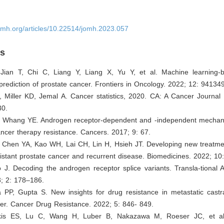
omh.org/articles/10.22514/jomh.2023.057
es
Jian T, Chi C, Liang Y, Liang X, Yu Y, et al. Machine learning
rediction of prostate cancer. Frontiers in Oncology. 2022; 12: 941349
, Miller KD, Jemal A. Cancer statistics, 2020. CA: A Cancer Journal f
30.
, Whang YE. Androgen receptor-dependent and -independent mechan
ancer therapy resistance. Cancers. 2017; 9: 67.
 Chen YA, Kao WH, Lai CH, Lin H, Hsieh JT. Developing new treatmen
sistant prostate cancer and recurrent disease. Biomedicines. 2022; 10
 J. Decoding the androgen receptor splice variants. Transla-tional 
3; 2: 178–186.
PP, Gupta S. New insights for drug resistance in metastatic castrat
er. Cancer Drug Resistance. 2022; 5: 846- 849.
akis ES, Lu C, Wang H, Luber B, Nakazawa M, Roeser JC, et a