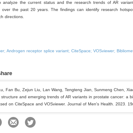
 analyze the current status and the research trends of AR variant
 over the past 20 years. The findings can identify research hotspo
ch directions.
er; Androgen receptor splice variant; CiteSpace; VOSviewer; Bibliomet
Share
 Lu, Fan Bu, Zejun Liu, Lan Wang, Tengteng Jian, Sunmeng Chen, Xia
structure and emerging trends of AR variants in prostate cancer: a bi
ased on CiteSpace and VOSviewer. Journal of Men's Health. 2023. 19