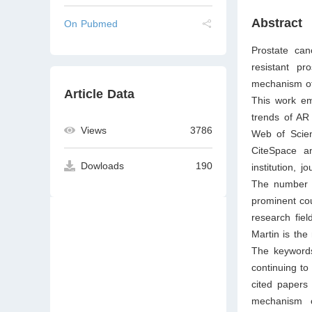
Abstract
On Pubmed
Prostate can
resistant p
mechanism of 
Article Data
This work em
trends of AR
Views
3786
Web of Scien
CiteSpace an
Dowloads
190
institution, 
The number of
prominent cou
research fiel
Martin is the
The keywords
continuing to
cited papers 
mechanism o