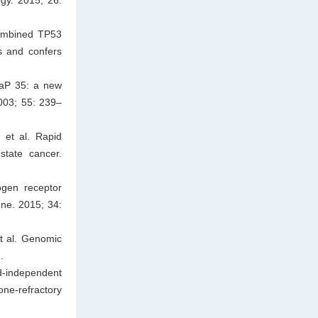
Combined TP53
s and confers
CaP 35: a new
003; 55: 239–
et al. Rapid
state cancer.
ogen receptor
ene. 2015; 34:
t al. Genomic
.
d-independent
ne-refractory