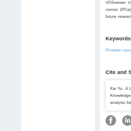
VOSviewer to
cancer (PCa)
future resear
Keywords
Prostate canc
Cite and 
Kai Yu, Ji
Knowledge 
analysis b