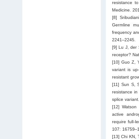
resistance t
Medicine. 20
[8] Sribudi
Germline mut
frequency and
2241–2245.
[9] Lu J, der
receptor? Na
[10] Guo Z, 
variant is u
resistant gr
[11] Sun S, 
resistance i
splice varian
[12] Watson 
active andro
require full-
107: 16759–
[13] Chi KN,