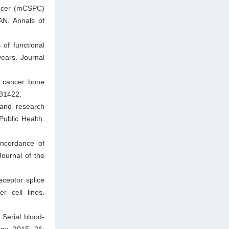
cancer (mCSPC)
AN. Annals of
of functional
ears. Journal
e cancer bone
931422.
and research
Public Health.
oncordance of
ournal of the
ceptor splice
r cell lines.
Serial blood-
gy. 2015; 26: