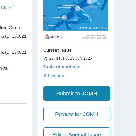
1
 Chen
ilin
,
China
rsity, 130021
Current Issue
ersity, 130021
Vol.22, Issue 7, 29 July 2026
Table of contents
ina
All Issues
Submit to JOMH
Review for JOMH
Edit a Special Issue