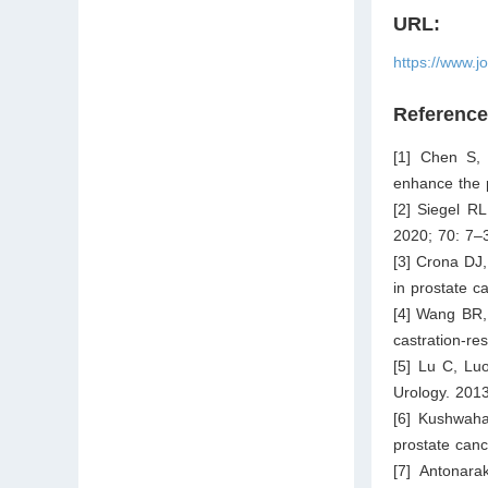
URL:
https://www.j
Referenc
[1] Chen S, 
enhance the p
[2] Siegel RL
2020; 70: 7–
[3] Crona DJ
in prostate c
[4] Wang BR,
castration-re
[5] Lu C, Luo
Urology. 201
[6] Kushwaha 
prostate canc
[7] Antonar