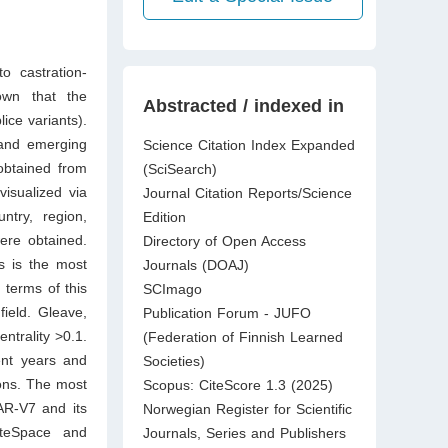
o castration-
own that the
Abstracted / indexed in
ice variants).
 and emerging
Science Citation Index Expanded
obtained from
(SciSearch)
isualized via
Journal Citation Reports/Science
ntry, region,
Edition
were obtained.
Directory of Open Access
es is the most
Journals (DOAJ)
 terms of this
SCImago
field. Gleave,
Publication Forum - JUFO
ntrality >0.1.
(Federation of Finnish Learned
ent years and
Societies)
ions. The most
Scopus: CiteScore 1.3 (2025)
 AR-V7 and its
Norwegian Register for Scientific
iteSpace and
Journals, Series and Publishers