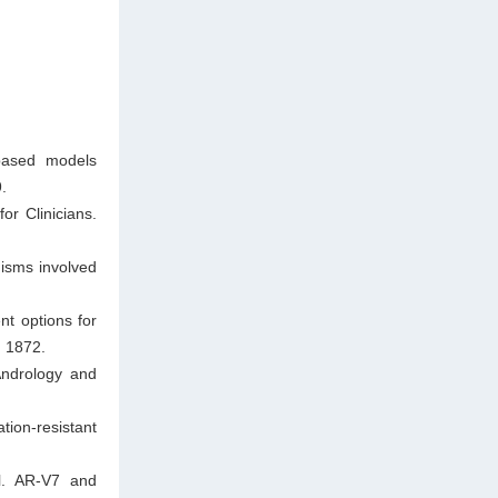
-based models
.
or Clinicians.
isms involved
t options for
: 1872.
Andrology and
ion-resistant
l. AR-V7 and