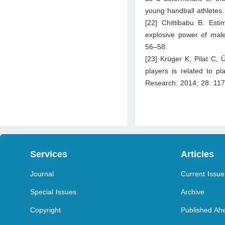
young handball athletes
[22] Chittibabu B. Esti
explosive power of male
56–58.
[23] Krüger K, Pilat C, 
players is related to pl
Research. 2014; 28: 11
Services
Articles
Journal
Current Issue
Special Issues
Archive
Copyright
Published Ahe