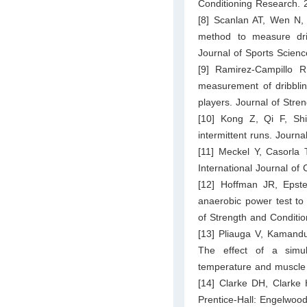
Conditioning Research. 
[8] Scanlan AT, Wen N, S
method to measure drib
Journal of Sports Scien
[9] Ramirez-Campillo R
measurement of dribblin
players. Journal of Str
[10] Kong Z, Qi F, Shi 
intermittent runs. Journ
[11] Meckel Y, Casorla T
International Journal of
[12] Hoffman JR, Epst
anaerobic power test to b
of Strength and Conditi
[13] Pliauga V, Kamanduli
The effect of a simu
temperature and muscle
[14] Clarke DH, Clarke 
Prentice-Hall: Engelwood 