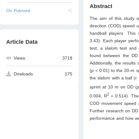
Abstract
On Pubmed
The aim of this study w
direction (COD) speed u
handball players. This
3.43). Each player perfo
Article Data
test; a slalom test and 
found between the DD 
Views
3718
Additionally, the results
(
p
< 0.01) to the 20-m spr
Dowloads
175
the slalom with a ball (r
sprint at 10 m on DD (
2
0.004, R
= 0.514). The 
COD movement speed are
Further research on DD i
performance and how we c