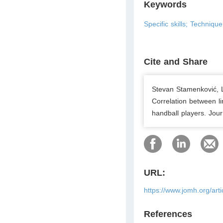
Keywords
Specific skills; Technique;
Cite and Share
Stevan Stamenković, Lj
Correlation between li
handball players. Jou
URL:
https://www.jomh.org/art
References