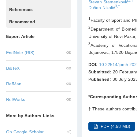
1,†
Stevan Stamenković
3,†
Dušan Nikolić
References
1
Faculty of Sport and Ph
Recommend
2
Department of Biomedi
University of Novi Pazar
Export Article
3
Academy of Vocationa
Bujanovac, 17520 Bujan
EndNote (RIS)
DOI:
10.22514/jomh.202
BibTeX
Submitted:
20 February
Published:
30 July 202
RefMan
*Corresponding Author
RefWorks
† These authors contribu
More by Authors Links
PDF (4.58 MB)
On Google Scholar