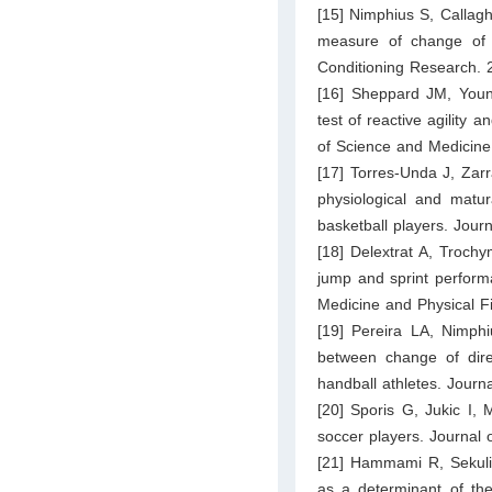
[15] Nimphius S, Callagh
measure of change of d
Conditioning Research. 
[16] Sheppard JM, You
test of reactive agility 
of Science and Medicine
[17] Torres-Unda J, Zarra
physiological and matura
basketball players. Jour
[18] Delextrat A, Trochy
jump and sprint performa
Medicine and Physical F
[19] Pereira LA, Nimphi
between change of dir
handball athletes. Jour
[20] Sporis G, Jukic I, Mi
soccer players. Journal
[21] Hammami R, Sekulic
as a determinant of the 