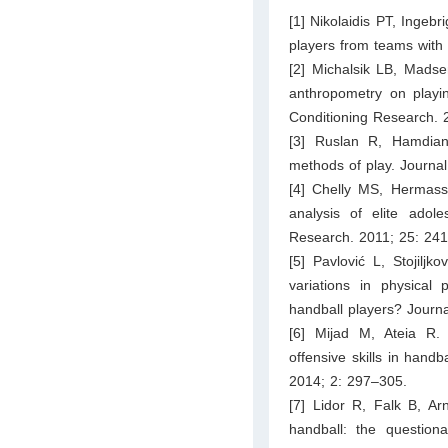
[1] Nikolaidis PT, Ingebr
players from teams with 
[2] Michalsik LB, Madse
anthropometry on playi
Conditioning Research. 
[3] Ruslan R, Hamdiana
methods of play. Journa
[4] Chelly MS, Hermassi
analysis of elite adol
Research. 2011; 25: 24
[5] Pavlović L, Stojiljk
variations in physical 
handball players? Journ
[6] Mijad M, Ateia R.
offensive skills in hand
2014; 2: 297–305.
[7] Lidor R, Falk B, A
handball: the question