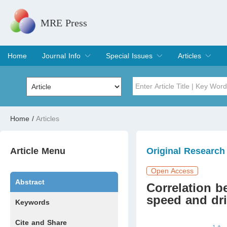
MRE Press
Home
Journal Info
Special Issues
Articles
Overview
Aims & Scope
Editorial Board
Indexing & Archiving
Join Editorial Board
Special Issues
Edit a Special Issue
Current Issue
Archive
Title
Author
Home
/
Articles
Special Issue
Volume
Article Menu
Original Research
Open Access
Abstract
Correlation b
speed and dri
Keywords
Cite and Share