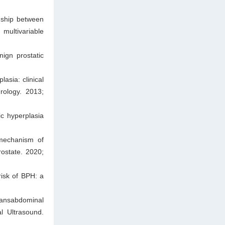
nship between
 multivariable
ign prostatic
asia: clinical
rology. 2013;
c hyperplasia
mechanism of
ostate. 2020;
isk of BPH: a
ansabdominal
l Ultrasound.