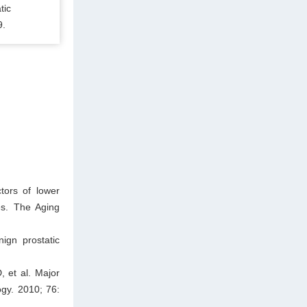
tic
9.
tors of lower
es. The Aging
ign prostatic
 et al. Major
ogy. 2010; 76: