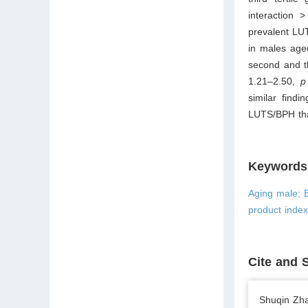
interaction 
prevalent LUT
in males age
second and t
1.21–2.50,
p
similar find
LUTS/BPH tha
Keywords
Aging male; B
product inde
Cite and 
Shuqin Zha