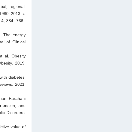
al, regional,
 1980–2013: a
14; 384: 766–
l. The energy
l of Clinical
 al. Obesity
besity. 2019;
with diabetes:
eviews. 2021;
hani-Farahani
rtension, and
lic Disorders.
ctive value of