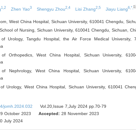
1,2
3
2,4
2,5
6,*,
g
Zhen Yao
Shengyu Zhou
Lisi Zhang
Jiayu Liang
oom, West China Hospital, Sichuan University, 610041 Chengdu, Sich
School of Nursing, Sichuan University, 610041 Chengdu, Sichuan
,
Ch
of Urology, Tangdu Hospital, the Air Force Medical University, 
na
 of Orthopedics, West China Hospital, Sichuan University, 610
na
 of Nephrology, West China Hospital, Sichuan University, 610
na
of Urology, West China Hospital, Sichuan University, 610041 Chen
4/jomh.2024.032
Vol.20,Issue 7,July 2024 pp.70-79
9 October 2023
Accepted:
28 November 2023
0 July 2024