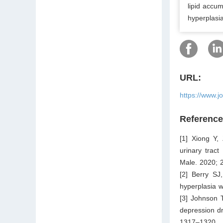
lipid accu
hyperplasia
URL:
https://www.j
Referenc
[1] Xiong Y,
urinary trac
Male. 2020; 
[2] Berry SJ
hyperplasia w
[3] Johnson T
depression dr
1317–1320.