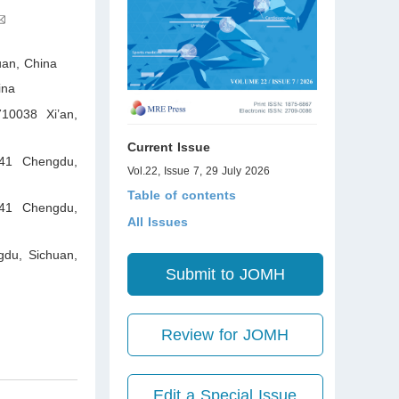
uan
,
China
ina
710038 Xi’an,
Current Issue
041 Chengdu,
Vol.22, Issue 7, 29 July 2026
Table of contents
041 Chengdu,
All Issues
gdu, Sichuan
,
Submit to JOMH
Review for JOMH
Edit a Special Issue