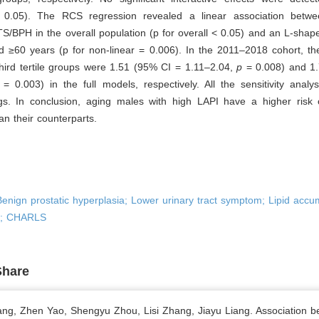
> 0.05). The RCS regression revealed a linear association bet
S/BPH in the overall population (p for overall < 0.05) and an L-shap
d ≥60 years (p for non-linear = 0.006). In the 2011–2018 cohort, th
hird tertile groups were 1.51 (95% CI = 1.11–2.04,
p
= 0.008) and 1
= 0.003) in the full models, respectively. All the sensitivity anal
ings. In conclusion, aging males with high LAPI have a higher risk 
n their counterparts.
enign prostatic hyperplasia; Lower urinary tract symptom; Lipid accu
x; CHARLS
Share
ng, Zhen Yao, Shengyu Zhou, Lisi Zhang, Jiayu Liang. Association 