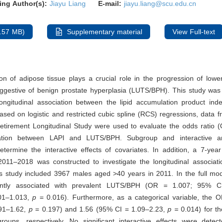
ing Author(s):
Jiayu Liang
E-mail:
jiayu.liang@scu.edu.cn
.57 MB)
Supplementary material
View Full-text
ion of adipose tissue plays a crucial role in the progression of lower
gestive of benign prostate hyperplasia (LUTS/BPH). This study was
longitudinal association between the lipid accumulation product ind
ed on logistic and restricted cubic spline (RCS) regressions, data 
etirement Longitudinal Study were used to evaluate the odds ratio 
elation between LAPI and LUTS/BPH. Subgroup and interactive a
termine the interactive effects of covariates. In addition, a 7-year
011–2018 was constructed to investigate the longitudinal associatio
is study included 3967 males aged >40 years in 2011. In the full mo
cantly associated with prevalent LUTS/BPH (OR = 1.007; 95% CI
001–1.013,
p
= 0.016). Furthermore, as a categorical variable, the 
91–1.62,
p
= 0.197) and 1.56 (95% CI = 1.09–2.23,
p
= 0.014) for t
 groups, respectively. No significant interactive effects were detec