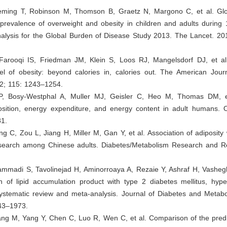
eming T, Robinson M, Thomson B, Graetz N, Margono C, et al. Glob
 prevalence of overweight and obesity in children and adults during
nalysis for the Global Burden of Disease Study 2013. The Lancet. 20
 Farooqi IS, Friedman JM, Klein S, Loos RJ, Mangelsdorf DJ, et a
l of obesity: beyond calories in, calories out. The American Journa
22; 115: 1243–1254.
P, Bosy-Westphal A, Muller MJ, Geisler C, Heo M, Thomas DM, et
osition, energy expenditure, and energy content in adult humans. O
1.
g C, Zou L, Jiang H, Miller M, Gan Y, et al. Association of adiposity 
esearch among Chinese adults. Diabetes/Metabolism Research and R
mmadi S, Tavolinejad H, Aminorroaya A, Rezaie Y, Ashraf H, Vasheg
n of lipid accumulation product with type 2 diabetes mellitus, hype
systematic review and meta-analysis. Journal of Diabetes and Metabo
43–1973.
ang M, Yang Y, Chen C, Luo R, Wen C, et al. Comparison of the predi