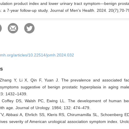
mulation product index and lower urinary tract symptom—benign prosta
: a 7-year follow-up study. Journal of Men's Health. 2024. 20(7);70-7
omh.org/articles/10.22514/jomh.2024.032
es
 Zhang Y, Li X, Qin F, Yuan J. The prevalence and associated fac
t symptoms suggestive of benign prostatic hyperplasia in aging mal
23: 1432–1439.
, Coffey DS, Walsh PC, Ewing LL. The development of human ben
ith age. Journal of Urology. 1984; 132: 474–479.
V, Abbasi A, Ehrlich SS, Kleris RS, Chirumamilla SL, Schoenberg ED,
ives severity of American urological association symptom index. Urol