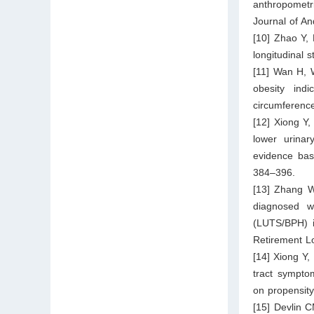
anthropometri
Journal of An
[10] Zhao Y, 
longitudinal 
[11] Wan H, 
obesity ind
circumference
[12] Xiong Y
lower urinar
evidence bas
384–396.
[13] Zhang W
diagnosed wi
(LUTS/BPH) i
Retirement Lo
[14] Xiong Y,
tract symptom
on propensity
[15] Devlin 