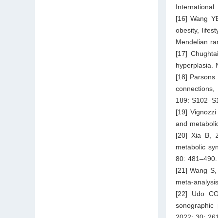
International
[16] Wang YB
obesity, life
Mendelian ran
[17] Chughta
hyperplasia.
[18] Parsons 
connections,
189: S102–S
[19] Vignozzi
and metaboli
[20] Xia B,
metabolic sy
80: 481–490.
[21] Wang S,
meta-analysis
[22] Udo CO
sonographic 
2022; 30: 26