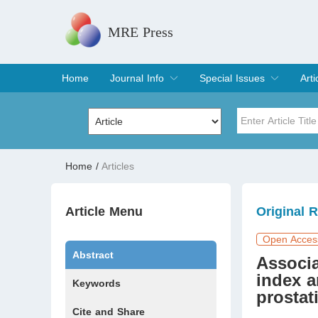
MRE Press
Home
Journal Info
Special Issues
Arti
Overview
Aims & Scope
Editorial Board
Indexing & Archiving
Join Editorial Board
Special Issues
Edit a Special Issue
Cur
Arc
Title
Author
Home
/
Articles
Special Issue
Volume
Article Menu
Original 
Open Acces
Abstract
Associa
index 
Keywords
prostat
Cite and Share