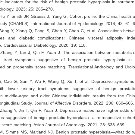
c indicators for the risk of benign prostatic hyperplasia in souther
drology. 2023; 25: 265–270.
Hu Y, Smith JP, Strauss J, Yang G. Cohort profile: the China health 
study (CHARLS). International Journal of Epidemiology. 2014; 43: 61–6
Wang Y, Xiang Q, Fang S, Chen Y, Chen C, et al. Associations betw
ices and diabetic complications: Chinese visceral adiposity in
. Cardiovascular Diabetology. 2020; 19: 118.
, Zhang Y, Tan J, Qin F, Yuan J. The association between metabolic
y tract symptoms suggestive of benign prostatic hyperplasia in
ed on propensity score matching. Translational Andrology and Urolo
, Cao G, Sun Y, Wu F, Wang Q, Xu T, et al. Depressive symptoms i
th lower urinary tract symptoms suggestive of benign prostati
n middle-aged and older Chinese individuals: results from the Chi
ngitudinal Study. Journal of Affective Disorders. 2022; 296: 660–666.
 Zhang Y, Jin T, Qin F, Yuan J. Depressive males have higher odds of
s suggestive of benign prostatic hyperplasia: a retrospective cohor
 score matching. Asian Journal of Andrology. 2021; 23: 633–639.
CM, Simms MS, Maitland NJ. Benign prostatic hyperplasia—what do