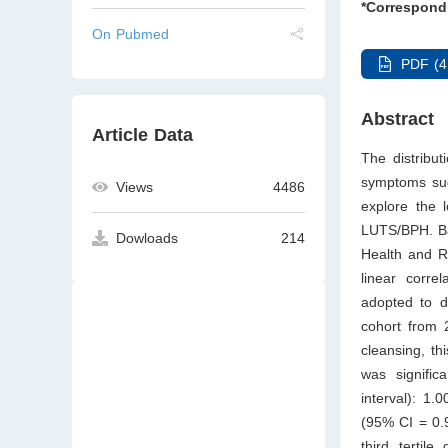
*Correspond
On Pubmed
PDF (4
Abstract
Article Data
The distribut
symptoms sug
Views
4486
explore the 
LUTS/BPH. Bas
Dowloads
214
Health and R
linear corr
adopted to de
cohort from 2
cleansing, th
was signifi
interval): 1.
(95% CI = 0.
third tertile