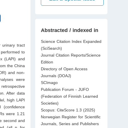
Abstracted / indexed in
Science Citation Index Expanded
 urinary tract
(SciSearch)
 performed to
Journal Citation Reports/Science
ex (LAPI) and
Edition
from the China
Directory of Open Access
(OR) and non-
Journals (DOAJ)
nalyses were
SCImago
 retrospective
Publication Forum - JUFO
n. After data
(Federation of Finnish Learned
del, high LAPI
Societies)
 (confidence
Scopus: CiteScore 1.3 (2025)
ORs were 1.21
Norwegian Register for Scientific
he second and
Journals, Series and Publishers
ted (all p for