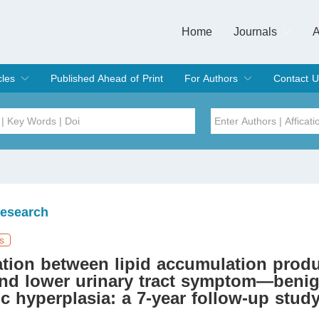
Home
Journals
A
European Journa
Journal of Clinic
Journal of Men's
Journal of Oral
Revista Internac
Signa Vitae
O
C
cles
Published Ahead of Print
For Authors
Contact U
rent Issue
hive
Submit
Instructions for Authors
Article Processing Charge
Editorial Process
DOI
Article
Issue
Research
Sea
s
tion between lipid accumulation prod
and lower urinary tract symptom—beni
ic hyperplasia: a 7-year follow-up stud