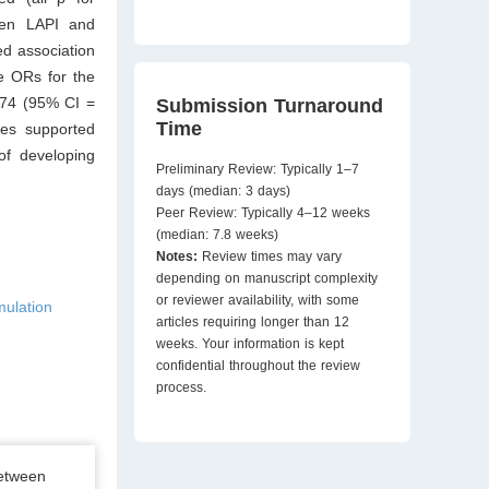
ween LAPI and
ed association
e ORs for the
.74 (95% CI =
Submission Turnaround
Time
yses supported
of developing
Preliminary Review: Typically 1–7
days (median: 3 days)
Peer Review: Typically 4–12 weeks
(median: 7.8 weeks)
Notes:
Review times may vary
depending on manuscript complexity
or reviewer availability, with some
mulation
articles requiring longer than 12
weeks. Your information is kept
confidential throughout the review
process.
between