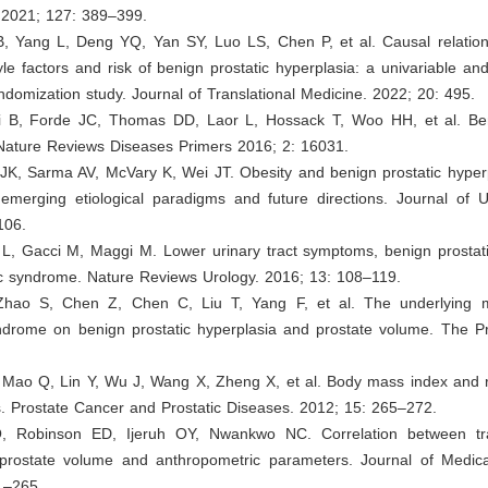
. 2021; 127: 389–399.
, Yang L, Deng YQ, Yan SY, Luo LS, Chen P, et al. Causal relatio
style factors and risk of benign prostatic hyperplasia: a univariable and
domization study. Journal of Translational Medicine. 2022; 20: 495.
i B, Forde JC, Thomas DD, Laor L, Hossack T, Woo HH, et al. Ben
 Nature Reviews Diseases Primers 2016; 2: 16031.
JK, Sarma AV, McVary K, Wei JT. Obesity and benign prostatic hyperpl
 emerging etiological paradigms and future directions. Journal of U
106.
 L, Gacci M, Maggi M. Lower urinary tract symptoms, benign prostati
c syndrome. Nature Reviews Urology. 2016; 13: 108–119.
 Zhao S, Chen Z, Chen C, Liu T, Yang F, et al. The underlying 
ndrome on benign prostatic hyperplasia and prostate volume. The Pr
 Mao Q, Lin Y, Wu J, Wang X, Zheng X, et al. Body mass index and r
. Prostate Cancer and Prostatic Diseases. 2012; 15: 265–272.
, Robinson ED, Ijeruh OY, Nwankwo NC. Correlation between tr
prostate volume and anthropometric parameters. Journal of Medica
1–265.