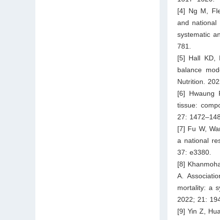
[4] Ng M, Fl
and national
systematic a
781.
[5] Hall KD,
balance mode
Nutrition. 20
[6] Hwaung 
tissue: comp
27: 1472–148
[7] Fu W, Wan
a national r
37: e3380.
[8] Khanmoha
A. Associatio
mortality: a 
2022; 21: 19
[9] Yin Z, Hu