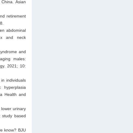
n China. Asian
and retirement
8.
een abdominal
dex and neck
 syndrome and
 aging males:
gy. 2021; 10:
n individuals
c hyperplasia
na Health and
 lower urinary
t study based
 we know? BJU