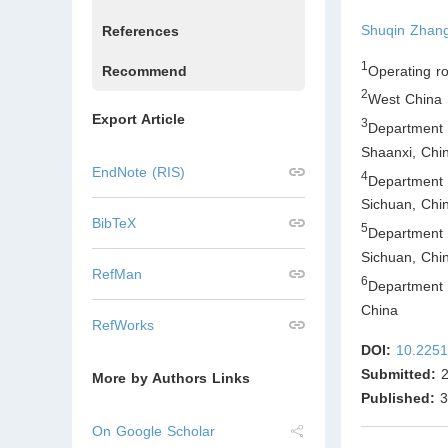
Shuqin Zhan
References
1
Operating r
Recommend
2
West China 
Export Article
3
Department 
Shaanxi
,
Chi
EndNote (RIS)
4
Department
Sichuan
,
Chi
BibTeX
5
Department
Sichuan
,
Chi
RefMan
6
Department 
China
RefWorks
DOI:
10.2251
Submitted:
2
More by Authors Links
Published:
3
On Google Scholar