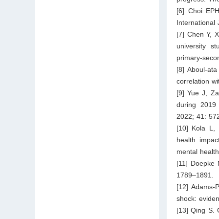
[6] Choi EP
International
[7] Chen Y, X
university s
primary-secon
[8] Aboul-at
correlation w
[9] Yue J, Z
during 2019 
2022; 41: 57
[10] Kola L,
health impac
mental health
[11] Doepke 
1789–1891.
[12] Adams-P
shock: eviden
[13] Qing S. 