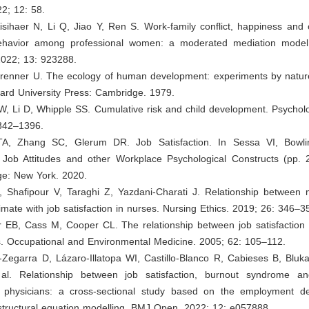
2; 12: 58.
isihaer N, Li Q, Jiao Y, Ren S. Work-family conflict, happiness and 
behavior among professional women: a moderated mediation model.
2022; 13: 923288.
brenner U. The ecology of human development: experiments by natur
ard University Press: Cambridge. 1979.
, Li D, Whipple SS. Cumulative risk and child development. Psycholog
342–1396.
TA, Zhang SC, Glerum DR. Job Satisfaction. In Sessa VI, Bowli
f Job Attitudes and other Workplace Psychological Constructs (pp. 
ge: New York. 2020.
, Shafipour V, Taraghi Z, Yazdani-Charati J. Relationship between m
limate with job satisfaction in nurses. Nursing Ethics. 2019; 26: 346–3
r EB, Cass M, Cooper CL. The relationship between job satisfaction 
s. Occupational and Environmental Medicine. 2005; 62: 105–112.
al-Zegarra D, Lázaro-Illatopa WI, Castillo-Blanco R, Cabieses B, Bluka
al. Relationship between job satisfaction, burnout syndrome an
physicians: a cross-sectional study based on the employment d
structural equation modelling. BMJ Open. 2022; 12: e057888.