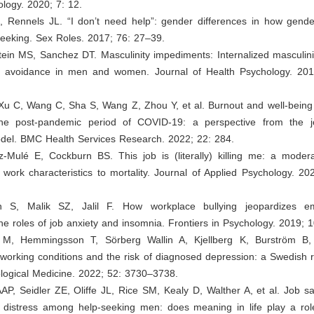
logy. 2020; 7: 12.
J, Rennels JL. “I don’t need help”: gender differences in how gende
seeking. Sex Roles. 2017; 76: 27–39.
ein MS, Sanchez DT. Masculinity impediments: Internalized masculini
e avoidance in men and women. Journal of Health Psychology. 20
Xu C, Wang C, Sha S, Wang Z, Zhou Y, et al. Burnout and well-being 
the post-pandemic period of COVID-19: a perspective from the 
del. BMC Health Services Research. 2022; 22: 284.
z-Mulé E, Cockburn BS. This job is (literally) killing me: a moder
 work characteristics to mortality. Journal of Applied Psychology. 2
 S, Malik SZ, Jalil F. How workplace bullying jeopardizes emp
 the roles of job anxiety and insomnia. Frontiers in Psychology. 2019; 
 M, Hemmingsson T, Sörberg Wallin A, Kjellberg K, Burström B,
working conditions and the risk of diagnosed depression: a Swedish 
logical Medicine. 2022; 52: 3730–3738.
AP, Seidler ZE, Oliffe JL, Rice SM, Kealy D, Walther A, et al. Job sa
l distress among help-seeking men: does meaning in life play a rol