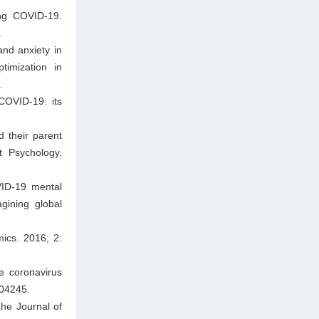
ng COVID-19.
.
and anxiety in
timization in
.
COVID-19: its
 their parent
t Psychology.
VID-19 mental
gining global
ics. 2016; 2:
e coronavirus
104245.
The Journal of