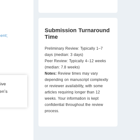
Submission Turnaround
ent;
Time
Preliminary Review: Typically 1–7
days (median: 3 days)
Peer Review: Typically 4–12 weeks
(median: 7.8 weeks)
Notes:
Review times may vary
depending on manuscript complexity
ive
or reviewer availability, with some
en's
articles requiring longer than 12
weeks. Your information is kept
confidential throughout the review
process.