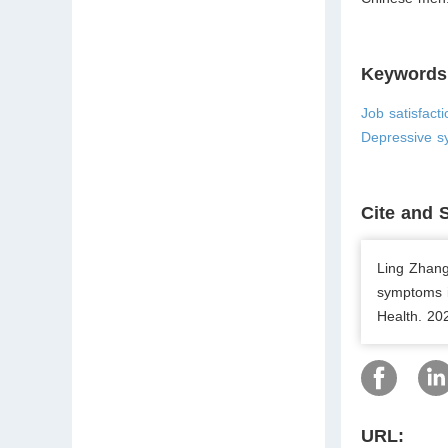
Keywords
Job satisfact
Depressive s
Cite and 
Ling Zhang
symptoms i
Health. 20
URL: