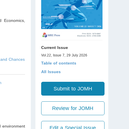
nd Economics,
Current Issue
Vol.22, Issue 7, 29 July 2026
s and Chances
Table of contents
All Issues
n
Submit to JOMH
Review for JOMH
al environment
Edit a Special Issue