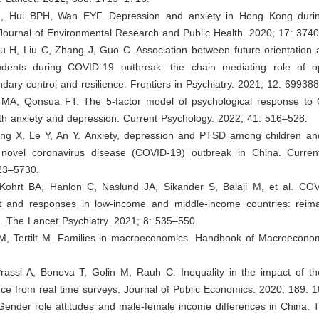
H, Hui BPH, Wan EYF. Depression and anxiety in Hong Kong duri
 Journal of Environmental Research and Public Health. 2020; 17: 3740
u H, Liu C, Zhang J, Guo C. Association between future orientation 
tudents during COVID-19 outbreak: the chain mediating role of op
dary control and resilience. Frontiers in Psychiatry. 2021; 12: 699388
a MA, Qonsua FT. The 5-factor model of psychological response to 
ith anxiety and depression. Current Psychology. 2022; 41: 516–528.
ang X, Le Y, An Y. Anxiety, depression and PTSD among children and
novel coronavirus disease (COVID-19) outbreak in China. Curren
23–5730.
 Kohrt BA, Hanlon C, Naslund JA, Sikander S, Balaji M, et al. CO
t and responses in low-income and middle-income countries: reima
. The Lancet Psychiatry. 2021; 8: 535–550.
M, Tertilt M. Families in macroeconomics. Handbook of Macroeconom
rassl A, Boneva T, Golin M, Rauh C. Inequality in the impact of th
ce from real time surveys. Journal of Public Economics. 2020; 189: 
Gender role attitudes and male-female income differences in China. 