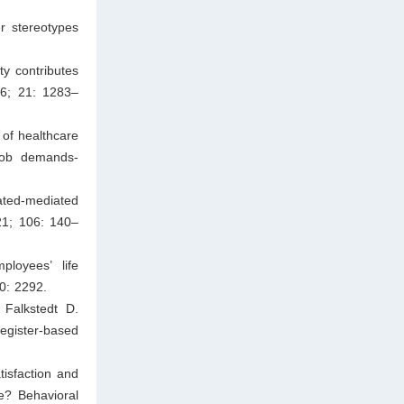
r stereotypes
ty contributes
16; 21: 1283–
of healthcare
job demands-
ated-mediated
021; 106: 140–
loyees’ life
10: 2292.
 Falkstedt D.
register-based
tisfaction and
e? Behavioral