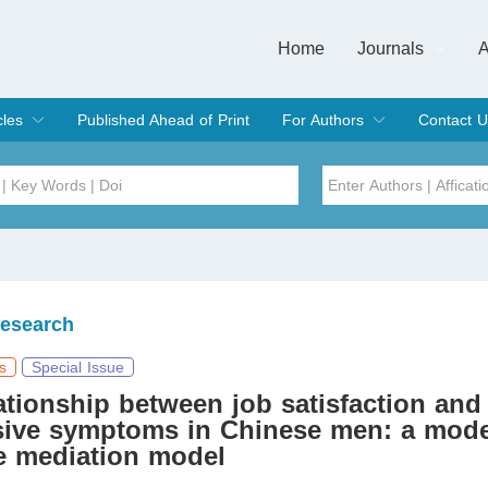
Home
Journals
A
European Journa
Journal of Clinic
Journal of Men's
Journal of Oral
Revista Internac
Signa Vitae
O
C
cles
Published Ahead of Print
For Authors
Contact U
rent Issue
hive
Submit
Instructions for Authors
Article Processing Charge
Editorial Process
DOI
Article
Issue
Research
Sea
s
Special Issue
ationship between job satisfaction and
sive symptoms in Chinese men: a mode
e mediation model