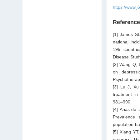
https://www.j
Referenc
[1] James SL
national inci
195 countrie
Disease Stud
[2] Wang Q, D
on depressi
Psychotherap
[3] Lu J, Xu
treatment in
981–990.
[4] Arias-de 
Prevalence 
population-b
[5] Xiang YT
progress. Th