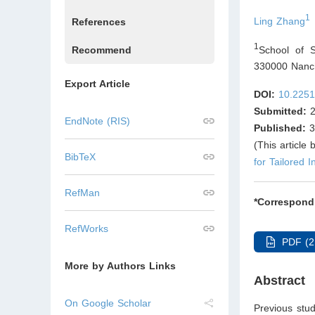
1
Ling Zhang
References
1
School of S
Recommend
330000 Nanch
Export Article
DOI:
10.2251
Submitted:
2
EndNote (RIS)
Published:
3
(This article
BibTeX
for Tailored I
RefMan
*Correspond
RefWorks
PDF (2
More by Authors Links
Abstract
On Google Scholar
Previous stud