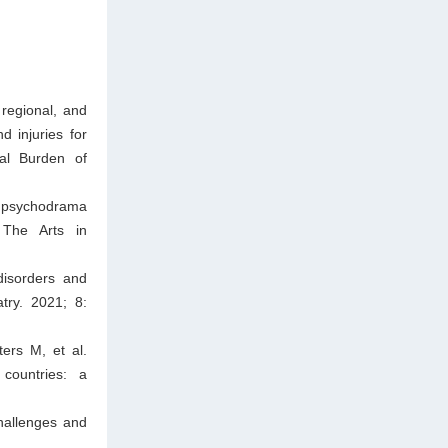
regional, and
d injuries for
bal Burden of
f psychodrama
 The Arts in
disorders and
try. 2021; 8:
ers M, et al.
countries: a
hallenges and