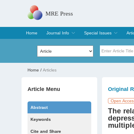
MRE Press
Home
Journal Info
Special Issues
Arti
Overview
Aims & Scope
Editorial Board
Indexing & Archiving
Join Editorial Board
Special Issues
Edit a Special Issue
Cur
Arc
Title
Author
Home
/
Articles
Special Issue
Volume
Article Menu
Original 
Open Acces
Abstract
The rel
depres
Keywords
multipl
Cite and Share