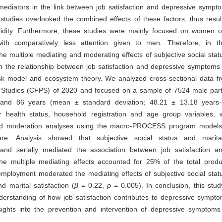
mediators in the link between job satisfaction and depressive sympt
 studies overlooked the combined effects of these factors, thus result
alidity. Furthermore, these studies were mainly focused on women o
with comparatively less attention given to men. Therefore, in t
the multiple mediating and moderating effects of subjective social stat
on the relationship between job satisfaction and depressive symptom
isk model and ecosystem theory. We analyzed cross-sectional data f
 Studies (CFPS) of 2020 and focused on a sample of 7524 male part
nd 86 years (mean ± standard deviation; 48.21 ± 13.18 years-o
for health status, household registration and age group variables,
nd moderation analyses using the macro-PROCESS program models
re. Analysis showed that subjective social status and marital 
 and serially mediated the association between job satisfaction a
e multiple mediating effects accounted for 25% of the total produ
ployment moderated the mediating effects of subjective social stat
d marital satisfaction (
β
= 0.22,
p
= 0.005). In conclusion, this stu
erstanding of how job satisfaction contributes to depressive sympto
insights into the prevention and intervention of depressive symptom
.