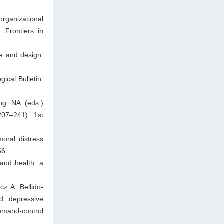
organizational
 Frontiers in
e and design.
ical Bulletin.
ng NA (eds.)
207–241). 1st
oral distress
56.
and health: a
cz A, Bellido-
d depressive
emand-control