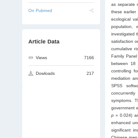
as separate 
On Pubmed
these earlier
ecological v
population, 
investigated 
Article Data
satisfaction 
cumulative r
Family Panel
Views
7166
between 18 a
controlling 
Dowloads
217
mediation a
SPSS softwa
concurrently
symptoms. Th
government em
p
= 0.024) an
enhanced und
significant 
Chinese men