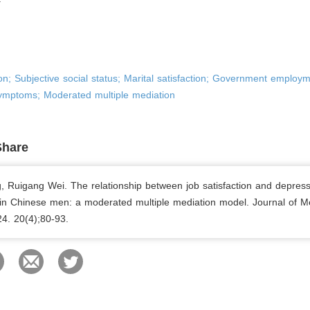
ion; Subjective social status; Marital satisfaction; Government employm
ymptoms; Moderated multiple mediation
Share
, Ruigang Wei. The relationship between job satisfaction and depress
n Chinese men: a moderated multiple mediation model. Journal of M
24. 20(4);80-93.