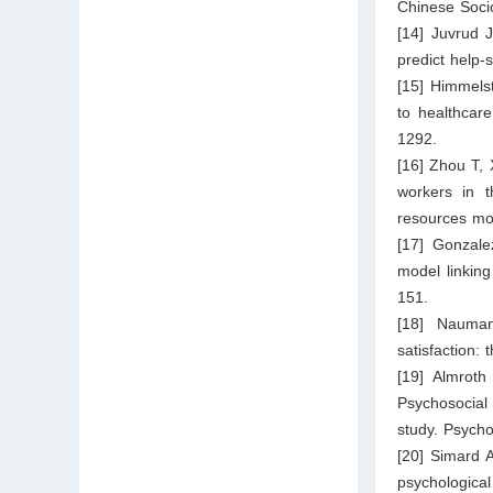
Chinese Socio
[14] Juvrud 
predict help-
[15] Himmelst
to healthcar
1292.
[16] Zhou T, 
workers in 
resources mo
[17] Gonzale
model linking
151.
[18] Nauman
satisfaction:
[19] Almroth
Psychosocial 
study. Psycho
[20] Simard A
psychologica