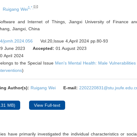
1,*,
Ruigang Wei
oftware and Internet of Things, Jiangxi University of Finance a
ang, Jiangxi
,
China
4/jomh.2024.056
Vol.20,Issue 4,April 2024 pp.80-93
9 June 2023
Accepted:
01 August 2023
0 April 2024
 belongs to the Special Issue
Men's Mental Health: Male Vulnerabilitie
nterventions
)
ing Author(s):
Ruigang Wei
E-mail:
2202220831@stu.jxufe.edu.c
.31 MB)
View Full-text
ies have primarily investigated the individual characteristics or soci