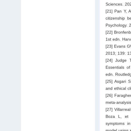
Sciences. 202
[21] Pan Y, A
citizenship 
Psychology. 
[22] Bronfen
1st edn. Harv
[23] Evans GW
2013; 139: 1
[24] Judge 
Essentials o
edn. Routled
[25] Asgari S
and ethical c
[26] Faraghe
meta-analysi
[27] Villarre
Boza L, et 
symptoms in 
model using 