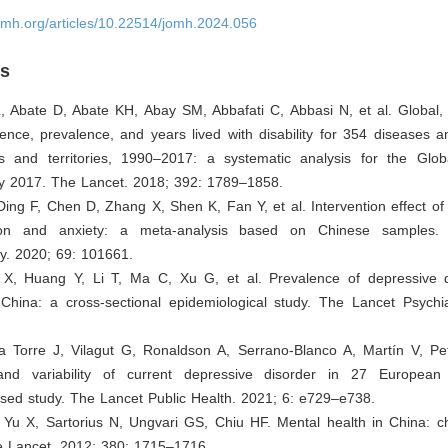
omh.org/articles/10.22514/jomh.2024.056
es
, Abate D, Abate KH, Abay SM, Abbafati C, Abbasi N, et al. Global, 
dence, prevalence, and years lived with disability for 354 diseases an
s and territories, 1990–2017: a systematic analysis for the Glo
y 2017. The Lancet. 2018; 392: 1789–1858.
ing F, Chen D, Zhang X, Shen K, Fan Y, et al. Intervention effect o
on and anxiety: a meta-analysis based on Chinese samples.
y. 2020; 69: 101661.
 X, Huang Y, Li T, Ma C, Xu G, et al. Prevalence of depressive 
 China: a cross-sectional epidemiological study. The Lancet Psychia
la Torre J, Vilagut G, Ronaldson A, Serrano-Blanco A, Martín V, Pet
and variability of current depressive disorder in 27 European 
ased study. The Lancet Public Health. 2021; 6: e729–e738.
, Yu X, Sartorius N, Ungvari GS, Chiu HF. Mental health in China: c
e Lancet. 2012; 380: 1715–1716.