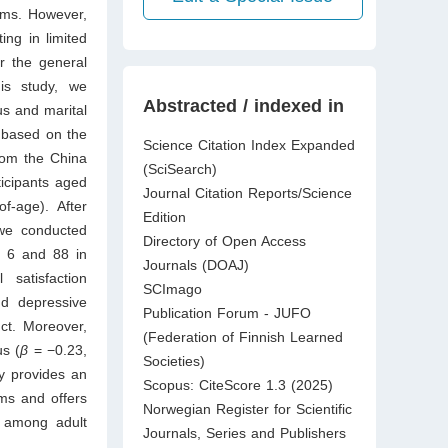
oms. However,
ing in limited
r the general
his study, we
Abstracted / indexed in
us and marital
s based on the
Science Citation Index Expanded
rom the China
(SciSearch)
icipants aged
Journal Citation Reports/Science
f-age). After
Edition
 we conducted
Directory of Open Access
 6 and 88 in
Journals (DOAJ)
satisfaction
SCImago
nd depressive
Publication Forum - JUFO
ct. Moreover,
(Federation of Finnish Learned
us (
β
= −0.23,
Societies)
dy provides an
Scopus: CiteScore 1.3 (2025)
ms and offers
Norwegian Register for Scientific
s among adult
Journals, Series and Publishers