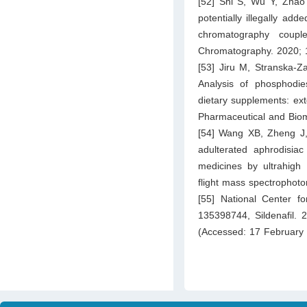
[52] Shi S, Wu Y, Zhao
potentially illegally ad
chromatography couple
Chromatography. 2020; 
[53] Jiru M, Stranska-
Analysis of phosphodies
dietary supplements: ext
Pharmaceutical and Biom
[54] Wang XB, Zheng J, 
adulterated aphrodisiac
medicines by ultrahigh
flight mass spectrophot
[55] National Center 
135398744, Sildenafil. 
(Accessed: 17 February 