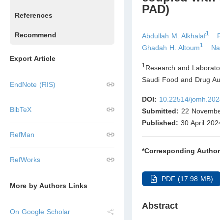
PAD)
References
1
Recommend
Abdullah M. Alkhalaf
1
Ghadah H. Altoum
Na
Export Article
1
Research and Laborator
Saudi Food and Drug Aut
EndNote (RIS)
DOI:
10.22514/jomh.202
BibTeX
Submitted:
22 Novembe
Published:
30 April 202
RefMan
*Corresponding Author
RefWorks
PDF (17.98 MB)
More by Authors Links
Abstract
On Google Scholar