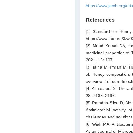
https://www.jomh.org/art
References
[1] Standard for Honey.
https://www.fao.org/3/
[2] Mohd Kamal DA, Ib
medicinal properties of
2021; 13: 197.
[3] Talha M, Imran M,
al. Honey composition, t
overview. 1st edn. Inte
[4] Almasaudi S. The anti
28: 2188–2196.
[5] Romário-Silva D, Al
Antimicrobial activity 
challenges and solution
[6] Wadi MA. Antibacteri
Asian Journal of Microb