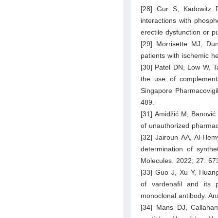
[28] Gur S, Kadowitz
interactions with phospho
erectile dysfunction or
[29] Morrisette MJ, Dun
patients with ischemic h
[30] Patel DN, Low W, T
the use of complementa
Singapore Pharmacovigil
489.
[31] Amidžić M, Banović 
of unauthorized pharmac
[32] Jairoun AA, Al-He
determination of synthe
Molecules. 2022; 27: 67
[33] Guo J, Xu Y, Huan
of vardenafil and its
monoclonal antibody. An
[34] Mans DJ, Callahan