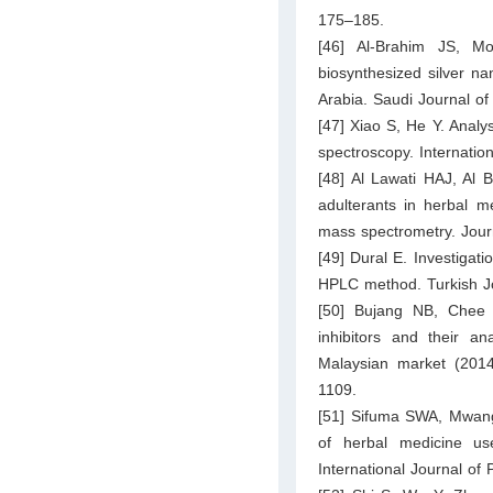
175–185.
[46] Al-Brahim JS, Mo
biosynthesized silver na
Arabia. Saudi Journal of
[47] Xiao S, He Y. Analy
spectroscopy. Internatio
[48] Al Lawati HAJ, Al
adulterants in herbal 
mass spectrometry. Jour
[49] Dural E. Investigati
HPLC method. Turkish Jo
[50] Bujang NB, Chee
inhibitors and their a
Malaysian market (201
1109.
[51] Sifuma SWA, Mwang
of herbal medicine use
International Journal o