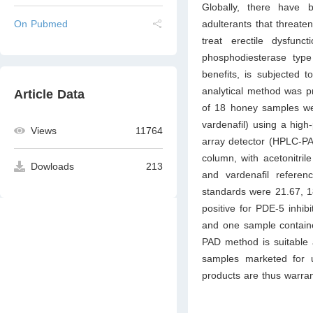
Globally, there have b
adulterants that threate
On Pubmed
treat erectile dysfun
phosphodiesterase type 
benefits, is subjected t
analytical method was pr
Article Data
of 18 honey samples were
vardenafil) using a hig
Views
11764
array detector (HPLC-P
column, with acetonitrile
Dowloads
213
and vardenafil referen
standards were 21.67, 1
positive for PDE-5 inhibi
and one sample containe
PAD method is suitable 
samples marketed for u
products are thus warra