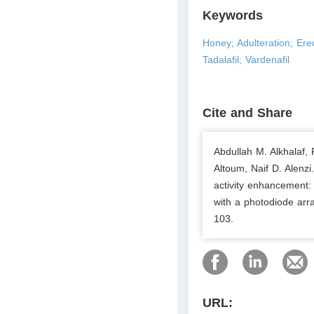
Keywords
Honey; Adulteration; Erec
Tadalafil; Vardenafil
Cite and Share
Abdullah M. Alkhalaf,
Altoum, Naif D. Alenzi
activity enhancement:
with a photodiode arr
103.
URL: