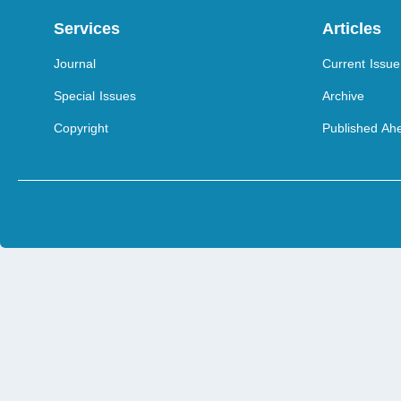
Services
Articles
Journal
Current Issue
Special Issues
Archive
Copyright
Published Ahe