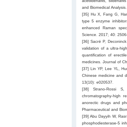
acetildenafils, sildenaf
and Biomedical Analysis
[35] Hu X, Fang G, Han
type 5 enzyme inhibitor
enhanced Raman spect
Science. 2017; 40: 250
[36] Sacré P, Deconinc
validation of a ultra-h
quantification of erect
medicines. Journal of C
[37] Lin YP, Lee YL, Hu
Chinese medicine and d
13(10): e020537.
[38] Strano-Rossi S,
chromatography-high re
anorectic drugs and pho
Pharmaceutical and Biom
[39] Abu Dayyih W, Rasra
phosphodiesterase-5 inh