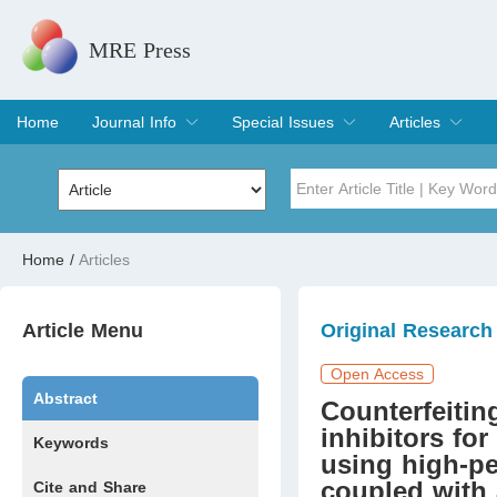
MRE Press
Home
Journal Info
Special Issues
Articles
Overview
Aims & Scope
Editorial Board
Indexing & Archiving
Join Editorial Board
Special Issues
Edit a Special Issue
Current Issue
Archive
Title
Author
Home
/
Articles
Special Issue
Volume
Article Menu
Original Research
Open Access
Abstract
Counterfeiti
inhibitors fo
Keywords
using high-p
coupled with 
Cite and Share