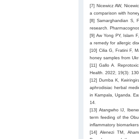
[7] Nicewicz AW, Nicewic
a comparison with honey 
[8] Samarghandian S, Fa
research. Pharmacognos
[9] Aw Yong PY, Islam F
a remedy for allergic di
[10] Cilia G, Fratini F, 
honey samples from Ukra
[11] Gallo A. Reprotoxi
Health. 2022; 19(3): 130
[12] Dumba K, Kwiringira
aphrodisiac herbal medi
in Kampala, Uganda. Eas
14.
[13] Atangwho IJ, Ibe
term feeding of the Obu
inflammatory biomarkers 
[14] Alenezi TM, Aham