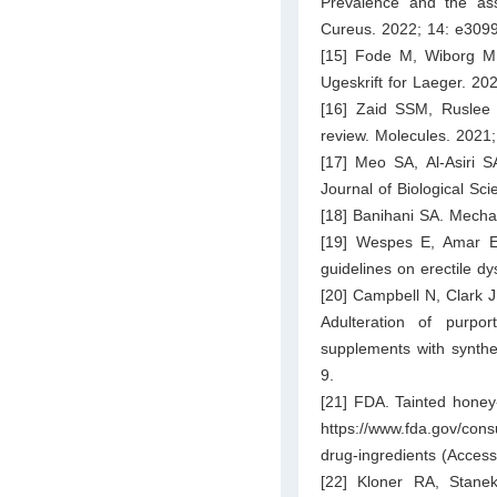
Prevalence and the ass
Cureus. 2022; 14: e309
[15] Fode M, Wiborg MH
Ugeskrift for Laeger. 20
[16] Zaid SSM, Ruslee 
review. Molecules. 2021;
[17] Meo SA, Al-Asiri 
Journal of Biological Sc
[18] Banihani SA. Mecha
[19] Wespes E, Amar E, 
guidelines on erectile d
[20] Campbell N, Clark J
Adulteration of purpo
supplements with synthe
9.
[21] FDA. Tainted honey-
https://www.fda.gov/con
drug-ingredients
(Access
[22] Kloner RA, Stane