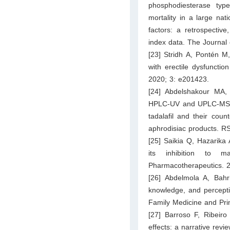
phosphodiesterase typ
mortality in a large nat
factors: a retrospectiv
index data. The Journal
[23] Stridh A, Pontén 
with erectile dysfunctio
2020; 3: e201423.
[24] Abdelshakour MA
HPLC-UV and UPLC-MS/MS 
tadalafil and their coun
aphrodisiac products. 
[25] Saikia Q, Hazarika
its inhibition to m
Pharmacotherapeutics. 
[26] Abdelmola A, Bahr
knowledge, and percepti
Family Medicine and Pri
[27] Barroso F, Ribeiro
effects: a narrative rev