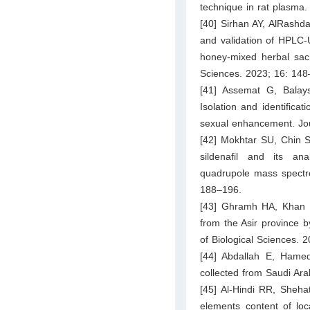
technique in rat plasma.
[40] Sirhan AY, AlRashda
and validation of HPLC-UV
honey-mixed herbal sac
Sciences. 2023; 16: 148
[41] Assemat G, Balays
Isolation and identificat
sexual enhancement. Jou
[42] Mokhtar SU, Chin 
sildenafil and its an
quadrupole mass spectro
188–196.
[43] Ghramh HA, Khan K
from the Asir province 
of Biological Sciences. 
[44] Abdallah E, Hamed 
collected from Saudi Arab
[45] Al-Hindi RR, Shehat
elements content of loc