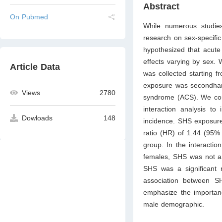
Abstract
On Pubmed
While numerous studies 
research on sex-specifi
hypothesized that acut
effects varying by sex.
Article Data
was collected starting f
exposure was secondhan
Views
2780
syndrome (ACS). We cond
interaction analysis to
Dowloads
148
incidence. SHS exposure
ratio (HR) of 1.44 (95%
group. In the interacti
females, SHS was not a 
SHS was a significant r
association between S
emphasize the importan
male demographic.