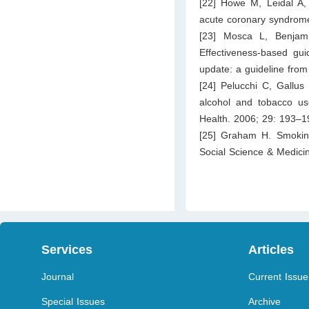
[22] Howe M, Leidal A,
acute coronary syndrome
[23] Mosca L, Benjam
Effectiveness-based gu
update: a guideline from
[24] Pelucchi C, Gallus
alcohol and tobacco use
Health. 2006; 29: 193–1
[25] Graham H. Smoki
Social Science & Medici
Services
Articles
Journal
Current Issue
Special Issues
Archive