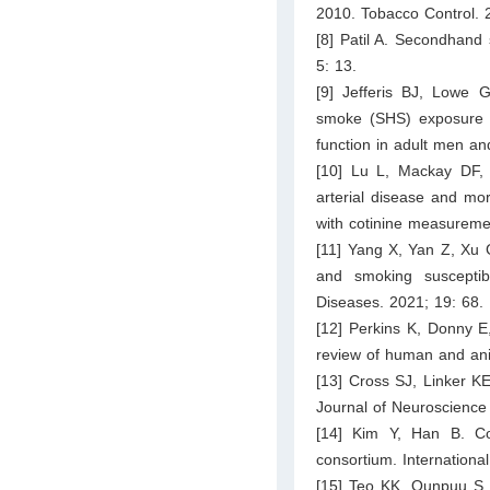
2010. Tobacco Control. 
[8] Patil A. Secondhand 
5: 13.
[9] Jefferis BJ, Lowe
smoke (SHS) exposure is
function in adult men a
[10] Lu L, Mackay DF, 
arterial disease and mor
with cotinine measureme
[11] Yang X, Yan Z, Xu
and smoking susceptib
Diseases. 2021; 19: 68.
[12] Perkins K, Donny E,
review of human and ani
[13] Cross SJ, Linker KE
Journal of Neuroscience
[14] Kim Y, Han B. Co
consortium. Internationa
[15] Teo KK, Ounpuu S, 