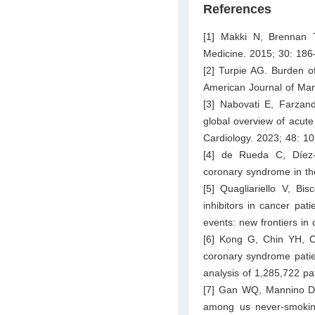
References
[1] Makki N, Brennan 
Medicine. 2015; 30: 186
[2] Turpie AG. Burden o
American Journal of Ma
[3] Nabovati E, Farzan
global overview of acute
Cardiology. 2023; 48: 1
[4] de Rueda C, Díez-
coronary syndrome in the
[5] Quagliariello V, B
inhibitors in cancer pat
events: new frontiers in
[6] Kong G, Chin YH, C
coronary syndrome patien
analysis of 1,285,722 pa
[7] Gan WQ, Mannino DM
among us never-smoking