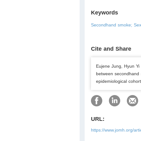
Keywords
Secondhand smoke; Sex
Cite and Share
Eujene Jung, Hyun Yi
between secondhand 
epidemiological cohort
URL:
https://www.jomh.org/art