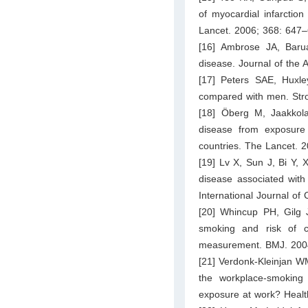
of myocardial infarctio
Lancet. 2006; 368: 647–
[16] Ambrose JA, Baru
disease. Journal of the
[17] Peters SAE, Huxl
compared with men. Str
[18] Öberg M, Jaakkol
disease from exposure
countries. The Lancet. 
[19] Lv X, Sun J, Bi Y, 
disease associated wit
International Journal of
[20] Whincup PH, Gilg 
smoking and risk of c
measurement. BMJ. 200
[21] Verdonk-Kleinjan W
the workplace-smoking 
exposure at work? Healt