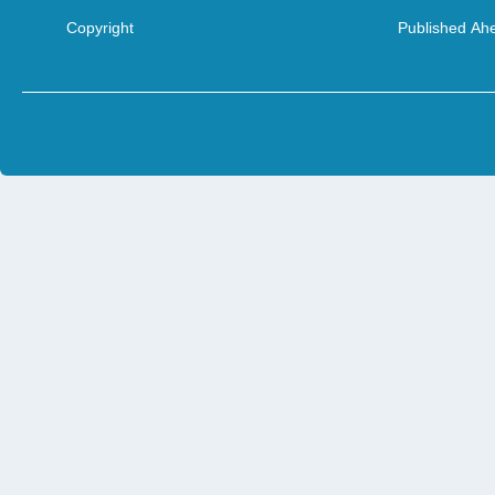
Copyright
Published Ahe