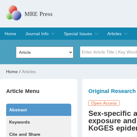
MRE Press
Home
Journal Info
Special Issues
Articles
Overview
Aims & Scope
Editorial Board
Indexing & Archiving
Join Editorial Board
Special Issues
Edit a Special Issue
Current Issue
Archive
Title
Author
Home
/
Articles
Special Issue
Volume
Article Menu
Original Research
Open Access
Abstract
Sex-specific
exposure and
Keywords
KoGES epidem
Cite and Share