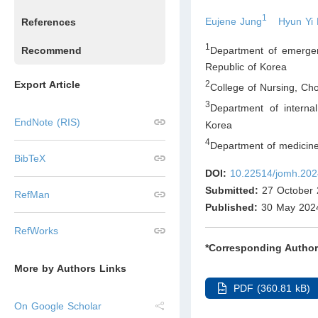
1
Eujene Jung
Hyun Yi
References
1
Department of emergen
Recommend
Republic of Korea
Export Article
2
College of Nursing, Ch
3
Department of interna
EndNote (RIS)
Korea
4
Department of medicin
BibTeX
DOI:
10.22514/jomh.202
Submitted:
27 October 
RefMan
Published:
30 May 202
RefWorks
*Corresponding Author
More by Authors Links
PDF (360.81 kB)
On Google Scholar