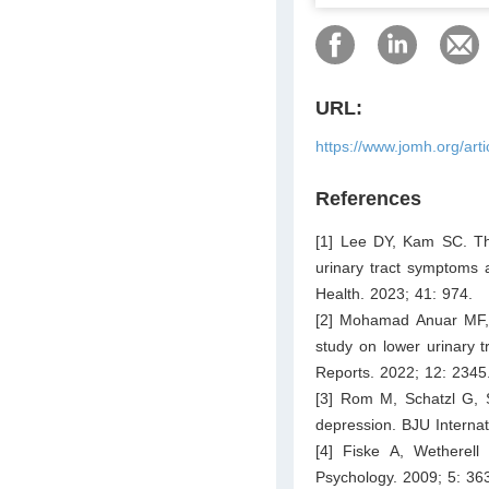
URL:
https://www.jomh.org/art
References
[1] Lee DY, Kam SC. The
urinary tract symptoms a
Health. 2023; 41: 974.
[2] Mohamad Anuar MF,
study on lower urinary 
Reports. 2022; 12: 2345
[3] Rom M, Schatzl G, S
depression. BJU Interna
[4] Fiske A, Wetherell
Psychology. 2009; 5: 36