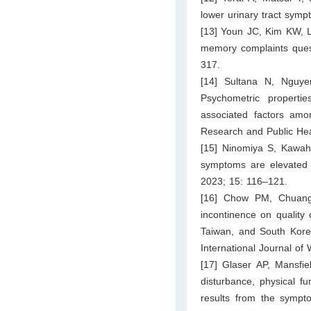
lower urinary tract sym
[13] Youn JC, Kim KW, L
memory complaints quest
317.
[14] Sultana N, Nguy
Psychometric properti
associated factors amon
Research and Public Hea
[15] Ninomiya S, Kawah
symptoms are elevated
2023; 15: 116–121.
[16] Chow PM, Chuang
incontinence on quality 
Taiwan, and South Korea
International Journal o
[17] Glaser AP, Mansfie
disturbance, physical f
results from the sympt