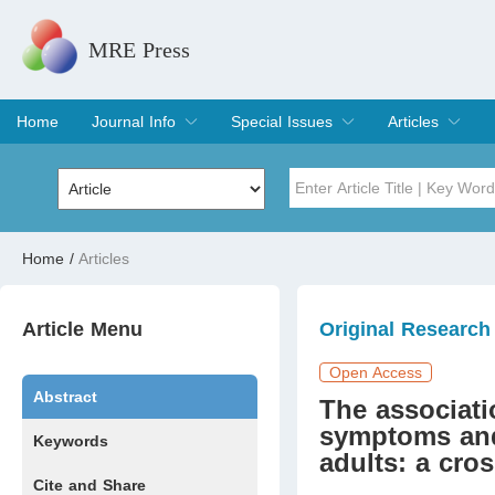
MRE Press
Home
Journal Info
Special Issues
Articles
Overview
Aims & Scope
Editorial Board
Indexing & Archiving
Join Editorial Board
Special Issues
Edit a Special Issue
Current Issue
Archive
Title
Author
Home
/
Articles
Special Issue
Volume
Article Menu
Original Research
Open Access
Abstract
The associati
symptoms and
Keywords
adults: a cro
Cite and Share