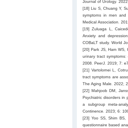
Journal of Urology. 202
[18] Liu S, Chuang Y, S
symptoms in men and 
Medical Association. 20
[19] Zuluaga L, Caiced
Anxiety and depression
COBaLT study. World Jou
[20] Park JS, Ham WS, 
urinary tract symptoms:
2008. PeerJ. 2019; 7: e
[21] Vartolomei L, Cotr
tract symptoms are assoc
The Aging Male. 2022; 2
[22] Mahjoob DM, Jans
Psychiatric disorders in 
a subgroup meta-anal
Continence. 2023; 6: 10
[23] Yoo SS, Shim BS, 
questionnaire based anal