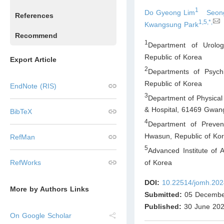
1
Do Gyeong Lim
Seon
References
1,5,*,
Kwangsung Park
Recommend
1
Department of Urolo
Republic of Korea
Export Article
2
Departments of Psych
Republic of Korea
EndNote (RIS)
3
Department of Physical
& Hospital, 61469 Gwan
BibTeX
4
Department of Preven
Hwasun
,
Republic of Ko
RefMan
5
Advanced Institute of
of Korea
RefWorks
DOI:
10.22514/jomh.202
More by Authors Links
Submitted:
05 Decembe
Published:
30 June 20
On Google Scholar