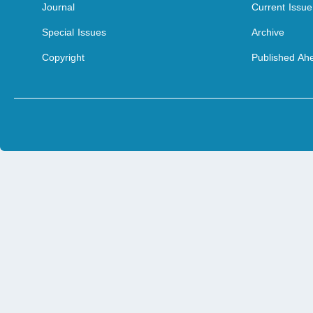
Journal
Current Issue
Special Issues
Archive
Copyright
Published Ahe