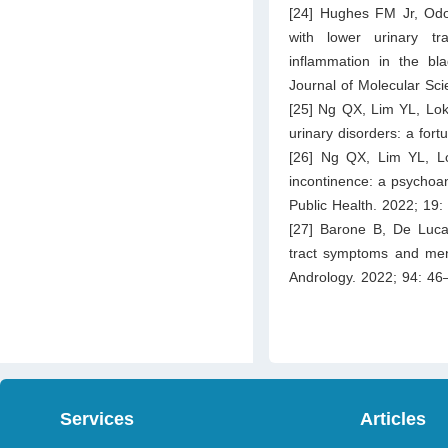
[24] Hughes FM Jr, Od
with lower urinary t
inflammation in the bl
Journal of Molecular Sci
[25] Ng QX, Lim YL, Lok
urinary disorders: a for
[26] Ng QX, Lim YL, L
incontinence: a psychoan
Public Health. 2022; 19:
[27] Barone B, De Luca 
tract symptoms and ment
Andrology. 2022; 94: 46
Services
Articles