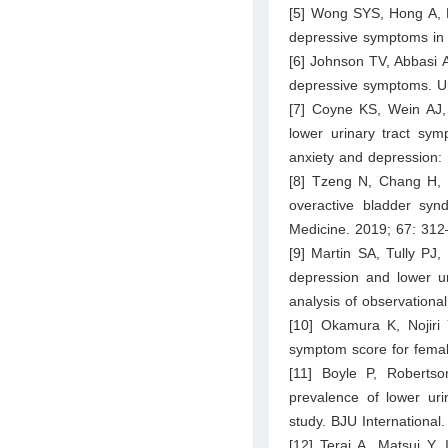
[5] Wong SYS, Hong A, 
depressive symptoms in e
[6] Johnson TV, Abbasi A
depressive symptoms. Ur
[7] Coyne KS, Wein AJ
lower urinary tract symp
anxiety and depression:
[8] Tzeng N, Chang H, C
overactive bladder synd
Medicine. 2019; 67: 312
[9] Martin SA, Tully PJ,
depression and lower u
analysis of observation
[10] Okamura K, Nojiri 
symptom score for femal
[11] Boyle P, Robert
prevalence of lower ur
study. BJU International
[12] Terai A, Matsui Y,