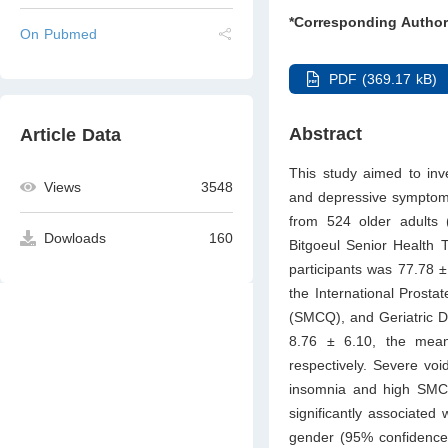
*Corresponding Author
On Pubmed
PDF (369.17 kB)
Abstract
Article Data
This study aimed to inv
Views
3548
and depressive symptoms
from 524 older adults
Dowloads
160
Bitgoeul Senior Health
participants was 77.78 ± 
the International Prost
(SMCQ), and Geriatric 
8.76 ± 6.10, the me
respectively. Severe vo
insomnia and high SMCQ
significantly associate
gender (95% confidence 