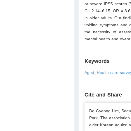
or severe IPSS scores 
CI: 2.14–6.15, OR = 3.
in older adults. Our find
voiding symptoms and d
the necessity of asses
mental health and overal
Keywords
Aged; Health care surve
Cite and Share
Do Gyeong Lim, Seon
Park. The association
older Korean adults: a