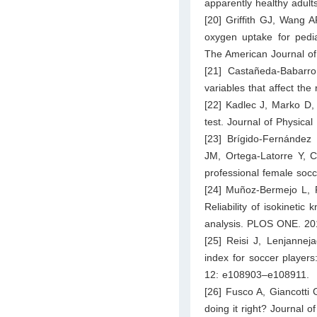
apparently healthy adult
[20] Griffith GJ, Wang 
oxygen uptake for pedia
The American Journal of
[21] Castañeda-Babarro
variables that affect th
[22] Kadlec J, Marko D,
test. Journal of Physica
[23] Brígido-Fernández
JM, Ortega-Latorre Y, Ca
professional female socc
[24] Muñoz-Bermejo L, 
Reliability of isokineti
analysis. PLOS ONE. 2
[25] Reisi J, Lenjannej
index for soccer players:
12: e108903–e108911.
[26] Fusco A, Giancotti
doing it right? Journal 