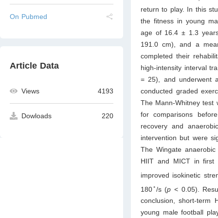
return to play. In this 
On Pubmed
the fitness in young ma
age of 16.4 ± 1.3 year
191.0 cm), and a mean
completed their rehabili
Article Data
high-intensity interval t
= 25), and underwent a 
conducted graded exercis
Views
4193
The Mann-Whitney test 
for comparisons before
Dowloads
220
recovery and anaerobic
intervention but were si
The Wingate anaerobic 
HIIT and MICT in first 
improved isokinetic stre
◦
180
/s (
p
< 0.05). Resu
conclusion, short-term 
young male football play