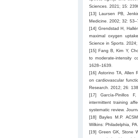
Sciences. 2021; 15: 23
[13] Laursen PB, Jenkins
Medicine. 2002; 32: 53–
[14] Grendstad H, Hallén
maximal oxygen uptake 
Science in Sports. 2024
[15] Fang B, Kim Y, Choi
to moderate-intensity c
1628–1639.
[16] Astorino TA, Allen 
on cardiovascular funct
Research. 2012; 26: 13
[17] García-Pinillos
intermittent training a
systematic review. Journ
[18] Bayles M.P. ACSM’
Wilkins: Philadelphia, PA
[19] Green GK, Stone W