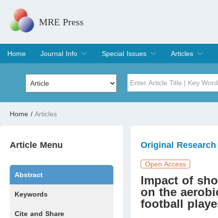
MRE Press
Home
Journal Info
Special Issues
Articles
Overview
Aims & Scope
Editorial Board
Indexing & Archiving
Join Editorial Board
Special Issues
Edit a Special Issue
Current Issue
Archive
Title
Author
Home
/
Articles
Special Issue
Volume
Article Menu
Original Research
Open Access
Abstract
Impact of shor
on the aerobi
Keywords
football playe
Cite and Share