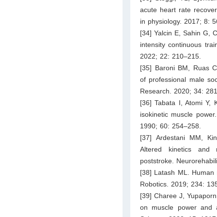
acute heart rate recover
in physiology. 2017; 8: 
[34] Yalcin E, Sahin G, C
intensity continuous tra
2022; 22: 210–215.
[35] Baroni BM, Ruas CV
of professional male soc
Research. 2020; 34: 28
[36] Tabata I, Atomi Y, 
isokinetic muscle power
1990; 60: 254–258.
[37] Ardestani MM, K
Altered kinetics and n
poststroke. Neurorehabil
[38] Latash ML. Human mo
Robotics. 2019; 234: 13
[39] Charee J, Yupaporn 
on muscle power and agi