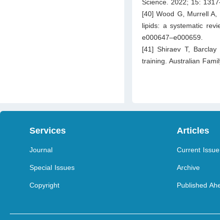
Science. 2022; 15: 131
[40] Wood G, Murrell A, 
lipids: a systematic re
e000647–e000659.
[41] Shiraev T, Barclay 
training. Australian Fam
Services
Articles
Journal
Current Issue
Special Issues
Archive
Copyright
Published Ahe