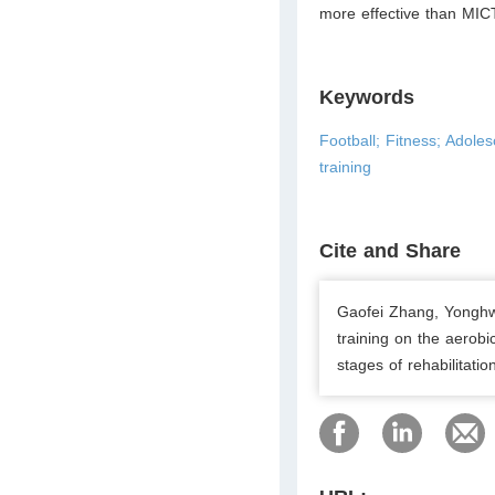
more effective than MICT
Keywords
Football; Fitness; Adoles
training
Cite and Share
Gaofei Zhang, Yonghwa
training on the aerobi
stages of rehabilitati