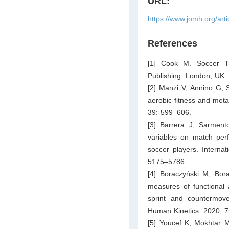
URL:
https://www.jomh.org/art
References
[1] Cook M. Soccer Tr
Publishing: London, UK.
[2] Manzi V, Annino G, 
aerobic fitness and meta
39: 599–606.
[3] Barrera J, Sarment
variables on match perf
soccer players. Interna
5175–5786.
[4] Boraczyński M, Bor
measures of functional 
sprint and countermov
Human Kinetics. 2020; 
[5] Youcef K, Mokhtar M