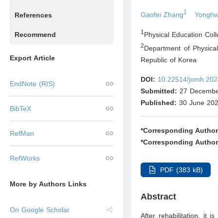
1
Gaofei Zhang
Yonghw
References
1
Physical Education Col
Recommend
2
Department of Physica
Export Article
Republic of Korea
DOI:
10.22514/jomh.202
EndNote (RIS)
Submitted:
27 Decembe
Published:
30 June 20
BibTeX
*Corresponding Author
RefMan
*Corresponding Author
RefWorks
PDF (383 kB)
More by Authors Links
Abstract
On Google Scholar
After rehabilitation, it 