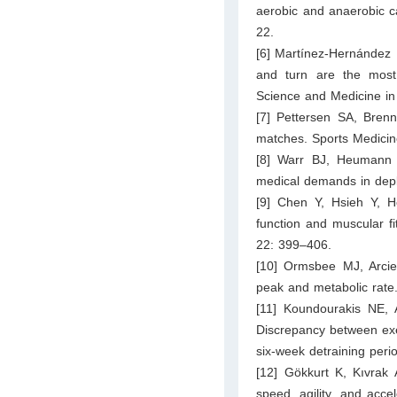
aerobic and anaerobic c
22.
[6] Martínez-Hernández 
and turn are the most
Science and Medicine in 
[7] Pettersen SA, Brenn T
matches. Sports Medicin
[8] Warr BJ, Heumann 
medical demands in depl
[9] Chen Y, Hsieh Y, H
function and muscular f
22: 399–406.
[10] Ormsbee MJ, Arcie
peak and metabolic rate
[11] Koundourakis NE, A
Discrepancy between exe
six-week detraining per
[12] Gökkurt K, Kıvrak A
speed, agility, and acce