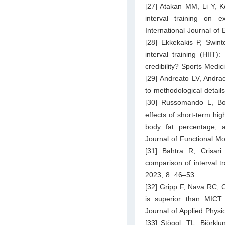
[27] Atakan MM, Li Y, K
interval training on e
International Journal o
[28] Ekkekakis P, Swinto
interval training (HIIT):
credibility? Sports Medi
[29] Andreato LV, Andra
to methodological detai
[30] Russomando L, Bon
effects of short-term hig
body fat percentage, 
Journal of Functional M
[31] Bahtra R, Crisar
comparison of interval t
2023; 8: 46–53.
[32] Gripp F, Nava RC, 
is superior than MICT 
Journal of Applied Physi
[33] Stöggl, TL, Björklu