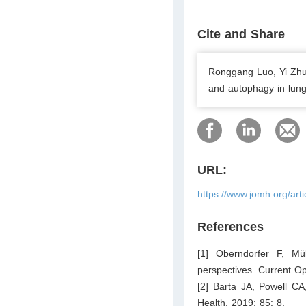
Cite and Share
Ronggang Luo, Yi Zhu
and autophagy in lung
URL:
https://www.jomh.org/art
References
[1] Oberndorfer F, Mü
perspectives. Current Op
[2] Barta JA, Powell CA
Health. 2019; 85: 8.