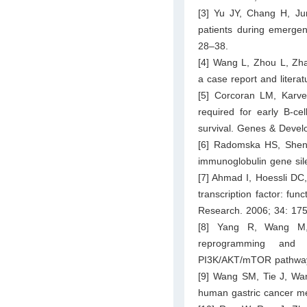
[3] Yu JY, Chang H, Jun
patients during emergenc
28–38.
[4] Wang L, Zhou L, Zh
a case report and litera
[5] Corcoran LM, Karve
required for early B-cel
survival. Genes & Devel
[6] Radomska HS, Shen 
immunoglobulin gene sil
[7] Ahmad I, Hoessli DC
transcription factor: fu
Research. 2006; 34: 17
[8] Yang R, Wang M,
reprogramming and g
PI3K/AKT/mTOR pathway.
[9] Wang SM, Tie J, Wan
human gastric cancer me