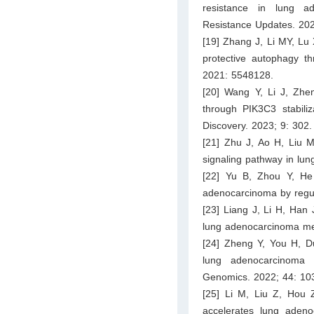
resistance in lung a
Resistance Updates. 202
[19] Zhang J, Li MY, Lu
protective autophagy t
2021: 5548128.
[20] Wang Y, Li J, Zh
through PIK3C3 stabili
Discovery. 2023; 9: 302.
[21] Zhu J, Ao H, Liu
signaling pathway in lun
[22] Yu B, Zhou Y, He 
adenocarcinoma by regu
[23] Liang J, Li H, Han 
lung adenocarcinoma met
[24] Zheng Y, You H, D
lung adenocarcinoma 
Genomics. 2022; 44: 10
[25] Li M, Liu Z, Hou 
accelerates lung adenoc