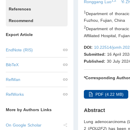
1,2
Ronggang Luo
Yi Z
References
1
Department of thoracic 
Fuzhou, Fujian
,
China
Recommend
2
Department of thoracic
Export Article
Affiliated Hospital, Fuji
DOI:
10.22514/jomh.202
EndNote (RIS)
Submitted:
16 April 202
Published:
30 July 202
BibTeX
*Corresponding Author
RefMan
PDF (4.22 MB)
RefWorks
Abstract
More by Authors Links
Lung adenocarcinoma (L
On Google Scholar
2 (
POU2F2
) has been no