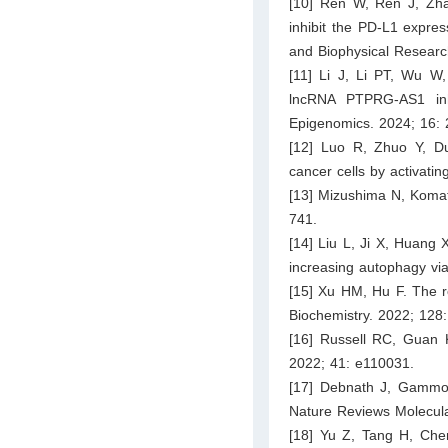
[10] Ren W, Ren J, Zha
inhibit the PD-L1 expre
and Biophysical Resear
[11] Li J, Li PT, Wu W
lncRNA PTPRG-AS1 inhi
Epigenomics. 2024; 16:
[12] Luo R, Zhuo Y, Du
cancer cells by activat
[13] Mizushima N, Komats
741.
[14] Liu L, Ji X, Huang
increasing autophagy vi
[15] Xu HM, Hu F. The r
Biochemistry. 2022; 128
[16] Russell RC, Guan 
2022; 41: e110031.
[17] Debnath J, Gammo
Nature Reviews Molecula
[18] Yu Z, Tang H, Chen