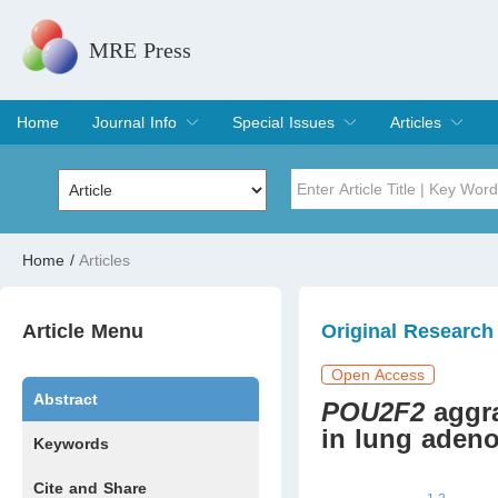
MRE Press
Home
Journal Info
Special Issues
Articles
Overview
Aims & Scope
Editorial Board
Indexing & Archiving
Join Editorial Board
Special Issues
Edit a Special Issue
Current Issue
Archive
Title
Author
Home
/
Articles
Special Issue
Volume
Article Menu
Original Research
Open Access
Abstract
POU2F2
aggr
in lung aden
Keywords
Cite and Share