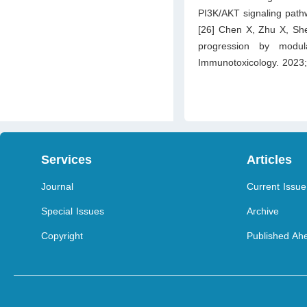
PI3K/AKT signaling path
[26] Chen X, Zhu X, Sh
progression by modul
Immunotoxicology. 2023
Services
Articles
Journal
Current Issue
Special Issues
Archive
Copyright
Published Ahe