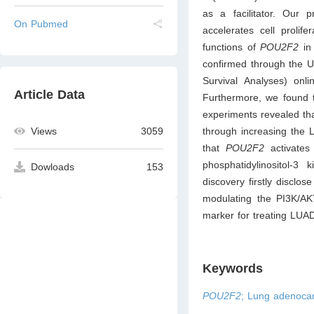
as a facilitator. Our 
On Pubmed
accelerates cell prolife
functions of
POU2F2
in
confirmed through the U
Survival Analyses) onl
Article Data
Furthermore, we found 
experiments revealed th
through increasing the L
Views
3059
that
POU2F2
activate
phosphatidylinositol-3
Dowloads
153
discovery firstly disclos
modulating the PI3K/A
marker for treating LUA
Keywords
POU2F2
; Lung adenoca