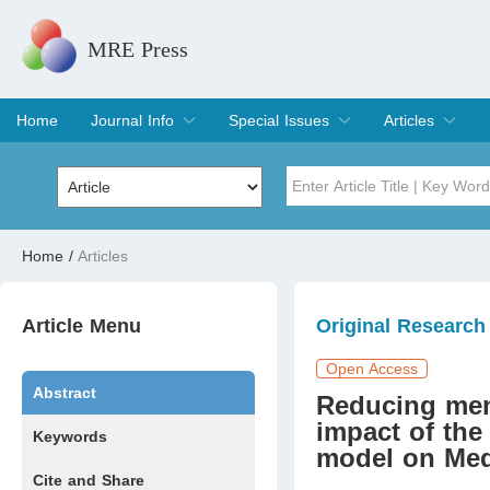
MRE Press
Home
Journal Info
Special Issues
Articles
Overview
Aims & Scope
Editorial Board
Indexing & Archiving
Join Editorial Board
Special Issues
Edit a Special Issue
Current Issue
Archive
Title
Author
Home
/
Articles
Special Issue
Volume
Article Menu
Original Research
Open Access
Abstract
Reducing men’
impact of th
Keywords
model on Med
Cite and Share