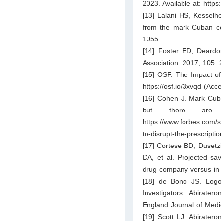
2023. Available at: htt
[13] Lalani HS, Kesselh
from the mark Cuban co
1055.
[14] Foster ED, Deardo
Association. 2017; 105: 
[15] OSF. The Impact of
https://osf.io/3xvqd
(Acce
[16] Cohen J. Mark Cuba
but there are 
https://www.forbes.com/
to-disrupt-the-prescripti
[17] Cortese BD, Dusetz
DA, et al. Projected sa
drug company versus in 
[18] de Bono JS, Logo
Investigators. Abirate
England Journal of Medi
[19] Scott LJ. Abiratero