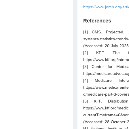
https://www.jomh.org/art
References
[1] CMS. Projected. 
systems/statistics-trend
(Accessed: 20 July 2023
[2] KFF. The fac
https://www.kff.org/inter
[3] Center for Medic
https://medicareadvocac
[4] Medicare Inte
https://www.medicareinte
d/medicare-part-d-cover
[5] KFF. Distributi
https://www.kff.org/medic
currentTimeframe=0&s
(Accessed: 28 October 2
[6] National Institute 