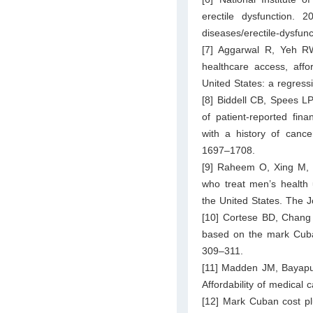
erectile dysfunction. 20
diseases/erectile-dysfunc
[7] Aggarwal R, Yeh RW
healthcare access, affor
United States: a regress
[8] Biddell CB, Spees L
of patient-reported fina
with a history of cance
1697–1708.
[9] Raheem O, Xing M, 
who treat men’s health 
the United States. The J
[10] Cortese BD, Chang S
based on the mark Cuba
309–311.
[11] Madden JM, Bayapu
Affordability of medica
[12] Mark Cuban cost pl