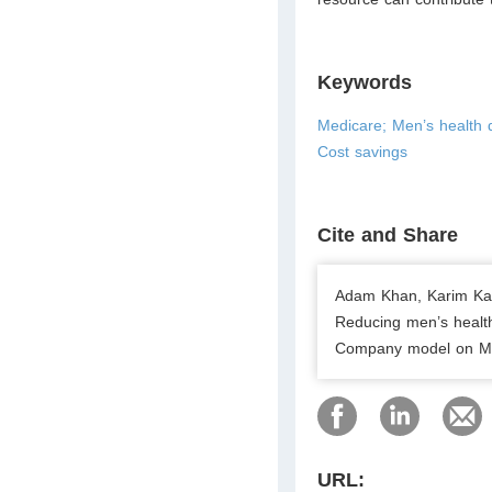
Keywords
Medicare; Men’s health 
Cost savings
Cite and Share
Adam Khan, Karim Kar
Reducing men’s health
Company model on Med
URL: