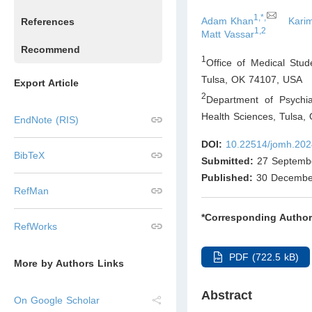
1,*,
Adam Khan
Karim
References
1,2
Matt Vassar
Recommend
1
Office of Medical Stu
Tulsa, OK 74107
,
USA
Export Article
2
Department of Psychia
Health Sciences, Tulsa,
EndNote (RIS)
DOI:
10.22514/jomh.202
BibTeX
Submitted:
27 Septemb
Published:
30 Decembe
RefMan
*Corresponding Author
RefWorks
PDF (722.5 kB)
More by Authors Links
Abstract
On Google Scholar