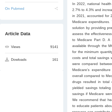
In 2022, national healt
On Pubmed
2.7% to 4.3% and increas
in 2021, accounted for 2
Medicare expenditures
solution by providing pr
Article Data
assess the effectivene
to Medicare Part D. A
available through the M
Views
9141
for the minimum quanti
costs and total savings 
Dowloads
161
were compared between
Medicare’s expenditure
overall compared to Medi
drugs resulted in total 
yielded savings totaling 
savings if Medicare wer
We recommend that heal
to educate patients abo
resource can contribute t