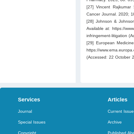
[27] Vincent Rajkumar 
Cancer Journal. 2020; 1
[28] Johnson & Johnson.
Available at:
https://www
infringement-litigation
(Ac
[29] European Medicine
https://www.ema.europa.
(Accessed: 22 October 2
Services
Articles
Journal
Current Issue
Special Issues
Archive
Copyright
Published Ahe