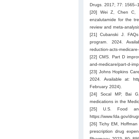
Drugs. 2017; 77: 1565–
[20] Wei Z, Chen C, L
enzalutamide for the tre
review and meta-analysis
[21] Cubanski J. FAQs 
program. 2024. Avail
reduction-acts-medicare-
[22] CMS. Part D improve
and-medicare/part-d-im
[23] Johns Hopkins Care
2024. Available at:
htt
February 2024).
[24] Socal MP, Bai G,
medications in the Med
[25] U.S. Food and
https://www.fda.gov/drug
[26] Tichy EM, Hoffman 
prescription drug expen
Pharmacy. 2023; 80: 89