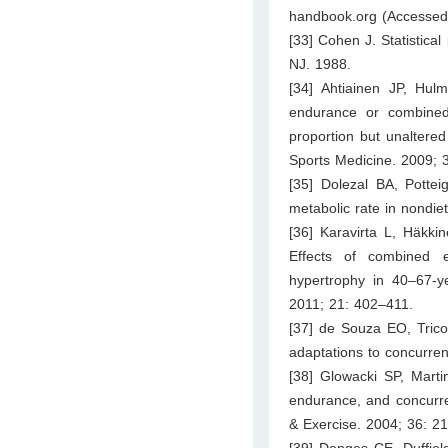
handbook.org
(Accessed
[33] Cohen J. Statistical
NJ. 1988.
[34] Ahtiainen JP, Hul
endurance or combined 
proportion but unaltered
Sports Medicine. 2009; 
[35] Dolezal BA, Pottei
metabolic rate in nondie
[36] Karavirta L, Häkki
Effects of combined 
hypertrophy in 40–67-y
2011; 21: 402–411.
[37] de Souza EO, Trico
adaptations to concurren
[38] Glowacki SP, Marti
endurance, and concurre
& Exercise. 2004; 36: 2
[39] Donges CE, Duffiel