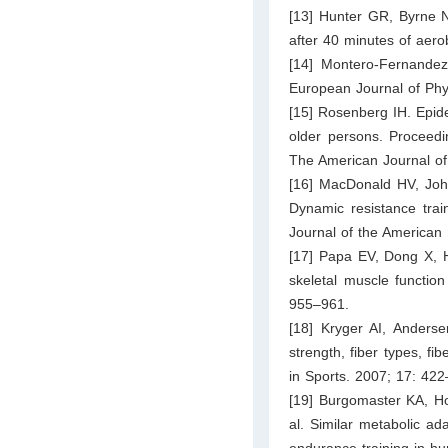
[13] Hunter GR, Byrne N
after 40 minutes of aero
[14] Montero-Fernandez
European Journal of Phy
[15] Rosenberg IH. Epide
older persons. Proceed
The American Journal of 
[16] MacDonald HV, Joh
Dynamic resistance train
Journal of the American 
[17] Papa EV, Dong X, Ha
skeletal muscle function 
955–961.
[18] Kryger AI, Anderse
strength, fiber types, f
in Sports. 2007; 17: 422
[19] Burgomaster KA, H
al. Similar metabolic ada
endurance training in h