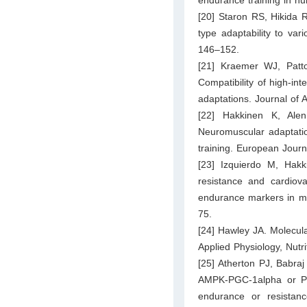
[20] Staron RS, Hikida
type adaptability to var
146–152.
[21] Kraemer WJ, Pat
Compatibility of high-in
adaptations. Journal of 
[22] Hakkinen K, Ale
Neuromuscular adaptatio
training. European Journ
[23] Izquierdo M, Hak
resistance and cardiova
endurance markers in mi
75.
[24] Hawley JA. Molecula
Applied Physiology, Nutr
[25] Atherton PJ, Babraj
AMPK-PGC-1alpha or PK
endurance or resistance