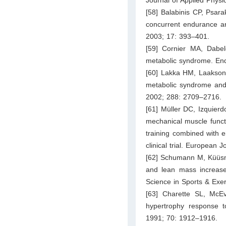
[58] Balabinis CP, Psar
concurrent endurance an
2003; 17: 393–401.
[59] Cornier MA, Dabe
metabolic syndrome. En
[60] Lakka HM, Laakson
metabolic syndrome and 
2002; 288: 2709–2716.
[61] Müller DC, Izquierd
mechanical muscle funct
training combined with ei
clinical trial. European
[62] Schumann M, Küüsma
and lean mass increase
Science in Sports & Exe
[63] Charette SL, McE
hypertrophy response to
1991; 70: 1912–1916.