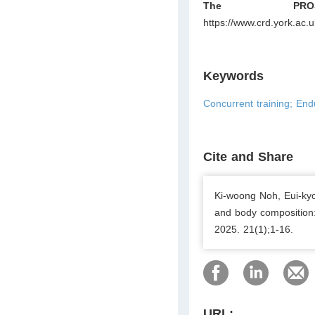
The PROS
https://www.crd.york.ac
Keywords
Concurrent training; End
Cite and Share
Ki-woong Noh, Eui-kyo
and body composition:
2025. 21(1);1-16.
URL: