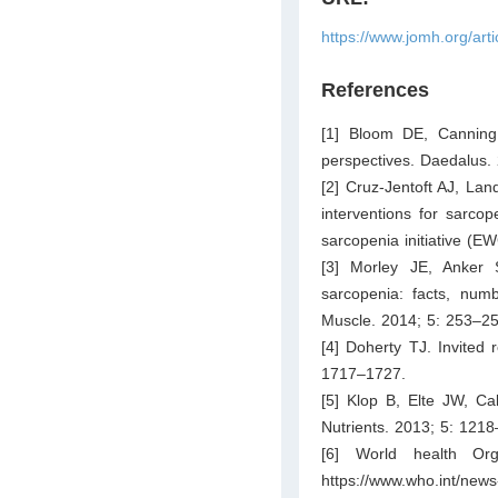
https://www.jomh.org/art
References
[1] Bloom DE, Canning 
perspectives. Daedalus.
[2] Cruz-Jentoft AJ, Lan
interventions for sarcop
sarcopenia initiative 
[3] Morley JE, Anker 
sarcopenia: facts, num
Muscle. 2014; 5: 253–25
[4] Doherty TJ. Invited 
1717–1727.
[5] Klop B, Elte JW, Ca
Nutrients. 2013; 5: 121
[6] World health Org
https://www.who.int/news