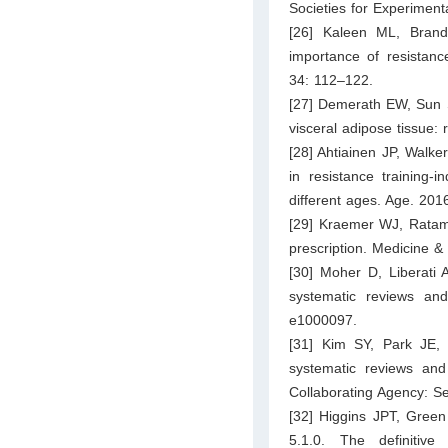
Societies for Experiment
[26] Kaleen ML, Bran
importance of resistanc
34: 112–122.
[27] Demerath EW, Sun S
visceral adipose tissue:
[28] Ahtiainen JP, Walker
in resistance trainin
different ages. Age. 2016
[29] Kraemer WJ, Ratame
prescription. Medicine &
[30] Moher D, Liberati 
systematic reviews an
e1000097.
[31] Kim SY, Park JE,
systematic reviews and
Collaborating Agency: Se
[32] Higgins JPT, Green
5.1.0. The definitiv