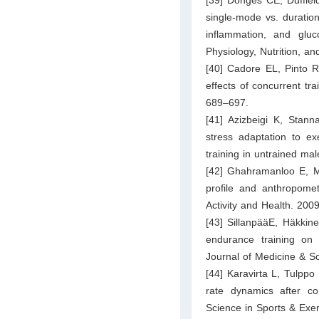
single-mode vs. duratio
inflammation, and gluc
Physiology, Nutrition, a
[40] Cadore EL, Pinto RS
effects of concurrent tra
689–697.
[41] Azizbeigi K, Stan
stress adaptation to ex
training in untrained ma
[42] Ghahramanloo E, Mi
profile and anthropomet
Activity and Health. 200
[43] SillanpääE, Häkkin
endurance training on 
Journal of Medicine & S
[44] Karavirta L, Tulpp
rate dynamics after c
Science in Sports & Exe