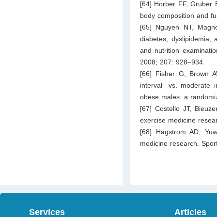
[64] Horber FF, Gruber 
body composition and fu
[65] Nguyen NT, Magno
diabetes, dyslipidemia, 
and nutrition examinati
2008; 207: 928–934.
[66] Fisher G, Brown A
interval- vs. moderate i
obese males: a randomiz
[67] Costello JT, Bieuz
exercise medicine resea
[68] Hagstrom AD, Yuw
medicine research. Spor
Services
Articles