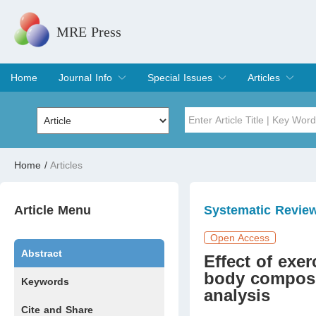
MRE Press
Home
Journal Info
Special Issues
Articles
Overview
Aims & Scope
Editorial Board
Indexing & Archiving
Join Editorial Board
Special Issues
Edit a Special Issue
Current Issue
Archive
Title
Author
Home
/
Articles
Special Issue
Volume
Article Menu
Systematic Revie
Open Access
Abstract
Effect of exe
body composit
Keywords
analysis
Cite and Share