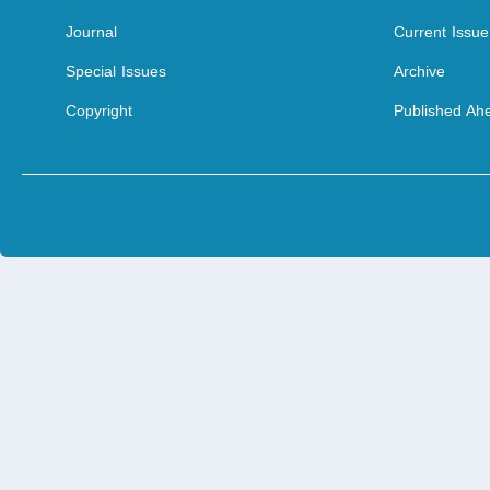
Journal
Current Issue
Special Issues
Archive
Copyright
Published Ahe