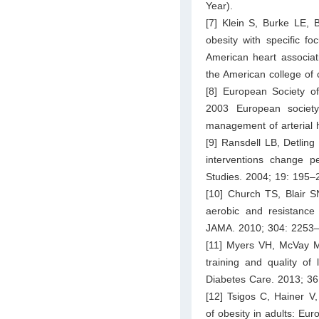
Year).
[7] Klein S, Burke LE, B
obesity with specific f
American heart associati
the American college of 
[8] European Society o
2003 European society
management of arterial 
[9] Ransdell LB, Detling
interventions change p
Studies. 2004; 19: 195–
[10] Church TS, Blair 
aerobic and resistance 
JAMA. 2010; 304: 2253
[11] Myers VH, McVay M
training and quality of 
Diabetes Care. 2013; 3
[12] Tsigos C, Hainer V
of obesity in adults: Eur