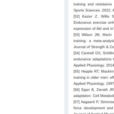
training and resistance 
Sports Sciences. 2022; 
[52] Kazior Z, Willi
Endurance exercise enha
expression of Akt and m
[53] Wilson JM, Marin
training: a meta-analy
Journal of Strength & C
[54] Cantrell GS, Schill
endurance adaptations to
Applied Physiology. 201
[55] Hepple RT, Macki
training in older men: e
Applied Physiology. 199
[56] Egan B, Zierath JR
adaptation. Cell Metabo
[57] Aagaard P, Simons
force development and n
Journal of Applied Phys