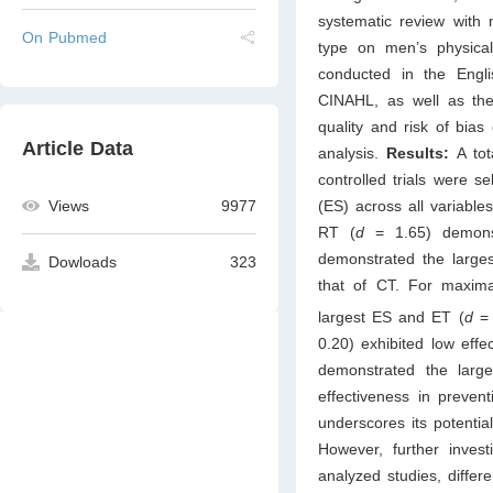
systematic review with 
On Pubmed
type on men’s physica
conducted in the Eng
CINAHL, as well as th
quality and risk of bia
Article Data
analysis.
Results:
A tot
controlled trials were s
(ES) across all variable
Views
9977
RT (
d
= 1.65) demons
demonstrated the larges
Dowloads
323
that of CT. For maxim
largest ES and ET (
d
=
0.20) exhibited low eff
demonstrated the larg
effectiveness in preven
underscores its potentia
However, further invest
analyzed studies, differ