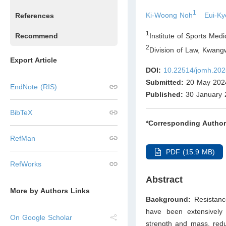
1
Ki-Woong Noh
Eui-K
References
1
Institute of Sports Med
Recommend
2
Division of Law, Kwang
Export Article
DOI:
10.22514/jomh.202
Submitted:
20 May 202
EndNote (RIS)
Published:
30 January 
BibTeX
*Corresponding Author
RefMan
PDF (15.9 MB)
RefWorks
Abstract
More by Authors Links
Background:
Resistanc
have been extensively 
On Google Scholar
strength and mass, reduc