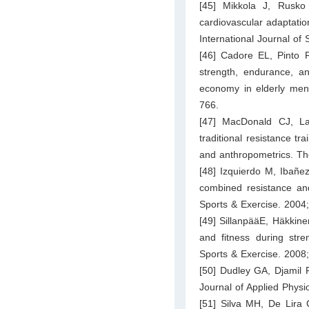
[45] Mikkola J, Rusk
cardiovascular adaptatio
International Journal of
[46] Cadore EL, Pinto R
strength, endurance, a
economy in elderly men
766.
[47] MacDonald CJ, L
traditional resistance tr
and anthropometrics. Th
[48] Izquierdo M, Ibañe
combined resistance and
Sports & Exercise. 2004
[49] SillanpääE, Häkkine
and fitness during str
Sports & Exercise. 2008
[50] Dudley GA, Djamil R
Journal of Applied Phys
[51] Silva MH, De Lira 