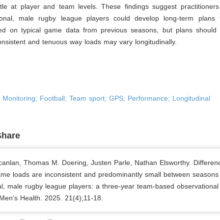
btle at player and team levels. These findings suggest practitioner
ional, male rugby league players could develop long-term plans
d on typical game data from previous seasons, but plans should
onsistent and tenuous way loads may vary longitudinally.
; Monitoring; Football; Team sport; GPS; Performance; Longitudinal
Share
canlan, Thomas M. Doering, Justen Parle, Nathan Elsworthy. Differen
ame loads are inconsistent and predominantly small between seasons 
al, male rugby league players: a three-year team-based observational 
 Men's Health. 2025. 21(4);11-18.