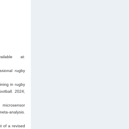
ilable at:
ssional rugby
ining in rugby
ootball. 2024;
d microsensor
eta-analysis.
t of a revised