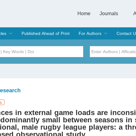
Home
Journals
A
European Journa
Journal of Clinic
Journal of Men's
Journal of Oral
Revista Internac
Signa Vitae
O
C
cles
Published Ahead of Print
For Authors
Contact U
rent Issue
hive
Submit
Instructions for Authors
Article Processing Charge
Editorial Process
DOI
Article
Issue
Research
Sea
s
nces in external game loads are inconsi
dominantly small between seasons in 
ional, male rugby league players: a thr
sed observational study