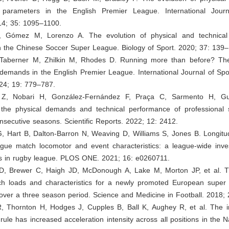
 parameters in the English Premier League. International Journ
14; 35: 1095–1100.
, Gómez M, Lorenzo A. The evolution of physical and technical
n the Chinese Soccer Super League. Biology of Sport. 2020; 37: 139–
, Taberner M, Zhilkin M, Rhodes D. Running more than before? The
demands in the English Premier League. International Journal of Spo
24; 19: 779–787.
iz Z, Nobari H, González-Fernández F, Praça C, Sarmento H, Gul
n the physical demands and technical performance of professional
nsecutive seasons. Scientific Reports. 2022; 12: 2412.
G, Hart B, Dalton-Barron N, Weaving D, Williams S, Jones B. Longitu
gue match locomotor and event characteristics: a league-wide inves
s in rugby league. PLOS ONE. 2021; 16: e0260711.
D, Brewer C, Haigh JD, McDonough A, Lake M, Morton JP, et al. 
ch loads and characteristics for a newly promoted European super
over a three season period. Science and Medicine in Football. 2018;
R, Thornton H, Hodges J, Cupples B, Ball K, Aughey R, et al. The in
 rule has increased acceleration intensity across all positions in the 