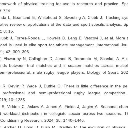
ramework of physical training for use in research and practice. Spo
9–724.
onda L, Beanland E, Whitehead S, Sweeting A, Clubb J. Tracking sy
rative review of applications of the data and sport specific analysis. S
 8: 15.
lubb J, Torres-Ronda L, Howells D, Leng E, Vescovi J, et al. More t
load is used in elite sport for athlete management. International Jou
21; 42: 300–306.
T, Elsworthy N, Callaghan D, Jones B, Teramoto M, Scanlan A. A 
ands between trial matches and in-season matches across multi
emi-professional, male rugby league players. Biology of Sport. 20
e R, Devlin P, Wade J, Duthie G. There is little difference in the 
professional and semi-professional rugby league competition. 
019; 10: 1285.
h S, Vidden C, Askow A, Jones A, Fields J, Jagim A. Seasonal cha
workload distribution in collegiate soccer across two seasons. T
 Conditioning Research. 2024; 38: 1440–1446.
C, Archer D, Hogg B, Bush M, Bradley P. The evolution of physical 