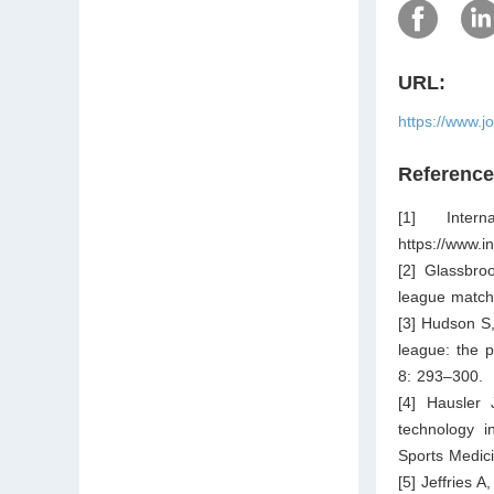
URL:
https://www.j
Referenc
[1] Inter
https://www.i
[2] Glassbro
league match
[3] Hudson S,
league: the p
8: 293–300.
[4] Hausler 
technology i
Sports Medic
[5] Jeffries 