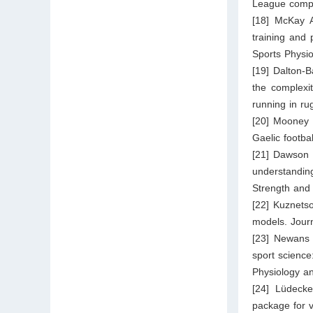
League compet
[18] McKay A,
training and 
Sports Physi
[19] Dalton-
the complexi
running in ru
[20] Mooney 
Gaelic footba
[21] Dawson 
understandin
Strength and
[22] Kuznetso
models. Journ
[23] Newans 
sport science:
Physiology a
[24] Lüdeck
package for v