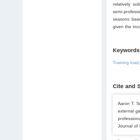
relatively su
semi-profess
seasons base
given the inc
Keywords
Training load
Cite and 
Aaron T. S
external g
profession
Journal of