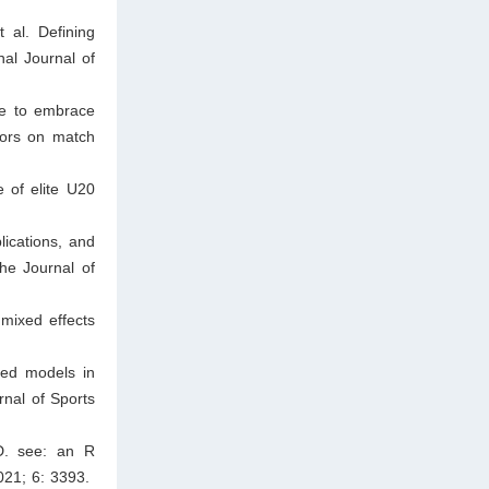
 al. Defining
nal Journal of
me to embrace
tors on match
 of elite U20
ications, and
he Journal of
 mixed effects
xed models in
urnal of Sports
D. see: an R
021; 6: 3393.