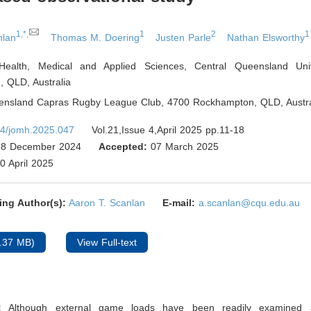
1,*,
1
2
1
nlan
Thomas M. Doering
Justen Parle
Nathan Elsworthy
Health, Medical and Applied Sciences, Central Queensland Univ
, QLD
,
Australia
eensland Capras Rugby League Club, 4700 Rockhampton, QLD
,
Austra
4/jomh.2025.047
Vol.21,Issue 4,April 2025 pp.11-18
8 December 2024
Accepted:
07 March 2025
0 April 2025
ing Author(s):
Aaron T. Scanlan
E-mail:
a.scanlan@cqu.edu.au
.37 MB)
View Full-text
:
Although external game loads have been readily examined 