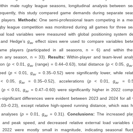
ithin male rugby league seasons, longitudinal analysis between s
sequently, this study compared game demands during separate sea
 players.
Methods:
One semi-professional team competing in a men’
ugby league competition was monitored during all games for three s
nal load variables were measured with global positioning system de
 and Hedge’s
g
effect sizes were used to compare variables be
av
ame players (participated in all seasons, n = 6) and within th
d in any season, n = 33).
Results:
Within-player and team-level anal
ion (
p
< 0.01,
g
(range) = 0.44–0.63), total distance (
p
< 0.05,
g
av
av
eed (
p
< 0.01,
g
= 0.35–0.52) were significantly lower, while rela
av
p
< 0.05,
g
= 0.35–0.52), accelerations (
p
< 0.01,
g
= 0.
av
av
 (
p
< 0.01,
g
= 0.47–0.60) were significantly higher in 2022 comp
av
significant differences were evident between 2023 and 2024 for all v
.03–0.23), except relative high-speed running distance, which was h
 analyses (
p
= 0.01,
g
= 0.31).
Conclusions:
The increased play
av
ce and peak speed, and decreased relative external load variables
2022 were mostly small in magnitude, indicating seasonal fluc