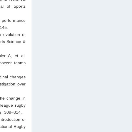
al of Sports
 performance
145.
 evolution of
rts Science &
er A, et al.
 soccer teams
dinal changes
tigation over
The change in
 league rugby
 2: 309–314.
troduction of
National Rugby