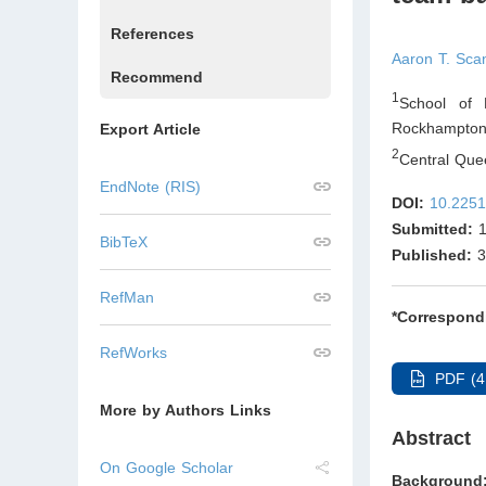
References
Aaron T. Sca
Recommend
1
School of 
Rockhampton
Export Article
2
Central Qu
EndNote (RIS)
DOI:
10.2251
Submitted:
1
BibTeX
Published:
3
RefMan
*Correspond
RefWorks
PDF (4
More by Authors Links
Abstract
On Google Scholar
Background