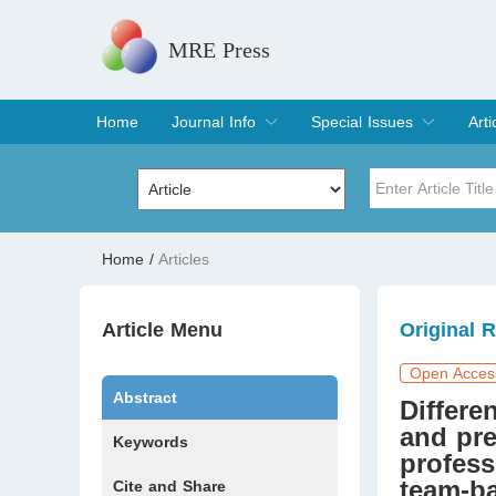
MRE Press
Home
Journal Info
Special Issues
Arti
Overview
Aims & Scope
Editorial Board
Indexing & Archiving
Join Editorial Board
Special Issues
Edit a Special Issue
Cur
Arc
Title
Author
Home
/
Articles
Special Issue
Volume
Article Menu
Original 
Open Acces
Abstract
Differe
and pre
Keywords
profess
team-ba
Cite and Share