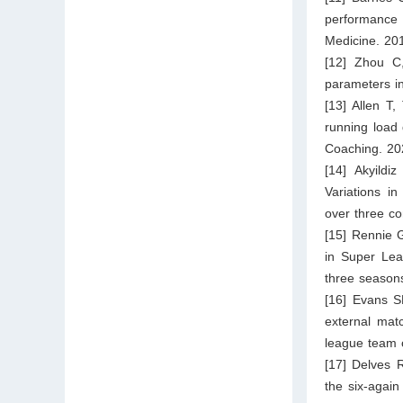
performance
Medicine. 20
[12] Zhou C
parameters i
[13] Allen T
running load 
Coaching. 20
[14] Akyild
Variations i
over three co
[15] Rennie 
in Super Lea
three season
[16] Evans S
external mat
league team 
[17] Delves 
the six-again