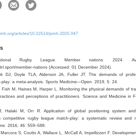
omh.org/articles/10.22514/jomh.2025.047
es
national Rugby League. Member nations. 2024. Ava
ntrl.sport/member-nations
(Accessed: 01 December 2024).
ok DJ, Doyle TLA, Alderson JA, Fuller JT. The demands of profe
-play: a meta-analysis. Sports Medicine—Open. 2019; 5: 24.
 Fish M, Haines M, Harper L. Monitoring the physical demands of tra
ractices and perceptions of practitioners. Science and Medicine in F
J, Halaki M, Orr R. Application of global positioning system an
n competitive rugby league match-play: a systematic review and m
ine. 2016; 46: 559–588.
A, Marcora S, Coutts A, Wallace L, McCall A, Impellizzeri F. Developmen