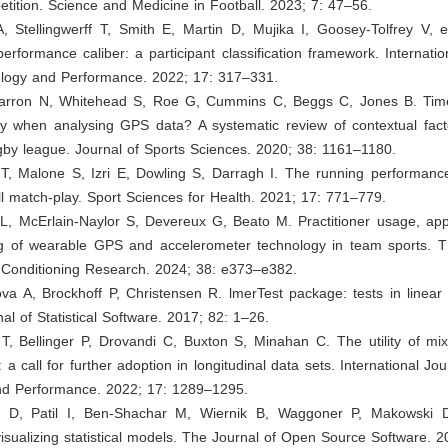
ition. Science and Medicine in Football. 2023; 7: 47–56.
 Stellingwerff T, Smith E, Martin D, Mujika I, Goosey-Tolfrey V, et
performance caliber: a participant classification framework. Internatio
ology and Performance. 2022; 17: 317–331.
Barron N, Whitehead S, Roe G, Cummins C, Beggs C, Jones B. Ti
ty when analysing GPS data? A systematic review of contextual fac
gby league. Journal of Sports Sciences. 2020; 38: 1161–1180.
T, Malone S, Izri E, Dowling S, Darragh I. The running performance
ll match-play. Sport Sciences for Health. 2021; 17: 771–779.
L, McErlain-Naylor S, Devereux G, Beato M. Practitioner usage, appl
g of wearable GPS and accelerometer technology in team sports. T
 Conditioning Research. 2024; 38: e373–e382.
va A, Brockhoff P, Christensen R. lmerTest package: tests in linear
al of Statistical Software. 2017; 82: 1–26.
T, Bellinger P, Drovandi C, Buxton S, Minahan C. The utility of mi
 a call for further adoption in longitudinal data sets. International Jo
nd Performance. 2022; 17: 1289–1295.
e D, Patil I, Ben-Shachar M, Wiernik B, Waggoner P, Makowski 
isualizing statistical models. The Journal of Open Source Software. 2