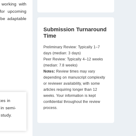
s working with
 for upcoming
 be adaptable
Submission Turnaround
Time
Preliminary Review: Typically 1–7
days (median: 3 days)
Peer Review: Typically 4–12 weeks
(median: 7.8 weeks)
Notes:
Review times may vary
depending on manuscript complexity
or reviewer availability, with some
articles requiring longer than 12
weeks. Your information is kept
ces in
confidential throughout the review
in semi-
process.
study.