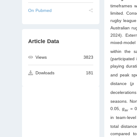
timeframes w
On Pubmed
limited. Con
rugby league
Australian r
2024). Exter
Article Data
mixed-model
within the s
Views
3823
(participate
playing durat
Dowloads
181
and peak sp
distance (
decelerations
seasons. Non-
0.05,
g
= 0
av
in team-level
total distan
compared to 