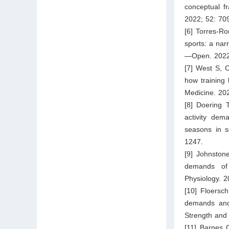
conceptual f
2022; 52: 70
[6] Torres-R
sports: a nar
—Open. 2022;
[7] West S, C
how training 
Medicine. 20
[8] Doering 
activity dem
seasons in s
1247.
[9] Johnston
demands of 
Physiology. 2
[10] Floersc
demands and 
Strength and
[11] Barnes 