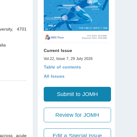
ersity, 4701
lia
Current Issue
Vol.22, Issue 7, 29 July 2026
Table of contents
All Issues
Submit to JOMH
Review for JOMH
Edit a Special Issue
across acute