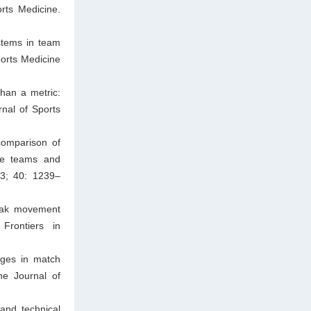
rts Medicine.
stems in team
ports Medicine
han a metric:
rnal of Sports
comparison of
ple teams and
23; 40: 1239–
peak movement
Frontiers in
nges in match
he Journal of
and technical