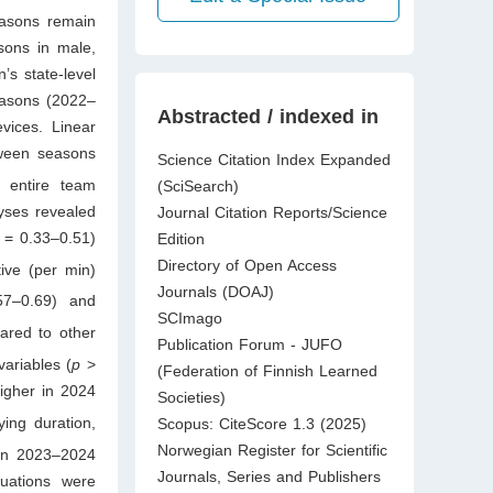
easons remain
sons in male,
s state-level
easons (2022–
Abstracted / indexed in
vices. Linear
tween seasons
Science Citation Index Expanded
e entire team
(SciSearch)
yses revealed
Journal Citation Reports/Science
= 0.33–0.51)
Edition
Directory of Open Access
tive (per min)
Journals (DOAJ)
57–0.69) and
SCImago
ared to other
Publication Forum - JUFO
ariables (
p
>
(Federation of Finnish Learned
igher in 2024
Societies)
ing duration,
Scopus: CiteScore 1.3 (2025)
Norwegian Register for Scientific
 in 2023–2024
Journals, Series and Publishers
tuations were