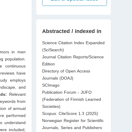
Abstracted / indexed in
Science Citation Index Expanded
(SciSearch)
umors in men
Journal Citation Reports/Science
ng population.
Edition
e continuous
Directory of Open Access
 reviews have
Journals (DOAJ)
study employs
SCImago
andscape, and
Publication Forum - JUFO
ods:
Relevant
(Federation of Finnish Learned
keywords from
Societies)
tion of annual
Scopus: CiteScore 1.3 (2025)
were performed
Norwegian Register for Scientific
to understand
Journals, Series and Publishers
were included,