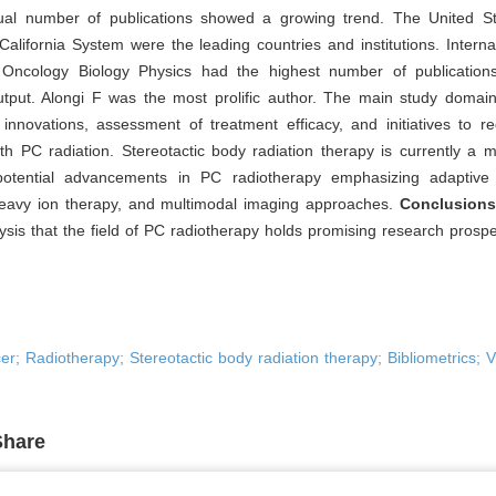
al number of publications showed a growing trend. The United S
 California System were the leading countries and institutions. Interna
 Oncology Biology Physics had the highest number of publication
output. Alongi F was the most prolific author. The main study domai
 innovations, assessment of treatment efficacy, and initiatives to r
th PC radiation. Stereotactic body radiation therapy is currently a 
potential advancements in PC radiotherapy emphasizing adaptive 
eavy ion therapy, and multimodal imaging approaches.
Conclusion
ysis that the field of PC radiotherapy holds promising research prospe
er; Radiotherapy; Stereotactic body radiation therapy; Bibliometrics; V
Share