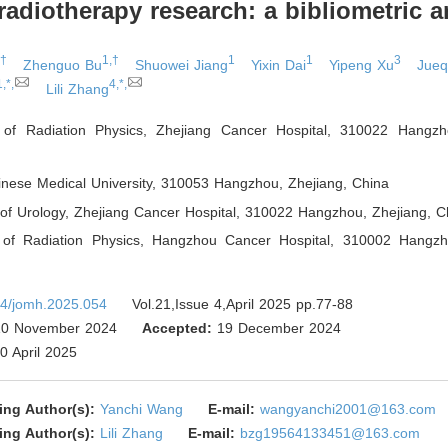
radiotherapy research: a bibliometric a
,†
1,†
1
1
3
Zhenguo Bu
Shuowei Jiang
Yixin Dai
Yipeng Xu
Jueq
1,*,
4,*,
Lili Zhang
 of Radiation Physics, Zhejiang Cancer Hospital, 310022 Hangzh
inese Medical University, 310053 Hangzhou, Zhejiang
,
China
of Urology, Zhejiang Cancer Hospital, 310022 Hangzhou, Zhejiang
,
Ch
 of Radiation Physics, Hangzhou Cancer Hospital, 310002 Hangzh
4/jomh.2025.054
Vol.21,Issue 4,April 2025 pp.77-88
0 November 2024
Accepted:
19 December 2024
0 April 2025
ing Author(s):
Yanchi Wang
E-mail:
wangyanchi2001@163.com
ing Author(s):
Lili Zhang
E-mail:
bzg19564133451@163.com