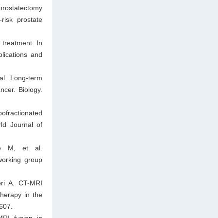
prostatectomy
risk prostate
 treatment. In
lications and
al. Long-term
ncer. Biology.
ofractionated
rld Journal of
e M, et al.
working group
ri A. CT-MRI
therapy in the
–607.
RI fusion in