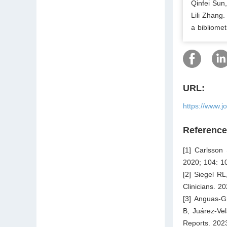
Qinfei Sun
Lili Zhang
a bibliomet
URL:
https://www.j
Referenc
[1] Carlsson 
2020; 104: 1
[2] Siegel RL
Clinicians. 2
[3] Anguas-G
B, Juárez-Vel
Reports. 202