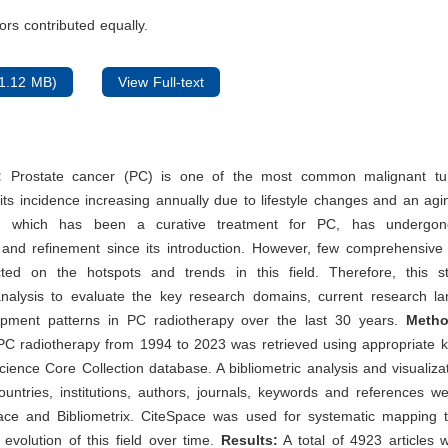
rs contributed equally.
1.12 MB)
View Full-text
:
Prostate cancer (PC) is one of the most common malignant t
h its incidence increasing annually due to lifestyle changes and an agi
y, which has been a curative treatment for PC, has undergon
and refinement since its introduction. However, few comprehensive
ed on the hotspots and trends in this field. Therefore, this 
 analysis to evaluate the key research domains, current research l
opment patterns in PC radiotherapy over the last 30 years.
Meth
 PC radiotherapy from 1994 to 2023 was retrieved using appropriate 
ience Core Collection database. A bibliometric analysis and visualiza
ountries, institutions, authors, journals, keywords and references 
ace and Bibliometrix. CiteSpace was used for systematic mapping 
l evolution of this field over time.
Results:
A total of 4923 articles 