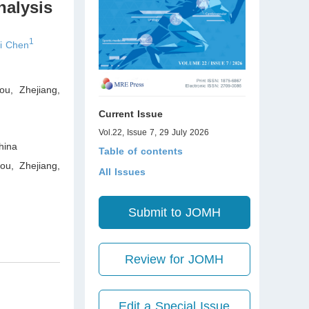
nalysis
1
i Chen
ou, Zhejiang
,
Current Issue
Vol.22, Issue 7, 29 July 2026
ina
Table of contents
ou, Zhejiang
,
All Issues
Submit to JOMH
Review for JOMH
Edit a Special Issue