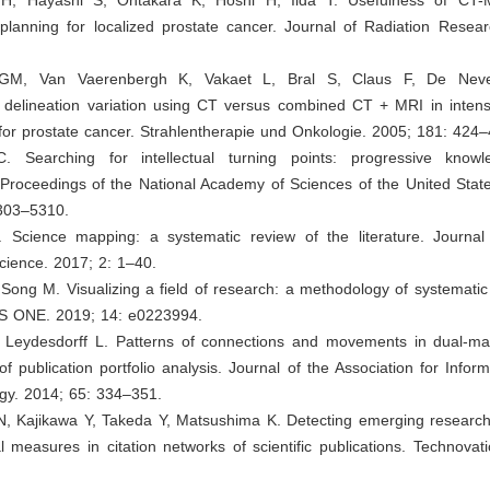
planning for localized prostate cancer. Journal of Radiation Resear
rs GM, Van Vaerenbergh K, Vakaet L, Bral S, Claus F, De Nev
r delineation variation using CT versus combined CT + MRI in intens
for prostate cancer. Strahlentherapie und Onkologie. 2005; 181: 424–
. Searching for intellectual turning points: progressive know
. Proceedings of the National Academy of Sciences of the United Stat
303–5310.
 Science mapping: a systematic review of the literature. Journa
cience. 2017; 2: 1–40.
Song M. Visualizing a field of research: a methodology of systematic
S ONE. 2019; 14: e0223994.
 Leydesdorff L. Patterns of connections and movements in dual‐ma
 publication portfolio analysis. Journal of the Association for Infor
gy. 2014; 65: 334–351.
 N, Kajikawa Y, Takeda Y, Matsushima K. Detecting emerging research
l measures in citation networks of scientific publications. Technovat