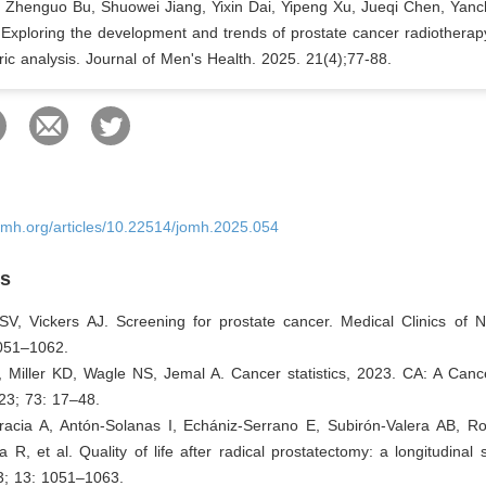
, Zhenguo Bu, Shuowei Jiang, Yixin Dai, Yipeng Xu, Jueqi Chen, Yan
. Exploring the development and trends of prostate cancer radiotherap
ric analysis. Journal of Men's Health. 2025. 21(4);77-88.
omh.org/articles/10.22514/jomh.2025.054
es
SV, Vickers AJ. Screening for prostate cancer. Medical Clinics of N
051–1062.
, Miller KD, Wagle NS, Jemal A. Cancer statistics, 2023. CA: A Canc
023; 73: 17–48.
racia A, Antón-Solanas I, Echániz-Serrano E, Subirón-Valera AB, R
a R, et al. Quality of life after radical prostatectomy: a longitudinal 
3; 13: 1051–1063.