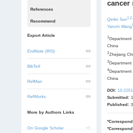
cancer 
References
1,2
Qinfei Sun
Recommend
Yanchi Wang
Export Article
1
Department
China
EndNote (RIS)
2
Zhejiang Ch
3
Department 
BibTeX
4
Department
China
RefMan
DOI:
10.2251
RefWorks
Submitted:
1
Published:
3
More by Authors Links
*Correspond
On Google Scholar
*Correspond