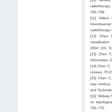
radiotherapy 
782–788.
[11] Villei
Interobserve
radiotherapy 
[12] Chen C
visualization
2004; 101: 5
[13] Chen C.
Information S
[14] Chen C, 
reviews. PLO
[15] Chen C,
new method of
and Technolo
[16] Shibata
on topologica
758–775.