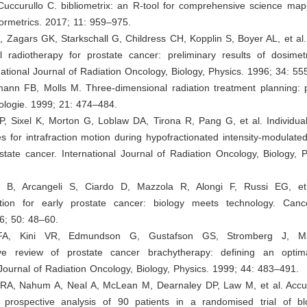
Cuccurullo C. bibliometrix: an R-tool for comprehensive science map
formetrics. 2017; 11: 959–975.
A, Zagars GK, Starkschall G, Childress CH, Kopplin S, Boyer AL, et al
l radiotherapy for prostate cancer: preliminary results of dosime
ernational Journal of Radiation Oncology, Biology, Physics. 1996; 34: 5
ann FB, Molls M. Three-dimensional radiation treatment planning: p
ologie. 1999; 21: 474–484.
, Sixel K, Morton G, Loblaw DA, Tirona R, Pang G, et al. Individual
s for intrafraction motion during hypofractionated intensity-modulate
state cancer. International Journal of Radiation Oncology, Biology, 
i B, Arcangeli S, Ciardo D, Mazzola R, Alongi F, Russi EG, et
ation for early prostate cancer: biology meets technology. Can
6; 50: 48–60.
i FA, Kini VR, Edmundson G, Gustafson GS, Stromberg J, Ma
ve review of prostate cancer brachytherapy: defining an optima
 Journal of Radiation Oncology, Biology, Physics. 1999; 44: 483–491.
 RA, Nahum A, Neal A, McLean M, Dearnaley DP, Law M, et al. Accur
: prospective analysis of 90 patients in a randomised trial of b