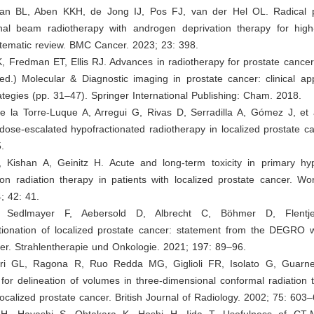
an BL, Aben KKH, de Jong IJ, Pos FJ, van der Hel OL. Radical 
nal beam radiotherapy with androgen deprivation therapy for high-
stematic review. BMC Cancer. 2023; 23: 398.
, Fredman ET, Ellis RJ. Advances in radiotherapy for prostate cancer
d.) Molecular & Diagnostic imaging in prostate cancer: clinical app
ategies (pp. 31–47). Springer International Publishing: Cham. 2018.
de la Torre-Luque A, Arregui G, Rivas D, Serradilla A, Gómez J, et 
ose-escalated hypofractionated radiotherapy in localized prostate ca
.
W, Kishan A, Geinitz H. Acute and long-term toxicity in primary hyp
on radiation therapy in patients with localized prostate cancer. Wo
; 42: 41.
, Sedlmayer F, Aebersold D, Albrecht C, Böhmer D, Flentj
ctionation of localized prostate cancer: statement from the DEGRO 
er. Strahlentherapie und Onkologie. 2021; 197: 89–96.
ari GL, Ragona R, Ruo Redda MG, Giglioli FR, Isolato G, Guarne
for delineation of volumes in three-dimensional conformal radiation 
localized prostate cancer. British Journal of Radiology. 2002; 75: 603
 H, Hayashi S, Ohtakara K, Hoshi H, Iida T. Usefulness of CT-M