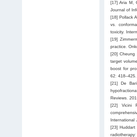
[17] Aria M, 
Journal of In
[18] Pollack 
vs. conforma
toxicity. Int
[19] Zimmerm
practice. Onk
[20] Cheung P
target volume
boost for pro
62: 418–425.
[21] De Bar
hypofraction
Reviews. 201
[22] Vicin
comprehensi
International
[23] Huddart
radiotherapy