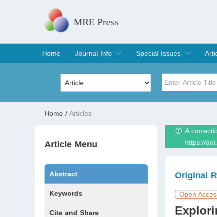
MRE Press
Home
Journal Info
Special Issues
Arti
Overview
Aims & Scope
Editorial Board
Indexing & Archiving
Join Editorial Board
Special Issues
Edit a Special Issue
Cur
Arc
Title
Author
Home
/
Articles
A correcti
Special Issue
Volume
https://do
Article Menu
Abstract
Original 
Keywords
Open Acces
Explori
Cite and Share