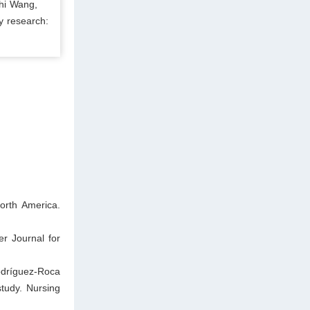
chi Wang,
y research:
orth America.
er Journal for
odríguez-Roca
study. Nursing