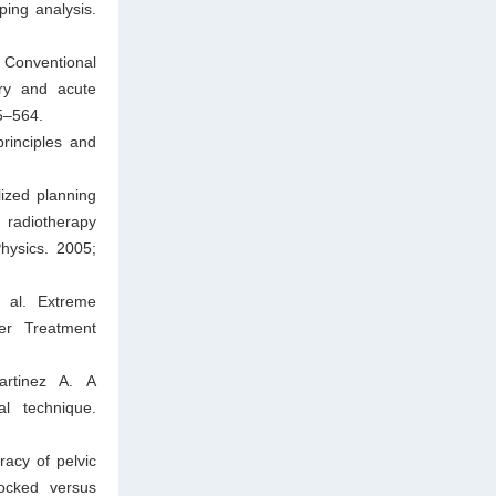
ping analysis.
. Conventional
try and acute
55–564.
rinciples and
ized planning
d radiotherapy
Physics. 2005;
 al. Extreme
cer Treatment
rtinez A. A
l technique.
acy of pelvic
locked versus