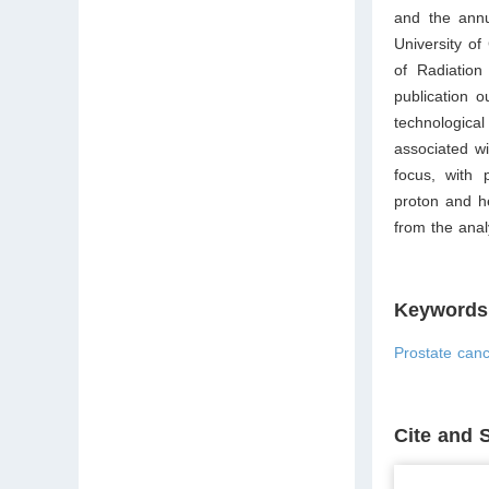
and the annu
University of
of Radiation
publication 
technological
associated wi
focus, with 
proton and h
from the anal
Keywords
Prostate canc
Cite and 