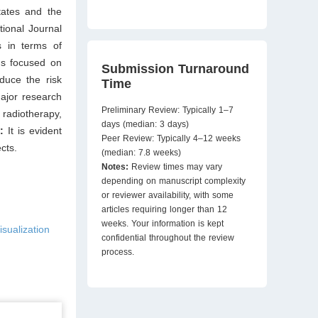
tates and the
tional Journal
s in terms of
ns focused on
Submission Turnaround
educe the risk
Time
major research
Preliminary Review: Typically 1–7
radiotherapy,
days (median: 3 days)
s:
It is evident
Peer Review: Typically 4–12 weeks
cts.
(median: 7.8 weeks)
Notes:
Review times may vary
depending on manuscript complexity
or reviewer availability, with some
articles requiring longer than 12
weeks. Your information is kept
isualization
confidential throughout the review
process.