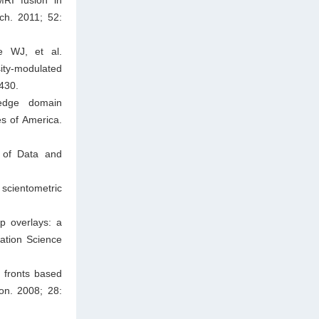
ch. 2011; 52:
e WJ, et al.
ity-modulated
430.
ledge domain
es of America.
l of Data and
 scientometric
p overlays: a
mation Science
 fronts based
ion. 2008; 28: