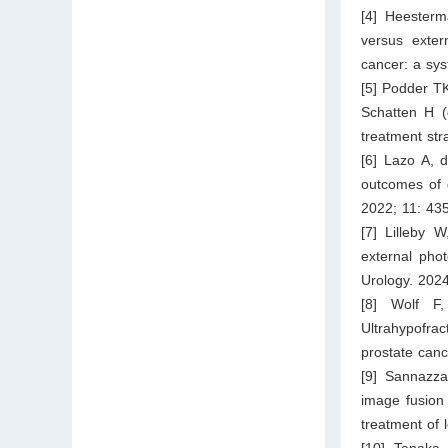
[4] Heesterm
versus exter
cancer: a sy
[5] Podder TK
Schatten H (e
treatment str
[6] Lazo A, 
outcomes of d
2022; 11: 435
[7] Lilleby 
external phot
Urology. 2024
[8] Wolf F
Ultrahypofra
prostate canc
[9] Sannazz
image fusion 
treatment of 
[10] Tanaka