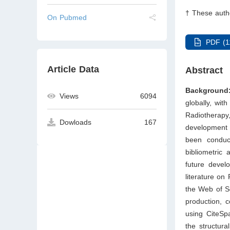
† These autho
On Pubmed
PDF (1
Article Data
Abstract
Background
Views
6094
globally, wit
Radiotherap
Dowloads
167
development 
been conduct
bibliometric
future devel
literature on
the Web of Sc
production, c
using CiteSp
the structura