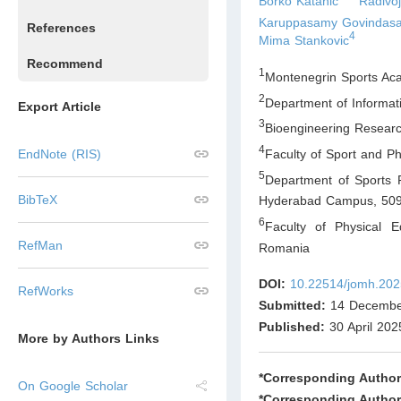
Borko Katanic
Radivo
Karuppasamy Govindas
References
4
Mima Stankovic
Recommend
1
Montenegrin Sports Ac
2
Department of Informat
Export Article
3
Bioengineering Resear
4
Faculty of Sport and Ph
EndNote (RIS)
5
Department of Sports R
BibTeX
Hyderabad Campus, 50
6
Faculty of Physical E
RefMan
Romania
DOI:
10.22514/jomh.202
RefWorks
Submitted:
14 Decembe
Published:
30 April 202
More by Authors Links
*Corresponding Author
On Google Scholar
*Corresponding Author