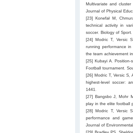
Multivariate and cluste
Journal of Physical Edu
[23] Konefał M, Chmur
technical activity in va
soccer. Biology of Sport
[24] Modric T, Versic S
running performance in 
the team achievement i
[25] Kubayi A. Position
Football tournament. Sou
[26] Modric T, Versic S, 
highest-level soccer: 
1441.
[27] Bangsbo J, Mohr M
play in the elite footbal
[28] Modric T, Versic S
performance and game p
Journal of Environmenta
[29] Bradley PS, Sheldon