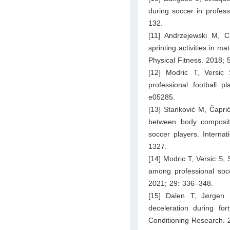
during soccer in profess
132.
[11] Andrzejewski M,
sprinting activities in 
Physical Fitness. 2018; 
[12] Modric T, Versic
professional football p
e05285.
[13] Stanković M, Čaprić
between body compositio
soccer players. Interna
1327.
[14] Modric T, Versic S
among professional socc
2021; 29: 336–348.
[15] Dalen T, Jørgen 
deceleration during for
Conditioning Research. 