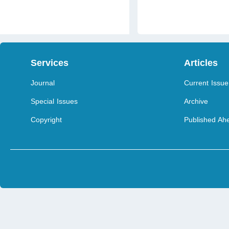
Services
Articles
Journal
Current Issue
Special Issues
Archive
Copyright
Published Ahe