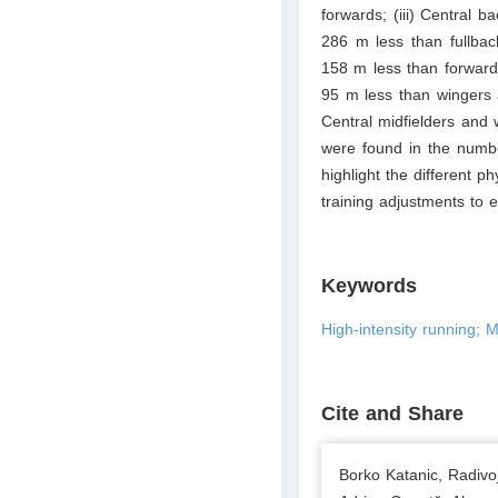
forwards; (iii) Central 
286 m less than fullbac
158 m less than forward
95 m less than wingers 
Central midfielders and 
were found in the numb
highlight the different p
training adjustments to e
Keywords
High-intensity running; M
Cite and Share
Borko Katanic, Radiv