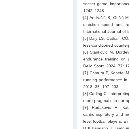
soccer game: importance 
1242–1248.
[4] Andrašić S, Gušić M
direction speed and rea
International Journal of
[5] Daly LS, Catháin CÓ, 
less-conditioned counter
[6] Stanković M, Đorđevi
endurance training on 
Dello Sport. 2024; 77: 
[7] Chmura P, Konefał M
running performance in d
2018; 35: 197–203.
[8] Carling C. Interpret
more pragmatic in our a
[9] Radaković R, Ka
cardiorespiratory and m
level football players: a
[10] Bangsbo J, Lindqui