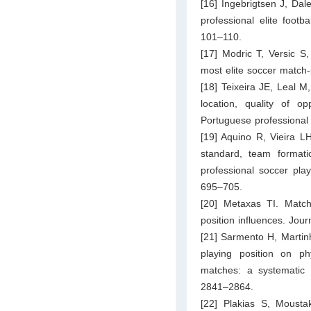
[16] Ingebrigtsen J, Dale
professional elite foot
101–110.
[17] Modric T, Versic S
most elite soccer match-
[18] Teixeira JE, Leal M
location, quality of 
Portuguese professional 
[19] Aquino R, Vieira LH
standard, team formati
professional soccer play
695–705.
[20] Metaxas TI. Matc
position influences. Jou
[21] Sarmento H, Martinh
playing position on ph
matches: a systematic
2841–2864.
[22] Plakias S, Moustak