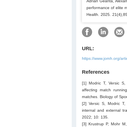
Adrian Geantă, Alexan
performance of elite m
Health. 2025. 21(4);8
URL:
https://www.jomh.org/art
References
[1] Modric T, Versic S
affecting match runni
matches. Biology of Spo
[2] Versic S, Modric T,
internal and external tra
2022; 10: 135.
[3] Krustrup P, Mohr M,