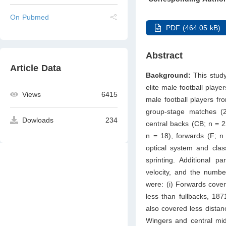
On Pubmed
PDF (464.05 kB)
Abstract
Article Data
Background:
This stud
elite male football playe
Views
6415
male football players f
group-stage matches (2
Dowloads
234
central backs (CB; n = 2
n = 18), forwards (F; 
optical system and class
sprinting. Additional 
velocity, and the numbe
were: (i) Forwards cove
less than fullbacks, 18
also covered less distan
Wingers and central mid