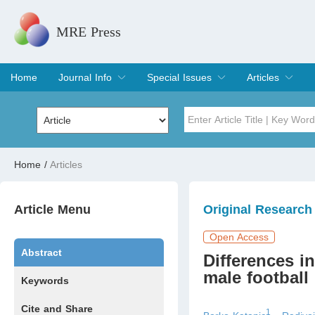
MRE Press
Home
Journal Info
Special Issues
Articles
Overview
Aims & Scope
Editorial Board
Indexing & Archiving
Join Editorial Board
Special Issues
Edit a Special Issue
Current Issue
Archive
Title
Author
Home
/
Articles
Special Issue
Volume
Article Menu
Original Research
Open Access
Abstract
Differences i
male football 
Keywords
Cite and Share
1