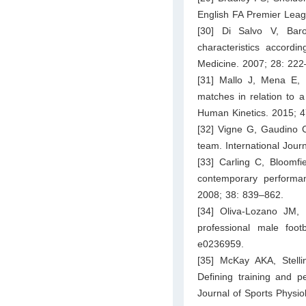
English FA Premier Leag
[30] Di Salvo V, Bar
characteristics accordin
Medicine. 2007; 28: 222
[31] Mallo J, Mena E, 
matches in relation to a
Human Kinetics. 2015; 
[32] Vigne G, Gaudino C, 
team. International Jour
[33] Carling C, Bloomfie
contemporary performa
2008; 38: 839–862.
[34] Oliva-Lozano JM, 
professional male foot
e0236959.
[35] McKay AKA, Stelli
Defining training and pe
Journal of Sports Physi