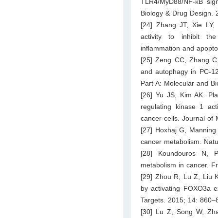
TLR4/MyD88/NF-κB signa
Biology & Drug Design. 
[24] Zhang JT, Xie LY,
activity to inhibit t
inflammation and apopto
[25] Zeng CC, Zhang C, 
and autophagy in PC-12 
Part A: Molecular and B
[26] Yu JS, Kim AK. Pla
regulating kinase 1 ac
cancer cells. Journal of
[27] Hoxhaj G, Manning 
cancer metabolism. Natu
[28] Koundouros N, Po
metabolism in cancer. Fr
[29] Zhou R, Lu Z, Liu K
by activating FOXO3a ex
Targets. 2015; 14: 860–
[30] Lu Z, Song W, Zha