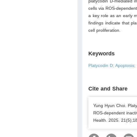
platycodin D-mediated i
cells via ROS-dependent
a key role as an early m
findings indicate that p
cell proliferation.
Keywords
Platycodin D; Apoptosis
Cite and Share
Yung Hyun Choi. Platy
ROS-dependent inacti
Health. 2025. 21(5);1