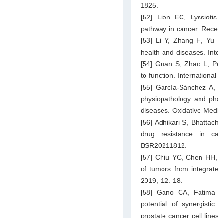
1825.
[52] Lien EC, Lyssiot
pathway in cancer. Rece
[53] Li Y, Zhang H, Yu 
health and diseases. Int
[54] Guan S, Zhao L, Pe
to function. Internation
[55] García-Sánchez A,
physiopathology and pha
diseases. Oxidative Med
[56] Adhikari S, Bhatta
drug resistance in ca
BSR20211812.
[57] Chiu YC, Chen HH, 
of tumors from integra
2019; 12: 18.
[58] Gano CA, Fatima 
potential of synergisti
prostate cancer cell line