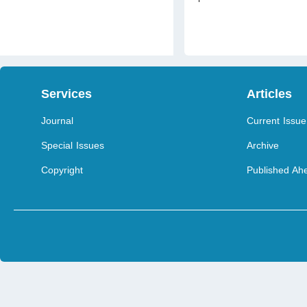
Services
Articles
Journal
Current Issue
Special Issues
Archive
Copyright
Published Ahe