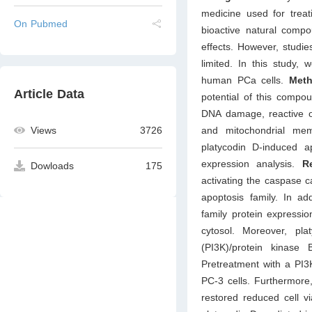
medicine used for treat
On Pubmed
bioactive natural compo
effects. However, studie
limited. In this study,
human PCa cells.
Met
Article Data
potential of this compo
DNA damage, reactive ox
and mitochondrial mem
Views
3726
platycodin D-induced a
expression analysis.
Re
Dowloads
175
activating the caspase c
apoptosis family. In add
family protein expressi
cytosol. Moreover, pla
(PI3K)/protein kinas
Pretreatment with a PI3K
PC-3 cells. Furthermore
restored reduced cell v