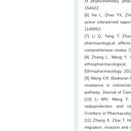
of phytochemistry, phar
154422.
[6] Xie L, Zhao YX, Zh
active triterpenoid sapo
1148853.
[7] Li Q, Yang T, Zhao
pharmacological effec
comprehensive review. C
[8] Zhang L, Wang Y, 
ethnopharmacologic
Ethnopharmacology. 201
[9] Wang CH, Baskaran R,
resistance in colorect
pathway. Journal of Can
[10] Li WH, Wang F, 
radioprotection and ra
Frontiers in Pharmacolo
[11] Zhang X, Zhai T, He
migration, invasion and c