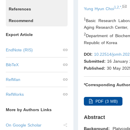
1,2,*,
Yung Hyun Choi
References
1
Basic Research Labora
Recommend
Aging Research Center, 
Export Article
2
Department of Biochem
Republic of Korea
EndNote (RIS)
DOI:
10.22514/jomh.202
Submitted:
16 January 
BibTeX
Published:
30 May 202
RefMan
*Corresponding Author
RefWorks
PDF (3 MB)
More by Authors Links
Abstract
On Google Scholar
Background:
Platycod