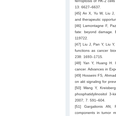
ferroptosis of HK-2 cell
13: 6627–6637.
[45] An X, Yu W, Liu J,
and therapeutic opportun
[46] Lamontagne F, Paz
fate: beyond damage. B
119722.
[47] Liu J, Pan Y, Liu Y
functions as cancer bio
238: 1693–1715.
[48] Yan Y, Huang H. 
cancer. Advances in Exp
[49] Hosseini FS, Ahmadi
on akt signaling for prev
[50] Wang Y, Kreisber
phosphatidylinositol 3-
2007; 7: 591–604.
[51] Gargalionis AN,
components in tumor mec