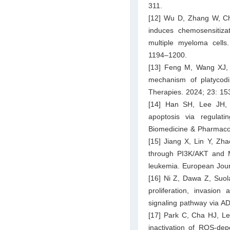
311.
[12] Wu D, Zhang W, Che
induces chemosensitiza
multiple myeloma cells
1194–1200.
[13] Feng M, Wang XJ, 
mechanism of platycodin
Therapies. 2024; 23: 1
[14] Han SH, Lee JH,
apoptosis via regula
Biomedicine & Pharmaco
[15] Jiang X, Lin Y, Zha
through PI3K/AKT and 
leukemia. European Jour
[16] Ni Z, Dawa Z, Suol
proliferation, invasion
signaling pathway via A
[17] Park C, Cha HJ, Le
inactivation of ROS-de