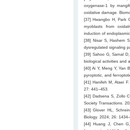
oxygenase-1 by mangifer
oxidative damage. Biomo
[37] Hwangbo H, Park C
myoblasts from oxida
induction of endoplasmic
[38] Nisar S, Hashem S,
dysregulated signaling 
[39] Sahoo G, Samal D, 
biological activities an
[40] Ai Y, Meng Y, Yan 
pyroptotic, and ferroptot
[41] Hanifeh M, Ataei F.
27: 441–453.
[42] Dadsena S, Zollo C
Society Transactions. 2
[43] Glover HL, Schrei
Biology. 2024; 26: 1434
[44] Huang J, Chen G,