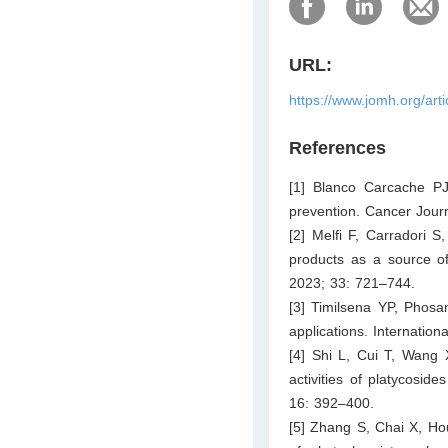
URL:
https://www.jomh.org/art
References
[1] Blanco Carcache PJ
prevention. Cancer Jour
[2] Melfi F, Carradori S
products as a source o
2023; 33: 721–744.
[3] Timilsena YP, Phosa
applications. Internatio
[4] Shi L, Cui T, Wang 
activities of platycosid
16: 392–400.
[5] Zhang S, Chai X, Ho