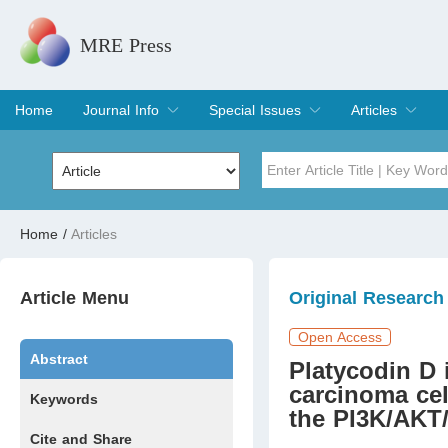
MRE Press
Home
Journal Info
Special Issues
Articles
Overview
Aims & Scope
Editorial Board
Indexing & Archiving
Join Editorial Board
Special Issues
Edit a Special Issue
Current Issue
Archive
Title
Author
Home
/
Articles
Special Issue
Volume
Article Menu
Original Research
Open Access
Abstract
Platycodin D
carcinoma cel
Keywords
the PI3K/AKT
Cite and Share