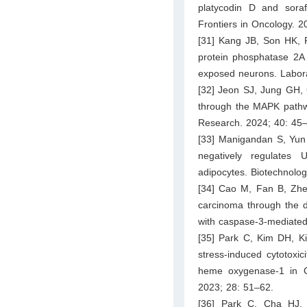
platycodin D and sora
Frontiers in Oncology. 2
[31] Kang JB, Son HK, P
protein phosphatase 2A 
exposed neurons. Labora
[32] Jeon SJ, Jung GH, 
through the MAPK pathwa
Research. 2024; 40: 45
[33] Manigandan S, Yun
negatively regulates
adipocytes. Biotechnolo
[34] Cao M, Fan B, Zhe
carcinoma through the 
with caspase-3-mediated
[35] Park C, Kim DH, K
stress-induced cytotoxici
heme oxygenase-1 in C
2023; 28: 51–62.
[36] Park C, Cha HJ,