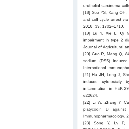
urothelial carcinoma cel
[18] Seo YS, Kang OH, K
and cell cycle arrest vi
2018; 39: 1702–1710.
[19] Lu Y, Xie L, Qi 
impairment in type 2 di
Journal of Agricultural
[20] Guo R, Meng Q, Wang
sodium (DSS) induced c
International Immunopha
[21] Hu JN, Leng J, She
induced cytotoxicity
inflammation in HEK-29
e22624.
[22] Li W, Zhang Y, Ca
platycodin D against 
Immunopharmacology. 2
[23] Song Y, Lv P, Yu