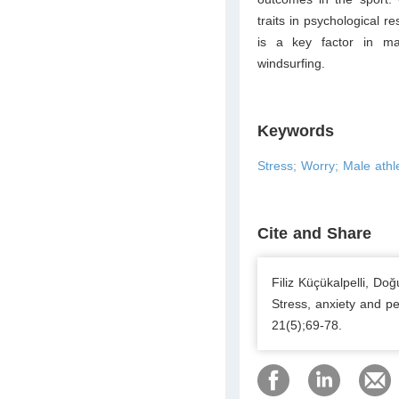
traits in psychological r
is a key factor in ma
windsurfing.
Keywords
Stress; Worry; Male athl
Cite and Share
Filiz Küçükalpelli, D
Stress, anxiety and pe
21(5);69-78.