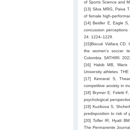
of Sports Science and M
[13] Silva MRG, Paiva T.
of female high-performan
[14] Beidler E, Eagle S,
concussion perceptions o
24: 1224–1229.
[15]Biscué Viáfara CD. 
the women’s soccer te
Colombia. SATHIRI. 2022
[16] Habib MB, Waris S
University athletes. TH
[17] Kemarat S, Thean
competitive anxiety in 
[18] Brymer E, Feletti F
psychological perspectiv
[19] Kuzikova S, Shcherb
predisposition to risk of
[20] Tofler IR, Hyatt BM
The Permanente Journal