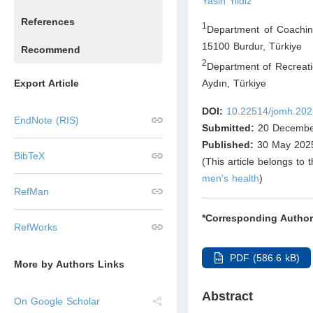
Yasin Yildiz
References
1
Department of Coaching
15100 Burdur
,
Türkiye
Recommend
2
Department of Recreati
Aydın
,
Türkiye
Export Article
DOI:
10.22514/jomh.202
EndNote (RIS)
Submitted:
20 Decembe
Published:
30 May 202
BibTeX
(This article belongs to 
men's health
)
RefMan
*Corresponding Author
RefWorks
PDF (586.6 kB)
More by Authors Links
Abstract
On Google Scholar