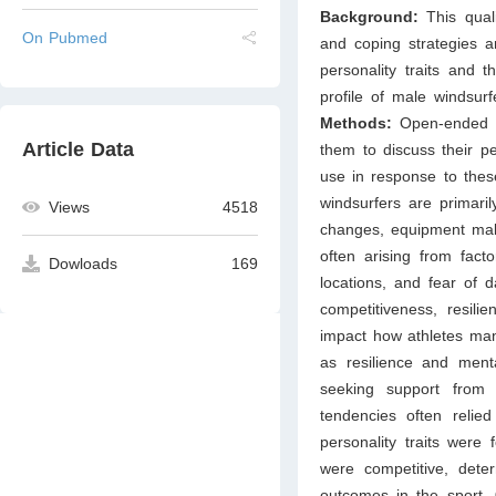
Background:
This qual
On Pubmed
and coping strategies a
personality traits and
profile of male windsurf
Methods:
Open-ended i
Article Data
them to discuss their pe
use in response to the
windsurfers are primaril
Views
4518
changes, equipment malf
often arising from fac
Dowloads
169
locations, and fear of 
competitiveness, resili
impact how athletes mana
as resilience and mental
seeking support from 
tendencies often relied
personality traits were
were competitive, deter
outcomes in the sport.