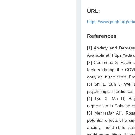
URL:
https://www.jomh.org/art
References
[1] Anxiety and Depressi
Available at:
https://adaa
[2] Coulombe S, Pacheco
factors during the COV
early on in the crisis. F
[3] Shi L, Sun J, Wei D
psychological resilience
[4] Lyu C, Ma R, Hage
depression in Chinese co
[5] Mehrsafar AH, Rosa
potential effects of a si
anxiety, mood state, sali
world competition. Physi