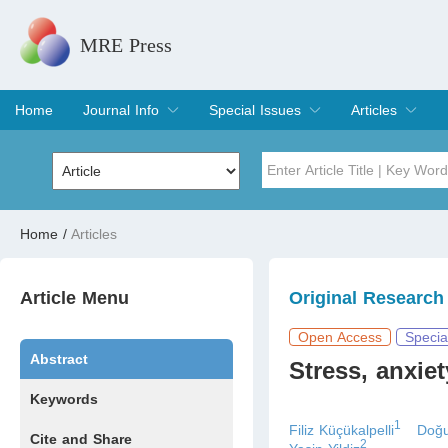
MRE Press
Home
Journal Info
Special Issues
Articles
Overview
Aims & Scope
Editorial Board
Indexing & Archiving
Join Editorial Board
Special Issues
Edit a Special Issue
Current Issue
Archive
Title
Author
Home
/
Articles
Special Issue
Volume
Article Menu
Original Research
Open Access
Specia
Abstract
Stress, anxie
Keywords
1
Filiz Küçükalpelli
Doğu
Cite and Share
2