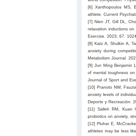
[6] Xanthopoulos MS, 
athlete. Current Psychia
[7] Nien JT, Gill DL, Ch
relaxation inductions on 
Exercise. 2023; 67: 102
[8] Katz A, Shulkin A, T
anxiety during competiti
Metabolism Journal. 202
[9] Jun Ming Benjamin 
of mental toughness on 
Journal of Sport and Ex
[10] Pranoto NW, Fauzia
anxiety levels of indivi
Deporte y Recreación. 2
[11] Salleh RM, Kuan 
probiotics on anxiety, s
[12] Pluhar E, McCracke
athletes may be less like