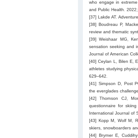
who engage in extreme a
and Public Health. 2022
[37] Lakde AT. Adventure
[38] Boudreau P, Macke
review and thematic syn
[39] Weishaar MG, Kent
sensation seeking and im
Journal of American Col
[40] Ceylan L, Bilen E, 
athletes studying physic
629–642.
[41] Simpson D, Post PG
the everglades challeng
[42] Thomson CJ, Mor
questionnaire for skiin
International Journal of
[43] Kopp M, Wolf M, Ru
skiers, snowboarders and
[44] Brymer E, Cuddihy