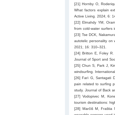
[21] Hornby O, Roderiqu
What factors explain ext
Active Living. 2024; 6: 
[22] Elmahdy YM, Orams 
from cold-water surfers 
[23] Tse DCK, Nakamura J
autotelic personality on
2021; 16: 310–321.
[24] Britton E, Foley R
Journal of Sport and Soc
[25] Chun S, Park J, Ki
windsurfing. Internation
[26] Farì G, Santagati D
pain related to surfing p
study. Journal of Back a
[27] Vodopivec M, Koneč
tourism destinations: hig
[28] Marčiš M, Fraštia 
wearable sensors used i