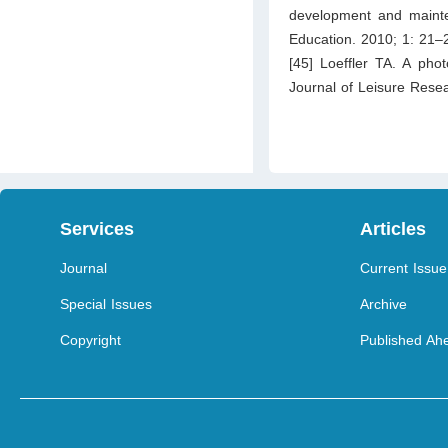
development and mainten
Education. 2010; 1: 21–
[45] Loeffler TA. A pho
Journal of Leisure Rese
Services
Articles
Journal
Current Issue
Special Issues
Archive
Copyright
Published Ahe