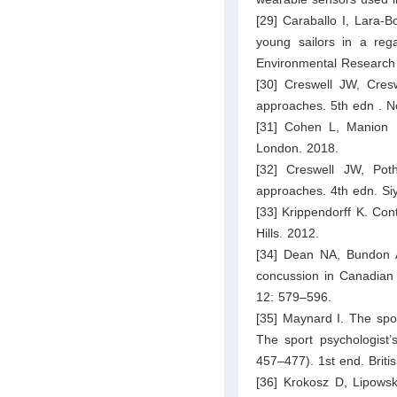
[29] Caraballo I, Lara-
young sailors in a rega
Environmental Research 
[30] Creswell JW, Cresw
approaches. 5th edn . No
[31] Cohen L, Manion 
London. 2018.
[32] Creswell JW, Pot
approaches. 4th edn. Siy
[33] Krippendorff K. Con
Hills. 2012.
[34] Dean NA, Bundon A. 
concussion in Canadian s
12: 579–596.
[35] Maynard I. The spor
The sport psychologist’
457–477). 1st end. Britis
[36] Krokosz D, Lipowski