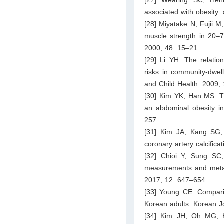
associated with obesity:
[28] Miyatake N, Fujii M
muscle strength in 20–7
2000; 48: 15–21.
[29] Li YH. The relatio
risks in community-dwe
and Child Health. 2009;
[30] Kim YK, Han MS. Th
an abdominal obesity in
257.
[31] Kim JA, Kang SG, 
coronary artery calcific
[32] Chioi Y, Sung SC
measurements and metabo
2017; 12: 647–654.
[33] Young CE. Comparis
Korean adults. Korean J
[34] Kim JH, Oh MG, 