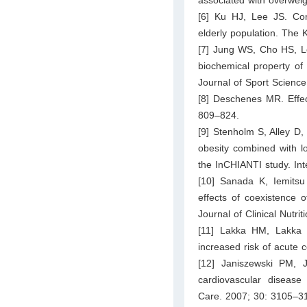
[6] Ku HJ, Lee JS. Comp
elderly population. The
[7] Jung WS, Cho HS, Lee
biochemical property of
Journal of Sport Scienc
[8] Deschenes MR. Effec
809–824.
[9] Stenholm S, Alley D,
obesity combined with lo
the InCHIANTI study. Int
[10] Sanada K, Iemits
effects of coexistence
Journal of Clinical Nutri
[11] Lakka HM, Lakka T
increased risk of acute
[12] Janiszewski PM, 
cardiovascular disease
Care. 2007; 30: 3105–3