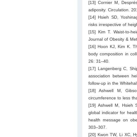
[13] Cornier M, Després
adiposity. Circulation. 
[14] Hsieh SD, Yoshinag
risks irrespective of he
[15] Kim T. Waist-to-hei
Journal of Obesity & Me
[16] Hoon KJ, Kim K. The
body composition in co
26: 31–40.
[17] Langenberg C, Shi
association between hei
follow-up in the Whiteha
[18] Ashwell M, Gibso
circumference to less th
[19] Ashwell M, Hsieh S
global indicator for heal
health message on obesi
303–307.
[20] Kwon TW, Li XC, Hy