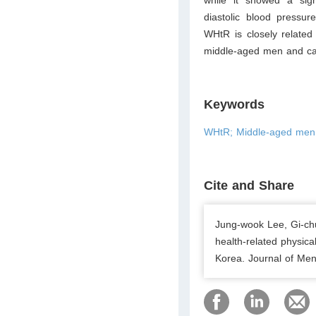
diastolic blood pressu
WHtR is closely related
middle-aged men and can 
Keywords
WHtR; Middle-aged men; P
Cite and Share
Jung-wook Lee, Gi-chul
health-related physica
Korea. Journal of Men