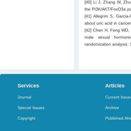
[40] Li J, Zhang W, Zhu 
the PI3K/AKT/FoxO3a pat
[41] Allegrini S, Garc
about uric acid in cance
[42] Chen H, Feng WD, F
male sexual hormones
randomization analysis.
Services
Articles
Journal
Current Issue
Special Issues
Archive
Copyright
Published Ahe