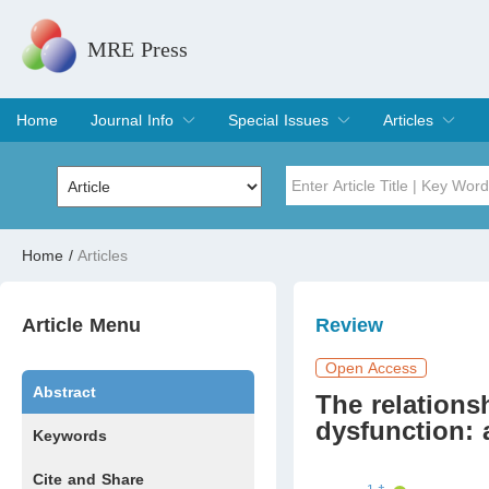
MRE Press
Home
Journal Info
Special Issues
Articles
Overview
Aims & Scope
Editorial Board
Indexing & Archiving
Join Editorial Board
Special Issues
Edit a Special Issue
Current Issue
Archive
Title
Author
Home
/
Articles
Special Issue
Volume
Article Menu
Review
Open Access
Abstract
The relations
dysfunction: 
Keywords
Cite and Share