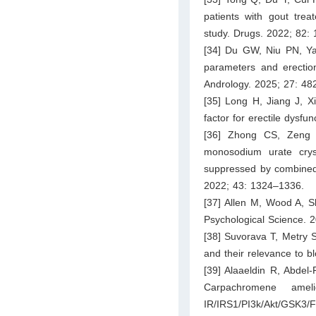
patients with gout trea
study. Drugs. 2022; 82:
[34] Du GW, Niu PN, Ya
parameters and erection
Andrology. 2025; 27: 48
[35] Long H, Jiang J, Xi
factor for erectile dysf
[36] Zhong CS, Zeng 
monosodium urate crys
suppressed by combined i
2022; 43: 1324–1336.
[37] Allen M, Wood A, Sh
Psychological Science. 
[38] Suvorava T, Metry S,
and their relevance to 
[39] Alaaeldin R, Abde
Carpachromene amel
IR/IRS1/PI3k/Akt/GSK3/F