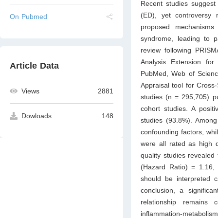
Recent studies suggest 
(ED), yet controversy
On Pubmed
proposed mechanisms i
syndrome, leading to p
review following PRISM
Analysis Extension for
Article Data
PubMed, Web of Science
Appraisal tool for Cross
Views
2881
studies (n = 295,705) p
cohort studies. A posi
Dowloads
148
studies (93.8%). Among 
confounding factors, whi
were all rated as high 
quality studies revealed
(Hazard Ratio) = 1.16, 
should be interpreted c
conclusion, a significa
relationship remains 
inflammation-metabolism