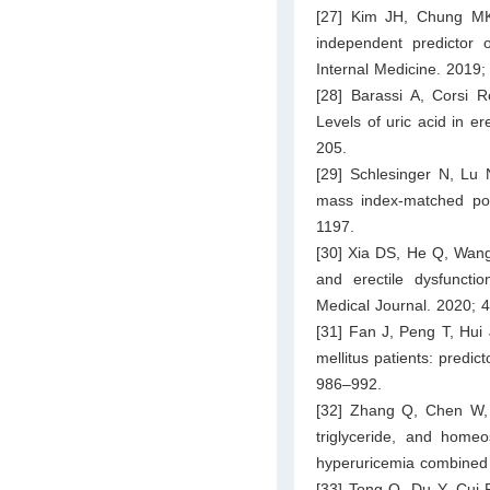
[27] Kim JH, Chung MK,
independent predictor o
Internal Medicine. 2019;
[28] Barassi A, Corsi R
Levels of uric acid in er
205.
[29] Schlesinger N, Lu 
mass index-matched pop
1197.
[30] Xia DS, He Q, Wang
and erectile dysfunctio
Medical Journal. 2020; 4
[31] Fan J, Peng T, Hui 
mellitus patients: predic
986–992.
[32] Zhang Q, Chen W, 
triglyceride, and homeo
hyperuricemia combined
[33] Tong Q, Du Y, Cui R