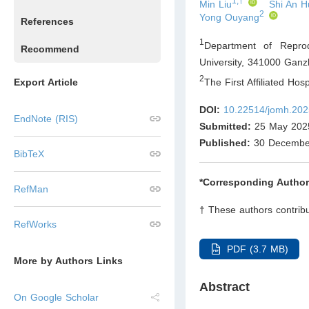
1,†
Min Liu
Shi An H
2
Yong Ouyang
References
1
Department of Reprod
Recommend
University, 341000 Ganz
2
The First Affiliated Ho
Export Article
DOI:
10.22514/jomh.202
EndNote (RIS)
Submitted:
25 May 202
Published:
30 Decembe
BibTeX
*Corresponding Author
RefMan
† These authors contribu
RefWorks
PDF (3.7 MB)
More by Authors Links
Abstract
On Google Scholar