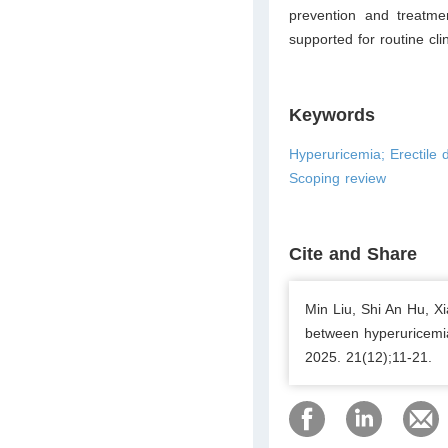
prevention and treatme
supported for routine clin
Keywords
Hyperuricemia; Erectile d
Scoping review
Cite and Share
Min Liu, Shi An Hu, X
between hyperuricemia
2025. 21(12);11-21.