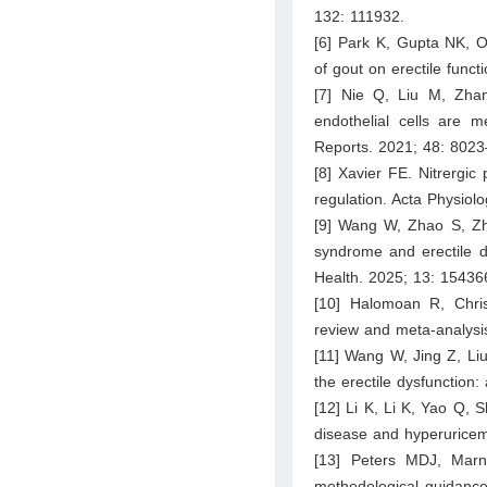
132: 111932.
[6] Park K, Gupta NK, O
of gout on erectile func
[7] Nie Q, Liu M, Zha
endothelial cells are
Reports. 2021; 48: 802
[8] Xavier FE. Nitrergic
regulation. Acta Physiol
[9] Wang W, Zhao S, Zh
syndrome and erectile d
Health. 2025; 13: 15436
[10] Halomoan R, Chris
review and meta-analysi
[11] Wang W, Jing Z, Liu
the erectile dysfunction
[12] Li K, Li K, Yao Q, S
disease and hyperuricemi
[13] Peters MDJ, Marn
methodological guidance