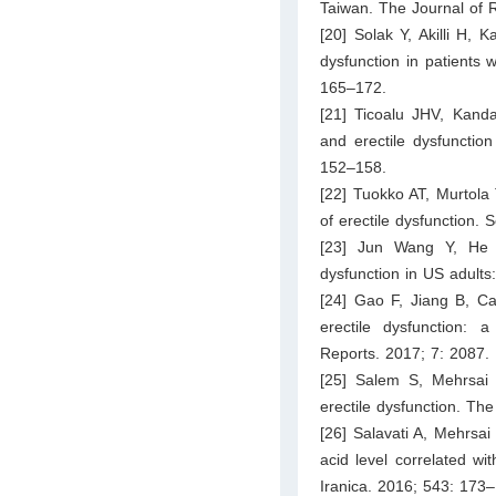
Taiwan. The Journal of
[20] Solak Y, Akilli H, 
dysfunction in patients 
165–172.
[21] Ticoalu JHV, Kanda
and erectile dysfunctio
152–158.
[22] Tuokko AT, Murtola 
of erectile dysfunction.
[23] Jun Wang Y, He 
dysfunction in US adul
[24] Gao F, Jiang B, Ca
erectile dysfunction: 
Reports. 2017; 7: 2087.
[25] Salem S, Mehrsai 
erectile dysfunction. Th
[26] Salavati A, Mehrsai
acid level correlated wi
Iranica. 2016; 543: 173