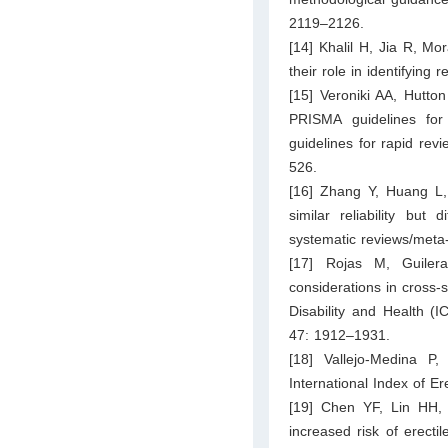
2119–2126.
[14] Khalil H, Jia R, M
their role in identifying
[15] Veroniki AA, Hutto
PRISMA guidelines fo
guidelines for rapid rev
526.
[16] Zhang Y, Huang 
similar reliability but
systematic reviews/meta
[17] Rojas M, Guiler
considerations in cross-s
Disability and Health (I
47: 1912–1931.
[18] Vallejo-Medina P,
International Index of E
[19] Chen YF, Lin HH
increased risk of erect