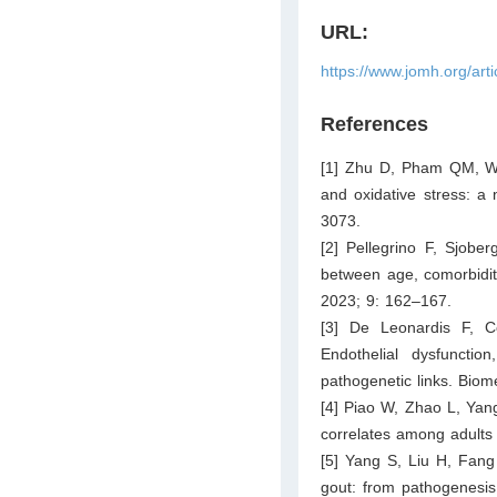
URL:
https://www.jomh.org/art
References
[1] Zhu D, Pham QM, Wan
and oxidative stress: a 
3073.
[2] Pellegrino F, Sjober
between age, comorbidit
2023; 9: 162–167.
[3] De Leonardis F, C
Endothelial dysfunctio
pathogenetic links. Biom
[4] Piao W, Zhao L, Yang
correlates among adults
[5] Yang S, Liu H, Fang
gout: from pathogenesis