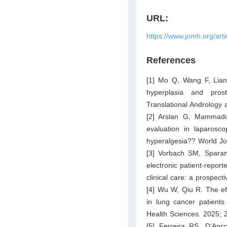
URL:
https://www.jomh.org/art
References
[1] Mo Q, Wang F, Liang
hyperplasia and pros
Translational Andrology
[2] Arslan G, Mammado
evaluation in laparosco
hyperalgesia?? World Jou
[3] Vorbach SM, Sparano
electronic patient-repor
clinical care: a prospec
[4] Wu W, Qiu R. The eff
in lung cancer patients
Health Sciences. 2025; 
[5] Ferreira RS, D’An