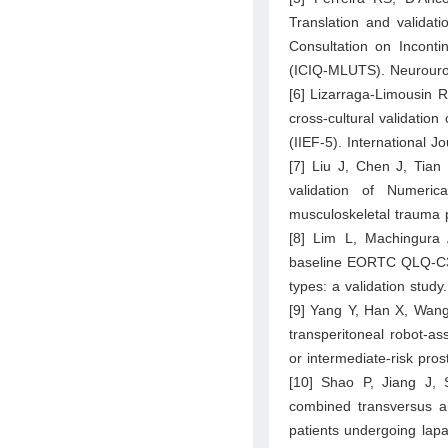
Translation and validati
Consultation on Incont
(ICIQ-MLUTS). Neurouro
[6] Lizarraga-Limousin
cross-cultural validation
(IIEF-5). International 
[7] Liu J, Chen J, Tian 
validation of Numeri
musculoskeletal trauma p
[8] Lim L, Machingura 
baseline EORTC QLQ-C30 s
types: a validation study
[9] Yang Y, Han X, Wang 
transperitoneal robot-as
or intermediate-risk pro
[10] Shao P, Jiang J, 
combined transversus ab
patients undergoing lapa