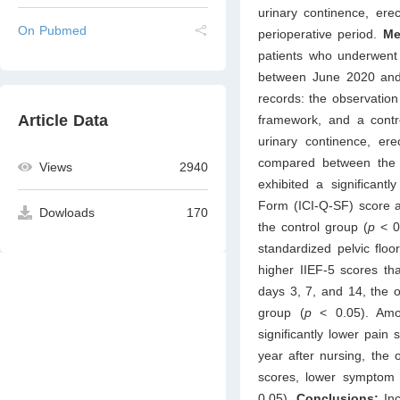
urinary continence, erec
On Pubmed
perioperative period.
Me
patients who underwent 
between June 2020 and 
records: the observatio
Article Data
framework, and a contro
urinary continence, ere
compared between the
Views
2940
exhibited a significantl
Form (ICI-Q-SF) score an
Dowloads
170
the control group (
p
< 0
standardized pelvic floo
higher IIEF-5 scores th
days 3, 7, and 14, the o
group (
p
< 0.05). Amo
significantly lower pain
year after nursing, the
scores, lower symptom 
0.05).
Conclusions:
In