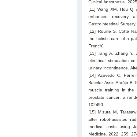
Clinical Anesthesia. 202
[11] Wang XM, Hou Q. App
enhanced recovery af
Gastrointestinal Surgery
[12] Rouillé S, Cotte Ra
the holistic care of a pa
French)
[13] Tang A, Zhang Y, D
electrical stimulation c
urinary incontinence. Al
[14] Azevedo C, Ferre
Bacelar Assis Araújo B, P
muscle training in the 
prostate cancer: a rand
102490.
[15] Mizuta M, Tarasaw
after robot-assisted ra
medical costs using J
Medicine. 2022; 259: 27