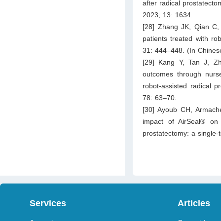
after radical prostatecto
2023; 13: 1634.
[28] Zhang JK, Qian C, 
patients treated with ro
31: 444–448. (In Chines
[29] Kang Y, Tan J, Z
outcomes through nurse
robot-assisted radical p
78: 63–70.
[30] Ayoub CH, Armache 
impact of AirSeal® on 
prostatectomy: a single-
Services
Articles