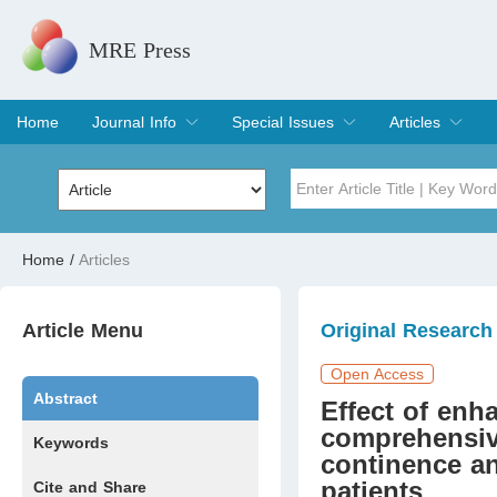
MRE Press
Home
Journal Info
Special Issues
Articles
Overview
Aims & Scope
Editorial Board
Indexing & Archiving
Join Editorial Board
Special Issues
Edit a Special Issue
Current Issue
Archive
Title
Author
Home
/
Articles
Special Issue
Volume
Article Menu
Original Research
Open Access
Abstract
Effect of enh
comprehensiv
Keywords
continence and
patients
Cite and Share