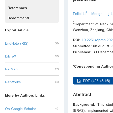
References
1
Feilei Li
Mengmeng L
Recommend
1
Department of Neck Su
Wenzhou, Zhejiang
,
Chi
Export Article
DOI:
10.22514/jomh.202
EndNote (RIS)
Submitted:
08 August 2
Published:
30 Decembe
BibTeX
*Corresponding Author
RefMan
PDF (426.48 kB)
RefWorks
Abstract
More by Authors Links
Background:
This stu
On Google Scholar
(ERAS), implemented wi