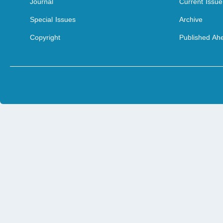
Journal
Current Issue
Special Issues
Archive
Copyright
Published Ahe