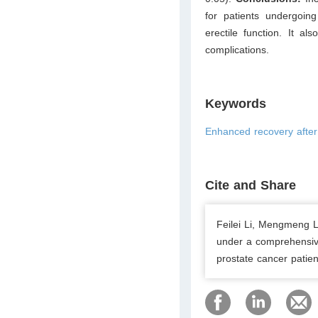
for patients undergoing
erectile function. It al
complications.
Keywords
Enhanced recovery after
Cite and Share
Feilei Li, Mengmeng L
under a comprehensive
prostate cancer patien