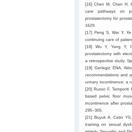
[16] Chen M, Chen H, He
care pathways on peri
prostatectomy for prosta
1629.
[17] Peng S, Wei Y, Ye 
continuing care of patien
[18] Wu Y, Yang Y, Gu
prostatectomy with elec
a retrospective study. S
[19] Gerlegiz ENA, Akb
recommendations and pel
urinary incontinence: a 
[20] Russo F, Temporiti F
based pelvic floor mus
incontinence after prosta
295–305.
[21] Buyuk A, Cetin YS,
training on sexual dysfu
elderly. Sexuality and Di