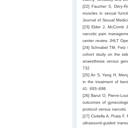
[22] Faucher S, Déry-Ro
muscles in sexual funct
Journal of Sexual Medic
[23] Elder J, McComb J, 
narcotic pain managemen
center review. JHLT Ope
[24] Schnabel TM, Fetz 
cohort study on the sid
anaesthesia versus gene
732.
[25] An S, Yang H, Meng
in the treatment of ben
41: 693–698.
[26] Barut O, Pierre-Lou
outcomes of gynecologic
protocol versus narcoti
[27] Civitella A, Prata F,
ultrasound-guided trans