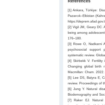
References
[1] Ankara, Türkiye: D
Pazarcık–Elbistan (Kahr
https://deprem.afad.gov.
[2] Vigil JM, Geary DC. A
being among adolescent s
176–180.
[3] Rowe O, Nadkarni A.
psychosocial support 
systematic review. Globa
[4] Skirbekk V. Fertilit
Changing global birth 
Macmillan: Cham. 2022.
[5] Lee DS, Batyra E, Cas
review. Proceedings of t
[6] Jung Y. Natural disa
Biodemography and Socia
[7] Raker EJ. Natural