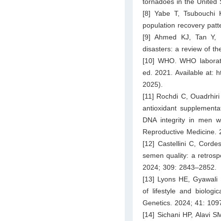
tornadoes in the United
[8] Yabe T, Tsubouchi 
population recovery patt
[9] Ahmed KJ, Tan Y, R
disasters: a review of th
[10] WHO. WHO laborat
ed. 2021. Available at:
h
2025).
[11] Rochdi C, Ouadrhiri M
antioxidant supplement
DNA integrity in men wi
Reproductive Medicine. 
[12] Castellini C, Corde
semen quality: a retros
2024; 309: 2843–2852.
[13] Lyons HE, Gyawali
of lifestyle and biologi
Genetics. 2024; 41: 109
[14] Sichani HP, Alavi