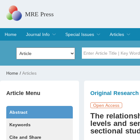
MRE Press
Home
Journal Info
Special Issues
Articles
Overview
Aims & Scope
Editorial Board
Indexing & Archiving
Join Editorial Board
Special Issues
Edit a Special Issue
Current Issue
Archive
Title
Author
Home
/
Articles
Special Issue
Volume
Article Menu
Original Research
Open Access
Abstract
The relations
levels and se
Keywords
sectional stu
Cite and Share