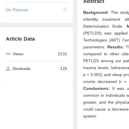
Abstract
On Pubmed
Background:
The study
infertility treatmen
Determination Scale.
(PETLDS) was applied 
Article Data
Technologies (ART) Cen
parameters.
Results:
Th
Views
2131
compared to other citi
PETLDS among our patie
trauma levels, behavior
Dowloads
125
p
< 0.001) and sleep pr
counts decreased (
r
= 
Conclusions:
It was un
common in individuals w
greater, and the physical
could cause a decrease 
system.