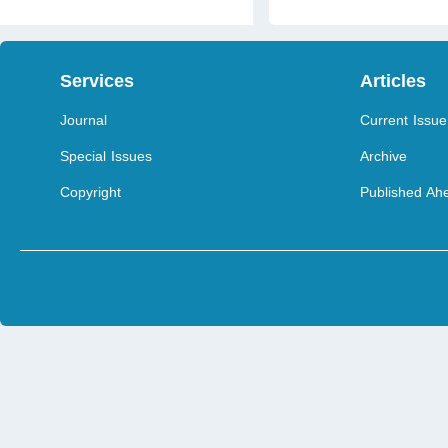
Services
Articles
Journal
Current Issue
Special Issues
Archive
Copyright
Published Ahe