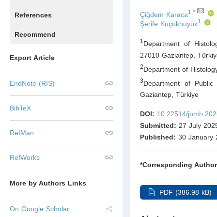
1,*,
Çiğdem Karaca
References
1
Şerife Küçükhüyük
Recommend
1
Department of Histolo
27010 Gaziantep
,
Türkiy
Export Article
2
Department of Histolog
3
Department of Public 
EndNote (RIS)
Gaziantep
,
Türkiye
BibTeX
DOI:
10.22514/jomh.202
Submitted:
27 July 202
RefMan
Published:
30 January 
RefWorks
*Corresponding Author
More by Authors Links
PDF (386.98 kB)
On Google Scholar