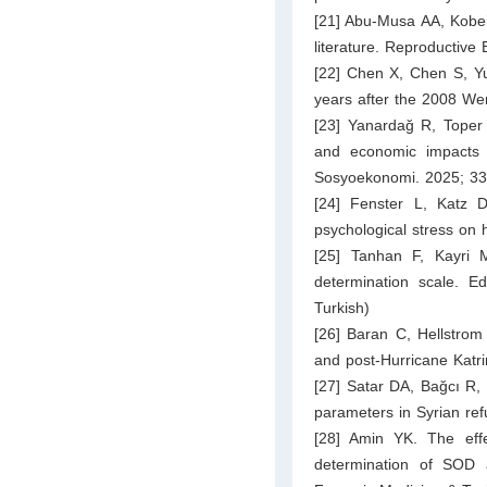
[21] Abu-Musa AA, Kobeis
literature. Reproductive
[22] Chen X, Chen S, Yue
years after the 2008 We
[23] Yanardağ R, Toper F
and economic impacts 
Sosyoekonomi. 2025; 33:
[24] Fenster L, Katz 
psychological stress on
[25] Tanhan F, Kayri M.
determination scale. E
Turkish)
[26] Baran C, Hellstrom
and post-Hurricane Katr
[27] Satar DA, Bağcı R,
parameters in Syrian re
[28] Amin YK. The eff
determination of SOD 