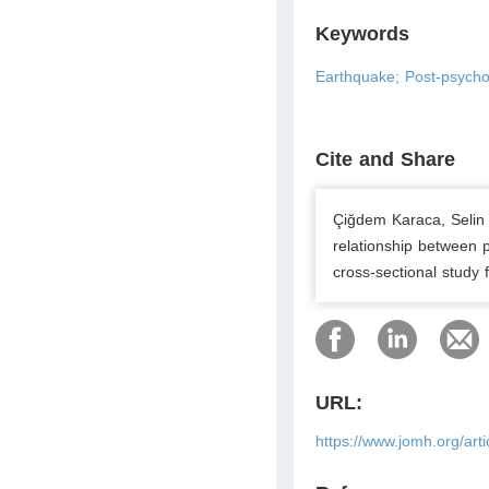
Keywords
Earthquake; Post-psycho
Cite and Share
Çiğdem Karaca, Selin 
relationship between 
cross-sectional study
URL:
https://www.jomh.org/art