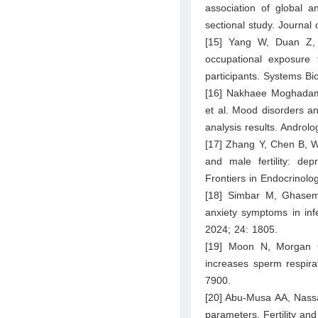
association of global a
sectional study. Journal 
[15] Yang W, Duan Z, 
occupational exposure 
participants. Systems Bi
[16] Nakhaee Moghadam
et al. Mood disorders an
analysis results. Androl
[17] Zhang Y, Chen B, W
and male fertility: dep
Frontiers in Endocrinolo
[18] Simbar M, Ghasem
anxiety symptoms in inf
2024; 24: 1805.
[19] Moon N, Morgan C
increases sperm respira
7900.
[20] Abu-Musa AA, Nassa
parameters. Fertility and