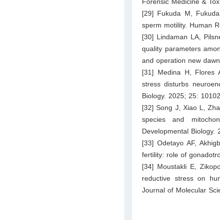
Forensic Medicine & Tox
[29] Fukuda M, Fukuda
sperm motility. Human R
[30] Lindaman LA, Pilsn
quality parameters amon
and operation new dawn.
[31] Medina H, Flores 
stress disturbs neuroend
Biology. 2025; 25: 10102
[32] Song J, Xiao L, Zha
species and mitochon
Developmental Biology. 
[33] Odetayo AF, Akhi
fertility: role of gonado
[34] Moustakli E, Zikop
reductive stress on hum
Journal of Molecular Sci