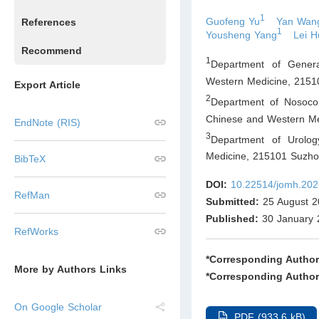
1
Guofeng Yu
Yan Wan
References
1
Yousheng Yang
Lei 
Recommend
1
Department of Genera
Western Medicine, 2151
Export Article
2
Department of Nosocom
Chinese and Western Me
EndNote (RIS)
3
Department of Urolog
Medicine, 215101 Suzho
BibTeX
DOI:
10.22514/jomh.202
RefMan
Submitted:
25 August 2
Published:
30 January 
RefWorks
*Corresponding Author
More by Authors Links
*Corresponding Author
On Google Scholar
PDF (933.6 kB)