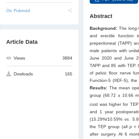
On Pubmed
Abstract
Background:
The long-t
and erectile function
Article Data
preperitoneal (TAPP) an
male patients with unila
Views
3884
June 2020 and June 202
TAPP and 85 with TEP. C
of pelvic floor nerve fun
Dowloads
165
Function-5 (IIEF-5), the
Results:
The mean opera
group (68.72 ± 10.66 
cost was higher for TEP
and 1 year postoperati
(15.29%/10.59%
vs.
5.8
the TEP group (all
p
< 
after surgery. At 6 mon