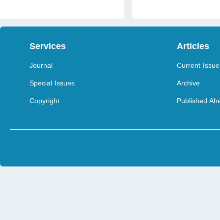
Services
Articles
Journal
Current Issue
Special Issues
Archive
Copyright
Published Ahe