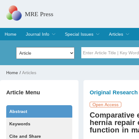
MRE Press
Home
Journal Info
Special Issues
Articles
Overview
Aims & Scope
Editorial Board
Indexing & Archiving
Join Editorial Board
Special Issues
Edit a Special Issue
Current Issue
Archive
Title
Author
Home
/
Articles
Special Issue
Volume
Article Menu
Original Research
Open Access
Abstract
Comparative 
hernia repair 
Keywords
function in m
Cite and Share