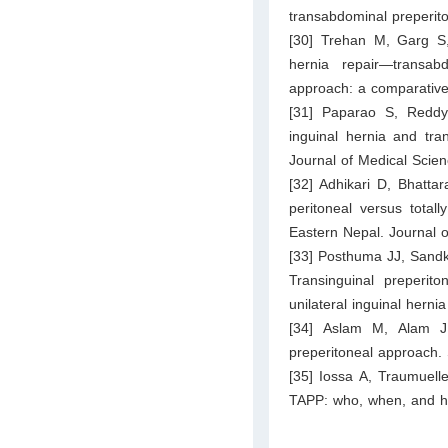
transabdominal preperito
[30] Trehan M, Garg S,
hernia repair—transab
approach: a comparative 
[31] Paparao S, Reddy 
inguinal hernia and tra
Journal of Medical Scie
[32] Adhikari D, Bhatta
peritoneal versus totall
Eastern Nepal. Journal 
[33] Posthuma JJ, Sandk
Transinguinal preperit
unilateral inguinal herni
[34] Aslam M, Alam J,
preperitoneal approach.
[35] Iossa A, Traumuelle
TAPP: who, when, and ho