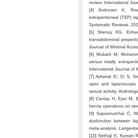
review. International Jo
[4] Andresen K, Rose
extraperitoneal (TEP) la
Systematic Reviews. 20
[5] Shenoy KG. Enhanc
transabdominal preperito
Journal of Minimal Acce
[6] Mubark M, Mohamm
versus totally extraper
International Journal of
[7] Aykanat IC, Er S, Se
open and laparoscopic 
sexual activity. Androlog
[8] Cantay H, Ezer M, B
hernia operations on se
[9] Supsamutchai C, W
dysfunction between la
meta-analysis. Langenbe
[10] Nethaji K, Kumari 