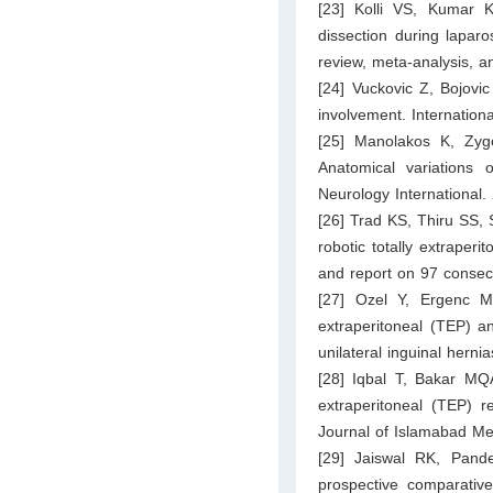
[23] Kolli VS, Kumar K
dissection during laparo
review, meta-analysis, a
[24] Vuckovic Z, Bojovi
involvement. Internation
[25] Manolakos K, Zyg
Anatomical variations o
Neurology International.
[26] Trad KS, Thiru SS, 
robotic totally extraperi
and report on 97 consecu
[27] Ozel Y, Ergenc M,
extraperitoneal (TEP) a
unilateral inguinal herni
[28] Iqbal T, Bakar MQ
extraperitoneal (TEP) r
Journal of Islamabad Me
[29] Jaiswal RK, Pand
prospective comparative