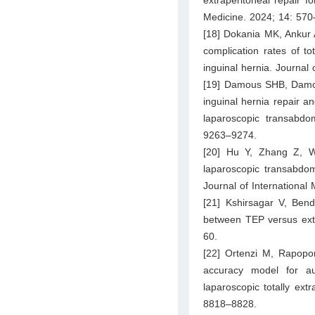
Medicine. 2024; 14: 570
[18] Dokania MK, Ankur 
complication rates of to
inguinal hernia. Journal
[19] Damous SHB, Damous
inguinal hernia repair an
laparoscopic transabdo
9263–9274.
[20] Hu Y, Zhang Z, W
laparoscopic transabdomi
Journal of Internationa
[21] Kshirsagar V, Ben
between TEP versus exten
60.
[22] Ortenzi M, Rapopor
accuracy model for auto
laparoscopic totally ext
8818–8828.