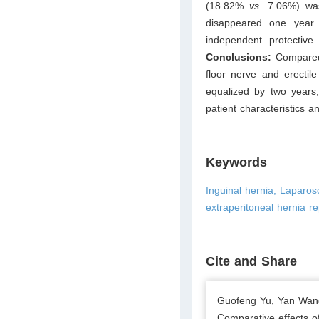
(18.82%
vs.
7.06%) was
disappeared one year a
independent protective
Conclusions:
Compared 
floor nerve and erectile
equalized by two years,
patient characteristics a
Keywords
Inguinal hernia; Laparos
extraperitoneal hernia re
Cite and Share
Guofeng Yu, Yan Wang
Comparative effects o