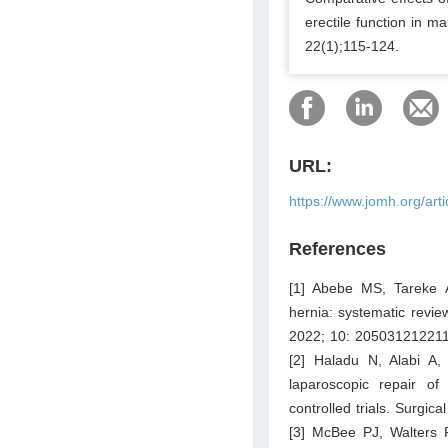
erectile function in m
22(1);115-124.
URL:
https://www.jomh.org/art
References
[1] Abebe MS, Tareke 
hernia: systematic revi
2022; 10: 20503121221
[2] Haladu N, Alabi A
laparoscopic repair of
controlled trials. Surgi
[3] McBee PJ, Walters 