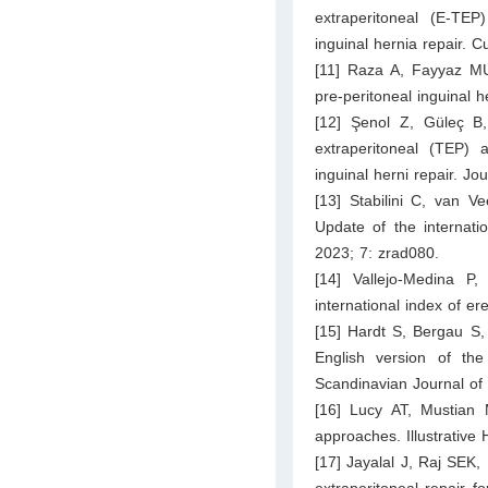
extraperitoneal (E-TEP
inguinal hernia repair. 
[11] Raza A, Fayyaz MU
pre-peritoneal inguinal 
[12] Şenol Z, Güleç B,
extraperitoneal (TEP) 
inguinal herni repair. J
[13] Stabilini C, van V
Update of the internat
2023; 7: zrad080.
[14] Vallejo-Medina P,
international index of er
[15] Hardt S, Bergau S, 
English version of th
Scandinavian Journal of
[16] Lucy AT, Mustian 
approaches. Illustrativ
[17] Jayalal J, Raj SEK,
extraperitoneal repair f