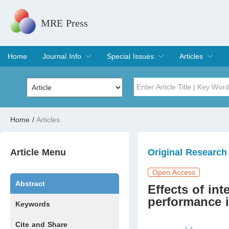
MRE Press
Home
Journal Info
Special Issues
Articles
Overview
Aims & Scope
Editorial Board
Indexing & Archiving
Join Editorial Board
Special Issues
Edit a Special Issue
Current Issue
Archive
Title
Author
Home
/
Articles
Special Issue
Volume
Article Menu
Original Research
Open Access
Abstract
Effects of int
performance in
Keywords
Cite and Share