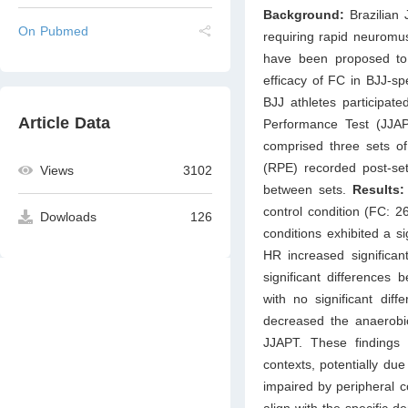
Background:
Brazilian 
On Pubmed
requiring rapid neuromus
have been proposed to
efficacy of FC in BJJ-s
BJJ athletes participat
Article Data
Performance Test (JJA
comprised three sets of
(RPE) recorded post-set
Views
3102
between sets.
Results:
control condition (FC: 2
Dowloads
126
conditions exhibited a si
HR increased significan
significant differences 
with no significant di
decreased the anaerobi
JJAPT. These findings
contexts, potentially du
impaired by peripheral c
align with the specific 