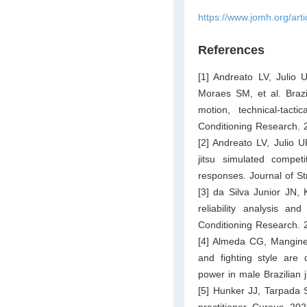
https://www.jomh.org/art
References
[1] Andreato LV, Julio 
Moraes SM, et al. Brazil
motion, technical-tac
Conditioning Research. 
[2] Andreato LV, Julio U
jitsu simulated compet
responses. Journal of S
[3] da Silva Junior JN, 
reliability analysis an
Conditioning Research. 
[4] Almeda CG, Mangine 
and fighting style are 
power in male Brazilian j
[5] Hunker JJ, Tarpada S
practitioner. Cureus. 20