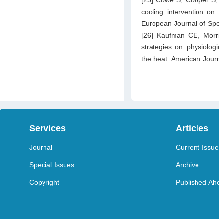
cooling intervention on 
European Journal of Spo
[26] Kaufman CE, Morri
strategies on physiolog
the heat. American Journ
Services
Articles
Journal
Current Issue
Special Issues
Archive
Copyright
Published Ahe