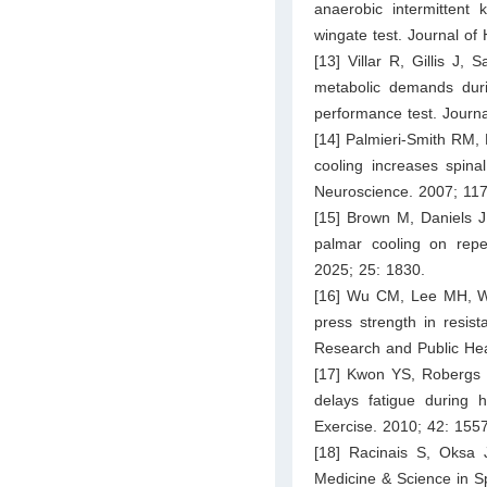
anaerobic intermittent 
wingate test. Journal of
[13] Villar R, Gillis J
metabolic demands during
performance test. Journ
[14] Palmieri-Smith RM, 
cooling increases spinal
Neuroscience. 2007; 11
[15] Brown M, Daniels J
palmar cooling on repeat
2025; 25: 1830.
[16] Wu CM, Lee MH, Wan
press strength in resist
Research and Public Hea
[17] Kwon YS, Robergs 
delays fatigue during 
Exercise. 2010; 42: 155
[18] Racinais S, Oksa 
Medicine & Science in S