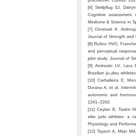
[6] Stellpflug SJ, Dal
Cognitive assessment i
Medicine & Science in S
[7] Ovretveit K. Anthropo
Journal of Strength and
[8] Rufino HVO, Franchi
and perceptual responses
pilot study. Journal of 
[9] Andreato LV, Lara 
Brazilian jiu-jitsu athle
[10] Carballeira E, M
Durana A, et al. Intermi
autonomic and hormonal
2241–2250.
[11] Ceylan B, Taskin H
elite judo athletes: a r
Physiology and Perform
[12] Tayech A, Mejri M