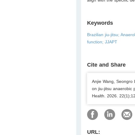
Keywords
Brazilian jiu-jitsu; Ana
function; JJAPT
Cite and Share
Anjie Wang, Seongro L
on jiu-jitsu anaerobic 
Health. 2026. 22(1);1
URL: