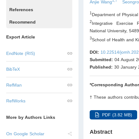
1,†
Anjie Wang
Seongro
References
1
Department of Physical
Recommend
2
Integrative Exercise 
National University, 548
Export Article
3
School of Health and K
DOI:
10.22514/jomh.202
EndNote (RIS)
Submitted:
04 August 2
Published:
30 January 
BibTeX
*Corresponding Author
RefMan
† These authors contribu
RefWorks
PDF (3.82 MB)
More by Authors Links
Abstract
On Google Scholar