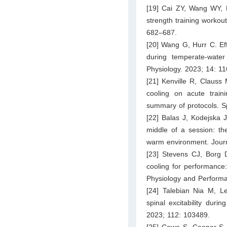
[19] Cai ZY, Wang WY, H
strength training workou
682–687.
[20] Wang G, Hurr C. Ef
during temperate-water
Physiology. 2023; 14: 1
[21] Kenville R, Clauss 
cooling on acute traini
summary of protocols. S
[22] Balas J, Kodejska 
middle of a session: th
warm environment. Journ
[23] Stevens CJ, Borg D
cooling for performance:
Physiology and Perform
[24] Talebian Nia M, L
spinal excitability duri
2023; 112: 103489.
[25] Cowe S, Cooper S, 