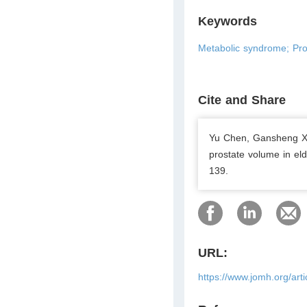
Keywords
Metabolic syndrome; Pros
Cite and Share
Yu Chen, Gansheng Xi
prostate volume in el
139.
URL:
https://www.jomh.org/art