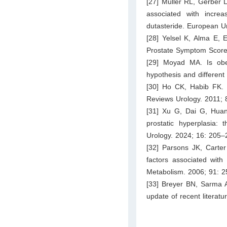
[27] Muller RL, Gerber L
associated with incre
dutasteride. European U
[28] Yelsel K, Alma E, E
Prostate Symptom Score 
[29] Moyad MA. Is obes
hypothesis and different
[30] Ho CK, Habib FK. 
Reviews Urology. 2011; 
[31] Xu G, Dai G, Hua
prostatic hyperplasia
Urology. 2024; 16: 205–
[32] Parsons JK, Carter
factors associated with
Metabolism. 2006; 91: 
[33] Breyer BN, Sarma A
update of recent literat