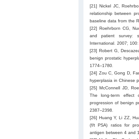
[21] Nickel JC, Roehrb
relationship between pr
baseline data from the 
[22] Roehrborn CG, Nuck
and patient survey: s
International. 2007; 100
[23] Robert G, Descazeau
benign prostatic hyperpl
1774–1780.
[24] Zou C, Gong D, Fan
hyperplasia in Chinese p
[25] McConnell JD, Roe
The long-term effect o
progression of benign p
2387–2398.
[26] Huang Y, Li ZZ, Hua
(f/t PSA) ratios for pr
antigen between 4 and 1