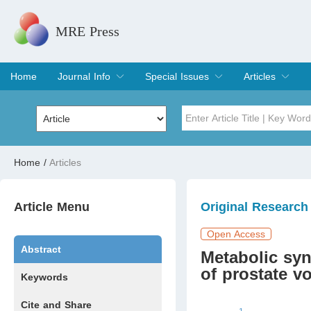
MRE Press
Home
Journal Info
Special Issues
Articles
Overview
Aims & Scope
Editorial Board
Indexing & Archiving
Join Editorial Board
Special Issues
Edit a Special Issue
Current Issue
Archive
Title
Author
Home
/
Articles
Special Issue
Volume
Article Menu
Original Research
Open Access
Abstract
Metabolic sy
of prostate v
Keywords
Cite and Share