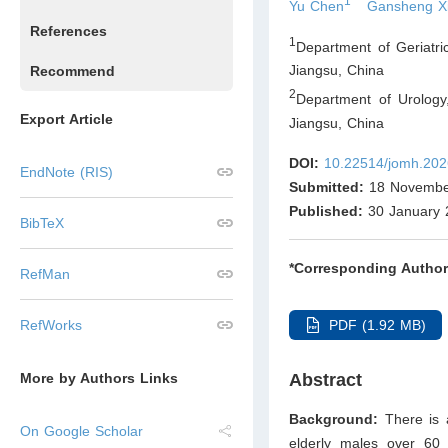
1
Yu Chen
Gansheng X
References
1
Department of Geriatri
Jiangsu
,
China
Recommend
2
Department of Urology,
Export Article
Jiangsu
,
China
DOI:
10.22514/jomh.202
EndNote (RIS)
Submitted:
18 Novembe
Published:
30 January 
BibTeX
*Corresponding Author
RefMan
PDF (1.92 MB)
RefWorks
Abstract
More by Authors Links
Background:
There is 
On Google Scholar
elderly males over 60 