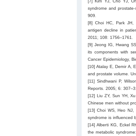
[7] Kim YJ, Cho YJ, O
syndrome and prostate-sp
909.
[8] Choi HC, Park JH, 
antigen decline in patie
2011; 108: 1756–1761.
[9] Jeong IG, Hwang SS
its components with ser
Cancer Epidemiology, Bi
[10] Atalay E, Demir A, 
and prostate volume. Ur
[11] Sindhwani P, Wilso
Reports. 2005; 6: 307–3
[12] Liu ZY, Sun YH, X
Chinese men without pro
[13] Choi WS, Heo NJ, P
syndrome is influenced b
[14] Alberti KG, Eckel 
the metabolic syndrome: 