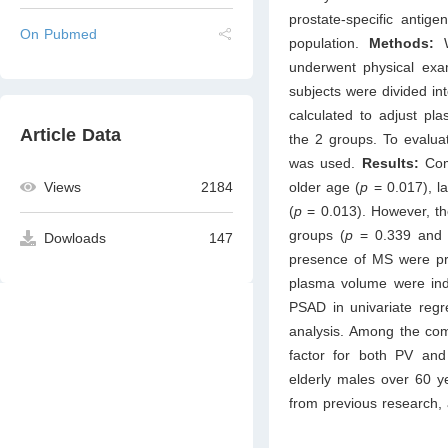
prostate-specific antig
On Pubmed
population.
Methods:
underwent physical exa
subjects were divided 
calculated to adjust 
Article Data
the 2 groups. To evalua
was used.
Results:
Com
older age (
p
= 0.017), l
Views
2184
(
p
= 0.013). However, t
groups (
p
= 0.339 and 
Dowloads
147
presence of MS were pr
plasma volume were inde
PSAD in univariate regre
analysis. Among the com
factor for both PV a
elderly males over 60 ye
from previous research, 