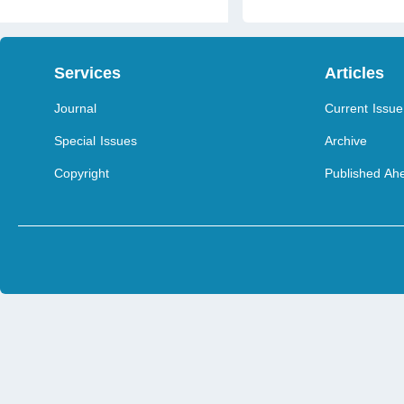
Services
Articles
Journal
Current Issue
Special Issues
Archive
Copyright
Published Ahe