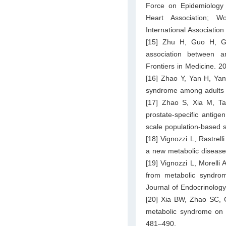
Force on Epidemiology 
Heart Association; Wo
International Associatio
[15] Zhu H, Guo H, G
association between a
Frontiers in Medicine. 2
[16] Zhao Y, Yan H, Yan
syndrome among adults i
[17] Zhao S, Xia M, Ta
prostate-specific antige
scale population-based s
[18] Vignozzi L, Rastrel
a new metabolic disease?
[19] Vignozzi L, Morelli A
from metabolic syndrome
Journal of Endocrinolog
[20] Xia BW, Zhao SC, 
metabolic syndrome on b
481–490.