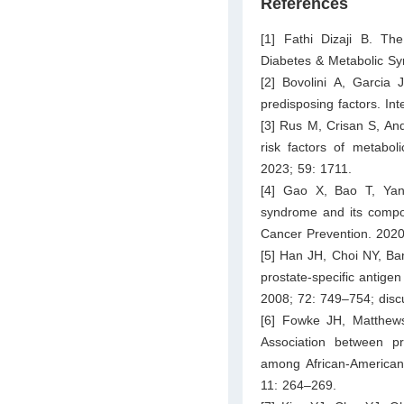
References
[1] Fathi Dizaji B. Th
Diabetes & Metabolic S
[2] Bovolini A, Garcia
predisposing factors. In
[3] Rus M, Crisan S, And
risk factors of metabol
2023; 59: 1711.
[4] Gao X, Bao T, Yan
syndrome and its compon
Cancer Prevention. 2020
[5] Han JH, Choi NY, Ba
prostate-specific antige
2008; 72: 749–754; disc
[6] Fowke JH, Matthew
Association between pr
among African-American
11: 264–269.