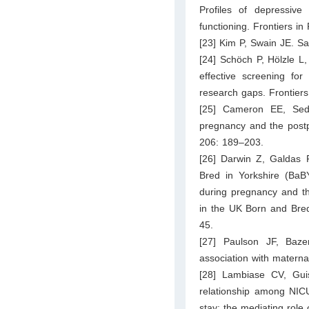
Profiles of depressiv
functioning. Frontiers in
[23] Kim P, Swain JE. Sa
[24] Schöch P, Hölzle L
effective screening for
research gaps. Frontiers
[25] Cameron EE, Sed
pregnancy and the postp
206: 189–203.
[26] Darwin Z, Galdas P
Bred in Yorkshire (BaB
during pregnancy and the
in the UK Born and Bred
45.
[27] Paulson JF, Baze
association with matern
[28] Lambiase CV, Gu
relationship among NICU
stay: the mediating role 