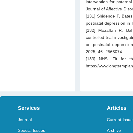
intervention for paternal
Journal of Affective Dis
[131] Shidende P, Bates
postnatal depression in 
[132] Mozaffari R, Ba
controlled trial investig
on postnatal depressio
2025; 46: 2566074.
[133] NHS. Fit for th
https://www.longtermplan
Services
Articles
Journal
Current Issue
Special Issues
Archive