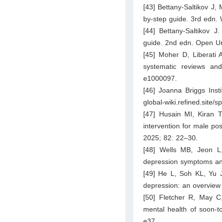
[43] Bettany-Saltikov J,
by-step guide. 3rd edn. 
[44] Bettany-Saltikov J
guide. 2nd edn. Open Un
[45] Moher D, Liberati 
systematic reviews an
e1000097.
[46] Joanna Briggs Inst
global-wiki.refined.site
[47] Husain MI, Kiran 
intervention for male pos
2025; 82: 22–30.
[48] Wells MB, Jeon L,
depression symptoms and
[49] He L, Soh KL, Yu J,
depression: an overview 
[50] Fletcher R, May C,
mental health of soon-
e37.