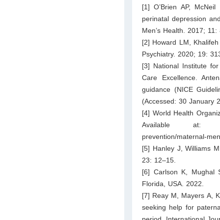
[1] O’Brien AP, McNeil
perinatal depression and
Men’s Health. 2017; 11:
[2] Howard LM, Khalifeh 
Psychiatry. 2020; 19: 3
[3] National Institute f
Care Excellence. Anten
guidance (NICE Guideli
(Accessed: 30 January 2
[4] World Health Organi
Available at
prevention/maternal-men
[5] Hanley J, Williams 
23: 12–15.
[6] Carlson K, Mughal S
Florida, USA. 2022.
[7] Reay M, Mayers A, K
seeking help for paterna
period. International Jo