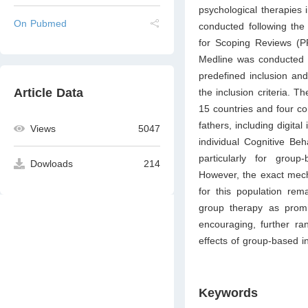
psychological therapies
On Pubmed
conducted following the
for Scoping Reviews (P
Medline was conducted 
predefined inclusion and
Article Data
the inclusion criteria.
15 countries and four con
fathers, including digit
Views
5047
individual Cognitive Be
particularly for grou
Dowloads
214
However, the exact mech
for this population rem
group therapy as promis
encouraging, further ra
effects of group-based i
Keywords