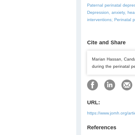
Paternal perinatal depres
Depression, anxiety, heal
interventions; Perinatal 
Cite and Share
Marian Hassan, Candan
during the perinatal p
URL:
https://www.jomh.org/art
References