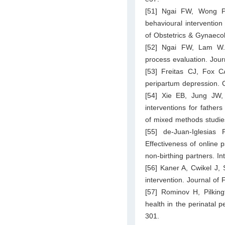
[51] Ngai FW, Wong P
behavioural intervention
of Obstetrics & Gynaeco
[52] Ngai FW, Lam W. C
process evaluation. Jour
[53] Freitas CJ, Fox CA
peripartum depression. 
[54] Xie EB, Jung JW,
interventions for father
of mixed methods studie
[55] de-Juan-Iglesia
Effectiveness of online p
non-birthing partners. In
[56] Kaner A, Cwikel J, 
intervention. Journal of
[57] Rominov H, Pilking
health in the perinatal 
301.