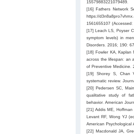
15579883221079489.
[16] Fathers Network Sc
https://d3n8a8pro7vhmx.
1561655107
(Accessed:
[17] Leach LS, Poyser C,
symptom levels) in men 
Disorders. 2016; 190: 6
[18] Fowler KA, Kapla
across the lifespan: an 
of Preventive Medicine.
[19] Shorey S, Chan V.
systematic review. Jour
[20] Pedersen SC, Maind
qualitative study of f
behavior. American Jour
[21] Addis ME, Hoffman 
Levant RF, Wong YJ (ed
American Psychological 
[22] Macdonald JA, Gre