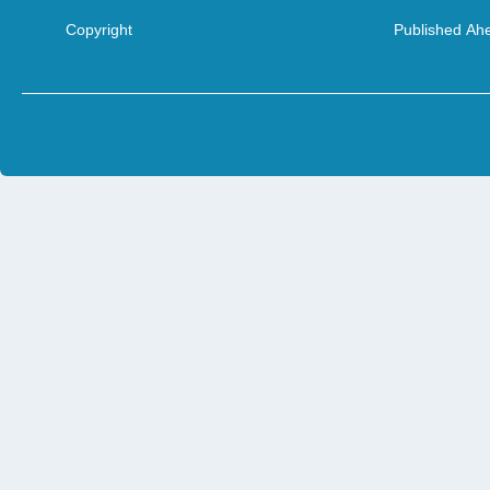
Copyright
Published Ahe