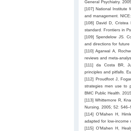
General Psychiatry. 200
[107] National Institute
and management. NICE:
[108] David D, Cristea 
standard. Frontiers in Ps
[109] Spendelow JS. Cog
and directions for futur
[110] Agarwal A, Rochw
reviews and meta-analys
[111] da Costa BR, Ju
principles and pitfalls.
[112] Proudfoot J, Fogar
strategies men use to 
BMC Public Health. 2015
[113] Whittemore R, Kna
Nursing. 2005; 52: 546–
[114] O’Mahen H, Himl
adapted for low-income 
[115] O’Mahen H, Heal