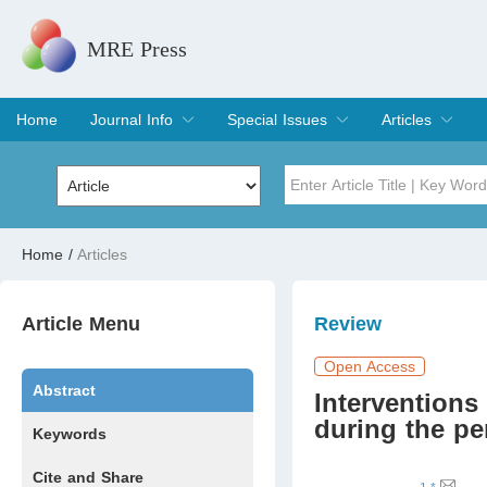
MRE Press
Home
Journal Info
Special Issues
Articles
Overview
Aims & Scope
Editorial Board
Indexing & Archiving
Join Editorial Board
Special Issues
Edit a Special Issue
Current Issue
Archive
Title
Author
Home
/
Articles
Special Issue
Volume
Article Menu
Review
Open Access
Abstract
Interventions
during the pe
Keywords
Cite and Share