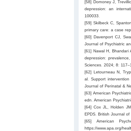
[58] Domoney J, Trevilli
depression: an internat
100033.
[59] Skilbeck C, Spanto
primary care: a case re
[60] Davenport CJ, Swam
Journal of Psychiatric a
[61] Nawal H, Bhandari 
depression: prevalence,
Sciences. 2024; 8: 117–
[62] Letourneau N, Tryp
al. Support interventio
Journal of Perinatal & N
[63] American Psychiatri
edn. American Psychiatri
[64] Cox JL, Holden JM
EPDS. British Journal of
[65] American Psycho
https://www.apa.org/healt