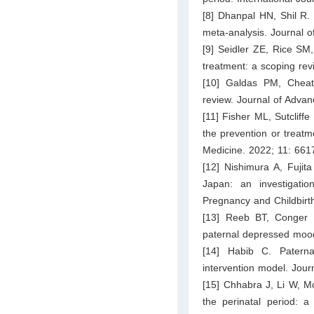
[8] Dhanpal HN, Shil R. 
meta-analysis. Journal o
[9] Seidler ZE, Rice SM
treatment: a scoping re
[10] Galdas PM, Cheate
review. Journal of Adva
[11] Fisher ML, Sutcliff
the prevention or treatme
Medicine. 2022; 11: 661
[12] Nishimura A, Fujit
Japan: an investigatio
Pregnancy and Childbirt
[13] Reeb BT, Conger K
paternal depressed mood 
[14] Habib C. Paterna
intervention model. Jour
[15] Chhabra J, Li W, Mc
the perinatal period: 