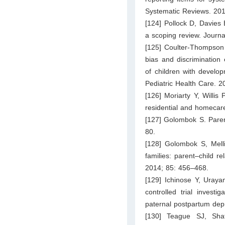
Systematic Reviews. 201
[124] Pollock D, Davies 
a scoping review. Journ
[125] Coulter-Thompson 
bias and discrimination
of children with developm
Pediatric Health Care. 2
[126] Moriarty Y, Willis
residential and homecar
[127] Golombok S. Paren
80.
[128] Golombok S, Mell
families: parent–child r
2014; 85: 456–468.
[129] Ichinose Y, Uray
controlled trial investi
paternal postpartum dep
[130] Teague SJ, Sha