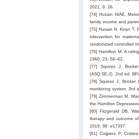
2021; 8: 26.
[74] Husain NIAE, Meise
family income and parent
[75] Husain N, Kiran T, 
intervention for matern
randomized controlled tr
[76] Hamilton M. A ratin
1960; 23: 56–62.
[77] Squires J, Brick
(ASQ:SE-2). 2nd ed. BPa
[78] Squires J, Bricker
monitoring system. 3rd e
[79] Zimmerman M, Marti
the Hamilton Depression 
[80] Fitzgerald DB, Wa
therapy and outcome of 
2019; 98: e17397.
[81] Cuijpers P, Criste