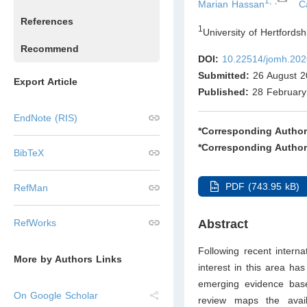
1,*,
Marian Hassan
C
References
1
University of Hertfords
Recommend
DOI:
10.22514/jomh.202
Submitted:
26 August 2
Export Article
Published:
28 February
EndNote (RIS)
*Corresponding Author
*Corresponding Author
BibTeX
PDF (743.95 kB)
RefMan
RefWorks
Abstract
Following recent interna
More by Authors Links
interest in this area ha
emerging evidence base 
On Google Scholar
review maps the avail