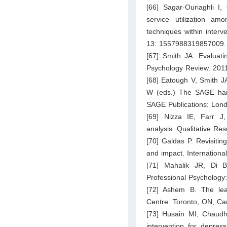
[66] Sagar-Ouriaghli I
service utilization a
techniques within interv
13: 1557988319857009.
[67] Smith JA. Evaluatin
Psychology Review. 2011
[68] Eatough V, Smith JA
W (eds.) The SAGE hand
SAGE Publications: Lon
[69] Nizza IE, Farr J,
analysis. Qualitative Re
[70] Galdas P. Revisiting
and impact. Internation
[71] Mahalik JR, Di B
Professional Psychology
[72] Ashem B. The lear
Centre: Toronto, ON, Ca
[73] Husain MI, Chaudh
intervention for depres