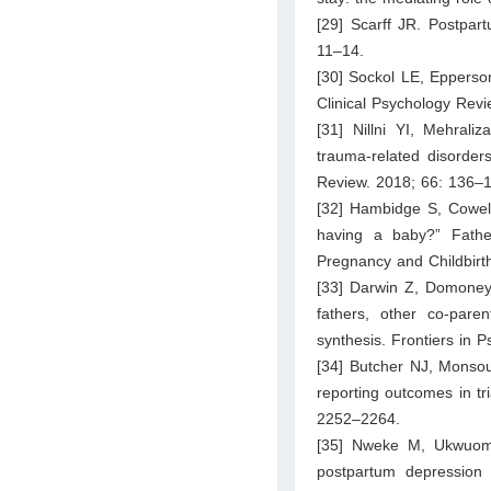
[29] Scarff JR. Postpar
11–14.
[30] Sockol LE, Epperson
Clinical Psychology Rev
[31] Nillni YI, Mehrali
trauma-related disorders
Review. 2018; 66: 136–
[32] Hambidge S, Cowell
having a baby?” Fathe
Pregnancy and Childbirt
[33] Darwin Z, Domoney 
fathers, other co-pare
synthesis. Frontiers in P
[34] Butcher NJ, Monsou
reporting outcomes in t
2252–2264.
[35] Nweke M, Ukwuom
postpartum depression 