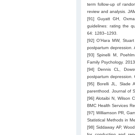
term follow-up of random
review and analysis. J
[91] Guyatt GH, Oxma
guidelines: rating the q
64: 1283–1293.
[92] O’Hara MW, Stuart 
postpartum depression. 
[93] Spinelli M, Poehlm
Family Psychology. 2013
[94] Dennis CL, Dowswe
postpartum depression.
[95] Borelli JL, Slade A
parenthood. Journal of 
[96] Alotaibi N, Wilson 
BMC Health Services Re
[97] Williamson PR, Gam
Statistical Methods in 
[98] Siddaway AP, Wood 
for conducting and rep