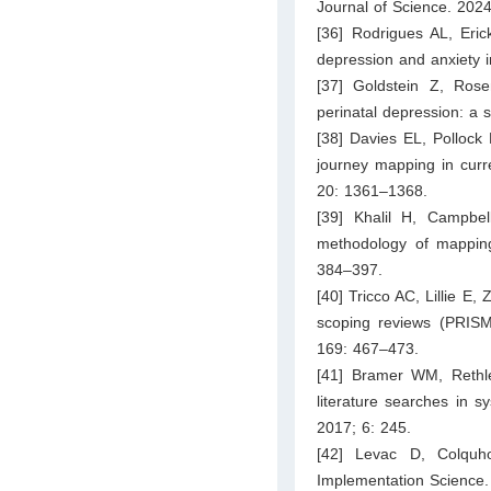
Journal of Science. 2024
[36] Rodrigues AL, Eric
depression and anxiety i
[37] Goldstein Z, Ros
perinatal depression: a 
[38] Davies EL, Pollock 
journey mapping in curre
20: 1361–1368.
[39] Khalil H, Campbe
methodology of mapping
384–397.
[40] Tricco AC, Lillie E
scoping reviews (PRISMA
169: 467–473.
[41] Bramer WM, Rethle
literature searches in s
2017; 6: 245.
[42] Levac D, Colquh
Implementation Science.