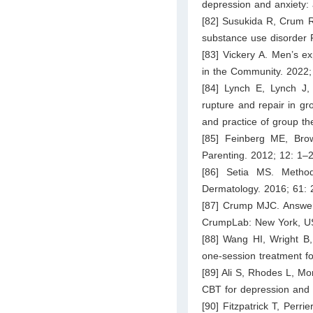
depression and anxiety: 
[82] Susukida R, Crum RM
substance use disorder 
[83] Vickery A. Men’s e
in the Community. 2022
[84] Lynch E, Lynch J,
rupture and repair in gr
and practice of group t
[85] Feinberg ME, Bro
Parenting. 2012; 12: 1–2
[86] Setia MS. Method
Dermatology. 2016; 61:
[87] Crump MJC. Answerin
CrumpLab: New York, U
[88] Wang HI, Wright B,
one-session treatment fo
[89] Ali S, Rhodes L, Mor
CBT for depression and 
[90] Fitzpatrick T, Perri