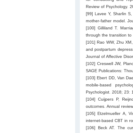
Review of Psychology. 2
[99] Lavee Y, Sharlin S,
mother-father model. Jo
[100] Gilliland T. Marr
through the transition t
[101] Rao WW, Zhu XM, Z
and postpartum depressi
Journal of Affective Dis
[102] Creswell JW, Plan
SAGE Publications: Tho
[103] Ebert DD, Van Dae
mobile-based psycholog
Psychologist. 2018; 23:
[104] Cuijpers P, Rei
outcomes. Annual review
[105] Etzelmueller A, V
internet-based CBT in ro
[106] Beck AT. The curr