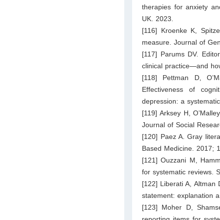
therapies for anxiety a
UK. 2023.
[116] Kroenke K, Spitze
measure. Journal of Gen
[117] Parums DV. Editor
clinical practice—and h
[118] Pettman D, O’
Effectiveness of cogni
depression: a systemati
[119] Arksey H, O’Malley
Journal of Social Resea
[120] Paez A. Gray liter
Based Medicine. 2017; 
[121] Ouzzani M, Hamm
for systematic reviews. 
[122] Liberati A, Altman
statement: explanation 
[123] Moher D, Shamsee
reporting items for sys