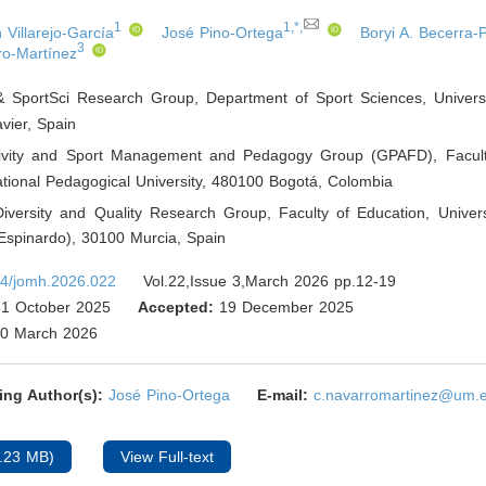
1
1,*,
Villarejo-García
José Pino-Ortega
Boryi A. Becerra-
3
ro-Martínez
 SportSci Research Group, Department of Sport Sciences, Universi
vier
,
Spain
tivity and Sport Management and Pedagogy Group (GPAFD), Facult
tional Pedagogical University, 480100 Bogotá
,
Colombia
Diversity and Quality Research Group, Faculty of Education, Univers
spinardo), 30100 Murcia
,
Spain
4/jomh.2026.022
Vol.22,Issue 3,March 2026 pp.12-19
1 October 2025
Accepted:
19 December 2025
0 March 2026
ing Author(s):
José Pino-Ortega
E-mail:
c.navarromartinez@um.
.23 MB)
View Full-text