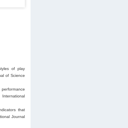
yles of play
al of Science
l performance
 International
icators that
tional Journal