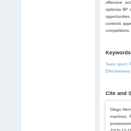
offensive ac
optimize BP d
opportunities
contexts appe
competitions.
Keywords
Team sport; P
Effectiveness
Cite and 
Diego Hern
martínez. P
possession
22(3);12-1