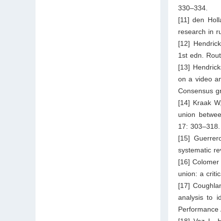
330–334.
[11] den Hol
research in r
[12] Hendric
1st edn. Rou
[13] Hendrick
on a video an
Consensus gro
[14] Kraak W,
union betwee
17: 303–318.
[15] Guerrer
systematic re
[16] Colomer
union: a crit
[17] Coughlan
analysis to i
Performance 
[18] Vaz L, 