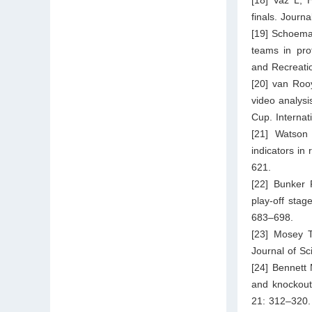
finals. Journ
[19] Schoema
teams in pro
and Recreati
[20] van Rooy
video analysi
Cup. Internat
[21] Watson
indicators in
621.
[22] Bunker 
play-off sta
683–698.
[23] Mosey T
Journal of Sc
[24] Bennett 
and knockout
21: 312–320.