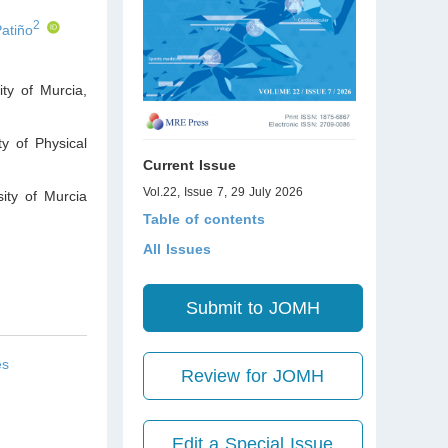
2
Patiño
ty of Murcia,
y of Physical
Current Issue
Vol.22, Issue 7, 29 July 2026
ity of Murcia
Table of contents
All Issues
Submit to JOMH
es
Review for JOMH
Edit a Special Issue