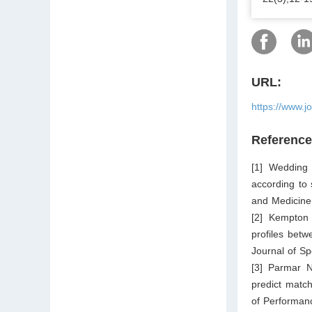
URL:
https://www.j
Referenc
[1] Wedding
according to
and Medicine
[2] Kempton 
profiles betw
Journal of S
[3] Parmar 
predict match
of Performanc