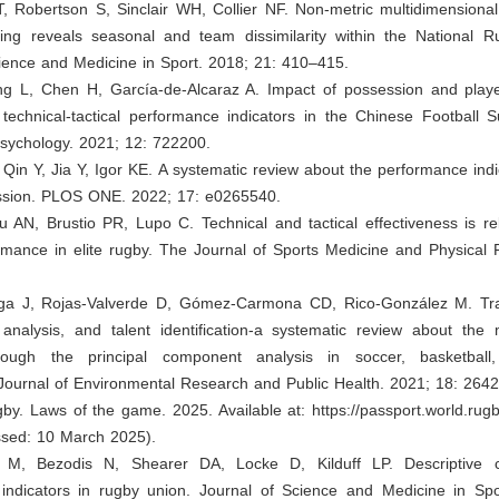
, Robertson S, Sinclair WH, Collier NF. Non-metric multidimensiona
aling reveals seasonal and team dissimilarity within the National 
ience and Medicine in Sport. 2018; 21: 410–415.
ang L, Chen H, García-de-Alcaraz A. Impact of possession and playe
 technical-tactical performance indicators in the Chinese Football 
Psychology. 2021; 12: 722200.
Qin Y, Jia Y, Igor KE. A systematic review about the performance indi
ession. PLOS ONE. 2022; 17: e0265540.
 AN, Brustio PR, Lupo C. Technical and tactical effectiveness is re
mance in elite rugby. The Journal of Sports Medicine and Physical F
ega J, Rojas-Valverde D, Gómez-Carmona CD, Rico-González M. Tra
analysis, and talent identification-a systematic review about the 
hrough the principal component analysis in soccer, basketball
 Journal of Environmental Research and Public Health. 2021; 18: 2642
gby. Laws of the game. 2025. Available at:
https://passport.world.rugb
sed: 10 March 2025).
t M, Bezodis N, Shearer DA, Locke D, Kilduff LP. Descriptive c
indicators in rugby union. Journal of Science and Medicine in Spo