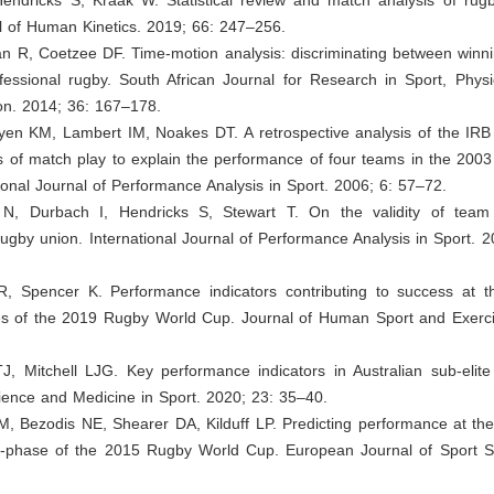
al of Human Kinetics. 2019; 66: 247–256.
n R, Coetzee DF. Time-motion analysis: discriminating between winni
fessional rugby. South African Journal for Research in Sport, Physi
on. 2014; 36: 167–178.
en KM, Lambert IM, Noakes DT. A retrospective analysis of the IRB s
s of match play to explain the performance of four teams in the 200
ional Journal of Performance Analysis in Sport. 2006; 6: 57–72.
 N, Durbach I, Hendricks S, Stewart T. On the validity of team
 rugby union. International Journal of Performance Analysis in Sport. 
R, Spencer K. Performance indicators contributing to success at 
ges of the 2019 Rugby World Cup. Journal of Human Sport and Exerci
J, Mitchell LJG. Key performance indicators in Australian sub-elite
ience and Medicine in Sport. 2020; 23: 35–40.
M, Bezodis NE, Shearer DA, Kilduff LP. Predicting performance at th
-phase of the 2015 Rugby World Cup. European Journal of Sport S