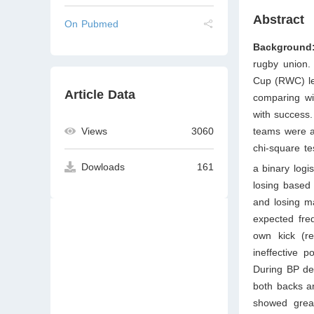
Abstract
On Pubmed
Background
rugby union.
Cup (RWC) le
Article Data
comparing win
with success
Views
3060
teams were an
chi-square te
Dowloads
161
a binary logi
losing based
and losing m
expected freq
own kick (re
ineffective 
During BP dev
both backs a
showed great