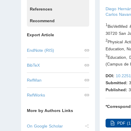
Diego Hernán 
References
Carlos Navar
Recommend
1
BioVetMed &
30720 San Ja
Export Article
2
Physical Ac
Education, Na
EndNote (RIS)
3
Education, 
(Campus de E
BibTeX
DOI:
10.2251
RefMan
Submitted:
3
Published:
3
RefWorks
*Correspond
More by Authors Links
PDF (1
On Google Scholar