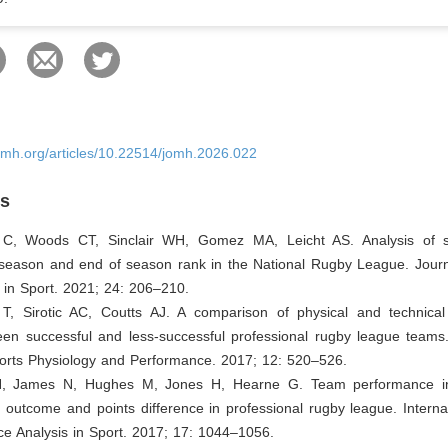
omh.org/articles/10.22514/jomh.2026.022
es
 C, Woods CT, Sinclair WH, Gomez MA, Leicht AS. Analysis of st
 season and end of season rank in the National Rugby League. Journ
 in Sport. 2021; 24: 206–210.
T, Sirotic AC, Coutts AJ. A comparison of physical and technica
een successful and less-successful professional rugby league teams.
ports Physiology and Performance. 2017; 12: 520–526.
N, James N, Hughes M, Jones H, Hearne G. Team performance ind
 outcome and points difference in professional rugby league. Interna
e Analysis in Sport. 2017; 17: 1044–1056.