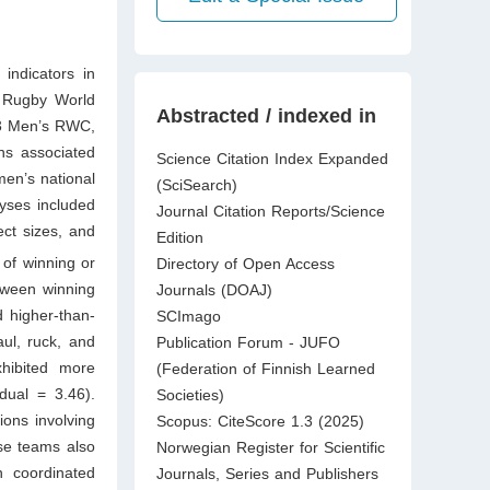
indicators in
s Rugby World
Abstracted / indexed in
23 Men’s RWC,
ns associated
Science Citation Index Expanded
en’s national
(SciSearch)
lyses included
Journal Citation Reports/Science
ct sizes, and
Edition
 of winning or
Directory of Open Access
etween winning
Journals (DOAJ)
 higher-than-
SCImago
aul, ruck, and
Publication Forum - JUFO
xhibited more
(Federation of Finnish Learned
dual = 3.46).
Societies)
ons involving
Scopus: CiteScore 1.3 (2025)
se teams also
Norwegian Register for Scientific
n coordinated
Journals, Series and Publishers