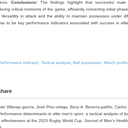
tions.
Conclusions:
The findings highlight that successful mal
uring critical moments of the game, efficiently converting initial phase
. Versatility in attack and the ability to maintain possession under diff
ar to be key performance indicators associated with success in elit
erformance indicator; Tactical analysis; Ball possession; Match profile
Share
án Villarejo-garcía, José Pino-ortega, Boryi A. Becerra-patiño, Carlos
erformance determinants in elite men's sport: a tactical analysis of ba
 effectiveness at the 2023 Rugby World Cup. Journal of Men's Health
9.