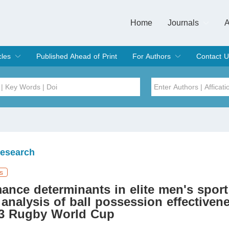
Home
Journals
A
European Journa
Journal of Clinic
Journal of Men's
Journal of Oral
Revista Internac
Signa Vitae
O
C
cles
Published Ahead of Print
For Authors
Contact U
rent Issue
hive
Submit
Instructions for Authors
Article Processing Charge
Editorial Process
DOI
Article
Issue
Research
Sea
s
ance determinants in elite men's sport
l analysis of ball possession effectiven
23 Rugby World Cup