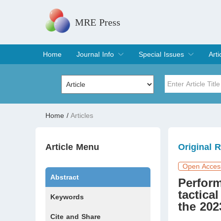
MRE Press
Home
Journal Info
Special Issues
Arti
Overview
Aims & Scope
Editorial Board
Indexing & Archiving
Join Editorial Board
Special Issues
Edit a Special Issue
Cur
Arc
Title
Author
Home
/
Articles
Special Issue
Volume
Article Menu
Original 
Open Acces
Abstract
Perform
tactica
Keywords
the 20
Cite and Share