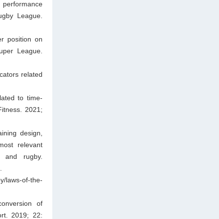
l performance
Rugby League.
r position on
Super League.
cators related
lated to time-
itness. 2021;
ining design,
most relevant
, and rugby.
.
y/laws-of-the-
onversion of
rt. 2019; 22: