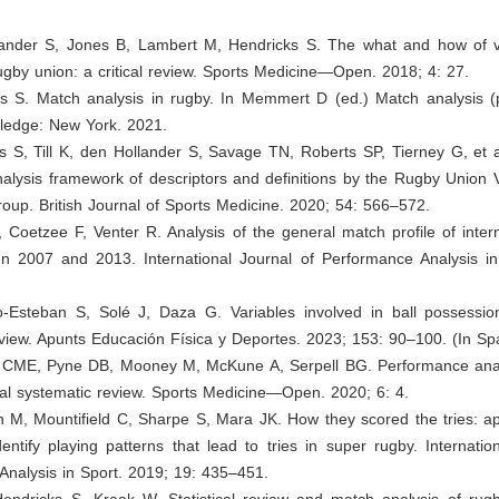
lander S, Jones B, Lambert M, Hendricks S. The what and how of v
ugby union: a critical review. Sports Medicine—Open. 2018; 4: 27.
ks S. Match analysis in rugby. In Memmert D (ed.) Match analysis (
tledge: New York. 2021.
s S, Till K, den Hollander S, Savage TN, Roberts SP, Tierney G, et 
alysis framework of descriptors and definitions by the Rugby Union 
up. British Journal of Sports Medicine. 2020; 54: 566–572.
 Coetzee F, Venter R. Analysis of the general match profile of inter
n 2007 and 2013. International Journal of Performance Analysis in
o-Esteban S, Solé J, Daza G. Variables involved in ball possessio
view. Apunts Educación Física y Deportes. 2023; 153: 90–100. (In Sp
 CME, Pyne DB, Mooney M, McKune A, Serpell BG. Performance anal
ical systematic review. Sports Medicine—Open. 2020; 6: 4.
 M, Mountifield C, Sharpe S, Mara JK. How they scored the tries: ap
dentify playing patterns that lead to tries in super rugby. Internatio
Analysis in Sport. 2019; 19: 435–451.
Hendricks S, Kraak W. Statistical review and match analysis of rug