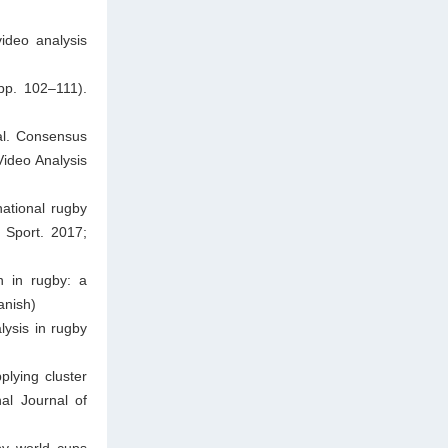
ideo analysis
pp. 102–111).
al. Consensus
Video Analysis
national rugby
 Sport. 2017;
n in rugby: a
anish)
ysis in rugby
plying cluster
nal Journal of
by world cups