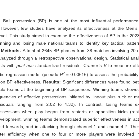
:
Ball possession (BP) is one of the most influential performance 
 However, few studies have analyzed its effectiveness at the Men’
vel. This study aimed to examine the effectiveness of BP in the 20
ning and losing male national teams to identify key tactical patter
.
Methods:
A total of 2645 BP phases from 38 matches involving 20 m
alyzed through a retrospective observational design. Statistical ana
sts with
post hoc
standardized residuals, Cramer’s
V
to measure effe
2
stic regression model (pseudo
R
= 0.00616) to assess the probability
 on BP effectiveness.
Results:
Significant differences were found b
ale teams at the beginning of BP sequences. Winning teams showed
uencies of effective possessions initiated by lineout plus ruck or m
siduals ranging from 2.02 to 4.32). In contrast, losing teams e
possessions when play began from restarts or opposition kicks (resi
elopment, winning teams demonstrated superior effectiveness in acti
nd forwards, and in attacking through channel 1 and channel 2. The
er efficiency when one to four or more players were involved i