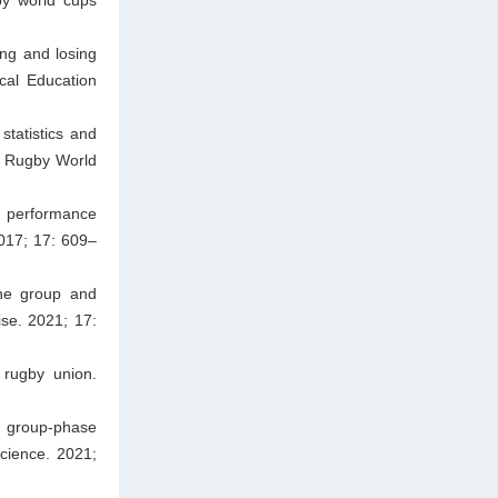
ng and losing
cal Education
tatistics and
3 Rugby World
 performance
2017; 17: 609–
the group and
se. 2021; 17:
 rugby union.
e group-phase
cience. 2021;