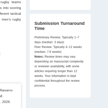
e rugby teams
s into scoring
erent tactical
e men’s rugby
Submission Turnaround
Time
Preliminary Review: Typically 1–7
days (median: 3 days)
Peer Review: Typically 4–12 weeks
(median: 7.8 weeks)
;
Notes:
Review times may vary
depending on manuscript complexity
or reviewer availability, with some
articles requiring longer than 12
weeks. Your information is kept
confidential throughout the review
process.
 Navarro-
ll
. 2026.