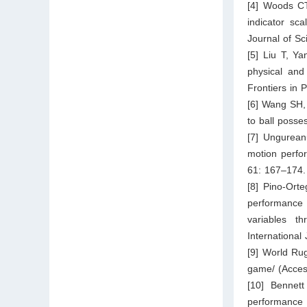
[4] Woods CT
indicator sc
Journal of Sc
[5] Liu T, Y
physical and
Frontiers in 
[6] Wang SH, 
to ball poss
[7] Ungureanu
motion perfor
61: 167–174.
[8] Pino-Ort
performance 
variables t
International
[9] World Ru
game/
(Acces
[10] Bennet
performance 