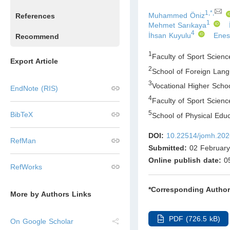
1,*,
Muhammed Öniz
References
1
Mehmet Sarıkaya
4
İhsan Kuyulu
Enes
Recommend
1
Faculty of Sport Scienc
Export Article
2
School of Foreign Lang
3
Vocational Higher Schoo
EndNote (RIS)
4
Faculty of Sport Scienc
5
BibTeX
School of Physical Educ
DOI:
10.22514/jomh.202
RefMan
Submitted:
02 February
Online publish date:
05
RefWorks
*Corresponding Author
More by Authors Links
PDF (726.5 kB)
On Google Scholar