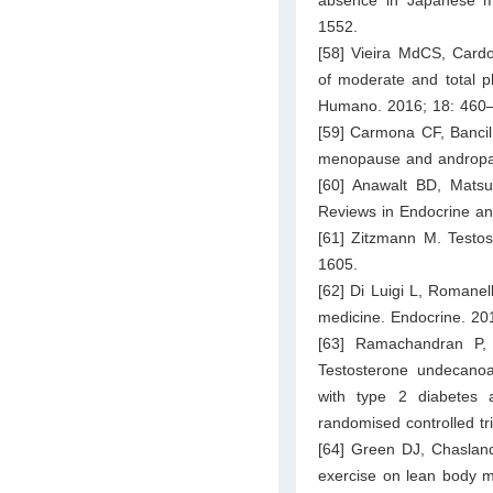
absence in Japanese m
1552.
[58] Vieira MdCS, Card
of moderate and total p
Humano. 2016; 18: 460–
[59] Carmona CF, Bancil
menopause and andropaus
[60] Anawalt BD, Matsu
Reviews in Endocrine an
[61] Zitzmann M. Testos
1605.
[62] Di Luigi L, Romanell
medicine. Endocrine. 20
[63] Ramachandran P,
Testosterone undecano
with type 2 diabetes a
randomised controlled tr
[64] Green DJ, Chaslan
exercise on lean body m