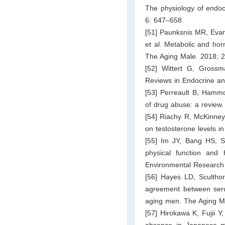
The physiology of endoc
6: 647–658.
[51] Paunksnis MR, Evang
et al. Metabolic and hor
The Aging Male. 2018; 
[52] Wittert G, Gross
Reviews in Endocrine an
[53] Perreault B, Hammo
of drug abuse: a review
[54] Riachy R, McKinney
on testosterone levels i
[55] Im JY, Bang HS, 
physical function and 
Environmental Research 
[56] Hayes LD, Sculthorp
agreement between serum
aging men. The Aging Ma
[57] Hirokawa K, Fujii 