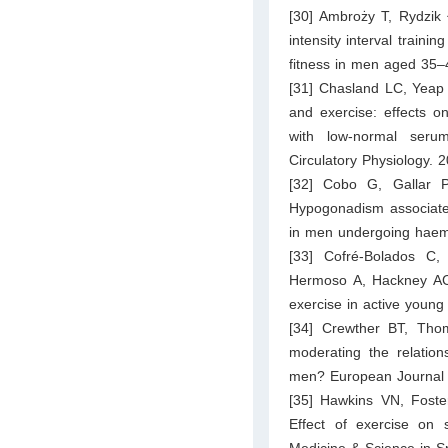
[30] Ambroży T, Rydzik 
intensity interval traini
fitness in men aged 35–4
[31] Chasland LC, Yeap
and exercise: effects o
with low-normal serum
Circulatory Physiology.
[32] Cobo G, Gallar P
Hypogonadism associated
in men undergoing haemo
[33] Cofré-Bolados C,
Hermoso A, Hackney AC.
exercise in active young
[34] Crewther BT, Thoma
moderating the relation
men? European Journal 
[35] Hawkins VN, Foste
Effect of exercise on