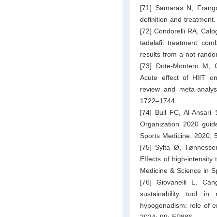
[71] Samaras N, Frang
definition and treatment
[72] Condorelli RA, Calo
tadalafil treatment com
results from a not-rand
[73] Dote-Montero M, C
Acute effect of HIIT on
review and meta-analys
1722–1744.
[74] Bull FC, Al-Ansari
Organization 2020 guide
Sports Medicine. 2020; 
[75] Sylta Ø, Tønness
Effects of high-intensity
Medicine & Science in S
[76] Giovanelli L, Ca
sustainability tool i
hypogonadism: role of e