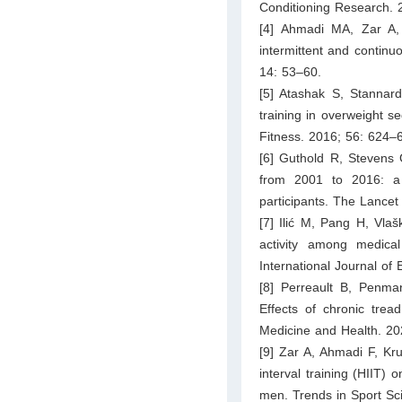
Conditioning Research. 
[4] Ahmadi MA, Zar A, 
intermittent and continu
14: 53–60.
[5] Atashak S, Stannard
training in overweight 
Fitness. 2016; 56: 624–
[6] Guthold R, Stevens G
from 2001 to 2016: a 
participants. The Lance
[7] Ilić M, Pang H, Vlaš
activity among medica
International Journal of
[8] Perreault B, Penm
Effects of chronic trea
Medicine and Health. 20
[9] Zar A, Ahmadi F, Kru
interval training (HIIT) 
men. Trends in Sport Sc