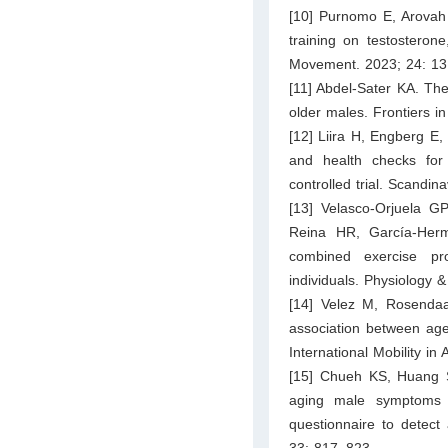
[10] Purnomo E, Arovah N
training on testosteron
Movement. 2023; 24: 13
[11] Abdel-Sater KA. Th
older males. Frontiers i
[12] Liira H, Engberg E, 
and health checks for
controlled trial. Scandi
[13] Velasco-Orjuela G
Reina HR, García-Hermos
combined exercise pro
individuals. Physiology 
[14] Velez M, Rosenda
association between age
International Mobility in
[15] Chueh KS, Huang 
aging male symptoms 
questionnaire to detect