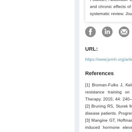
and chronic effects of
systematic review. Jo
URL:
https://www.jomh.org/art
References
[1] Broman-Fulks J, Kels
resistance training on 
Therapy. 2015; 44: 240
[2] Bruning RS, Sturek M
disease patients. Progr
[3] Mangine GT, Hoffman
induced hormone eleva