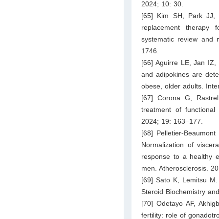
2024; 10: 30.
[65] Kim SH, Park JJ,
replacement therapy f
systematic review and m
1746.
[66] Aguirre LE, Jan IZ,
and adipokines are deter
obese, older adults. Int
[67] Corona G, Rastre
treatment of functiona
2024; 19: 163–177.
[68] Pelletier-Beaumont
Normalization of viscera
response to a healthy ea
men. Atherosclerosis. 2
[69] Sato K, Lemitsu M.
Steroid Biochemistry an
[70] Odetayo AF, Akhi
fertility: role of gonado