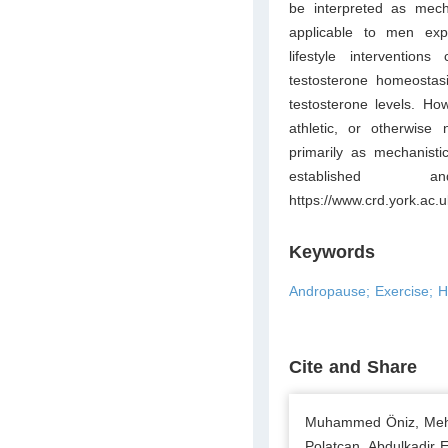
be interpreted as mecha
applicable to men ex
lifestyle intervention
testosterone homeostasi
testosterone levels. Ho
athletic, or otherwise 
primarily as mechanisti
established 
https://www.crd.york.
Keywords
Andropause; Exercise; Hy
Cite and Share
Muhammed Öniz, Mehm
Polatcan, Abdulkadir 