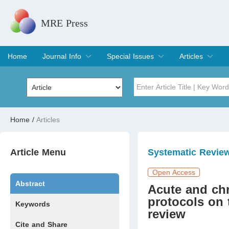
MRE Press
Home
Journal Info
Special Issues
Articles
Overview
Aims & Scope
Editorial Board
Indexing & Archiving
Join Editorial Board
Special Issues
Edit a Special Issue
Current Issue
Archive
Title
Author
Home
/
Articles
Special Issue
Volume
Article Menu
Systematic Revie
Open Access
Abstract
Acute and chro
protocols on 
Keywords
review
Cite and Share