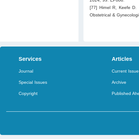
2024; 99: EP886.
[77] Himel R, Keefe D. 
Obstetrical & Gynecolog
Services
Articles
Journal
Current Issue
Special Issues
Archive
Copyright
Published Ahe