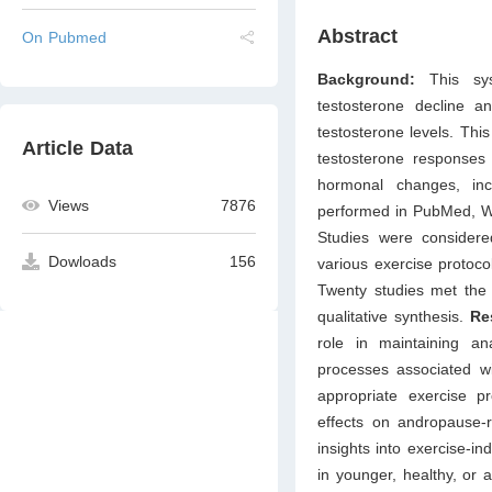
Abstract
On Pubmed
Background:
This sy
testosterone decline a
testosterone levels. This
Article Data
testosterone responses 
hormonal changes, in
Views
7876
performed in PubMed, We
Studies were considered
Dowloads
156
various exercise protoc
Twenty studies met the e
qualitative synthesis.
Re
role in maintaining an
processes associated wi
appropriate exercise pr
effects on andropause-r
insights into exercise-i
in younger, healthy, or 