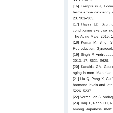
33: 817–823.
[16] Erenpreiss J, Fodi
testosterone deficiency
23: 901–905.
[17] Hayes LD, Scult
conditioning exercise in
The Aging Male. 2015; 
[18] Kumar M, Singh S.
Reproduction, Gynaecolo
[19] Singh P. Andropaus
2013; 17: S621–S629.
[20] Kanakis GA, Gouli
aging in men. Maturitas
[21] Liu Q, Peng X, Gu 
hormone levels and late
5226–5237.
[22] Vermeulen A. Andro
[23] Tanji F, Nanbu H, 
among Japanese men: a