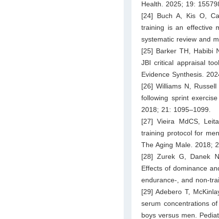
Health. 2025; 19: 1557
[24] Buch A, Kis O, Car
training is an effectiv
systematic review and m
[25] Barker TH, Habibi 
JBI critical appraisal to
Evidence Synthesis. 202
[26] Williams N, Russell
following sprint exerci
2018; 21: 1095–1099.
[27] Vieira MdCS, Leit
training protocol for men
The Aging Male. 2018; 
[28] Zurek G, Danek N,
Effects of dominance and 
endurance-, and non-trai
[29] Adebero T, McKinlay
serum concentrations of 
boys versus men. Pediat