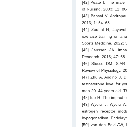
[42] Peate I. The male 
of Nursing. 2003; 12: 80
[43] Bansal V. Andropaus
2013; 1: 54–68.
[44] Zouhal H, Jayavel
exercise training on an
Sports Medicine. 2022; 
[45] Janssen JA. Impa
Research. 2016; 47: 68
[46] Stocco DM. StAR p
Review of Physiology. 2
[47] Zhu A, Andino J, 
testosterone level for y
men 20–44 years old. Th
[48] Ide H. The impact o
[49] Wydra J, Wydra A, 
estrogen receptor modu
hypogonadism. Endokryn
[50] van den Beld AW, 