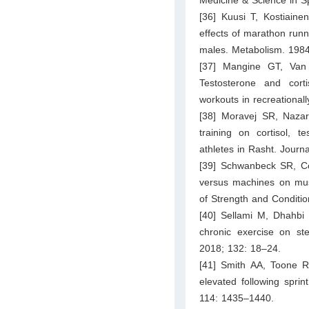
Medicine & Science in S
[36] Kuusi T, Kostiaine
effects of marathon runn
males. Metabolism. 1984
[37] Mangine GT, Van 
Testosterone and cortis
workouts in recreationall
[38] Moravej SR, Nazar
training on cortisol, 
athletes in Rasht. Journ
[39] Schwanbeck SR, Cor
versus machines on muscl
of Strength and Conditi
[40] Sellami M, Dhahbi
chronic exercise on st
2018; 132: 18–24.
[41] Smith AA, Toone R
elevated following spri
114: 1435–1440.