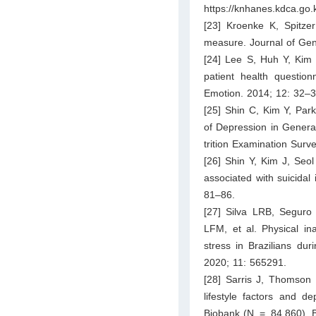
https://knhanes.kdca.g
[23] Kroenke K, Spitzer
measure. Journal of Gen
[24] Lee S, Huh Y, Kim 
patient health question
Emotion. 2014; 12: 32–3
[25] Shin C, Kim Y, Par
of Depression in Genera
trition Examination Sur
[26] Shin Y, Kim J, Seol
associated with suicidal
81–86.
[27] Silva LRB, Seguro
LFM, et al. Physical ina
stress in Brazilians du
2020; 11: 565291.
[28] Sarris J, Thomson 
lifestyle factors and d
Biobank (N = 84,860). 