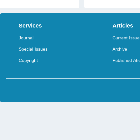
Services
Articles
Journal
Current Issue
Special Issues
Archive
Copyright
Published Ahe