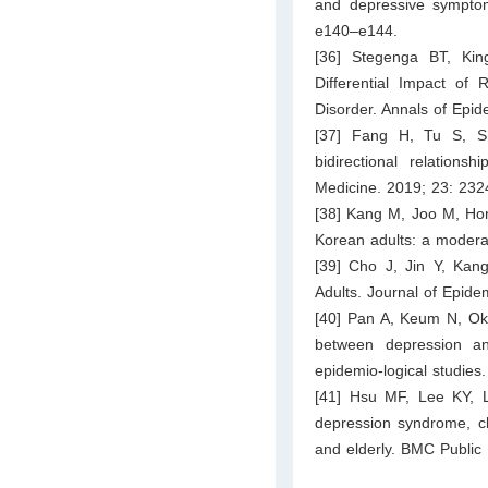
and depressive symptoms
e140–e144.
[36] Stegenga BT, Ki
Differential Impact o
Disorder. Annals of Epi
[37] Fang H, Tu S, S
bidirectional relation
Medicine. 2019; 23: 23
[38] Kang M, Joo M, Hong
Korean adults: a moderati
[39] Cho J, Jin Y, Kang
Adults. Journal of Epide
[40] Pan A, Keum N, Oke
between depression an
epidemio-logical studies
[41] Hsu MF, Lee KY, L
depression syndrome, ch
and elderly. BMC Public 