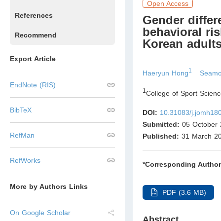
Open Access
References
Gender differ
behavioral ri
Recommend
Korean adult
Export Article
1
Haeryun Hong
Seamo
EndNote (RIS)
1
College of Sport Scien
BibTeX
DOI:
10.31083/j.jomh18
Submitted:
05 October 
RefMan
Published:
31 March 2
RefWorks
*Corresponding Author
More by Authors Links
PDF (3.6 MB)
On Google Scholar
Abstract