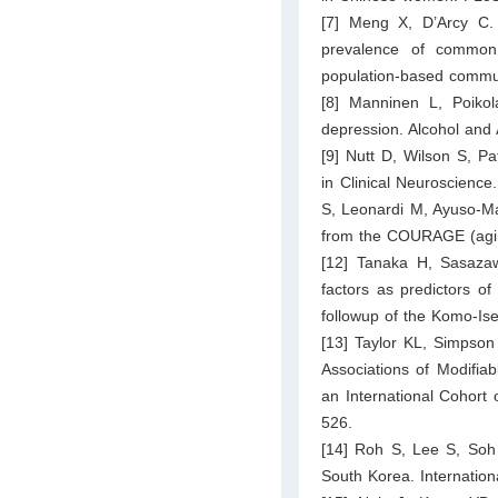
[7] Meng X, D’Arcy C. T
prevalence of commo
population-based commun
[8] Manninen L, Poikol
depression. Alcohol and
[9] Nutt D, Wilson S, P
in Clinical Neuroscience
S, Leonardi M, Ayuso-Mat
from the COURAGE (agin
[12] Tanaka H, Sasaza
factors as predictors o
followup of the Komo-Ise
[13] Taylor KL, Simpson
Associations of Modifiab
an International Cohort o
526.
[14] Roh S, Lee S, Soh
South Korea. Internation