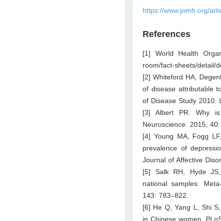
https://www.jomh.org/art
References
[1] World Health Organ
room/fact-sheets/detail/
[2] Whiteford HA, Degenh
of disease attributable 
of Disease Study 2010. 
[3] Albert PR. Why i
Neuroscience. 2015; 40
[4] Young MA, Fogg LF, 
prevalence of depressio
Journal of Affective Dis
[5] Salk RH, Hyde JS,
national samples: Meta
143: 783–822.
[6] He Q, Yang L, Shi S
in Chinese women. PLoS