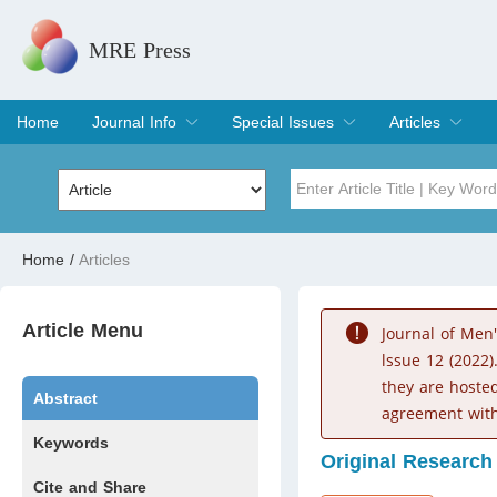
MRE Press
Home
Journal Info
Special Issues
Articles
Overview
Aims & Scope
Editorial Board
Indexing & Archiving
Join Editorial Board
Special Issues
Edit a Special Issue
Current Issue
Archive
Title
Author
Home
/
Articles
Special Issue
Volume
Article Menu
Journal of Men
lssue 12 (2022)
they are hoste
Abstract
agreement with
Keywords
Original Research
Cite and Share