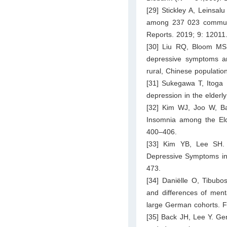
[29] Stickley A, Leinsa
among 237 023 community
Reports. 2019; 9: 12011
[30] Liu RQ, Bloom MS
depressive symptoms an
rural, Chinese populati
[31] Sukegawa T, Itoga 
depression in the elderl
[32] Kim WJ, Joo W, Ba
Insomnia among the Elde
400–406.
[33] Kim YB, Lee SH. 
Depressive Symptoms in E
473.
[34] Daniëlle O, Tibubo
and differences of ment
large German cohorts. F
[35] Back JH, Lee Y. Ge