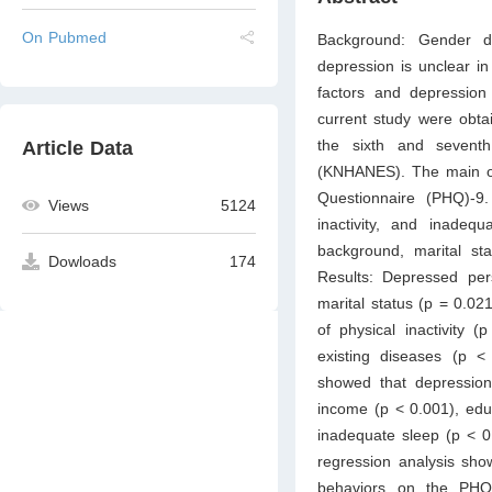
On Pubmed
Background: Gender di
depression is unclear in
factors and depressio
current study were obt
the sixth and sevent
Article Data
(KNHANES). The main ou
Questionnaire (PHQ)-9.
Views
5124
inactivity, and inade
background, marital st
Dowloads
174
Results: Depressed pe
marital status (p = 0.02
of physical inactivity
existing diseases (p 
showed that depression 
income (p < 0.001), educ
inadequate sleep (p < 0
regression analysis sho
behaviors on the PHQ-