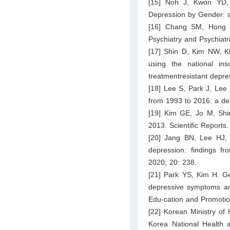
[15] Noh J, Kwon YD, 
Depression by Gender: 
[16] Chang SM, Hong J
Psychiatry and Psychiat
[17] Shin D, Kim NW, K
using the national i
treatmentresistant depr
[18] Lee S, Park J, Lee 
from 1993 to 2016: a de
[19] Kim GE, Jo M, Shi
2013. Scientific Reports
[20] Jang BN, Lee HJ, 
depression: findings fr
2020; 20: 238.
[21] Park YS, Kim H. Gen
depressive symptoms am
Edu-cation and Promotio
[22] Korean Ministry of
Korea National Health a