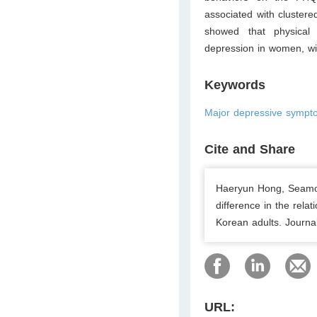
associated with clustere
showed that physical 
depression in women, wi
Keywords
Major depressive symptom
Cite and Share
Haeryun Hong, Seamo
difference in the rela
Korean adults. Journa
URL: