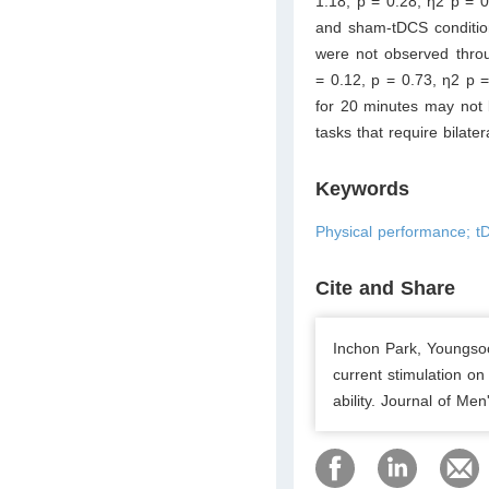
1.18, p = 0.28, η2 p = 0
and sham-tDCS condition
were not observed throu
= 0.12, p = 0.73, η2 p 
for 20 minutes may not b
tasks that require bilat
Keywords
Physical performance; tD
Cite and Share
Inchon Park, Youngsoo
current stimulation o
ability. Journal of Men