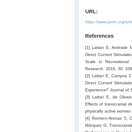
URL:
https://www.jomh.org/art
References
[1] Lattari E, Andrade
Direct Current Stimulat
Scale in Recreational
Research. 2016; 30: 33
[2] Lattari E, Campos 
Direct Current Stimulat
Experience? Journal of 
[3] Lattari E, de Oliv
Effects of transcranial d
physically active women
[4] Romero-Arenas S, C
Márquez G. Transcrania