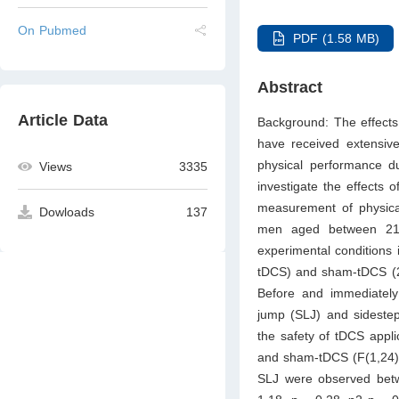
On Pubmed
PDF (1.58 MB)
Abstract
Article Data
Background: The effects o
have received extensive 
physical performance du
Views
3335
investigate the effects 
measurement of physical
Dowloads
137
men aged between 21 a
experimental conditions 
tDCS) and sham-tDCS (2 m
Before and immediately 
jump (SLJ) and sidestep
the safety of tDCS appli
and sham-tDCS (F(1,24) =
SLJ were observed betwe