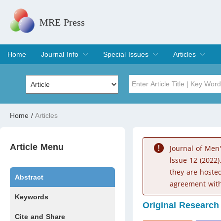
MRE Press
Home
Journal Info
Special Issues
Articles
Overview
Aims & Scope
Editorial Board
Indexing & Archiving
Join Editorial Board
Special Issues
Edit a Special Issue
Current Issue
Archive
Title
Author
Home
/
Articles
Special Issue
Volume
Article Menu
Journal of Men
lssue 12 (2022)
they are hoste
Abstract
agreement with
Keywords
Original Research
Cite and Share