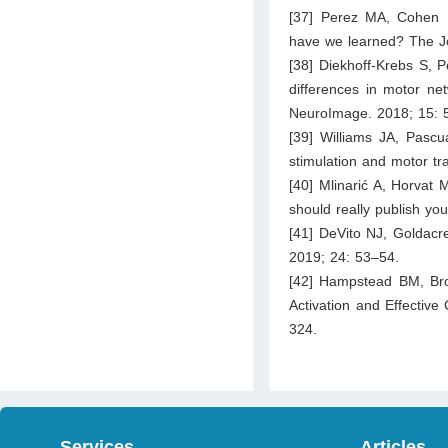
[37] Perez MA, Cohen LG
have we learned? The Jo
[38] Diekhoff-Krebs S, P
differences in motor net
NeuroImage. 2018; 15: 
[39] Williams JA, Pascu
stimulation and motor tr
[40] Mlinarić A, Horvat 
should really publish yo
[41] DeVito NJ, Goldacr
2019; 24: 53–54.
[42] Hampstead BM, Brow
Activation and Effective 
324.
Services
Articles