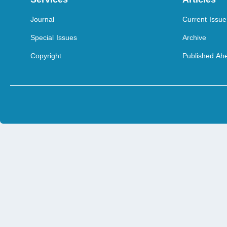
Journal
Current Issue
Special Issues
Archive
Copyright
Published Ahe