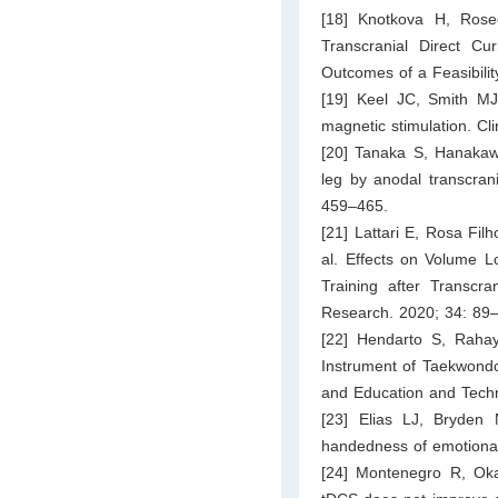
[18] Knotkova H, Rose
Transcranial Direct Cu
Outcomes of a Feasibility
[19] Keel JC, Smith MJ
magnetic stimulation. Cl
[20] Tanaka S, Hanakaw
leg by anodal transcrani
459–465.
[21] Lattari E, Rosa Fi
al. Effects on Volume L
Training after Transcra
Research. 2020; 34: 89
[22] Hendarto S, Rahay
Instrument of Taekwondo
and Education and Tech
[23] Elias LJ, Bryden
handedness of emotional 
[24] Montenegro R, Oka