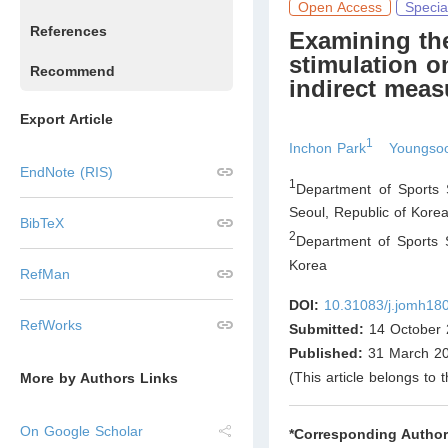
Open Access
Specia
References
Examining the 
stimulation o
Recommend
indirect meas
Export Article
1
Inchon Park
Youngso
EndNote (RIS)
1
Department of Sports 
Seoul
,
Republic of Kore
BibTeX
2
Department of Sports S
Korea
RefMan
DOI:
10.31083/j.jomh18
RefWorks
Submitted:
14 October 
Published:
31 March 2
(This article belongs to 
More by Authors Links
On Google Scholar
*Corresponding Author