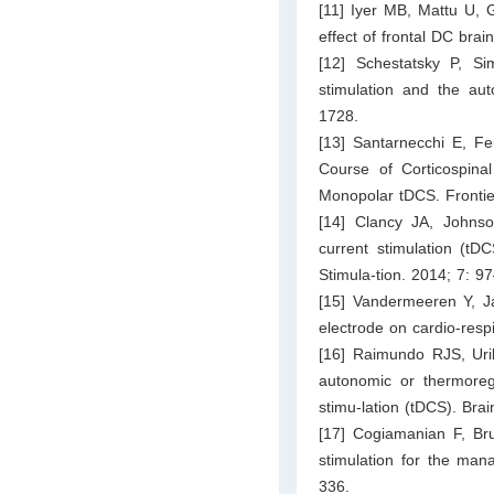
[11] Iyer MB, Mattu U,
effect of frontal DC brai
[12] Schestatsky P, S
stimulation and the au
1728.
[13] Santarnecchi E, F
Course of Corticospinal
Monopolar tDCS. Frontier
[14] Clancy JA, Johns
current stimulation (tD
Stimula-tion. 2014; 7: 9
[15] Vandermeeren Y, J
electrode on cardio-res
[16] Raimundo RJS, Urib
autonomic or thermoregul
stimu-lation (tDCS). Bra
[17] Cogiamanian F, Bru
stimulation for the man
336.