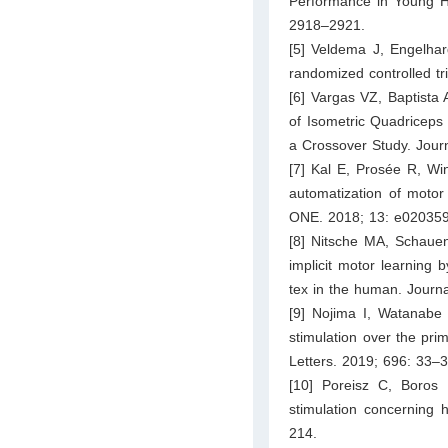
Performance in Young He
2918–2921.
[5] Veldema J, Engelha
randomized controlled tr
[6] Vargas VZ, Baptista
of Isometric Quadriceps 
a Crossover Study. Jour
[7] Kal E, Prosée R, Wi
automatization of motor 
ONE. 2018; 13: e020359
[8] Nitsche MA, Schauen
implicit motor learning 
tex in the human. Journ
[9] Nojima I, Watanabe 
stimulation over the pri
Letters. 2019; 696: 33–3
[10] Poreisz C, Boros K
stimulation concerning 
214.