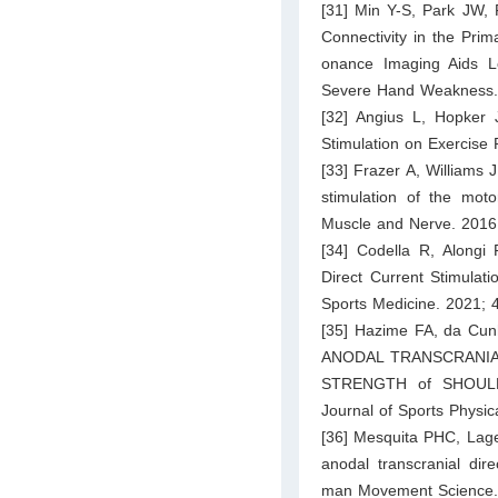
[31] Min Y-S, Park JW, 
Connectivity in the Pri
onance Imaging Aids L
Severe Hand Weakness. J
[32] Angius L, Hopker 
Stimulation on Exercise 
[33] Frazer A, Williams J
stimulation of the motor
Muscle and Nerve. 2016
[34] Codella R, Alongi 
Direct Current Stimulati
Sports Medicine. 2021; 
[35] Hazime FA, da Cun
ANODAL TRANSCRANIA
STRENGTH of SHOULD
Journal of Sports Physi
[36] Mesquita PHC, Lag
anodal transcranial dir
man Movement Science.