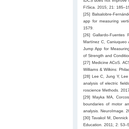
tDCS does not improve s
FíSica. 2015; 21: 185–1
[25] Balsalobre-Fernánd
app for measuring vert
1579.
[26] Gallardo-Fuentes 
Martínez C, Caniuqueo A,
Jump App for Measuring 
of Strength and Conditi
[27] Medicine ACoS. ACSM
Williams & Wilkins: Phila
[28] Lee C, Jung Y, Le
analysis of electric fiel
roscience Methods. 2017
[29] Mayka MA, Corcos 
boundaries of motor an
analysis. NeuroImage. 2
[30] Tavakol M, Dennick 
Education. 2011; 2: 53–