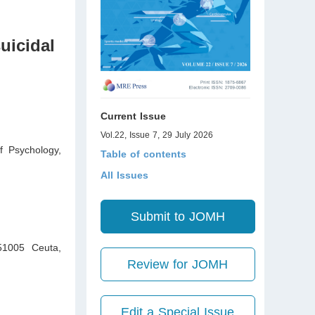
suicidal
Current Issue
Vol.22, Issue 7, 29 July 2026
f Psychology,
Table of contents
All Issues
Submit to JOMH
 51005 Ceuta
,
Review for JOMH
Edit a Special Issue