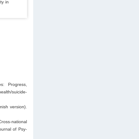
ty in
es: Progress,
ealth/suicide-
nish version).
ross-national
ournal of Psy-