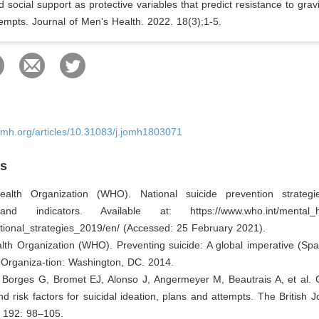
d social support as protective variables that predict resistance to gravi
tempts. Journal of Men's Health. 2022. 18(3);1-5.
omh.org/articles/10.31083/j.jomh1803071
es
alth Organization (WHO). National suicide prevention strategi
and indicators. Available at:
https://www.who.int/mental_h
tional_strategies_2019/en/
(Accessed: 25 February 2021).
lth Organization (WHO). Preventing suicide: A global imperative (Spa
 Organiza-tion: Washington, DC. 2014.
 Borges G, Bromet EJ, Alonso J, Angermeyer M, Beautrais A, et al. C
d risk factors for suicidal ideation, plans and attempts. The British J
; 192: 98–105.