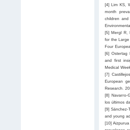
[4] Lim KS, 
month preval
children and
Environmenta
[5] Mergl R,
for the Large
Four Europea
[6] Ostertag 
and first in
Medical Week
[7] Castille
European gen
Research. 20
[8] Navarro-
los últimos d
[9] Sánchez-T
and young adu
[10] Aizpurua
prevalence an