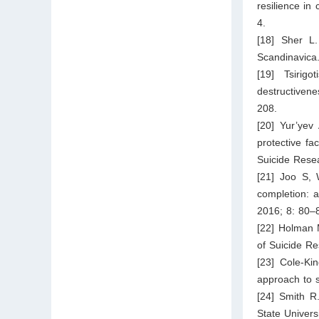
resilience in
4.
[18] Sher L.
Scandinavica
[19] Tsirigo
destructiven
208.
[20] Yur’yev
protective fa
Suicide Rese
[21] Joo S, 
completion: a
2016; 8: 80–
[22] Holman M
of Suicide Re
[23] Cole-Ki
approach to s
[24] Smith R
State Univers