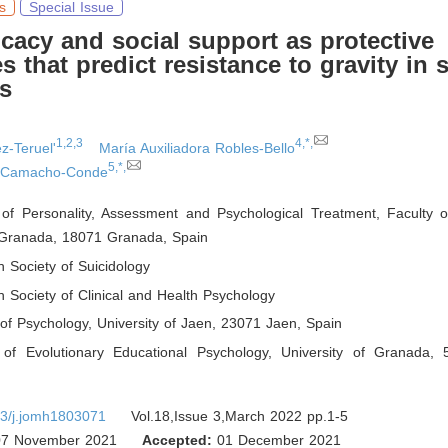
s
Special Issue
ficacy and social support as protective
es that predict resistance to gravity in 
s
1,2,3
4,*,
z-Teruel'
María Auxiliadora Robles-Bello
5,*,
o Camacho-Conde
of Personality, Assessment and Psychological Treatment, Faculty o
f Granada, 18071 Granada
,
Spain
 Society of Suicidology
 Society of Clinical and Health Psychology
of Psychology, University of Jaen, 23071 Jaen
,
Spain
of Evolutionary Educational Psychology, University of Granada,
3/j.jomh1803071
Vol.18,Issue 3,March 2022 pp.1-5
7 November 2021
Accepted:
01 December 2021