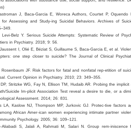
ss)
astroman J, Baca-Garcia E, Woreca Authors, Courtet P, Oquendo
l for Assessing and Study-ing Suicidal Behaviors. Archives of Suic
5–349.
, Levi-Belz Y. Serious Suicide Attempts: Systematic Review of Psych
tiers in Psychiatry. 2018; 9: 56.
 Jaussent I, Olié E, Béziat S, Guillaume S, Baca-Garcia E, et al. Viole
pters: one step closer to suicide? The Journal of Clinical Psychiat
 Rosenbaum JF. Risk factors for fatal and nonfatal rep-etition of suic
aisal. Current Opinion in Psychiatry. 2010; 23: 349–355.
 DP, Stritzke WG, Fay N, Ellison TM, Hudaib AR. Probing the implicit 
h/Suicide Im-plicit Association Test reveal a desire to die, or a dim
hological Assessment. 2014; 26: 831.
 LA, Kaslow NJ, Thompson MP, Jurkovic GJ. Protec-tive factors ag
 among African Amer-ican women experiencing intimate partner viole
ommunity Psychology. 2005; 36: 109–121.
-Aliabadi S, Jalali A, Rahmati M, Salari N. Group rem-iniscence