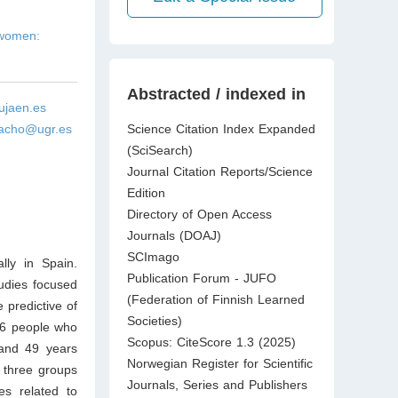
 women:
Abstracted / indexed in
jaen.es
acho@ugr.es
Science Citation Index Expanded
(SciSearch)
Journal Citation Reports/Science
Edition
Directory of Open Access
Journals (DOAJ)
SCImago
lly in Spain.
Publication Forum - JUFO
tudies focused
(Federation of Finnish Learned
 predictive of
Societies)
56 people who
Scopus: CiteScore 1.3 (2025)
and 49 years
Norwegian Register for Scientific
 three groups
Journals, Series and Publishers
es related to