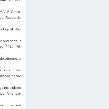
 MA. A Cross-
ide Research.
ological Risk
nt and serious
ry. 2014; 75:
ide attempt: a
suicidal mind:
inished desire
ainst suicide
nce. American
 for hope and