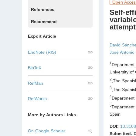
Open Acces
References
Self-ef
variabl
Recommend
attempt
Export Article
David Sánche
EndNote (RIS)
José Antoni
1
Department 
BibTeX
University o
2
,
The Spanish
RefMan
3
,
The Spanish
4
Department 
RefWorks
5
Department 
Spain
More by Authors Links
DOI:
10.3108
On Google Scholar
Submitted:
0