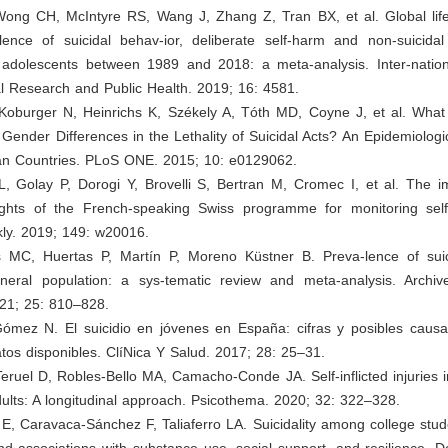
Wong CH, McIntyre RS, Wang J, Zhang Z, Tran BX, et al. Global lif
ence of suicidal behav-ior, deliberate self-harm and non-suicidal s
 adolescents between 1989 and 2018: a meta-analysis. Inter-nation
l Research and Public Health. 2019; 16: 4581.
 Koburger N, Heinrichs K, Székely A, Tóth MD, Coyne J, et al. Wha
 Gender Differences in the Lethality of Suicidal Acts? An Epidemiologic
n Countries. PLoS ONE. 2015; 10: e0129062.
L, Golay P, Dorogi Y, Brovelli S, Bertran M, Cromec I, et al. The i
sights of the French-speaking Swiss programme for monitoring sel
ly. 2019; 149: w20016.
jos MC, Huertas P, Martín P, Moreno Küstner B. Preva-lence of suici
eral population: a sys-tematic review and meta-analysis. Archiv
21; 25: 810–828.
Gómez N. El suicidio en jóvenes en España: cifras y posibles causas
atos disponibles. ClíNica Y Salud. 2017; 28: 25–31.
eruel D, Robles-Bello MA, Camacho-Conde JA. Self-inflicted injuries 
lts: A longitudinal approach. Psicothema. 2020; 32: 322–328.
 E, Caravaca-Sánchez F, Taliaferro LA. Suicidality among college stud
d associations with substance use, social support, and resilience. D