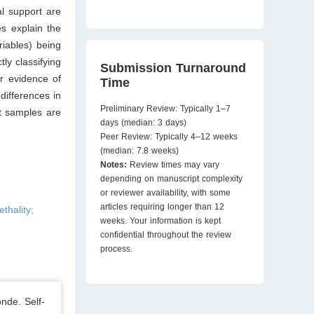
al support are
es explain the
riables) being
ly classifying
Submission Turnaround
r evidence of
Time
differences in
Preliminary Review: Typically 1–7
nt samples are
days (median: 3 days)
Peer Review: Typically 4–12 weeks
(median: 7.8 weeks)
Notes:
Review times may vary
depending on manuscript complexity
or reviewer availability, with some
articles requiring longer than 12
thality;
weeks. Your information is kept
confidential throughout the review
process.
nde. Self-