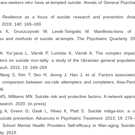
 care-seekers who have at-tempted suicide. Annals of General Psychia
 Resilience as a focus of suicide research and prevention. Acta
. 2019; 140: 169–180.
tis K, Gruszczynski W, Lewik-Tsirigotis M. Manifesta-tions of i
ess and methods of suicide at-tempts. The Psychiatric Quarterly. 2
 A, Yur’yeva L, Värnik P, Lumiste K, Värnik A. The complex impac
ctors on suicide mor-tality: a study of the Ukrainian general populatio
arch. 2015; 19: 249–259
Wang S, Kim T, Seo H, Jeong J, Han J, et al. Factors associated
 comparison between sui-cide attempters and completers. Asia-Pacifi
86.
S, Williams MN. Suicide risk and protective factors: A network appr
search. 2020. (in press)
ng A, Green G, Gask L, Hines K, Platt S. Suicide mitiga-tion: a 
uicide prevention. Advances in Psychiatric Treatment. 2013; 19: 276
. School Mental Health Providers Self-efficacy in Man-aging Suicide
ity. 2019.