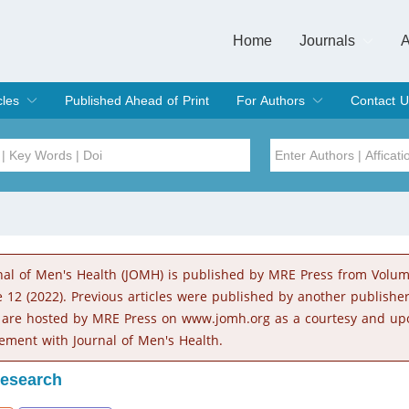
Home
Journals
A
European Journa
Journal of Clinic
Journal of Men's
Journal of Oral
Revista Internac
Signa Vitae
O
C
cles
Published Ahead of Print
For Authors
Contact U
rent Issue
hive
Submit
Instructions for Authors
Article Processing Charge
Editorial Process
DOI
Article
Issue
nal of Men's Health (JOMH) is published by MRE Press from Volu
Sea
e 12 (2022). Previous articles were published by another publishe
 are hosted by MRE Press on www.jomh.org as a courtesy and up
ement with Journal of Men's Health.
Research