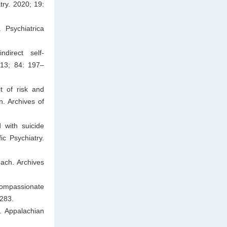
try. 2020; 19:
 Psychiatrica
ndirect self-
013; 84: 197–
t of risk and
n. Archives of
 with suicide
c Psychiatry.
oach. Archives
compassionate
–283.
. Appalachian