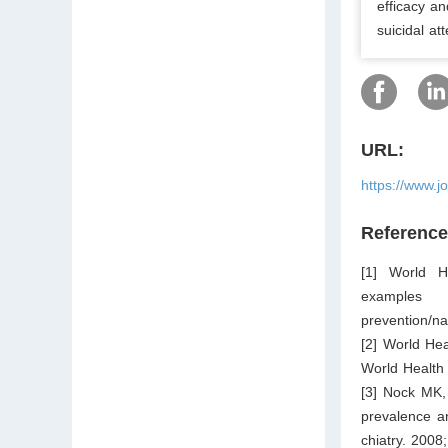
efficacy an
suicidal at
URL:
https://www.j
Referenc
[1] World He
examples 
prevention/na
[2] World Hea
World Health
[3] Nock MK,
prevalence an
chiatry. 2008