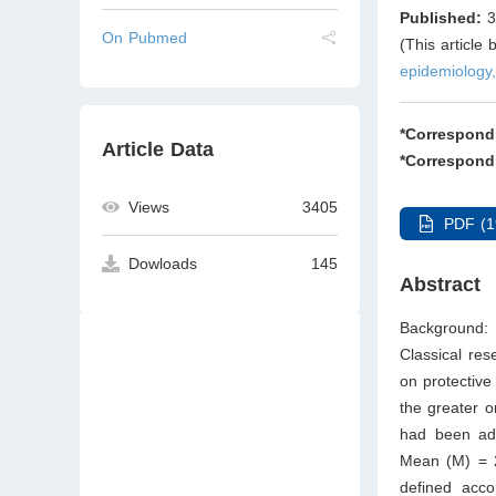
Published:
3
On Pubmed
(This article
epidemiology,
*Correspond
Article Data
*Correspond
Views
3405
PDF (1
Dowloads
145
Abstract
Background: 
Classical res
on protective
the greater o
had been ad
Mean (M) = 2
defined acco