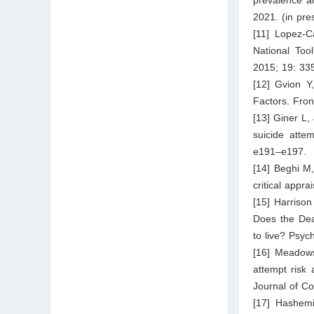
2021. (in pre
[11] Lopez-C
National Too
2015; 19: 33
[12] Gvion Y
Factors. Fron
[13] Giner L,
suicide attem
e191–e197.
[14] Beghi M,
critical appr
[15] Harrison
Does the Deat
to live? Psyc
[16] Meadows
attempt risk
Journal of C
[17] Hashemi