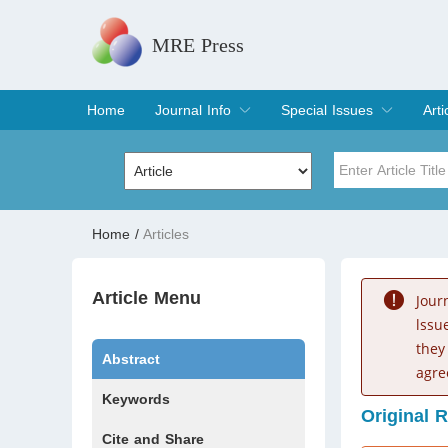
MRE Press
Home
Journal Info
Special Issues
Arti
Overview
Aims & Scope
Editorial Board
Indexing & Archiving
Join Editorial Board
Special Issues
Edit a Special Issue
Cur
Arc
Title
Author
Home
/
Articles
Special Issue
Volume
Article Menu
Jour
lssu
they
Abstract
agre
Keywords
Original 
Cite and Share