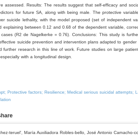
re assessed. Results: The results suggest that self-efficacy and soci
edictors for future SA, along with being male. The protective variabl
er suicide lethality, with the model proposed (set of independent va
nd explaining between 0.12 and 0.68 of the dependent variable, correct
 cases (R2 de Nagelkerke = 0.76). Conclusions: This study is furthe
effective suicide prevention and intervention plans adapted to gender 
 further research in this line of work. Future studies on large patie
specially with a longitudinal design.
pt; Protective factors; Resilience; Medical serious suicidal attempts; Le
lation
Share
hez-teruel', María Auxiliadora Robles-bello, José Antonio Camacho-co