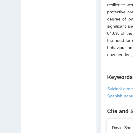
resilience we
protective pr
degree of low
significant a
84.8% of the
the need for 
behaviour and
now needed, e
Keywords
Suicidal attem
Spanish popu
Cite and 
David Sánc