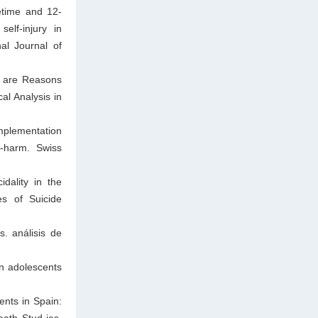
etime and 12-
elf-injury in
al Journal of
t are Reasons
al Analysis in
mplementation
f-harm. Swiss
dality in the
es of Suicide
. análisis de
in adolescents
ents in Spain:
eath Stud-ies.