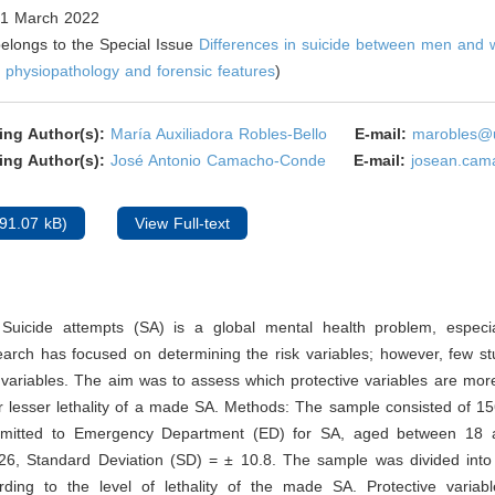
1 March 2022
 belongs to the Special Issue
Differences in suicide between men and
 physiopathology and forensic features
)
ing Author(s):
María Auxiliadora Robles-Bello
E-mail:
marobles@u
ing Author(s):
José Antonio Camacho-Conde
E-mail:
josean.cam
91.07 kB)
View Full-text
Suicide attempts (SA) is a global mental health problem, especia
earch has focused on determining the risk variables; however, few s
 variables. The aim was to assess which protective variables are more
r lesser lethality of a made SA. Methods: The sample consisted of 1
mitted to Emergency Department (ED) for SA, aged between 18 
6, Standard Deviation (SD) = ± 10.8. The sample was divided into
rding to the level of lethality of the made SA. Protective variabl