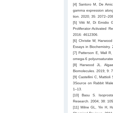
[4] Santoro M, De Amicis
gamma expression along t
tion. 2020; 35: 2072–20
[5] Vitti M, Di Emidio 
Proliferator-Activated 
2016: 4612306.
[6] Christie W, Harwood 
Essays in Biochemistry.
[7] Patterson E, Wall R,
omega-6 polyunsaturated
[8] Harwood JL. Algae:
Biomolecules. 2019; 9: 
[9] Castellini C, Mattiol
3Source on Rabbit Male 
1–13.
[10] Basu S. Isoprosta
Research. 2004; 38: 10
[11] Milne GL, Yin H, H