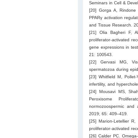
Seminars in Cell & Deve
[20] Gorga A, Rindone
PPARγ activation regulate
and Tissue Research. 2
[21] Olia Bagheri F, 
proliferator-activated r
gene expressions in tes
21: 100543.
[22] Gervasi MG, Vis
spermatozoa during epid
[23] Whitfield M, Pollet
infertility, and hypercho
[24] Mousavi MS, Shahv
Peroxisome Prolifer
normozoospermic and a
2019; 65: 409–419.
[25] Marion-Letellier R
proliferator-activated r
[26] Calder PC. Omega-3