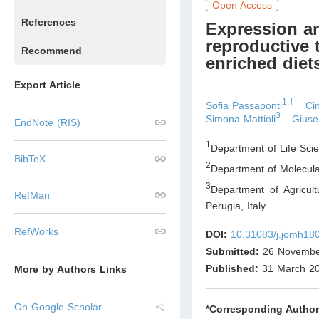
Open Access
References
Expression a
reproductive 
Recommend
enriched diet
Export Article
1,†
Sofia Passaponti
Cin
3
Simona Mattioli
Giuse
EndNote (RIS)
1
Department of Life Scie
BibTeX
2
Department of Molecula
3
Department of Agricul
RefMan
Perugia
,
Italy
RefWorks
DOI:
10.31083/j.jomh18
Submitted:
26 Novembe
Published:
31 March 2
More by Authors Links
On Google Scholar
*Corresponding Author