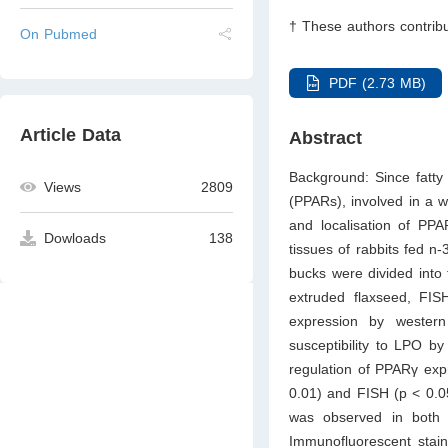
† These authors contribu
On Pubmed
PDF (2.73 MB)
Article Data
Abstract
Background: Since fatty 
Views
2809
(PPARs), involved in a w
and localisation of PPAR
Dowloads
138
tissues of rabbits fed n
bucks were divided into
extruded flaxseed, FISH
expression by western
susceptibility to LPO b
regulation of PPARγ exp
0.01) and FISH (p < 0.05
was observed in both 
Immunofluorescent stain