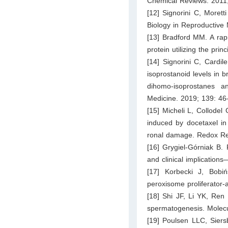
Chemical Reviews. 2011
[12] Signorini C, Morett
Biology in Reproductive
[13] Bradford MM. A rapi
protein utilizing the pri
[14] Signorini C, Cardi
isoprostanoid levels in 
dihomo-isoprostanes a
Medicine. 2019; 139: 46
[15] Micheli L, Collodel
induced by docetaxel in
ronal damage. Redox Re
[16] Grygiel-Górniak B. P
and clinical implications
[17] Korbecki J, Bobi
peroxisome proliferator-
[18] Shi JF, Li YK, Ren 
spermatogenesis. Molecu
[19] Poulsen LLC, Siers