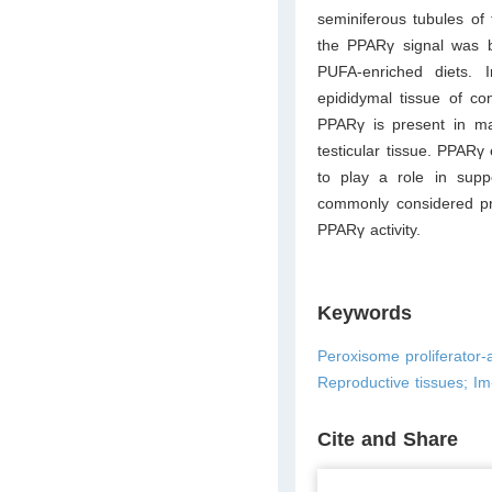
seminiferous tubules of
the PPARγ signal was br
PUFA-enriched diets. In
epididymal tissue of co
PPARγ is present in male
testicular tissue. PPAR
to play a role in supp
commonly considered pro
PPARγ activity.
Keywords
Peroxisome proliferator-a
Reproductive tissues; I
Cite and Share