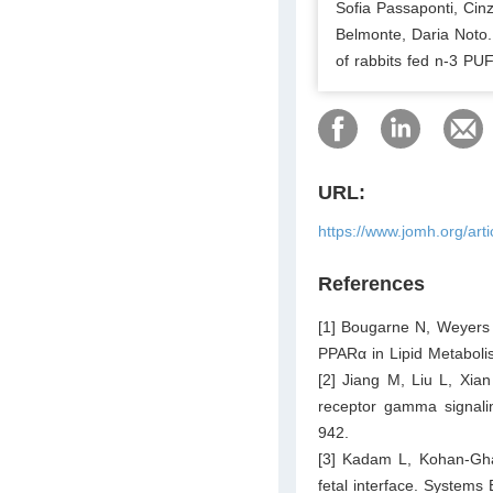
Sofia Passaponti, Cinz
Belmonte, Daria Noto.
of rabbits fed n-3 PUF
URL:
https://www.jomh.org/art
References
[1] Bougarne N, Weyers 
PPARα in Lipid Metaboli
[2] Jiang M, Liu L, Xian
receptor gamma signali
942.
[3] Kadam L, Kohan-Gha
fetal interface. Systems