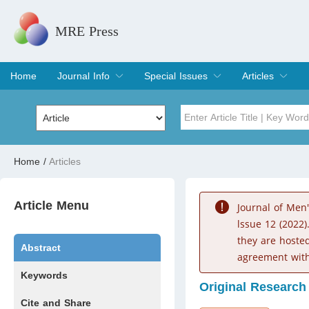
MRE Press
Home
Journal Info
Special Issues
Articles
Overview
Aims & Scope
Editorial Board
Indexing & Archiving
Join Editorial Board
Special Issues
Edit a Special Issue
Current Issue
Archive
Title
Author
Home
/
Articles
Special Issue
Volume
Article Menu
Journal of Men
lssue 12 (2022)
they are hoste
Abstract
agreement with
Keywords
Original Research
Cite and Share