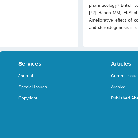
pharmacology? British J
[27] Hasan MM, El‐Sha
Ameliorative effect of
and steroidogenesis in d
Services
Articles
Journal
Current Issue
Special Issues
Archive
Copyright
Published Ahe