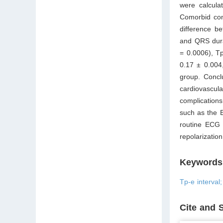
were calcula
Comorbid con
difference b
and QRS dura
= 0.0006), T
0.17 ± 0.004,
group. Conclu
cardiovascu
complication
such as the E
routine ECG 
repolarizatio
Keywords
Tp-e interval
Cite and 