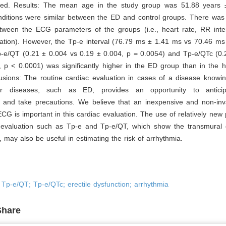
ted. Results: The mean age in the study group was 51.88 years 
ditions were similar between the ED and control groups. There was n
etween the ECG parameters of the groups (i.e., heart rate, RR inte
tion). However, the Tp-e interval (76.79 ms ± 1.41 ms vs 70.46 ms
p-e/QT (0.21 ± 0.004 vs 0.19 ± 0.004, p = 0.0054) and Tp-e/QTc (0.
 p < 0.0001) was significantly higher in the ED group than in the h
sions: The routine cardiac evaluation in cases of a disease knowing
lar diseases, such as ED, provides an opportunity to anticip
s and take precautions. We believe that an inexpensive and non-in
CG is important in this cardiac evaluation. The use of relatively new
evaluation such as Tp-e and Tp-e/QT, which show the transmural di
n, may also be useful in estimating the risk of arrhythmia.
; Tp-e/QT; Tp-e/QTc; erectile dysfunction; arrhythmia
Share