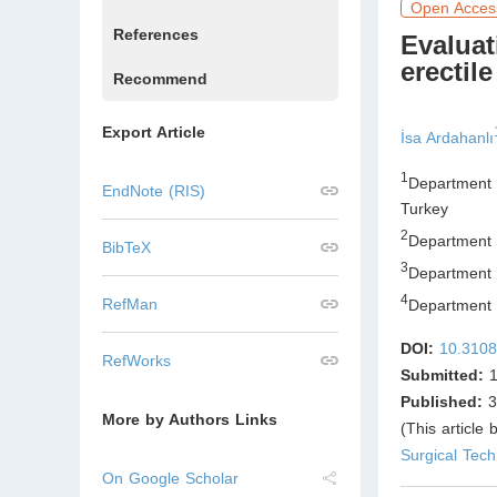
Open Acces
References
Evaluat
erectil
Recommend
Export Article
İsa Ardahanlı
1
Department o
EndNote (RIS)
Turkey
2
Department o
BibTeX
3
Department 
4
RefMan
Department o
DOI:
10.3108
RefWorks
Submitted:
1
Published:
3
More by Authors Links
(This article
Surgical Tec
On Google Scholar