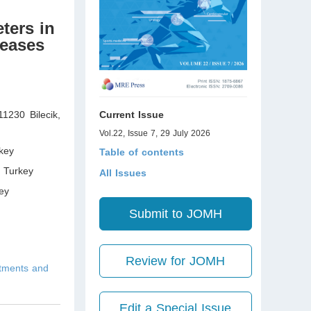
ters in
seases
11230 Bilecik
,
Current Issue
Vol.22, Issue 7, 29 July 2026
key
Table of contents
,
Turkey
All Issues
ey
Submit to JOMH
Review for JOMH
atments and
Edit a Special Issue