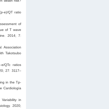
en death risk?
p-e)/QT ratio
.
Assessment of
alue of T wave
ine. 2014; 7:
l. Association
ith Takotsubo
-e/QTc ratios
20; 27: 3117–
ng in the Tp-
de Cardiología
ariability in
siology. 2020;