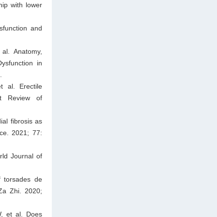
hip with lower
sfunction and
 al. Anatomy,
ysfunction in
.
 al. Erectile
rt Review of
al fibrosis as
ce. 2021; 77:
rld Journal of
f torsades de
Za Zhi. 2020;
, et al. Does