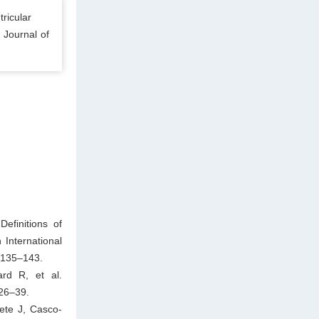
ricular
. Journal of
efinitions of
International
 135–143.
rd R, et al.
 26–39.
ete J, Casco-