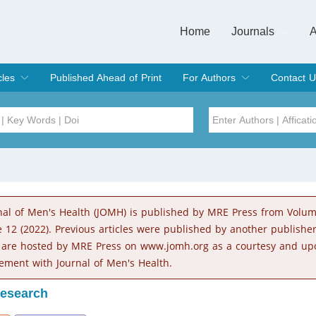
Home
Journals
A
European Journa
Journal of Clinic
Journal of Men's
Journal of Oral
Revista Internac
Signa Vitae
O
C
cles
Published Ahead of Print
For Authors
Contact U
rent Issue
hive
Submit
Instructions for Authors
Article Processing Charge
Editorial Process
DOI
Article
Issue
nal of Men's Health (JOMH) is published by MRE Press from Volu
Sea
e 12 (2022). Previous articles were published by another publishe
 are hosted by MRE Press on www.jomh.org as a courtesy and up
ement with Journal of Men's Health.
Research