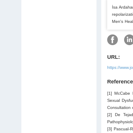
İsa Ardaha
repolarizat
Men's Heal
URL:
https://www.j
Referenc
[1] McCabe M
Sexual Dysfu
Consultation
[2] De Teja
Pathophysiolo
[3] Pascual-