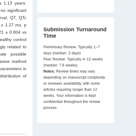
± 1.13 years.
o significant
rval, QT, QTc
 ± 1.27 ms, p
Submission Turnaround
21 ± 0.004 vs
Time
ealthy control
ly related to
Preliminary Review: Typically 1–7
days (median: 3 days)
ate possible
Peer Review: Typically 4–12 weeks
vasive method
(median: 7.8 weeks)
 parameters in
Notes:
Review times may vary
stribution of
depending on manuscript complexity
or reviewer availability, with some
articles requiring longer than 12
weeks. Your information is kept
confidential throughout the review
process.