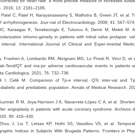
 corrected for heart rate: a more precise measure of increased sudd
. 2016; 13: 2181–2185.
 Patel C, Patel H, Narayanaswamy S, Malhotra B, Green JT, et al. T(
f arrhythmogenesis. Jour-nal of Electrocardiology. 2008; 41: 567–574
OC, Karaagac K, Tenekecioglu E, Tutuncu A, Demir M, Melek M. 
epolarization inhomo-geneity in patients with mitral valve prolapse: v
interval. International Journal of Clinical and Exper-imental Medic
A, Frasheri A, Lombardo RM, Abrignani MG, Lo Presti R, Vinci D, et a
k-Tend/QT and ma-jor adverse cardiovascular events in patients w
ta Cardiologica. 2021; 76: 732–738.
li I, Celik M. Comparison of Tp-e interval, QTc inter-val and Tp
diabetic and prediabetic population. Annals of Medical Research. 20
uzmán R M, Joya-Harrison J A, Navarrete-López C A, et al. Shorteni
fter angioplasty in patients with acute coronary syndrome. Archivos 
020; 90: 416–430.
Zhou J, Liu T, Letsas KP, Hothi SS, Vassiliou VS, et al. Temporal V
graphic Indices in Subjects With Brugada Patterns. Frontiers in Phy