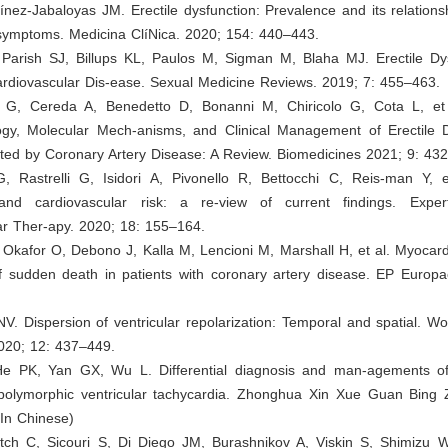
ínez-Jabaloyas JM. Erectile dysfunction: Prevalence and its relations
 symptoms. Medicina ClíNica. 2020; 154: 440–443.
 Parish SJ, Billups KL, Paulos M, Sigman M, Blaha MJ. Erectile Dy
ardiovascular Dis-ease. Sexual Medicine Reviews. 2019; 7: 455–463.
i G, Cereda A, Benedetto D, Bonanni M, Chiricolo G, Cota L, et
ogy, Molecular Mech-anisms, and Clinical Management of Erectile D
cted by Coronary Artery Disease: A Review. Biomedicines 2021; 9: 432
, Rastrelli G, Isidori A, Pivonello R, Bettocchi C, Reis-man Y, et
 and cardiovascular risk: a re-view of current findings. Expe
ar Ther-apy. 2020; 18: 155–164.
 Okafor O, Debono J, Kalla M, Lencioni M, Marshall H, et al. Myocardi
of sudden death in patients with coronary artery disease. EP Europa
NV. Dispersion of ventricular repolarization: Temporal and spatial. Wo
2020; 12: 437–449.
He PK, Yan GX, Wu L. Differential diagnosis and man-agements o
polymorphic ventricular tachycardia. Zhonghua Xin Xue Guan Bing 
(In Chinese)
vitch C, Sicouri S, Di Diego JM, Burashnikov A, Viskin S, Shimizu W