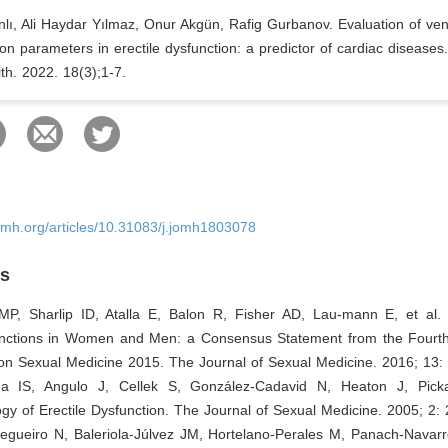
nlı, Ali Haydar Yılmaz, Onur Akgün, Rafig Gurbanov. Evaluation of vent
ion parameters in erectile dysfunction: a predictor of cardiac diseases
th. 2022. 18(3);1-7.
omh.org/articles/10.31083/j.jomh1803078
es
P, Sharlip ID, Atalla E, Balon R, Fisher AD, Lau-mann E, et al. D
nctions in Women and Men: a Consensus Statement from the Fourth 
 on Sexual Medicine 2015. The Journal of Sexual Medicine. 2016; 13:
da IS, Angulo J, Cellek S, González‐Cadavid N, Heaton J, Picka
gy of Erectile Dysfunction. The Journal of Sexual Medicine. 2005; 2:
Regueiro N, Baleriola-Júlvez JM, Hortelano-Perales M, Panach-Navarr