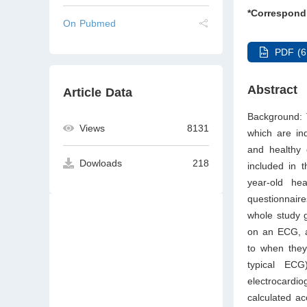
*Correspond
On Pubmed
PDF (6
Abstract
Article Data
Background: 
Views
8131
which are ind
and healthy
Dowloads
218
included in 
year-old hea
questionnair
whole study 
on an ECG, ap
to when they
typical EC
electrocard
calculated ac