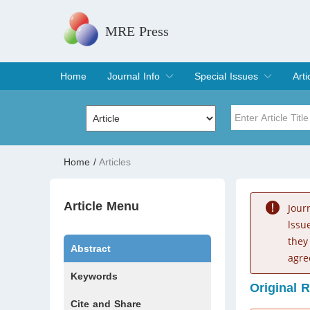
MRE Press
Home
Journal Info
Special Issues
Arti
Overview
Aims & Scope
Editorial Board
Indexing & Archiving
Join Editorial Board
Special Issues
Edit a Special Issue
Cur
Arc
Title
Author
Home
/
Articles
Special Issue
Volume
Article Menu
Jour
lssu
they
Abstract
agre
Keywords
Original 
Cite and Share