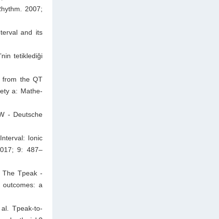
Rhythm. 2007;
erval and its
in tetiklediǧi
: from the QT
iety a: Mathe-
MW - Deutsche
nterval: Ionic
2017; 9: 487–
. The Tpeak -
y outcomes: a
al. Tpeak-to-