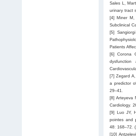
Sales L, Mart
urinary tract
[4] Miner M,
Subclinical C
[5] Sangiorg
Pathophysiol
Patients Affe
[6] Corona G
dysfunction
Cardiovascul
[7] Zegard A,
a predictor 
29–41.
[8] Arteyeva 
Cardiology. 
[9] Luo JY, 
pointes and 
48: 168–72. 
[10] Antzele