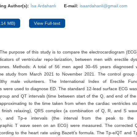
ing Author(s):
İsa Ardahanlı
E-mail:
isaardahanli@gmail.com
.14 MB)
View Full-text
The purpose of this study is to compare the electrocardiogram (ECG
icators of ventricular repo-larization, between men with erectile dy
 ones. Methods: A total of 56 men aged 30–65 years diagnosed 
the study from March 2021 to November 2021. The control group
lthy male volunteers. The International Index of Erectile Func
es were used to diagnose ED. The standard 12-lead surface ECG was 
group and QT intervals (time between start of the Q, and end of th
proximating to the time taken from when the cardiac ventricles star
 finish relaxing), QRS complex (a combination of Q, R, and S wa
G), and Tp-e intervals (the interval from the peak to the
iographic T wave seen on an ECG) were measured. The corrected 
cording to the heart rate using Bazett’s formula. The Tp-e/QT and T