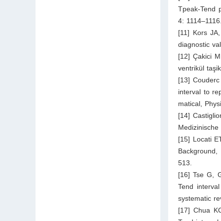
Tpeak-Tend p
4: 1114–1116
[11] Kors JA
diagnostic va
[12] Çakici M
ventrikül taşi
[13] Couderc 
interval to r
matical, Phy
[14] Castigl
Medizinische
[15] Locati E
Background, 
513.
[16] Tse G, 
Tend interval
systematic r
[17] Chua KC