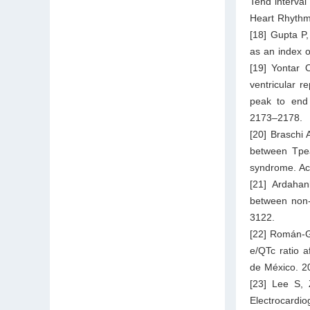
Tend interval
Heart Rhythm
[18] Gupta P,
as an index o
[19] Yontar 
ventricular r
peak to end 
2173–2178.
[20] Braschi 
between Tpea
syndrome. Ac
[21] Ardahan
between non-
3122.
[22] Román-G
e/QTc ratio a
de México. 2
[23] Lee S, 
Electrocardio