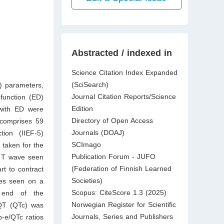
Abstracted / indexed in
Science Citation Index Expanded
(SciSearch)
) parameters,
Journal Citation Reports/Science
sfunction (ED)
Edition
with ED were
Directory of Open Access
 comprises 59
Journals (DOAJ)
tion (IIEF-5)
SCImago
taken for the
Publication Forum - JUFO
e T wave seen
(Federation of Finnish Learned
t to contract
Societies)
ves seen on a
Scopus: CiteScore 1.3 (2025)
 end of the
Norwegian Register for Scientific
QT (QTc) was
Journals, Series and Publishers
p-e/QTc ratios