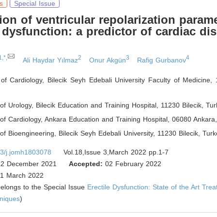
s
Special Issue
ion of ventricular repolarization parame
e dysfunction: a predictor of cardiac di
1,*,
2
3
4
Ali Haydar Yılmaz
Onur Akgün
Rafig Gurbanov
f Cardiology, Bilecik Seyh Edebali University Faculty of Medicine, 
f Urology, Bilecik Education and Training Hospital, 11230 Bilecik
,
Tur
of Cardiology, Ankara Education and Training Hospital, 06080 Ankara
f Bioengineering, Bilecik Seyh Edebali University, 11230 Bilecik
,
Turk
3/j.jomh1803078
Vol.18,Issue 3,March 2022 pp.1-7
2 December 2021
Accepted:
02 February 2022
1 March 2022
 belongs to the Special Issue
Erectile Dysfunction: State of the Art Tre
hniques
)