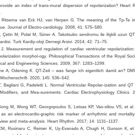
rovide an index of trans-mural dispersion of repolarization? Heart 
.
, Ritsema van Eck HJ, van Herpen G. The meaning of the Tp-Te int
lue. Journal of Electro-cardiology. 2008; 41: 575–580.
, Çetin M, Polat M, Süner A. Takotsubo sendromu ile ilişkili uzun QT’n
kardisi. Turk Kardiy-oloji Dernegi Arsivi. 2014; 42: 71–75.
J. Measurement and regulation of cardiac ventricular repolarization
epolarization morphol-ogy. Philosophical Transactions of the Royal Soc
sical and Engineering Sciences. 2009; 367: 1283–1299.
ione A, Odening K. QT-Zeit – was fange ich eigentlich damit an? D
 Wochenschrift. 2020; 145: 536–542.
T, Bagliani G, Padeletti L. Normal Ventricular Repolar-ization and QT I
Modifiers, and Mea-surements. Cardiac Electrophysiology Clinics. 
Gong M, Wong WT, Georgopoulos S, Letsas KP, Vas-siliou VS, et al
 as an electrocardio-graphic risk marker of arrhythmic and mortalit
eview and meta-analysis. Heart Rhythm. 2017; 14: 1131–1137.
M, Rusinaru C, Reinier K, Uy-Evanado A, Chugh H, Gunson K, et 